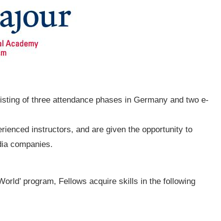
sisting of three attendance phases in Germany and two e-
rienced instructors, and are given the opportunity to
dia companies.
 World’ program, Fellows acquire skills in the following