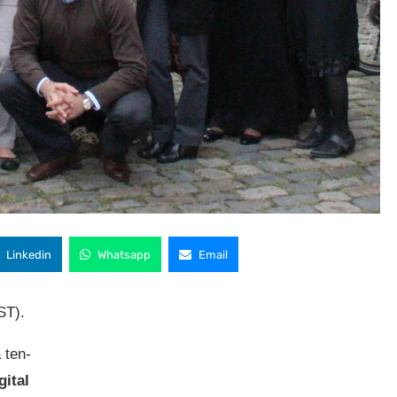
Linkedin
Whatsapp
Email
ST).
 ten-
gital