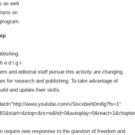
 as well
tarts on
e program.
hip
ublishing
h e d i g i-
rs and editorial staff pursue this activity are changing.
es for research and publishing. To take advantage of
ild and update their skills.
ndard=”http://www.youtube.com/v/SscxbwhDm6g?fs=1″
81&start=&stop=&rs=w&hd=0&autoplay=0&react=1&chapte
so require new responses to the question of freedom and