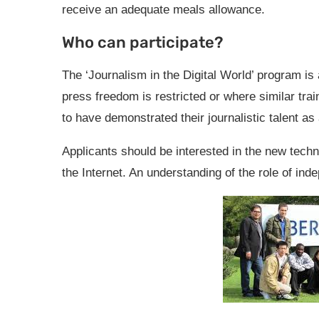
receive an adequate meals allowance.
Who can participate?
The ‘Journalism in the Digital World’ program is
press freedom is restricted or where similar tra
to have demonstrated their journalistic talent as
Applicants should be interested in the new techn
the Internet. An understanding of the role of ind