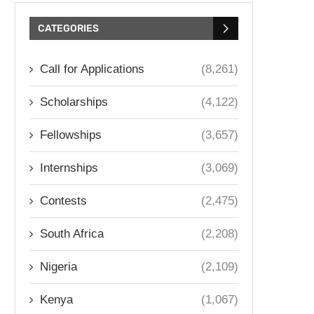
CATEGORIES
Call for Applications
(8,261)
Scholarships
(4,122)
Fellowships
(3,657)
Internships
(3,069)
Contests
(2,475)
South Africa
(2,208)
Nigeria
(2,109)
Kenya
(1,067)