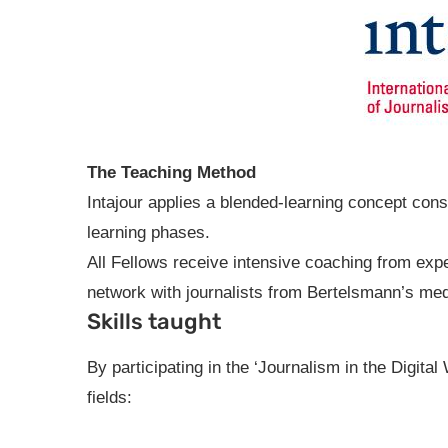
The Teaching Method
Intajour applies a blended-learning concept con
learning phases.
All Fellows receive intensive coaching from expe
network with journalists from Bertelsmann’s me
Skills taught
By participating in the ‘Journalism in the Digital
fields: