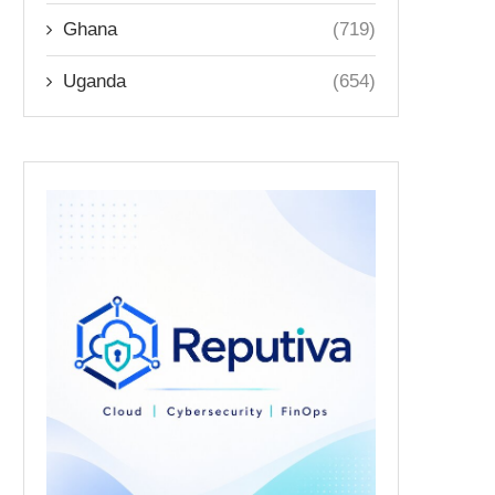
Ghana
(719)
Uganda
(654)