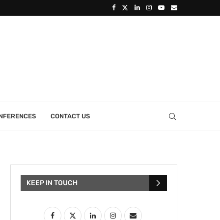
ONFERENCES
CONTACT US
KEEP IN TOUCH