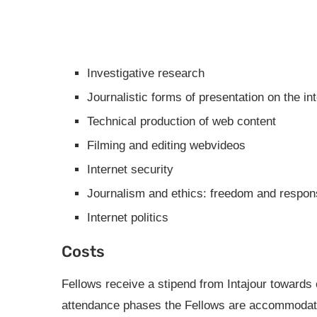
Investigative research
Journalistic forms of presentation on the in
Technical production of web content
Filming and editing webvideos
Internet security
Journalism and ethics: freedom and responsi
Internet politics
Costs
Fellows receive a stipend from Intajour towards 
attendance phases the Fellows are accommodated