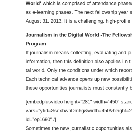
World’
which is comprised of attendance phases
as e-learning phases. The next fellowship year s
August 31, 2013. It is a challenging, high-profil
Journalism in the Digital World -The Fellows
Program
If journalism means collecting, evaluating and p
information, then this definition also applies i n t 
tal world. Only the conditions under which reporte
Each technical advance opens up new possibiliti
these opportunities journalists must constantly bu
[embedplusvideo height=”281″ width=”450″ sta
vars=”ytid=SscxbwhDm6g&width=450&height=2
id=”ep1690″ /]
Sometimes the new journalistic opportunities al