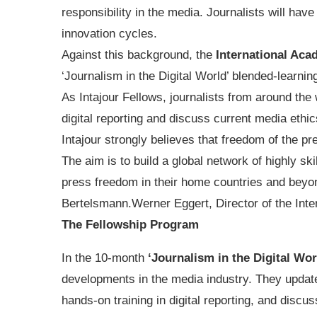
responsibility in the media. Journalists will hav
innovation cycles.
Against this background, the
International Aca
‘Journalism in the Digital World’ blended-learnin
As Intajour Fellows, journalists from around the w
digital reporting and discuss current media ethic
Intajour strongly believes that freedom of the pre
The aim is to build a global network of highly sk
press freedom in their home countries and beyon
Bertelsmann.Werner Eggert, Director of the Int
The Fellowship Program
In the 10-month
‘Journalism in the Digital Wo
developments in the media industry. They update 
hands-on training in digital reporting, and discus