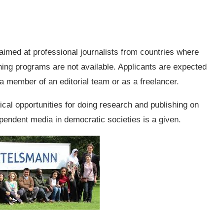
 aimed at professional journalists from countries where
ining programs are not available. Applicants are expected
 a member of an editorial team or as a freelancer.
ical opportunities for doing research and publishing on
ependent media in democratic societies is a given.