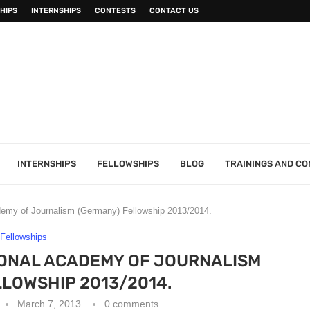
HIPS
INTERNSHIPS
CONTESTS
CONTACT US
INTERNSHIPS
FELLOWSHIPS
BLOG
TRAININGS AND C
ademy of Journalism (Germany) Fellowship 2013/2014.
Fellowships
IONAL ACADEMY OF JOURNALISM
LOWSHIP 2013/2014.
March 7, 2013
0 comments