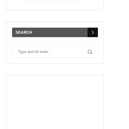
SEARCH