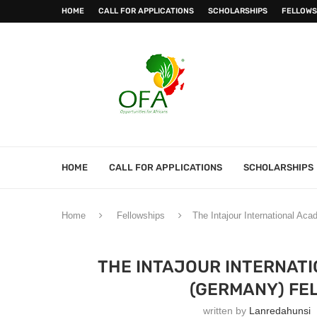
HOME
CALL FOR APPLICATIONS
SCHOLARSHIPS
FELLOWS
HOME
CALL FOR APPLICATIONS
SCHOLARSHIPS
Home
Fellowships
The Intajour International Ac
THE INTAJOUR INTERNAT
(GERMANY) FEL
written by
Lanredahunsi