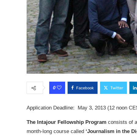
0
Facebook
Twitter
Application Deadline: May 3, 2013 (12 noon CE
The Intajour Fellowship Program
consists of a
month-long course called
‘Journalism in the Di