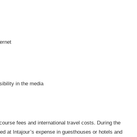
ternet
bility in the media
course fees and international travel costs. During the
 at Intajour’s expense in guesthouses or hotels and