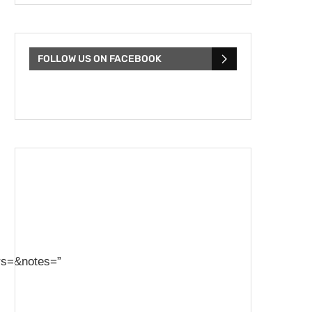
FOLLOW US ON FACEBOOK
rs=&notes=”