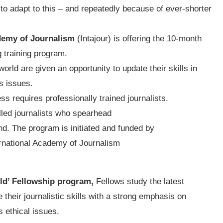
e to adapt to this – and repeatedly because of ever-shorter
demy of Journalism
(Intajour) is offering the 10-month
g training program.
orld are given an opportunity to update their skills in
s issues.
ss requires professionally trained journalists.
illed journalists who spearhead
d. The program is initiated and funded by
ernational Academy of Journalism
rld’ Fellowship program,
Fellows study the latest
their journalistic skills with a strong emphasis on
s ethical issues.