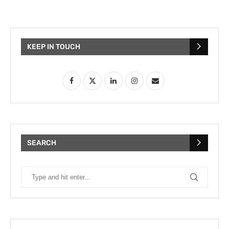
KEEP IN TOUCH
SEARCH