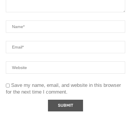
Save my name, email, and website in this browser
for the next time I comment.