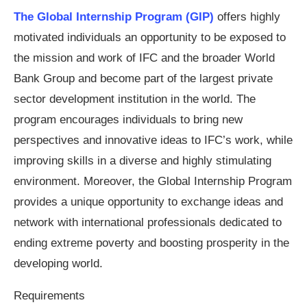
The Global Internship Program (GIP)
offers highly
motivated individuals an opportunity to be exposed to
the mission and work of IFC and the broader World
Bank Group and become part of the largest private
sector development institution in the world. The
program encourages individuals to bring new
perspectives and innovative ideas to IFC’s work, while
improving skills in a diverse and highly stimulating
environment. Moreover, the Global Internship Program
provides a unique opportunity to exchange ideas and
network with international professionals dedicated to
ending extreme poverty and boosting prosperity in the
developing world.
Requirements