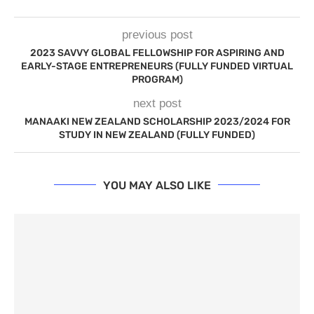
previous post
2023 SAVVY GLOBAL FELLOWSHIP FOR ASPIRING AND
EARLY-STAGE ENTREPRENEURS (FULLY FUNDED VIRTUAL
PROGRAM)
next post
MANAAKI NEW ZEALAND SCHOLARSHIP 2023/2024 FOR
STUDY IN NEW ZEALAND (FULLY FUNDED)
YOU MAY ALSO LIKE