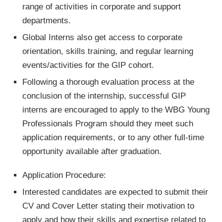
range of activities in corporate and support
departments.
Global Interns also get access to corporate
orientation, skills training, and regular learning
events/activities for the GIP cohort.
Following a thorough evaluation process at the
conclusion of the internship, successful GIP
interns are encouraged to apply to the WBG Young
Professionals Program should they meet such
application requirements, or to any other full-time
opportunity available after graduation.
Application Procedure:
Interested candidates are expected to submit their
CV and Cover Letter stating their motivation to
apply and how their skills and expertise related to