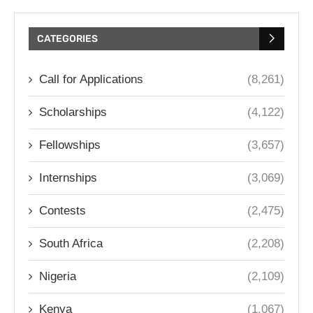
CATEGORIES
Call for Applications
(8,261)
Scholarships
(4,122)
Fellowships
(3,657)
Internships
(3,069)
Contests
(2,475)
South Africa
(2,208)
Nigeria
(2,109)
Kenya
(1,067)