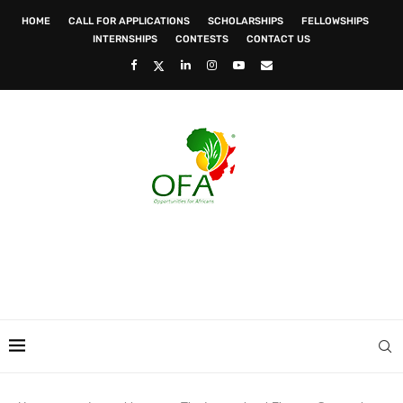
HOME
CALL FOR APPLICATIONS
SCHOLARSHIPS
FELLOWSHIPS
INTERNSHIPS
CONTESTS
CONTACT US