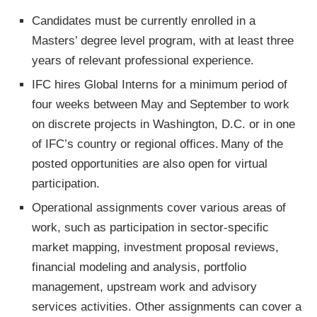
Candidates must be currently enrolled in a
Masters’ degree level program, with at least three
years of relevant professional experience.
IFC hires Global Interns for a minimum period of
four weeks between May and September to work
on discrete projects in Washington, D.C. or in one
of IFC’s country or regional offices. Many of the
posted opportunities are also open for virtual
participation.
Operational assignments cover various areas of
work, such as participation in sector-specific
market mapping, investment proposal reviews,
financial modeling and analysis, portfolio
management, upstream work and advisory
services activities. Other assignments can cover a