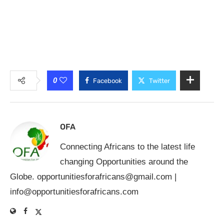
0
Facebook
Twitter
OFA
Connecting Africans to the latest life
changing Opportunities around the
Globe.
opportunitiesforafricans@gmail.com
|
info@opportunitiesforafricans.com