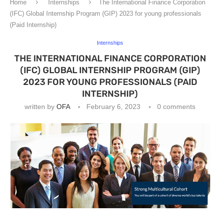
Home
Internships
The International Finance Corporation
(IFC) Global Internship Program (GIP) 2023 for young professionals
(Paid Internship)
Internships
THE INTERNATIONAL FINANCE CORPORATION
(IFC) GLOBAL INTERNSHIP PROGRAM (GIP)
2023 FOR YOUNG PROFESSIONALS (PAID
INTERNSHIP)
written by
OFA
February 6, 2023
0 comments