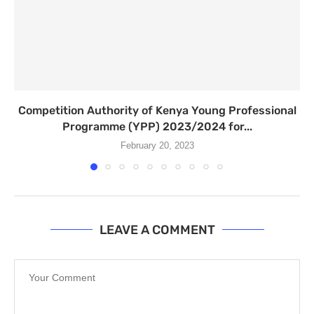
Competition Authority of Kenya Young Professional
Programme (YPP) 2023/2024 for...
February 20, 2023
LEAVE A COMMENT