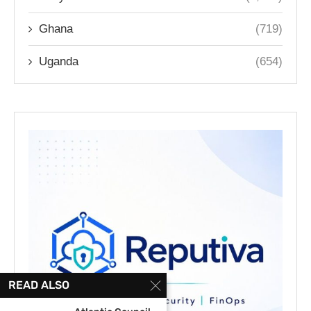
Ghana
(719)
Uganda
(654)
READ ALSO