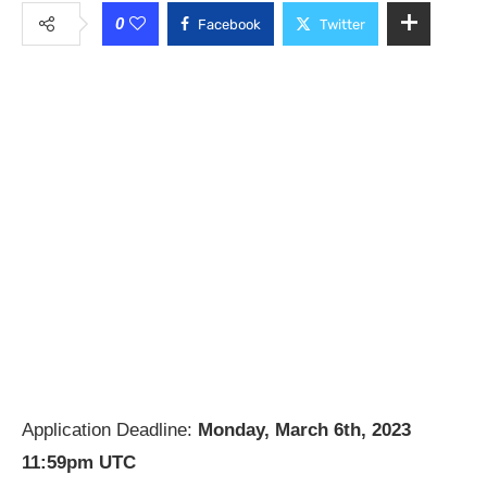
0
Facebook
Twitter
Application Deadline:
Monday, March 6th, 2023
11:59pm UTC