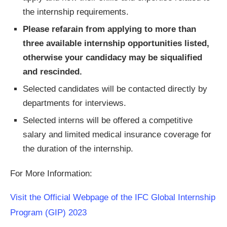
the internship requirements.
Please refarain from applying to more than
three available internship opportunities listed,
otherwise your candidacy may be siqualified
and rescinded.
Selected candidates will be contacted directly by
departments for interviews.
Selected interns will be offered a competitive
salary and limited medical insurance coverage for
the duration of the internship.
For More Information:
Visit the Official Webpage of the IFC Global Internship
Program (GIP) 2023