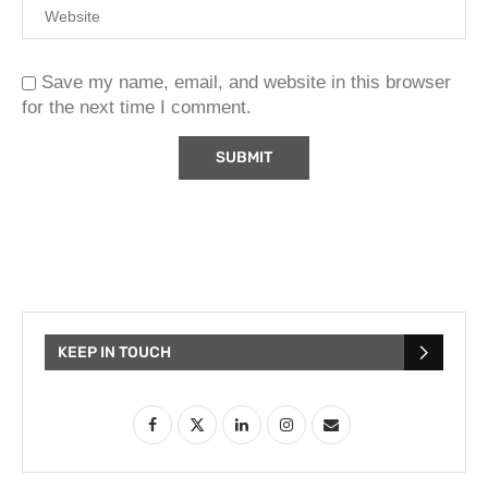
Save my name, email, and website in this browser
for the next time I comment.
KEEP IN TOUCH