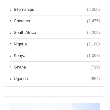
Internships
(3,068)
Contests
(2,475)
South Africa
(2,208)
Nigeria
(2,108)
Kenya
(1,067)
Ghana
(719)
Uganda
(654)