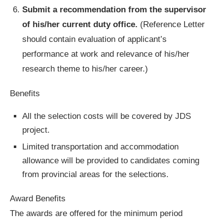
Submit a recommendation from the supervisor
of his/her current duty office.
(Reference Letter
should contain evaluation of applicant’s
performance at work and relevance of his/her
research theme to his/her career.)
Benefits
All the selection costs will be covered by JDS
project.
Limited transportation and accommodation
allowance will be provided to candidates coming
from provincial areas for the selections.
Award Benefits
The awards are offered for the minimum period