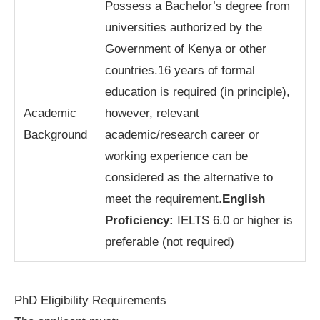
Possess a Bachelor’s degree from
universities authorized by the
Government of Kenya or other
countries.16 years of formal
education is required (in principle),
Academic
however, relevant
Background
academic/research career or
working experience can be
considered as the alternative to
meet the requirement.
English
Proficiency:
IELTS 6.0 or higher is
preferable (not required)
PhD Eligibility Requirements