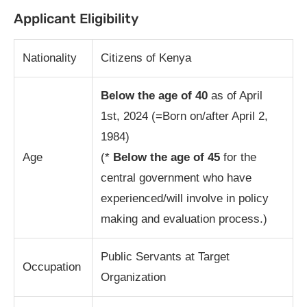
Applicant Eligibility
Nationality
Citizens of Kenya
Below the age of 40
as of April
1st, 2024 (=Born on/after April 2,
1984)
Age
(*
Below the age of 45
for the
central government who have
experienced/will involve in policy
making and evaluation process.)
Public Servants at Target
Occupation
Organization