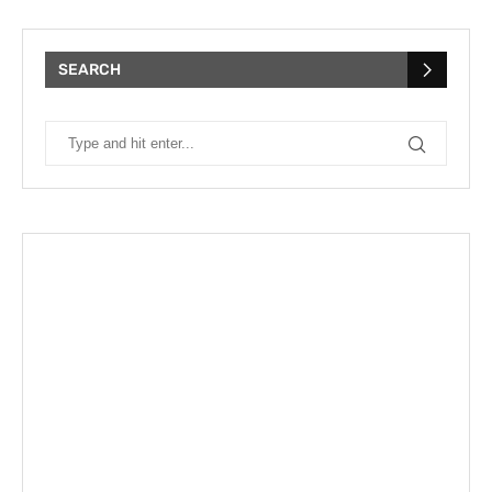
SEARCH