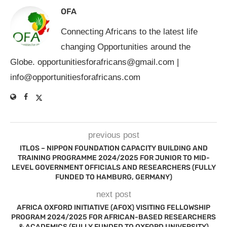
OFA
Connecting Africans to the latest life
changing Opportunities around the
Globe.
opportunitiesforafricans@gmail.com
|
info@opportunitiesforafricans.com
previous post
ITLOS – NIPPON FOUNDATION CAPACITY BUILDING AND
TRAINING PROGRAMME 2024/2025 FOR JUNIOR TO MID-
LEVEL GOVERNMENT OFFICIALS AND RESEARCHERS (FULLY
FUNDED TO HAMBURG, GERMANY)
next post
AFRICA OXFORD INITIATIVE (AFOX) VISITING FELLOWSHIP
PROGRAM 2024/2025 FOR AFRICAN-BASED RESEARCHERS
& ACADEMICS (FULLY FUNDED TO OXFORD UNIVERSITY)