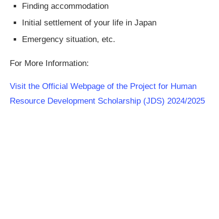
Finding accommodation
Initial settlement of your life in Japan
Emergency situation, etc.
For More Information:
Visit the Official Webpage of the Project for Human
Resource Development Scholarship (JDS) 2024/2025