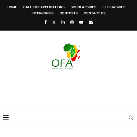
HOME
CALL FOR APPLICATIONS
SCHOLARSHIPS
FELLOWSHIPS
INTERNSHIPS
CONTESTS
CONTACT US