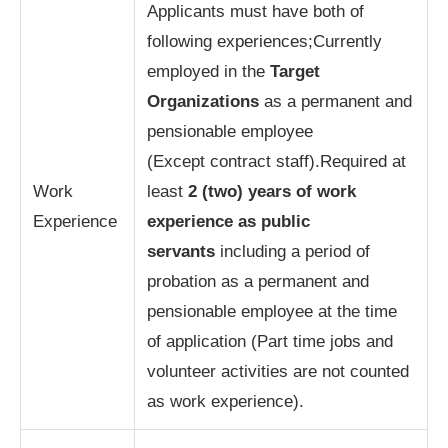
Applicants must have both of
following experiences;Currently
employed in the
Target
Organizations
as a permanent and
pensionable employee
(Except contract staff).Required at
Work
least
2 (two) years of work
Experience
experience as public
servants
including a period of
probation as a permanent and
pensionable employee at the time
of application (Part time jobs and
volunteer activities are not counted
as work experience).