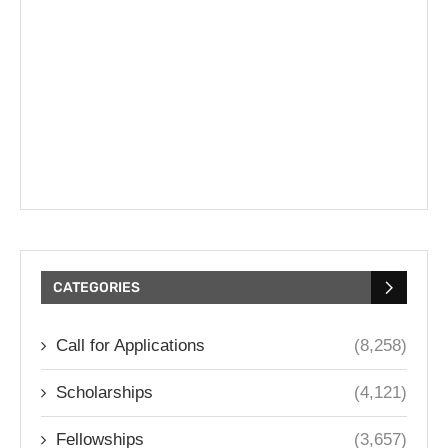
CATEGORIES
Call for Applications
(8,258)
Scholarships
(4,121)
Fellowships
(3,657)