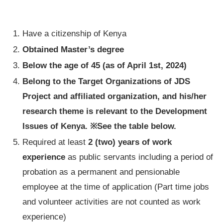
Have a citizenship of Kenya
Obtained Master’s degree
Below the age of 45
(as of April 1st, 2024)
Belong to the Target Organizations of JDS
Project and affiliated organization, and his/her
research theme is relevant to the Development
Issues of Kenya. ※See the table below.
Required at least
2 (two) years of work
experience
as public servants including a period of
probation as a permanent and pensionable
employee at the time of application (Part time jobs
and volunteer activities are not counted as work
experience)