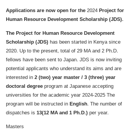
Applications are now open for the
2024
Project for
Human Resource Development Scholarship (JDS).
The Project for Human Resource Development
Scholarship (JDS)
has been started in Kenya since
2020. Up to the present, total of 29 MA and 2 Ph.D.
fellows have been sent to Japan. JDS is now inviting
potential applicants who understand its aims and are
interested in
2 (two) year master / 3 (three) year
doctoral degree
program at Japanese accepting
universities for the academic year 2024-2025 The
program will be instructed in
English
. The number of
dispatches is
13(12 MA and 1 Ph.D.)
per year.
Masters