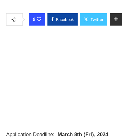
0
Facebook
Twitter
Application Deadline:
March 8th (Fri), 2024