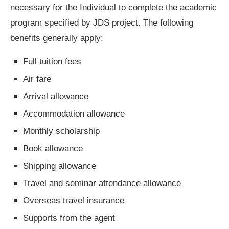
necessary for the Individual to complete the academic
program specified by JDS project. The following
benefits generally apply:
Full tuition fees
Air fare
Arrival allowance
Accommodation allowance
Monthly scholarship
Book allowance
Shipping allowance
Travel and seminar attendance allowance
Overseas travel insurance
Supports from the agent