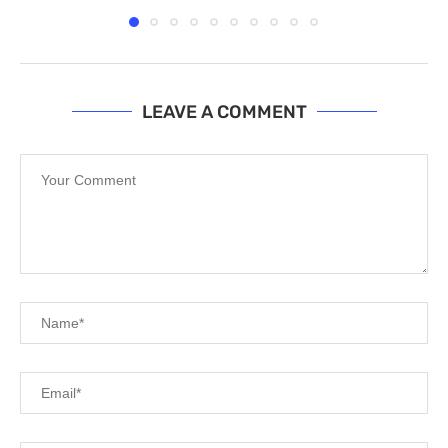
LEAVE A COMMENT