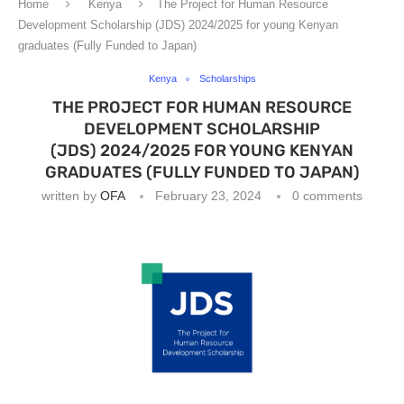
Home
Kenya
The Project for Human Resource
Development Scholarship (JDS) 2024/2025 for young Kenyan
graduates (Fully Funded to Japan)
Kenya
Scholarships
THE PROJECT FOR HUMAN RESOURCE
DEVELOPMENT SCHOLARSHIP
(JDS) 2024/2025 FOR YOUNG KENYAN
GRADUATES (FULLY FUNDED TO JAPAN)
written by
OFA
February 23, 2024
0 comments