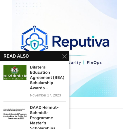
READ ALSO
Bilateral
Education
Agreement (BEA)
Scholarship
Awards...
November 27, 2023
DAAD Helmut-
Schmidt-
Programme
Master’s
Scholarships