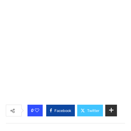
0
Facebook
Twitter