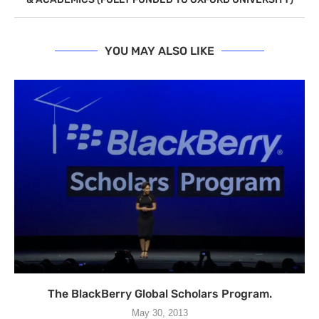
YOU MAY ALSO LIKE
The BlackBerry Global Scholars Program.
May 30, 2013