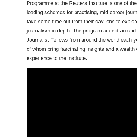
Programme at the Reuters Institute is one of the
leading schemes for practising, mid-career journ
take some time out from their day jobs to explor
journalism in depth. The program accept around
Journalist Fellows from around the world each y
of whom bring fascinating insights and a wealth 
experience to the institute.