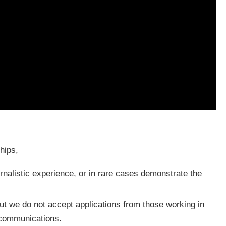
hips,
nalistic experience, or in rare cases demonstrate the
 but we do not accept applications from those working in
e communications.