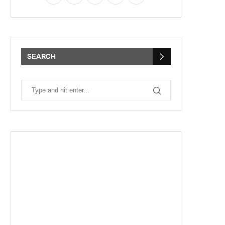
SEARCH