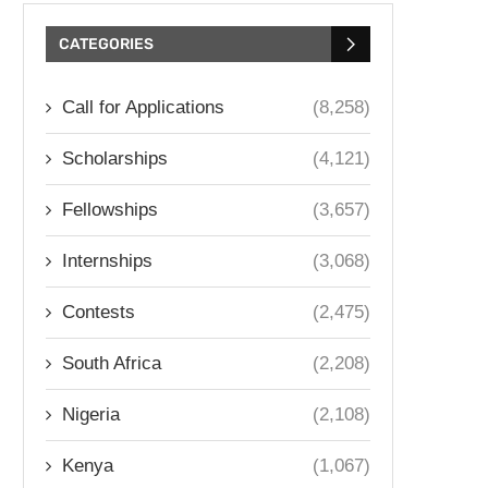
CATEGORIES
Call for Applications
(8,258)
Scholarships
(4,121)
Fellowships
(3,657)
Internships
(3,068)
Contests
(2,475)
South Africa
(2,208)
Nigeria
(2,108)
Kenya
(1,067)