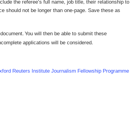
lude the referee’s full name, job title, their relationship to
nce should not be longer than one-page. Save these as
 document. You will then be able to submit these
ncomplete applications will be considered.
 Oxford Reuters Institute Journalism Fellowship Programme