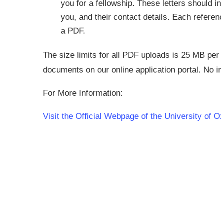
you for a fellowship. These letters should inc
you, and their contact details. Each refere
a PDF.
The size limits for all PDF uploads is 25 MB per
documents on our online application portal. No i
For More Information:
Visit the Official Webpage of the University of