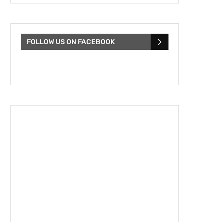
FOLLOW US ON FACEBOOK