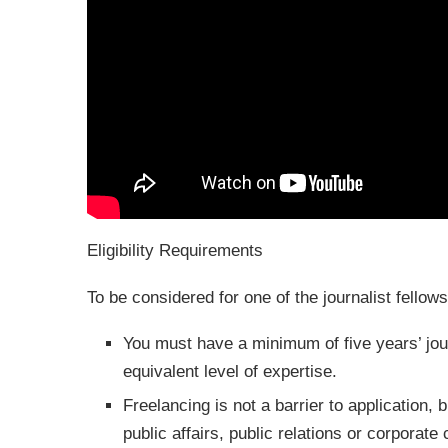
Eligibility Requirements
To be considered for one of the journalist fellows
You must have a minimum of five years’ jour
equivalent level of expertise.
Freelancing is not a barrier to application,
public affairs, public relations or corporat