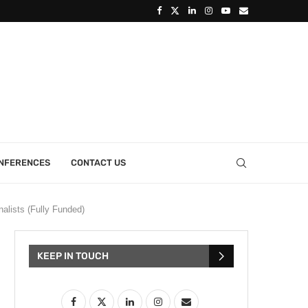
ONFERENCES
CONTACT US
alists (Fully Funded)
KEEP IN TOUCH