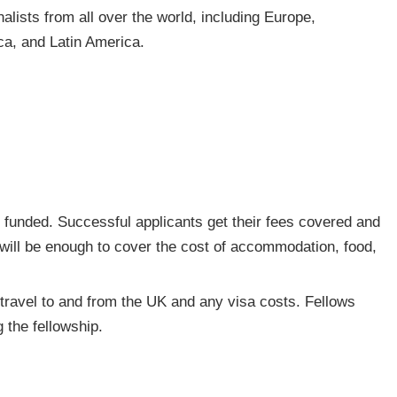
alists from all over the world, including Europe,
ica, and Latin America.
 funded. Successful applicants get their fees covered and
 will be enough to cover the cost of accommodation, food,
f travel to and from the UK and any visa costs. Fellows
 the fellowship.