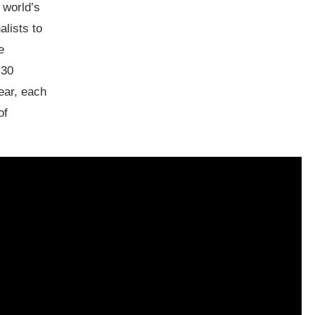
 world’s
alists to
e
 30
ear, each
of