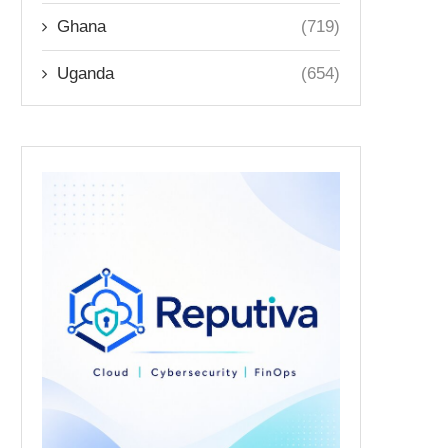
Ghana
(719)
Uganda
(654)