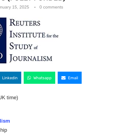
nuary 15, 2025
0 comments
Linkedin
Whatsapp
Email
UK time)
alism
ship