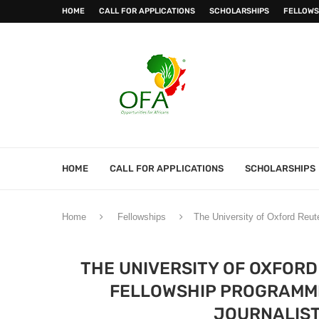
HOME
CALL FOR APPLICATIONS
SCHOLARSHIPS
FELLOWS
HOME
CALL FOR APPLICATIONS
SCHOLARSHIPS
Home
Fellowships
The University of Oxford Reut
THE UNIVERSITY OF OXFORD
FELLOWSHIP PROGRAMME
JOURNALIST