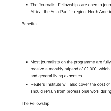
The Journalist Fellowships are open to journ
Africa, the Asia-Pacific region, North Amer
Benefits
Most journalists on the programme are fully
receive a monthly stipend of £2,000, which
and general living expenses.
Reuters Institute will also cover the cost o
should refrain from professional work during
The Fellowship