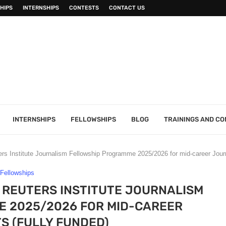
HIPS
INTERNSHIPS
CONTESTS
CONTACT US
INTERNSHIPS
FELLOWSHIPS
BLOG
TRAININGS AND C
ers Institute Journalism Fellowship Programme 2025/2026 for mid-career Journ
Fellowships
 REUTERS INSTITUTE JOURNALISM
 2025/2026 FOR MID-CAREER
S (FULLY FUNDED)