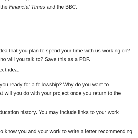
 the
Financial Times
and the BBC.
dea that you plan to spend your time with us working on?
o will you talk to? Save this as a PDF.
ct idea.
you ready for a fellowship? Why do you want to
at will you do with your project once you return to the
ucation history. You may include links to your work
ho know you and your work to write a letter recommending