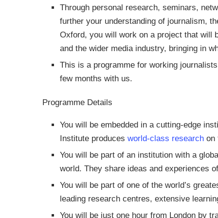
Through personal research, seminars, netwo
further your understanding of journalism, th
Oxford, you will work on a project that will
and the wider media industry, bringing in wh
This is a programme for working journalists 
few months with us.
Programme Details
You will be embedded in a cutting-edge inst
Institute produces
world-class research
on 
You will be part of an institution with a glo
world. They share ideas and experiences of 
You will be part of one of the world’s greate
leading research centres, extensive learnin
You will be just one hour from London by tr