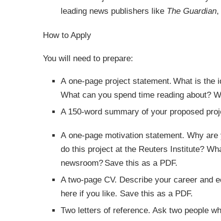
leading news publishers like
The Guardian
,
How to Apply
You will need to prepare:
A one-page project statement. What is the i
What can you spend time reading about? Wh
A 150-word summary of your proposed proje
A one-page motivation statement. Why are 
do this project at the Reuters Institute? Wh
newsroom? Save this as a PDF.
A two-page CV. Describe your career and ed
here if you like. Save this as a PDF.
Two letters of reference. Ask two people w