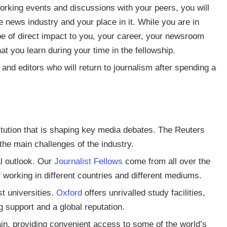
rking events and discussions with your peers, you will
e news industry and your place in it. While you are in
 be of direct impact to you, your career, your newsroom
at you learn during your time in the fellowship.
and editors who will return to journalism after spending a
itution that is shaping key media debates. The Reuters
the main challenges of the industry.
bal outlook. Our
Journalist Fellows
come from all over the
working in different countries and different mediums.
st universities.
Oxford
offers unrivalled study facilities,
g support and a global reputation.
ain, providing convenient access to some of the world’s