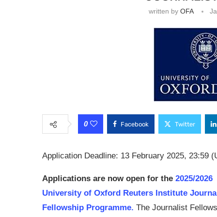
written by
OFA
Ja
0
Facebook
Twitter
Application Deadline: 13 February 2025, 23:59 (
Applications are now open for the
2025/2026
University of Oxford Reuters Institute Journ
Fellowship Programme.
The Journalist Fellow