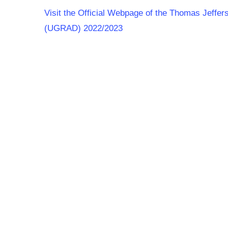
Visit the Official Webpage of the Thomas Jeffe
(UGRAD) 2022/2023