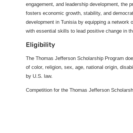
engagement, and leadership development, the 
fosters economic growth, stability, and democrat
development in Tunisia by equipping a network o
with essential skills to lead positive change in t
Eligibility
The Thomas Jefferson Scholarship Program does 
of color, religion, sex, age, national origin, disa
by U.S. law.
Competition for the Thomas Jefferson Scholars