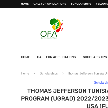
HOME
CALL FOR APPLICATIONS
SCHOLARSHIPS
FELLOWS
HOME
CALL FOR APPLICATIONS
SCHOLARSHIPS
Home
Scholarships
Thomas Jefferson Tunisia Un
Scholarsh
THOMAS JEFFERSON TUNIS
PROGRAM (UGRAD) 2022/2023 
USA (F