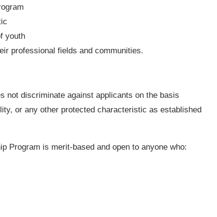
program
ic
f youth
heir professional fields and communities.
not discriminate against applicants on the basis
bility, or any other protected characteristic as established
hip Program is merit-based and open to anyone who: