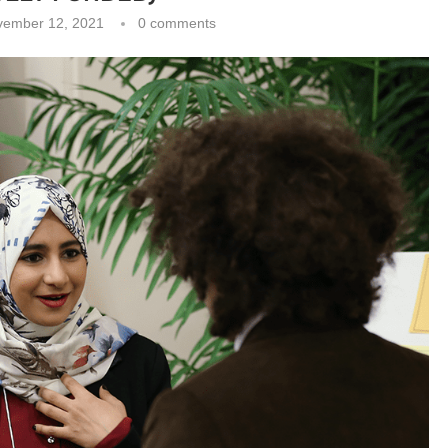
vember 12, 2021
0 comments