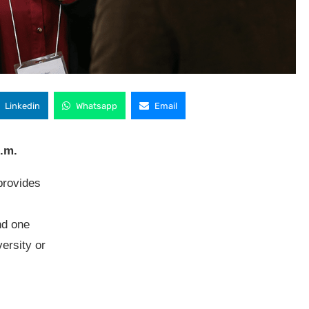
Linkedin
Whatsapp
Email
p.m.
rovides
nd one
ersity or