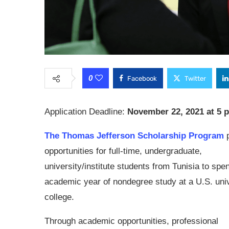
0
Facebook
Twitter
Application Deadline:
November 22, 2021 at 5 
The Thomas Jefferson Scholarship Program
p
opportunities for full-time, undergraduate,
university/institute students from Tunisia to spe
academic year of nondegree study at a U.S. univ
college.
Through academic opportunities, professional