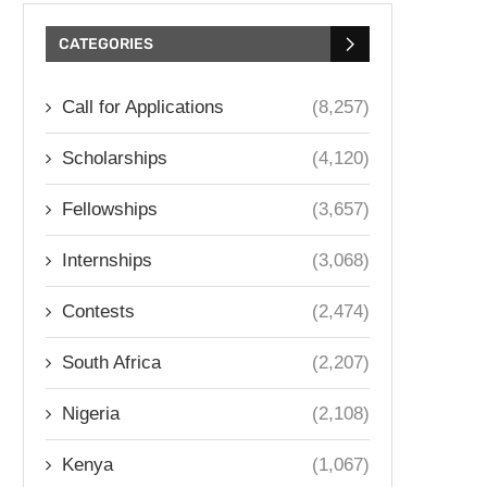
CATEGORIES
Call for Applications
(8,257)
Scholarships
(4,120)
Fellowships
(3,657)
Internships
(3,068)
Contests
(2,474)
South Africa
(2,207)
Nigeria
(2,108)
Kenya
(1,067)