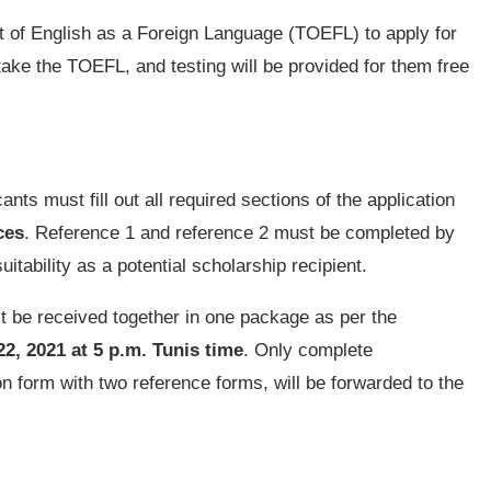
st of English as a Foreign Language (TOEFL) to apply for
 take the TOEFL, and testing will be provided for them free
nts must fill out all required sections of the application
ces
. Reference 1 and reference 2 must be completed by
uitability as a potential scholarship recipient.
st be received together in one package as per the
, 2021 at 5 p.m. Tunis time
. Only complete
on form with two reference forms, will be forwarded to the