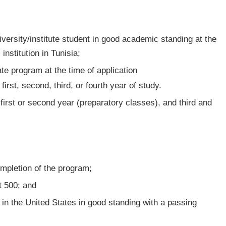
niversity/institute student in good academic standing at the
institution in Tunisia;
ate program at the time of application
 first, second, third, or fourth year of study.
r first or second year (preparatory classes), and third and
completion of the program;
st 500; and
in the United States in good standing with a passing