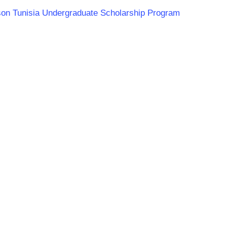
rson Tunisia Undergraduate Scholarship Program