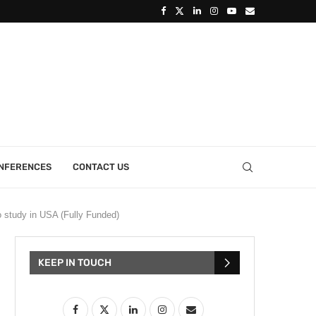
ONFERENCES
CONTACT US
 study in USA (Fully Funded)
KEEP IN TOUCH