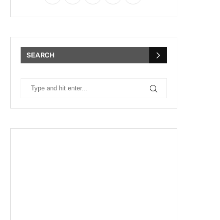
SEARCH