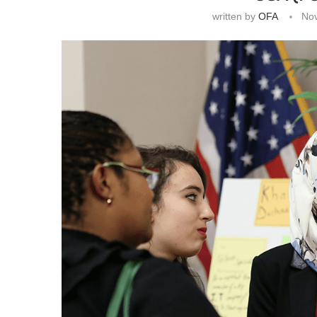
written by
OFA
No