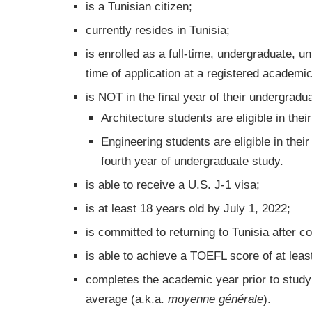
is a Tunisian citizen;
currently resides in Tunisia;
is enrolled as a full-time, undergraduate, u
time of application at a registered academic 
is NOT in the final year of their undergradu
Architecture students are eligible in their
Engineering students are eligible in thei
fourth year of undergraduate study.
is able to receive a U.S. J-1 visa;
is at least 18 years old by July 1, 2022;
is committed to returning to Tunisia after 
is able to achieve a TOEFL score of at lea
completes the academic year prior to study 
average (a.k.a.
moyenne générale
).