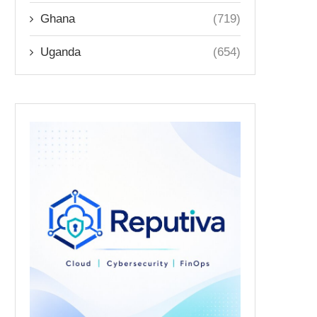
Ghana
(719)
Uganda
(654)