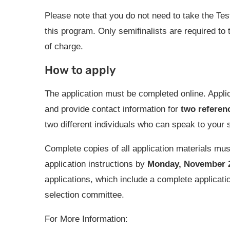
Please note that you do not need to take the Te
this program. Only semifinalists are required to
of charge.
How to apply
The application must be completed online. Applica
and provide contact information for
two referen
two different individuals who can speak to your s
Complete copies of all application materials mu
application instructions by
Monday, November 22
applications, which include a complete applicati
selection committee.
For More Information: