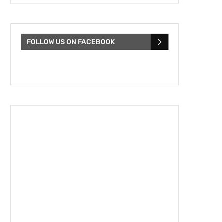
FOLLOW US ON FACEBOOK