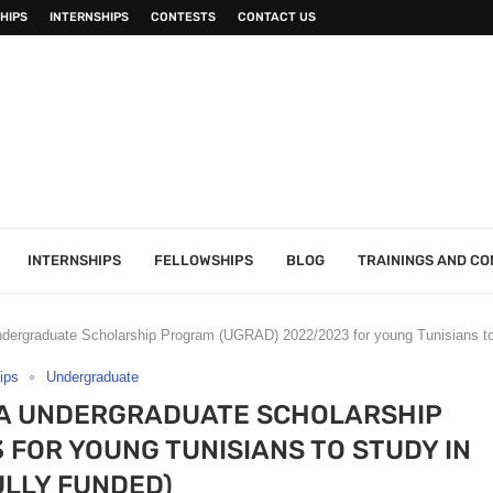
HIPS
INTERNSHIPS
CONTESTS
CONTACT US
INTERNSHIPS
FELLOWSHIPS
BLOG
TRAININGS AND C
dergraduate Scholarship Program (UGRAD) 2022/2023 for young Tunisians to
ips
Undergraduate
IA UNDERGRADUATE SCHOLARSHIP
FOR YOUNG TUNISIANS TO STUDY IN
ULLY FUNDED)