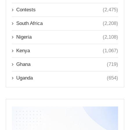
Contests
(2,475)
South Africa
(2,208)
Nigeria
(2,108)
Kenya
(1,067)
Ghana
(719)
Uganda
(654)