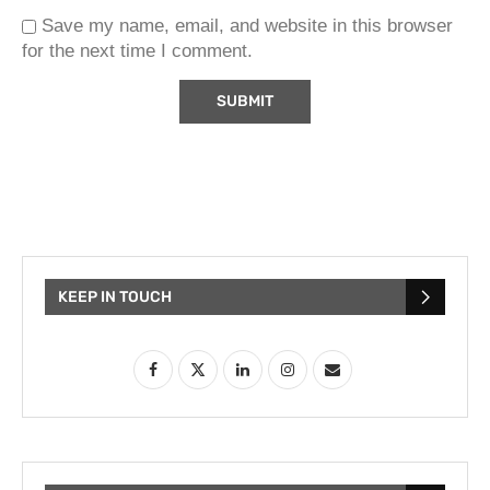
Save my name, email, and website in this browser
for the next time I comment.
KEEP IN TOUCH