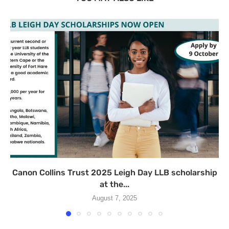
Canon Collins Trust 2025 Leigh Day LLB scholarship
at the...
August 7, 2025