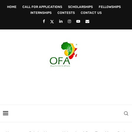
HOME
CALL FOR APPLICATIONS
SCHOLARSHIPS
FELLOWSHIPS
INTERNSHIPS
CONTESTS
CONTACT US