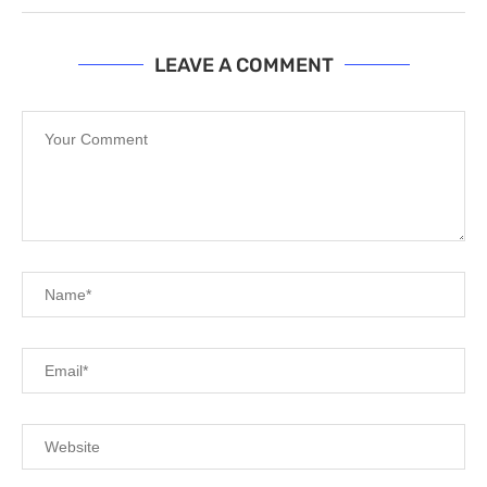
LEAVE A COMMENT