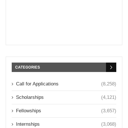
CATEGORIES
Call for Applications
(8,258)
Scholarships
(4,121)
Fellowships
(3,657)
Internships
(3,068)