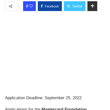
0
Facebook
Twitter
Application Deadline: September 25, 2022
Applications for the
Mastercard Foundation