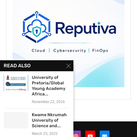
READ ALSO
University of
Pretoria/Global
Young Academy
Africa...
November 22, 2016
Kwame Nkrumah
University of
Science and...
March 23, 2022