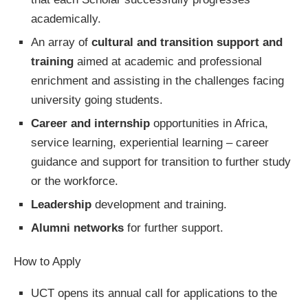
academically.
An array of
cultural and transition support and
training
aimed at academic and professional
enrichment and assisting in the challenges facing
university going students.
Career and internship
opportunities in Africa,
service learning, experiential learning – career
guidance and support for transition to further study
or the workforce.
Leadership
development and training.
Alumni networks
for further support.
How to Apply
UCT opens its annual call for applications to the