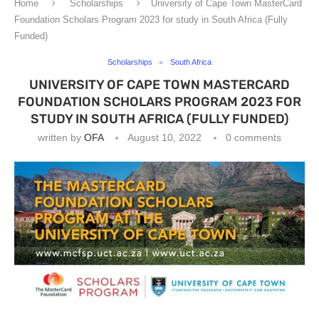
Home
Scholarships
University of Cape Town MasterCard
Foundation Scholars Program 2023 for study in South Africa (Fully
Funded)
Scholarships
South Africa
UNIVERSITY OF CAPE TOWN MASTERCARD
FOUNDATION SCHOLARS PROGRAM 2023 FOR
STUDY IN SOUTH AFRICA (FULLY FUNDED)
written by
OFA
August 10, 2022
0 comments