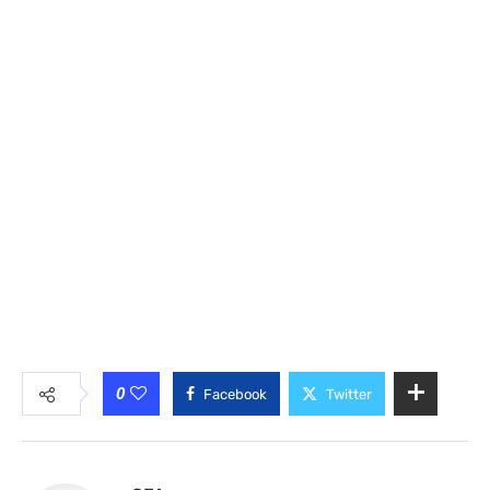
0
Facebook
Twitter