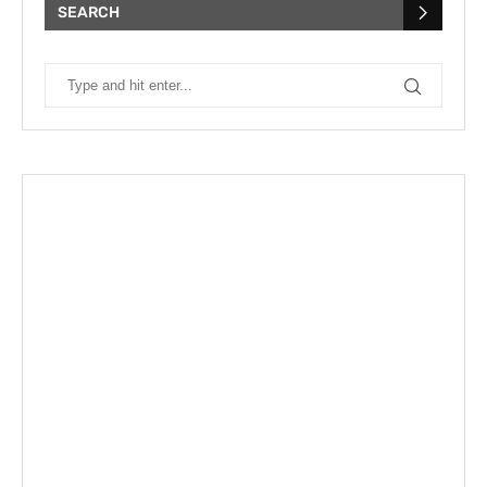
SEARCH