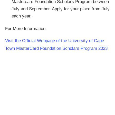
Mastercard Foundation Scholars Program between
July and September. Apply for your place from July
each year.
For More Information:
Visit the Official Webpage of the University of Cape
Town MasterCard Foundation Scholars Program 2023