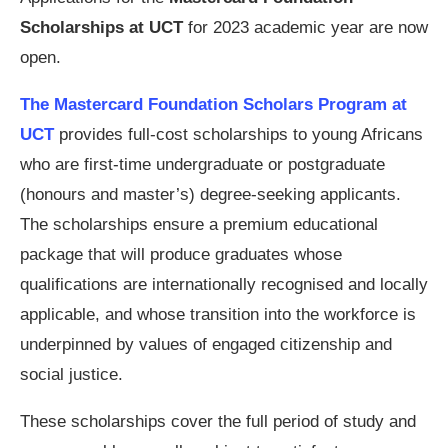
Scholarships at UCT
for 2023 academic year are now
open.
The Mastercard Foundation Scholars Program at
UCT
provides full-cost scholarships to young Africans
who are first-time undergraduate or postgraduate
(honours and master’s) degree-seeking applicants.
The scholarships ensure a premium educational
package that will produce graduates whose
qualifications are internationally recognised and locally
applicable, and whose transition into the workforce is
underpinned by values of engaged citizenship and
social justice.
These scholarships cover the full period of study and