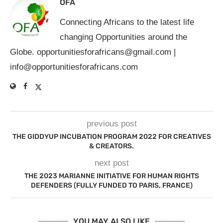
OFA
Connecting Africans to the latest life
changing Opportunities around the
Globe.
opportunitiesforafricans@gmail.com
|
info@opportunitiesforafricans.com
previous post
THE GIDDYUP INCUBATION PROGRAM 2022 FOR CREATIVES
& CREATORS.
next post
THE 2023 MARIANNE INITIATIVE FOR HUMAN RIGHTS
DEFENDERS (FULLY FUNDED TO PARIS, FRANCE)
YOU MAY ALSO LIKE