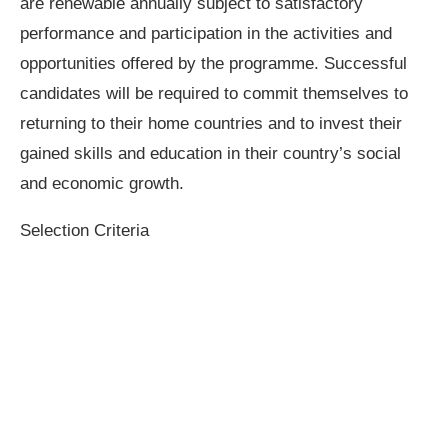
are renewable annually subject to satisfactory
performance and participation in the activities and
opportunities offered by the programme. Successful
candidates will be required to commit themselves to
returning to their home countries and to invest their
gained skills and education in their country’s social
and economic growth.
Selection Criteria