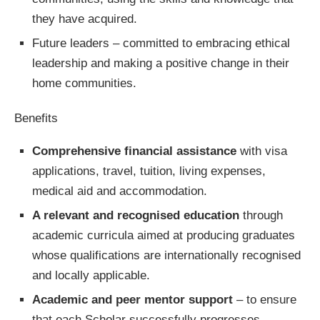
they have acquired.
Future leaders – committed to embracing ethical
leadership and making a positive change in their
home communities.
Benefits
Comprehensive financial assistance
with visa
applications, travel, tuition, living expenses,
medical aid and accommodation.
A relevant and recognised education
through
academic curricula aimed at producing graduates
whose qualifications are internationally recognised
and locally applicable.
Academic and peer mentor support
– to ensure
that each Scholar successfully progresses