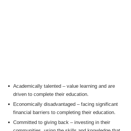
Academically talented – value learning and are
driven to complete their education.
Economically disadvantaged – facing significant
financial barriers to completing their education.
Committed to giving back – investing in their
communities, using the skills and knowledge that