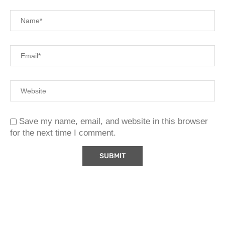
Save my name, email, and website in this browser
for the next time I comment.