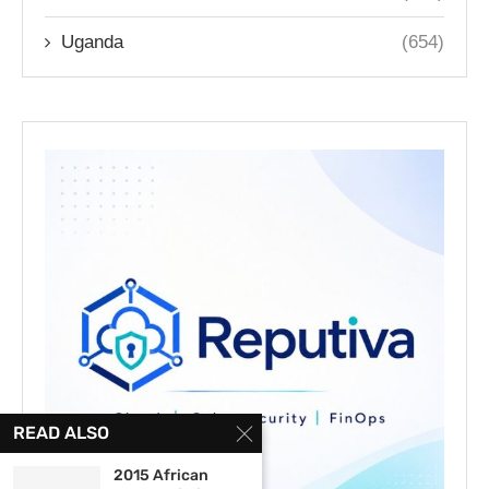
Uganda
(654)
READ ALSO
2015 African