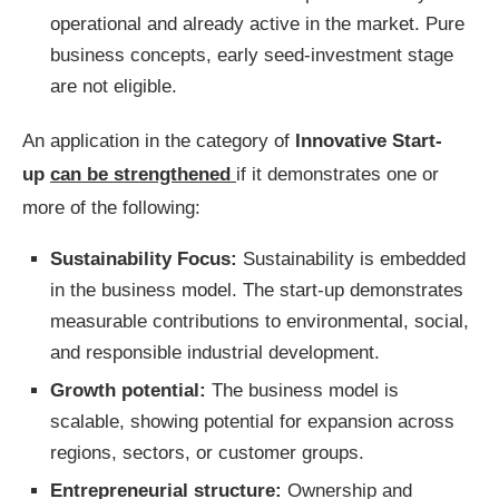
operational and already active in the market. Pure
business concepts, early seed-investment stage
are not eligible.
An application in the category of
Innovative Start-
up
can be strengthened
if it demonstrates one or
more of the following:
Sustainability Focus:
Sustainability is embedded
in the business model. The start-up demonstrates
measurable contributions to environmental, social,
and responsible industrial development.
Growth potential:
The business model is
scalable, showing potential for expansion across
regions, sectors, or customer groups.
Entrepreneurial structure:
Ownership and