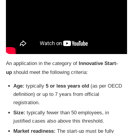
An application in the category of
Innovative Start-
up
should meet the following criteria:
Age:
typically
5 or less years old
(as per OECD
definition) or up to 7 years from official
registration.
Size:
typically
fewer than 50 employees, in
justified cases also above this threshold.
Market readiness:
The start-up must be fully