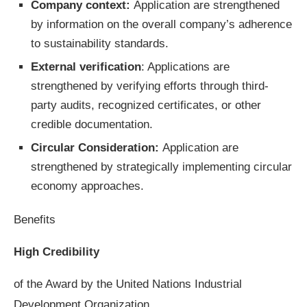
Company context:
Application are strengthened
by information on the overall company’s adherence
to sustainability standards.
External verification
: Applications are
strengthened by verifying efforts through third-
party audits, recognized certificates, or other
credible documentation.
Circular Consideration:
Application are
strengthened by strategically implementing circular
economy approaches.
Benefits
High Credibility
of the Award by the United Nations Industrial
Development Organization