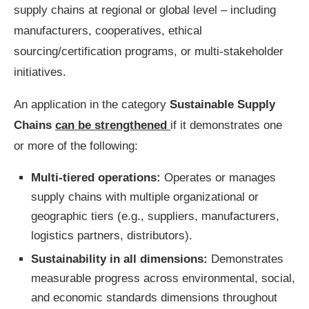
supply chains at regional or global level – including
manufacturers, cooperatives, ethical
sourcing/certification programs, or multi-stakeholder
initiatives.
An application in the category
Sustainable Supply
Chains
can be strengthened
if it demonstrates one
or more of the following:
Multi-tiered operations:
Operates or manages
supply chains with multiple organizational or
geographic tiers (e.g., suppliers, manufacturers,
logistics partners, distributors).
Sustainability in all dimensions:
Demonstrates
measurable progress across environmental, social,
and economic standards
dimensions throughout