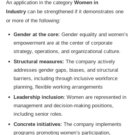
An application in the category
Women in
Industry
can be strengthened if it demonstrates one
or more of the following:
Gender at the core:
Gender equality and women’s
empowerment are at the center of corporate
strategy, operations, and organizational culture.
Structural measures:
The company actively
addresses gender gaps, biases, and structural
barriers, including through inclusive workforce
planning, flexible working arrangements
Leadership inclusion
: Women are represented in
management and decision-making positions,
including senior roles.
Concrete initiatives:
The company implements
programs promoting women’s participation,