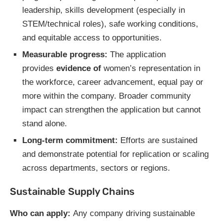
leadership, skills development (especially in
STEM/technical roles), safe working conditions,
and equitable access to opportunities.
Measurable progress:
The application
provides
evidence of
women’s representation in
the workforce, career advancement, equal pay or
more within the company. Broader community
impact can strengthen the application but cannot
stand alone.
Long-term commitment:
Efforts are sustained
and demonstrate potential for replication or scaling
across departments, sectors or regions.
Sustainable Supply Chains
Who can apply:
Any company driving sustainable