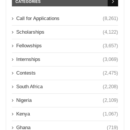
CATEGORIES
Call for Applications
(8,261)
Scholarships
(4,122)
Fellowships
(3,657)
Internships
(3,069)
Contests
(2,475)
South Africa
(2,208)
Nigeria
(2,109)
Kenya
(1,067)
Ghana
(719)