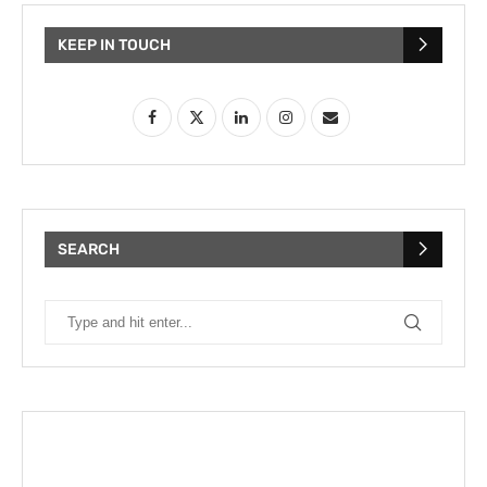
KEEP IN TOUCH
SEARCH