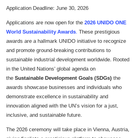
Application Deadline: June 30, 2026
Applications are now open for the
2026 UNIDO ONE
World Sustainability Awards
.
These prestigious
awards are a hallmark UNIDO initiative to recognize
and promote ground-breaking contributions to
sustainable industrial development worldwide. Rooted
in the United Nations’ global agenda on
the
Sustainable Development Goals (SDGs)
the
awards showcase businesses and individuals who
demonstrate excellence in sustainability and
innovation aligned with the UN’s vision for a just,
inclusive, and sustainable future.
The 2026 ceremony will take place in Vienna, Austria,