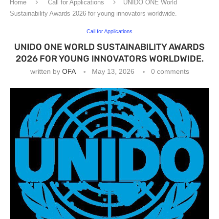
Home
Call for Applications
UNIDO ONE World
Sustainability Awards 2026 for young innovators worldwide.
Call for Applications
UNIDO ONE WORLD SUSTAINABILITY AWARDS
2026 FOR YOUNG INNOVATORS WORLDWIDE.
written by
OFA
May 13, 2026
0 comments