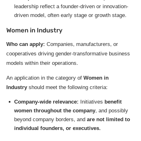
leadership reflect a founder-driven or innovation-
driven model, often early stage or growth stage.
Women in Industry
Who can apply:
Companies, manufacturers, or
cooperatives driving gender-transformative business
models within their operations.
An application in the category of
Women in
Industry
should meet the following criteria:
Company-wide relevance:
Initiatives
benefit
women throughout the company
, and possibly
beyond company borders, and
are not limited to
individual founders, or executives.