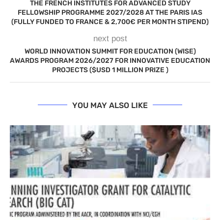
THE FRENCH INSTITUTES FOR ADVANCED STUDY
FELLOWSHIP PROGRAMME 2027/2028 AT THE PARIS IAS
(FULLY FUNDED TO FRANCE & 2,700€ PER MONTH STIPEND)
next post
WORLD INNOVATION SUMMIT FOR EDUCATION (WISE)
AWARDS PROGRAM 2026/2027 FOR INNOVATIVE EDUCATION
PROJECTS ($USD 1 MILLION PRIZE )
YOU MAY ALSO LIKE