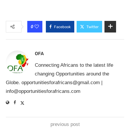
0
Facebook
Twitter
OFA
Connecting Africans to the latest life
changing Opportunities around the
Globe.
opportunitiesforafricans@gmail.com
|
info@opportunitiesforafricans.com
previous post