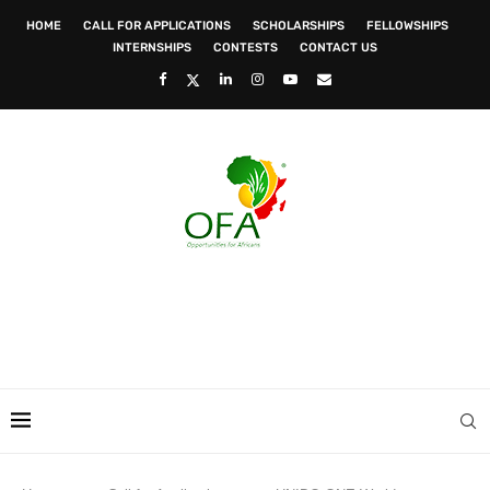
HOME
CALL FOR APPLICATIONS
SCHOLARSHIPS
FELLOWSHIPS
INTERNSHIPS
CONTESTS
CONTACT US