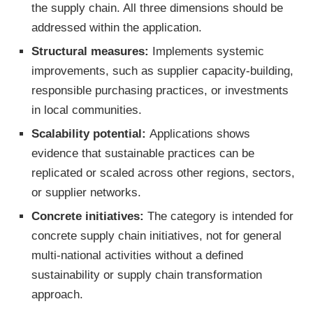
the supply chain. All three dimensions should be
addressed within the application.
Structural measures:
Implements systemic
improvements, such as supplier capacity-building,
responsible purchasing practices, or investments
in local communities.
Scalability potential:
Applications shows
evidence that sustainable practices can be
replicated or scaled across other regions, sectors,
or supplier networks.
Concrete initiatives:
The category is intended for
concrete supply chain initiatives, not for general
multi-national activities without a defined
sustainability or supply chain transformation
approach.