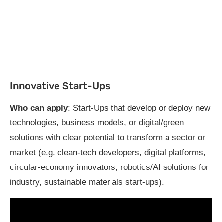
Innovative Start-Ups
Who can apply
: Start-Ups that develop or deploy new
technologies, business models, or digital/green
solutions with clear potential to transform a sector or
market (e.g. clean-tech developers, digital platforms,
circular-economy innovators, robotics/AI solutions for
industry, sustainable materials start-ups).