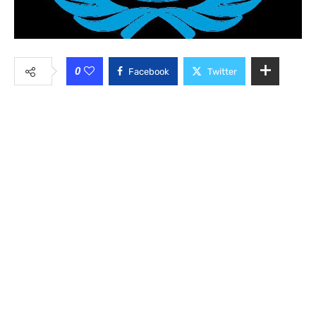
0
Facebook
Twitter