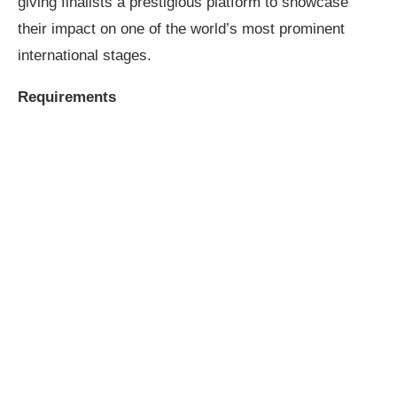
giving finalists a prestigious platform to showcase
their impact on one of the world’s most prominent
international stages.
Requirements