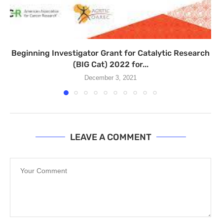
Beginning Investigator Grant for Catalytic Research
(BIG Cat) 2022 for...
December 3, 2021
LEAVE A COMMENT