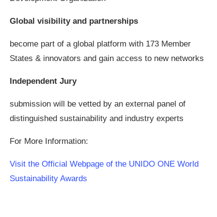
Global visibility and partnerships
become part of a global platform with 173 Member
States & innovators and gain access to new networks
Independent Jury
submission will be vetted by an external panel of
distinguished sustainability and industry experts
For More Information:
Visit the Official Webpage of the UNIDO ONE World
Sustainability Awards