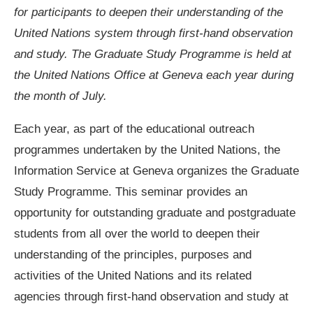
for participants to deepen their understanding of the
United Nations system through first-hand observation
and study. The Graduate Study Programme is held at
the United Nations Office at Geneva each year during
the month of July.
Each year, as part of the educational outreach
programmes undertaken by the United Nations, the
Information Service at Geneva organizes the Graduate
Study Programme. This seminar provides an
opportunity for outstanding graduate and postgraduate
students from all over the world to deepen their
understanding of the principles, purposes and
activities of the United Nations and its related
agencies through first-hand observation and study at