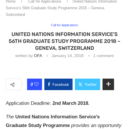
Home
Call for Applications
United Nations Information
Service’s 56th Graduate Study Programme 2018 – Geneva,
Switzerland
Call for Applications
UNITED NATIONS INFORMATION SERVICE’S
56TH GRADUATE STUDY PROGRAMME 2018 –
GENEVA, SWITZERLAND
written by
OFA
January 14, 2018
1 comment
0
Facebook
Twitter
Application Deadline:
2nd March 2018.
The
United Nations Information Service’s
Graduate Study Programme
provides an opportunity