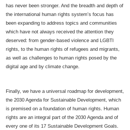
has never been stronger. And the breadth and depth of
the international human rights system’s focus has
been expanding to address topics and communities
which have not always received the attention they
deserved: from gender-based violence and LGBTI
rights, to the human rights of refugees and migrants,
as well as challenges to human rights posed by the
digital age and by climate change.
Finally, we have a universal roadmap for development,
the 2030 Agenda for Sustainable Development, which
is premised on a foundation of human rights. Human
rights are an integral part of the 2030 Agenda and of
every one of its 17 Sustainable Development Goals.