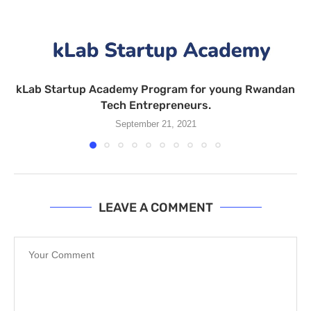
kLab Startup Academy Program for young Rwandan
Tech Entrepreneurs.
September 21, 2021
LEAVE A COMMENT