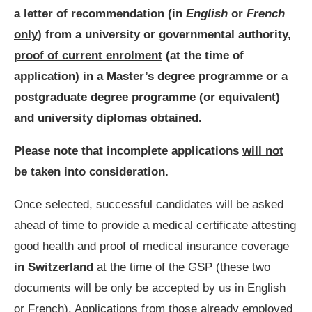
a letter of recommendation (in
English
or
French
only
)
from a university or governmental authority,
proof of current enrolment
(at the time of
application) in a Master’s degree programme or a
postgraduate degree programme (or equivalent)
and university diplomas obtained.
Please note that incomplete applications
will not
be taken into consideration.
Once selected, successful candidates will be asked
ahead of time to provide a medical certificate attesting
good health and proof of medical insurance coverage
in Switzerland
at the time of the GSP (these two
documents will be only be accepted by us in English
or French). Applications from those already employed