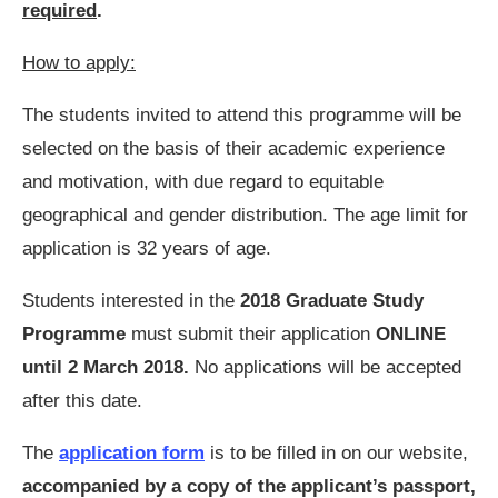
required
.
How to apply:
The students invited to attend this programme will be
selected on the basis of their academic experience
and motivation, with due regard to equitable
geographical and gender distribution. The age limit for
application is 32 years of age.
Students interested in the
2018 Graduate Study
Programme
must submit their application
ONLINE
until 2 March 2018.
No applications will be accepted
after this date.
The
application form
is to be filled in on our website,
accompanied by a copy of the applicant’s passport,