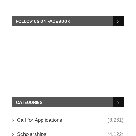
FOLLOW US ON FACEBOOK
CATEGORIES
Call for Applications
(8,261)
Scholarships
(4,122)