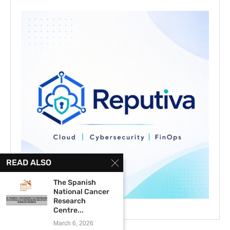
READ ALSO
The Spanish
National Cancer
Research
Centre...
March 6, 2026