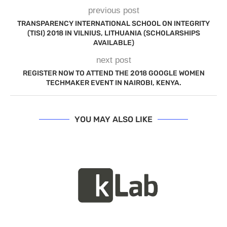
previous post
TRANSPARENCY INTERNATIONAL SCHOOL ON INTEGRITY
(TISI) 2018 IN VILNIUS, LITHUANIA (SCHOLARSHIPS
AVAILABLE)
next post
REGISTER NOW TO ATTEND THE 2018 GOOGLE WOMEN
TECHMAKER EVENT IN NAIROBI, KENYA.
YOU MAY ALSO LIKE