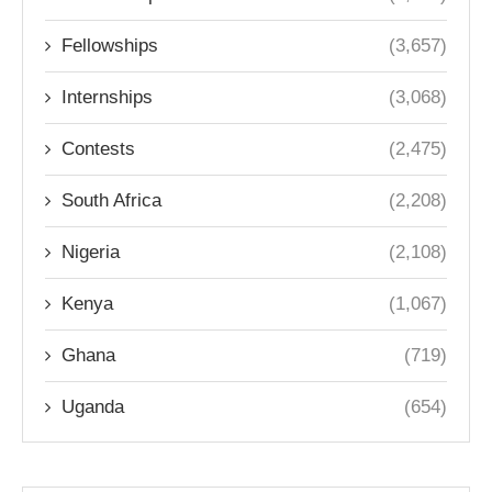
Fellowships
(3,657)
Internships
(3,068)
Contests
(2,475)
South Africa
(2,208)
Nigeria
(2,108)
Kenya
(1,067)
Ghana
(719)
Uganda
(654)