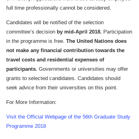
full time professionally cannot be considered.
Candidates will be notified of the selection
committee’s decision
by mid-April 2018.
Participation
in the programme is free.
The United Nations does
not make any financial contribution towards the
travel costs and residential expenses of
participants.
Governments or universities may offer
grants to selected candidates. Candidates should
seek advice from their universities on this point.
For More Information:
Visit the Official Webpage of the 56th Graduate Study
Programme 2018