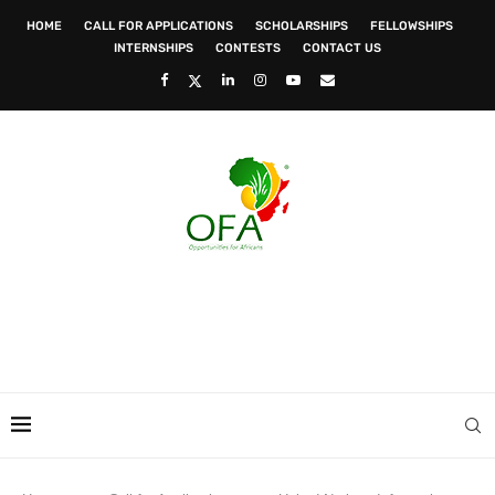
HOME
CALL FOR APPLICATIONS
SCHOLARSHIPS
FELLOWSHIPS
INTERNSHIPS
CONTESTS
CONTACT US