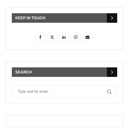
KEEP IN TOUCH
SEARCH