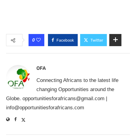
0
Facebook
Twitter
OFA
Connecting Africans to the latest life
changing Opportunities around the
Globe.
opportunitiesforafricans@gmail.com
|
info@opportunitiesforafricans.com