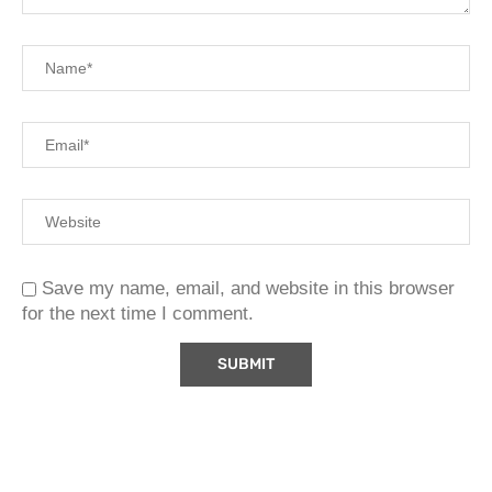
Save my name, email, and website in this browser
for the next time I comment.