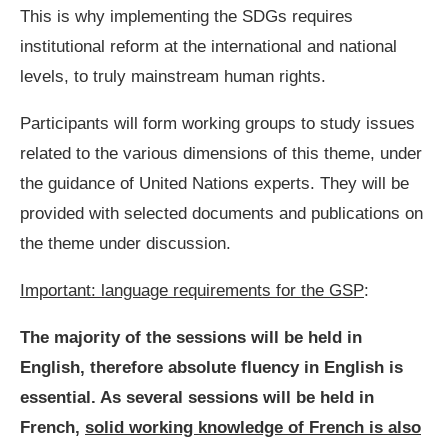
This is why implementing the SDGs requires
institutional reform at the international and national
levels, to truly mainstream human rights.
Participants will form working groups to study issues
related to the various dimensions of this theme, under
the guidance of United Nations experts. They will be
provided with selected documents and publications on
the theme under discussion.
Important: language requirements for the GSP
:
The majority of the sessions will be held in
English, therefore absolute fluency in English is
essential. As several sessions will be held in
French,
solid working knowledge of French is also