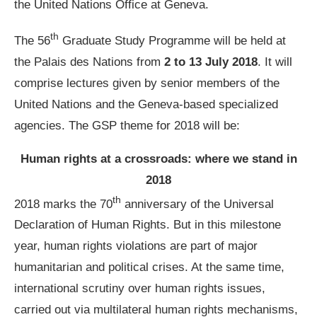
the United Nations Office at Geneva.
th
The 56
Graduate Study Programme will be held at
the Palais des Nations from
2 to 13 July 2018
. It will
comprise lectures given by senior members of the
United Nations and the Geneva-based specialized
agencies. The GSP theme for 2018 will be:
Human rights at a crossroads: where we stand in
2018
th
2018 marks the 70
anniversary of the Universal
Declaration of Human Rights. But in this milestone
year, human rights violations are part of major
humanitarian and political crises. At the same time,
international scrutiny over human rights issues,
carried out via multilateral human rights mechanisms,