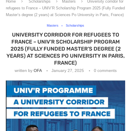
Home
Scholarships
Masters
University corridor for
refugees to France – UNIV’R Scholarship Program 2025 (Fully Funded
Master’s degree (2 years) at Sciences Po University in Paris, France)
Masters
Scholarships
UNIVERSITY CORRIDOR FOR REFUGEES TO
FRANCE – UNIV’R SCHOLARSHIP PROGRAM
2025 (FULLY FUNDED MASTER’S DEGREE (2
YEARS) AT SCIENCES PO UNIVERSITY IN PARIS,
FRANCE)
written by
OFA
January 27, 2025
0 comments