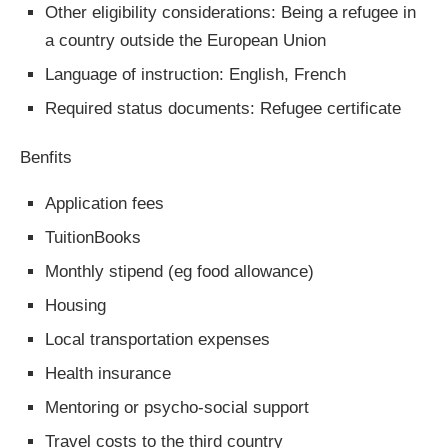
Other eligibility considerations: Being a refugee in
a country outside the European Union
Language of instruction: English, French
Required status documents: Refugee certificate
Benfits
Application fees
TuitionBooks
Monthly stipend (eg food allowance)
Housing
Local transportation expenses
Health insurance
Mentoring or psycho-social support
Travel costs to the third country