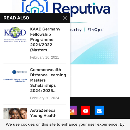
READ ALSO
KAAD Germany
Fellowship
Programme
2021/2022
(Masters...
February 16, 2021
Commonwealth
Distance Learning
Masters
Scholarships
2024/2025...
February 20, 2024
AstraZeneca
Young Health
Programme
We use cookies on this site to enhance your user experience. By
Scholarship