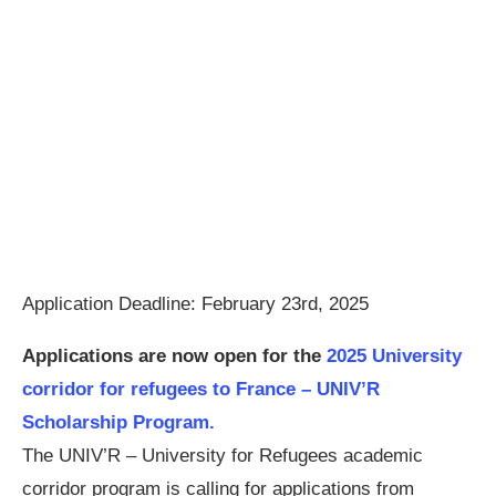
Application Deadline: February 23rd, 2025
Applications are now open for the
2025 University
corridor for refugees to France – UNIV’R
Scholarship Program.
The UNIV’R – University for Refugees academic
corridor program is calling for applications from