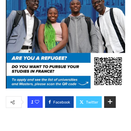
1
Facebook
Twitter