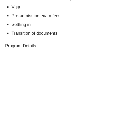
Visa
Pre-admission exam fees
Settling in
Transition of documents
Program Details