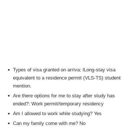
Types of visa granted on arriva: lLong-stay visa
equivalent to a residence permit (VLS-TS) student
mention.
Are there options for me to stay after study has
ended?: Work permit/temporary residency
Am I allowed to work while studying? Yes
Can my family come with me? No