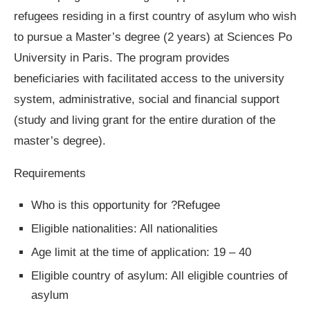
refugees residing in a first country of asylum who wish
to pursue a Master’s degree (2 years) at Sciences Po
University in Paris. The program provides
beneficiaries with facilitated access to the university
system, administrative, social and financial support
(study and living grant for the entire duration of the
master’s degree).
Requirements
Who is this opportunity for ?Refugee
Eligible nationalities: All nationalities
Age limit at the time of application: 19 – 40
Eligible country of asylum: All eligible countries of
asylum