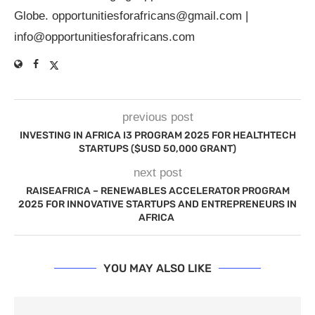
Globe.
opportunitiesforafricans@gmail.com
|
info@opportunitiesforafricans.com
previous post
INVESTING IN AFRICA I3 PROGRAM 2025 FOR HEALTHTECH
STARTUPS ($USD 50,000 GRANT)
next post
RAISEAFRICA – RENEWABLES ACCELERATOR PROGRAM
2025 FOR INNOVATIVE STARTUPS AND ENTREPRENEURS IN
AFRICA
YOU MAY ALSO LIKE