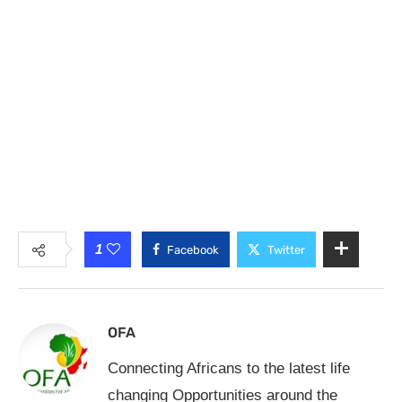
1
Facebook
Twitter
OFA
Connecting Africans to the latest life
changing Opportunities around the