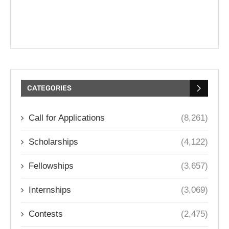
CATEGORIES
Call for Applications
(8,261)
Scholarships
(4,122)
Fellowships
(3,657)
Internships
(3,069)
Contests
(2,475)