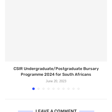
CSIR Undergraduate/Postgraduate Bursary
Programme 2024 for South Africans
June 20, 2023
LEAVE A COMMENT