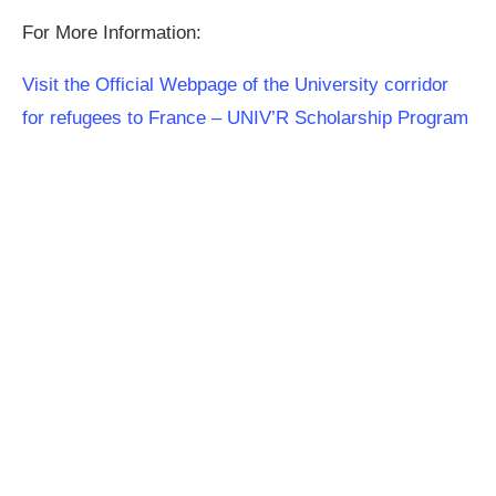
For More Information:
Visit the Official Webpage of the University corridor
for refugees to France – UNIV’R Scholarship Program