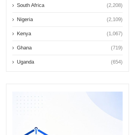
South Africa
(2,208)
Nigeria
(2,109)
Kenya
(1,067)
Ghana
(719)
Uganda
(654)