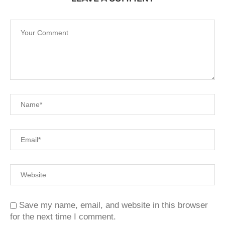
Save my name, email, and website in this browser
for the next time I comment.