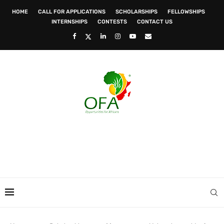
HOME
CALL FOR APPLICATIONS
SCHOLARSHIPS
FELLOWSHIPS
INTERNSHIPS
CONTESTS
CONTACT US