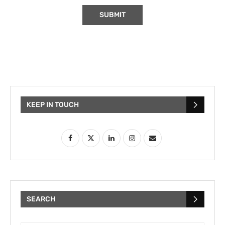
KEEP IN TOUCH
SEARCH