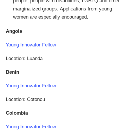
people, people with disabilities, LGBTQ and other
marginalized groups. Applications from young
women are especially encouraged.
Angola
Young Innovator Fellow
Location: Luanda
Benin
Young Innovator Fellow
Location: Cotonou
Colombia
Young Innovator Fellow