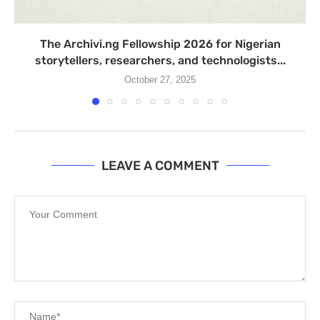
The Archivi.ng Fellowship 2026 for Nigerian
storytellers, researchers, and technologists...
October 27, 2025
LEAVE A COMMENT