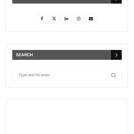
SEARCH