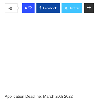
0
Facebook
Twitter
Application Deadline: March 20th 2022