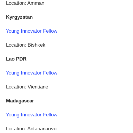
Location: Amman
Kyrgyzstan
Young Innovator Fellow
Location: Bishkek
Lao PDR
Young Innovator Fellow
Location: Vientiane
Madagascar
Young Innovator Fellow
Location: Antananarivo