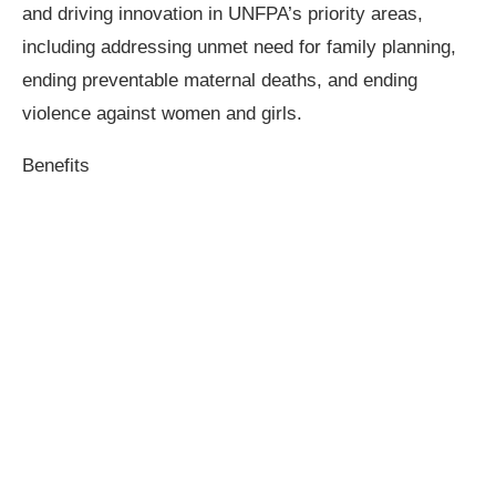
and driving innovation in UNFPA’s priority areas,
including addressing unmet need for family planning,
ending preventable maternal deaths, and ending
violence against women and girls.
Benefits