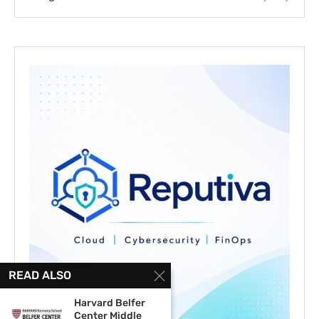
READ ALSO
Harvard Belfer
Center Middle