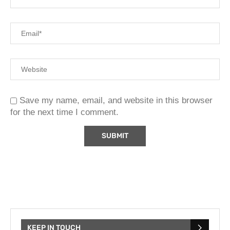
Save my name, email, and website in this browser
for the next time I comment.
KEEP IN TOUCH