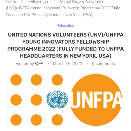
Home
Fellowships
United Nations Volunteers
(UNV)/UNFPA Young Innovators Fellowship Programme 2022 (Fully
Funded to UNFPA headquarters in New York, USA)
Fellowships
UNITED NATIONS VOLUNTEERS (UNV)/UNFPA
YOUNG INNOVATORS FELLOWSHIP
PROGRAMME 2022 (FULLY FUNDED TO UNFPA
HEADQUARTERS IN NEW YORK, USA)
written by
OFA
March 16, 2022
0 comments