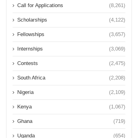
Call for Applications
(8,261)
Scholarships
(4,122)
Fellowships
(3,657)
Internships
(3,069)
Contests
(2,475)
South Africa
(2,208)
Nigeria
(2,109)
Kenya
(1,067)
Ghana
(719)
Uganda
(654)