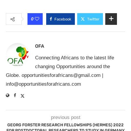
0
Facebook
Twitter
OFA
Connecting Africans to the latest life
changing Opportunities around the
Globe.
opportunitiesforafricans@gmail.com
|
info@opportunitiesforafricans.com
previous post
GEORG FORSTER RESEARCH FELLOWSHIPS (HERMES) 2022
FOR POSTDOCTORAL RESEARCHERS TO STUDY IN GERMANY