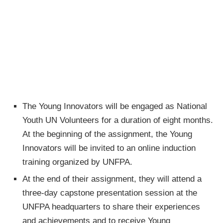
The Young Innovators will be engaged as National
Youth UN Volunteers for a duration of eight months.
At the beginning of the assignment, the Young
Innovators will be invited to an online induction
training organized by UNFPA.
At the end of their assignment, they will attend a
three-day capstone presentation session at the
UNFPA headquarters to share their experiences
and achievements and to receive Young