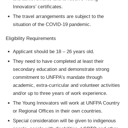
Innovators’ certificates.
The travel arrangements are subject to the
situation of the COVID-19 pandemic.
Eligibility Requirements
Applicant should be 18 – 26 years old.
They need to have completed at least their
secondary education and demonstrate strong
commitment to UNFPA’s mandate through
academic, extra-curricular and volunteer activities
and/or up to three years of work experience.
The Young Innovators will work at UNFPA Country
or Regional Offices in their own countries.
Special consideration will be given to indigenous