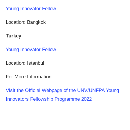
Young Innovator Fellow
Location: Bangkok
Turkey
Young Innovator Fellow
Location: Istanbul
For More Information:
Visit the Official Webpage of the UNV/UNFPA Young
Innovators Fellowship Programme 2022