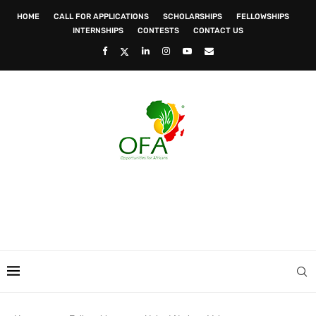
HOME
CALL FOR APPLICATIONS
SCHOLARSHIPS
FELLOWSHIPS
INTERNSHIPS
CONTESTS
CONTACT US