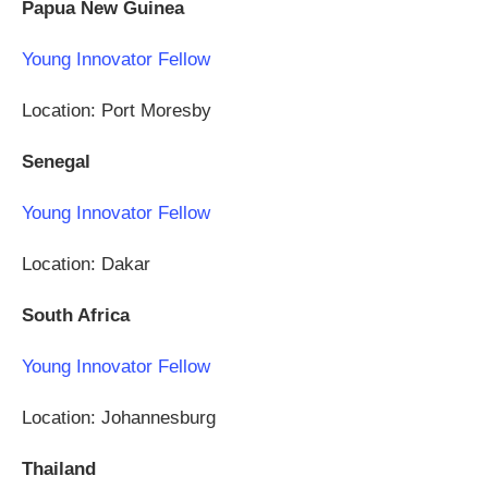
Papua New Guinea
Young Innovator Fellow
Location: Port Moresby
Senegal
Young Innovator Fellow
Location: Dakar
South Africa
Young Innovator Fellow
Location: Johannesburg
Thailand