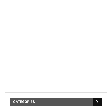
CATEGORIES