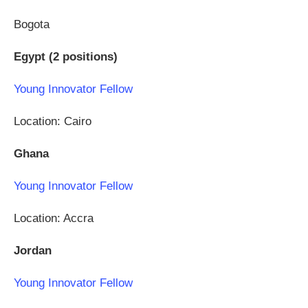
Bogota
Egypt (2 positions)
Young Innovator Fellow
Location: Cairo
Ghana
Young Innovator Fellow
Location: Accra
Jordan
Young Innovator Fellow