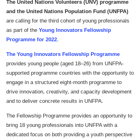
The United Nations Volunteers (UNV) programme
and the United Nations Population Fund (UNFPA)
are calling for the third cohort of young professionals
as part of the
Young Innovators Fellowship
Programme for 2022.
The Young Innovators Fellowship Programme
provides young people (aged 18–26) from UNFPA-
supported programme countries with the opportunity to
engage in a structured eight-month programme to
drive innovation, creativity, and capacity development
and to deliver concrete results in UNFPA.
The Fellowship Programme provides an opportunity to
bring 18 young professionals into UNFPA with a
dedicated focus on both providing a youth perspective