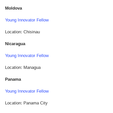
Moldova
Young Innovator Fellow
Location: Chisinau
Nicaragua
Young Innovator Fellow
Location: Managua
Panama
Young Innovator Fellow
Location: Panama City