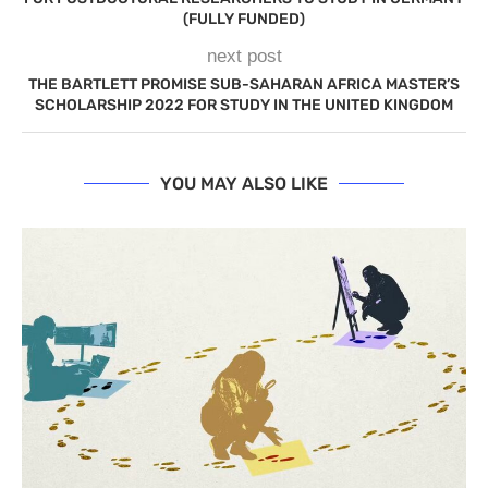
(FULLY FUNDED)
next post
THE BARTLETT PROMISE SUB-SAHARAN AFRICA MASTER’S
SCHOLARSHIP 2022 FOR STUDY IN THE UNITED KINGDOM
YOU MAY ALSO LIKE