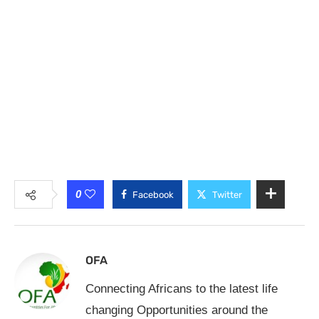
0
Facebook
Twitter
OFA
Connecting Africans to the latest life
changing Opportunities around the