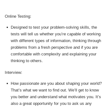
Online Testing:
Designed to test your problem-solving skills, the
tests will tell us whether you’re capable of working
with different types of information, thinking through
problems from a fresh perspective and if you are
comfortable with complexity and explaining your
thinking to others.
Interview:
How passionate are you about shaping your world?
That’s what we want to find out. We’ll get to know
you better and understand what motivates you. It’s
also a great opportunity for you to ask us any