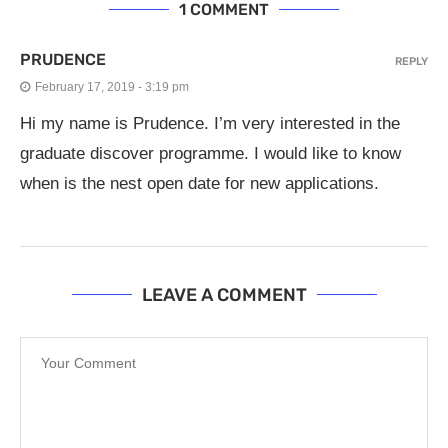
1 COMMENT
PRUDENCE
REPLY
February 17, 2019 - 3:19 pm
Hi my name is Prudence. I’m very interested in the
graduate discover programme. I would like to know
when is the nest open date for new applications.
LEAVE A COMMENT