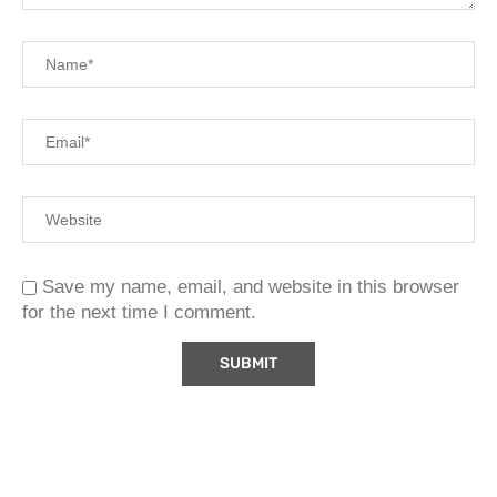
Save my name, email, and website in this browser
for the next time I comment.