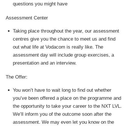
questions you might have
Assessment Center
Taking place throughout the year, our assessment
centres give you the chance to meet us and find
out what life at Vodacom is really like. The
assessment day will include group exercises, a
presentation and an interview.
The Offer:
You won’t have to wait long to find out whether
you’ve been offered a place on the programme and
the opportunity to take your career to the NXT LVL.
We’ll inform you of the outcome soon after the
assessment. We may even let you know on the