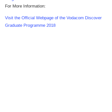
For More Information:
Visit the Official Webpage of the Vodacom Discover
Graduate Programme 2018