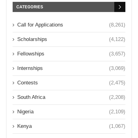
CATEGORIES
Call for Applications
(8,261)
Scholarships
(4,122)
Fellowships
(3,657)
Internships
(3,069)
Contests
(2,475)
South Africa
(2,208)
Nigeria
(2,109)
Kenya
(1,067)