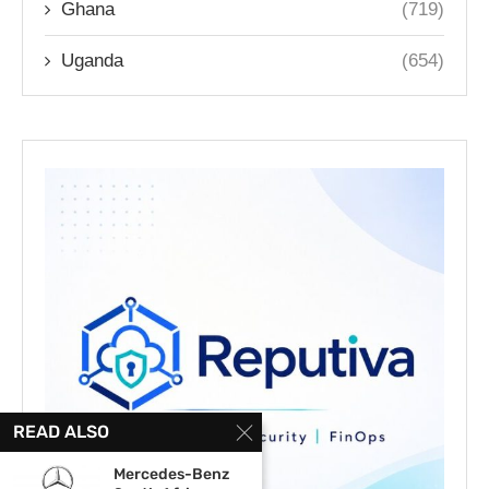
Ghana
(719)
Uganda
(654)
READ ALSO
Mercedes-Benz