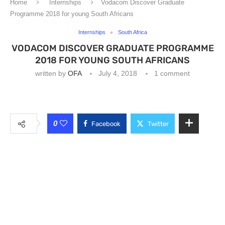
Home
Internships
Vodacom Discover Graduate
Programme 2018 for young South Africans
Internships
South Africa
VODACOM DISCOVER GRADUATE PROGRAMME
2018 FOR YOUNG SOUTH AFRICANS
written by
OFA
July 4, 2018
1 comment
0
Facebook
Twitter