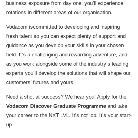
business exposure from day one, you’ll experience
rotations in different areas of our organisation.
Vodacom iscommitted to developing and inspiring
fresh talent so you can expect plenty of support and
guidance as you develop your skills in your chosen
field. It’s a challenging and rewarding adventure, and
as you work alongside some of the industry’s leading
experts you’ll develop the solutions that will shape our
customers’ futures and yours.
Need a shot at success? We hear you! Apply for the
Vodacom Discover Graduate Programme
and take
your career to the NXT LVL. It’s not job. It’s your start-
up.