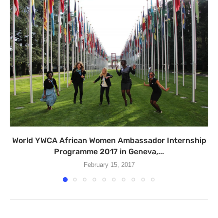
World YWCA African Women Ambassador Internship
Programme 2017 in Geneva,...
February 15, 2017