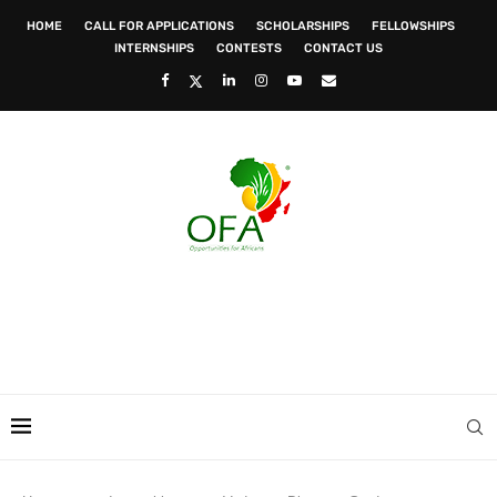
HOME
CALL FOR APPLICATIONS
SCHOLARSHIPS
FELLOWSHIPS
INTERNSHIPS
CONTESTS
CONTACT US