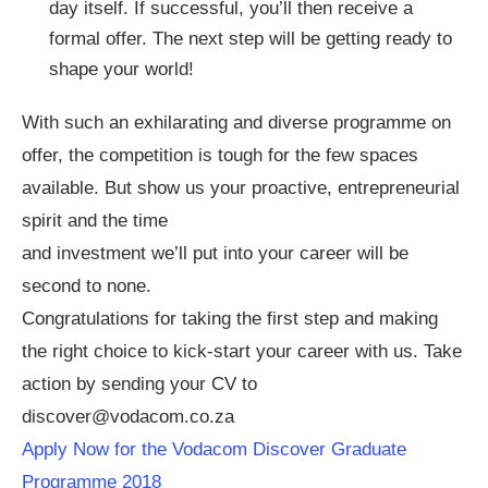
day itself. If successful, you’ll then receive a
formal offer. The next step will be getting ready to
shape your world!
With such an exhilarating and diverse programme on
offer, the competition is tough for the few spaces
available. But show us your proactive, entrepreneurial
spirit and the time
and investment we’ll put into your career will be
second to none.
Congratulations for taking the first step and making
the right choice to kick-start your career with us. Take
action by sending your CV to
discover@vodacom.co.za
Apply Now for the Vodacom Discover Graduate
Programme 2018