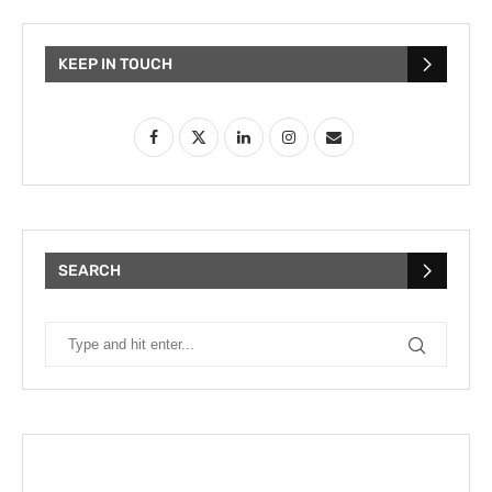
KEEP IN TOUCH
SEARCH