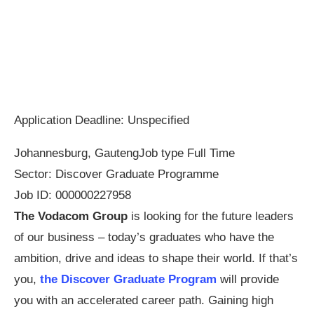
Application Deadline: Unspecified
Johannesburg, Gauteng
Job type
Full Time
Sector:
Discover Graduate Programme
Job ID: 000000227958
The Vodacom Group
is looking for the future leaders
of our business – today’s graduates who have the
ambition, drive and ideas to shape their world. If that’s
you,
the Discover Graduate Program
will provide
you with an accelerated career path. Gaining high