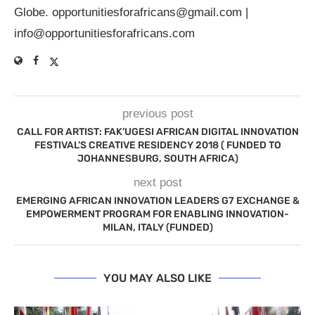
Globe.
opportunitiesforafricans@gmail.com
|
info@opportunitiesforafricans.com
previous post
CALL FOR ARTIST: FAK’UGESI AFRICAN DIGITAL INNOVATION
FESTIVAL’S CREATIVE RESIDENCY 2018 ( FUNDED TO
JOHANNESBURG, SOUTH AFRICA)
next post
EMERGING AFRICAN INNOVATION LEADERS G7 EXCHANGE &
EMPOWERMENT PROGRAM FOR ENABLING INNOVATION-
MILAN, ITALY (FUNDED)
YOU MAY ALSO LIKE