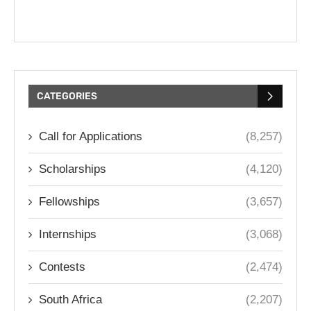
CATEGORIES
Call for Applications
(8,257)
Scholarships
(4,120)
Fellowships
(3,657)
Internships
(3,068)
Contests
(2,474)
South Africa
(2,207)