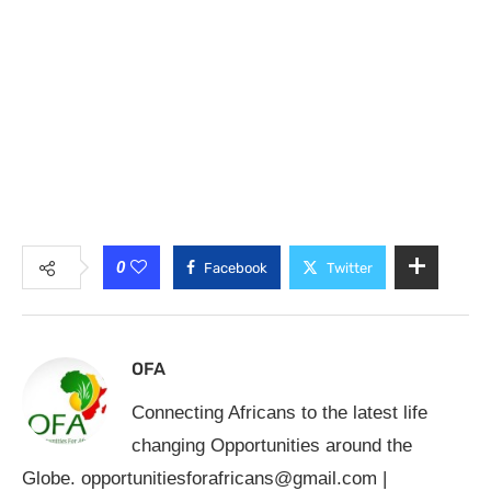
0
Facebook
Twitter
OFA
Connecting Africans to the latest life
changing Opportunities around the
Globe.
opportunitiesforafricans@gmail.com
|