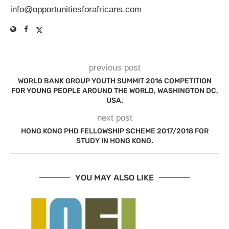
info@opportunitiesforafricans.com
previous post
WORLD BANK GROUP YOUTH SUMMIT 2016 COMPETITION
FOR YOUNG PEOPLE AROUND THE WORLD, WASHINGTON DC,
USA.
next post
HONG KONG PHD FELLOWSHIP SCHEME 2017/2018 FOR
STUDY IN HONG KONG.
YOU MAY ALSO LIKE