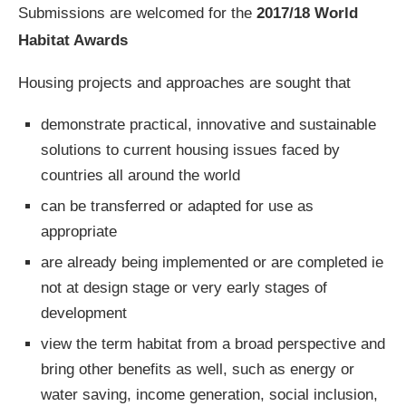
Submissions are welcomed for the
2017/18 World
Habitat Awards
Housing projects and approaches are sought that
demonstrate practical, innovative and sustainable
solutions to current housing issues faced by
countries all around the world
can be transferred or adapted for use as
appropriate
are already being implemented or are completed ie
not at design stage or very early stages of
development
view the term habitat from a broad perspective and
bring other benefits as well, such as energy or
water saving, income generation, social inclusion,