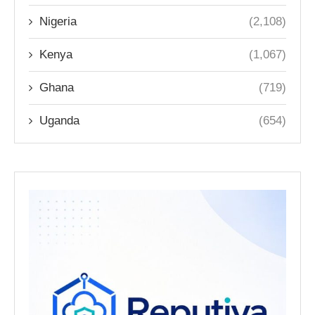
Nigeria
(2,108)
Kenya
(1,067)
Ghana
(719)
Uganda
(654)