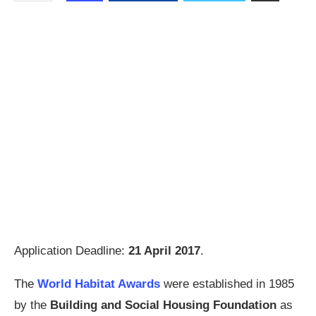
Application Deadline:
21 April 2017
.
The
World Habitat Awards
were established in 1985
by the
Building and Social Housing Foundation
as