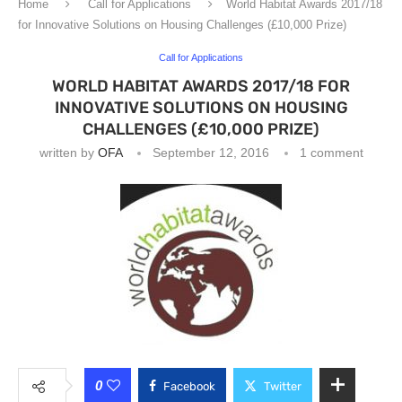
Home
Call for Applications
World Habitat Awards 2017/18
for Innovative Solutions on Housing Challenges (£10,000 Prize)
Call for Applications
WORLD HABITAT AWARDS 2017/18 FOR
INNOVATIVE SOLUTIONS ON HOUSING
CHALLENGES (£10,000 PRIZE)
written by
OFA
September 12, 2016
1 comment
0
Facebook
Twitter