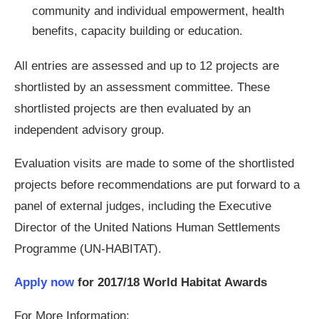
community and individual empowerment, health
benefits, capacity building or education.
All entries are assessed and up to 12 projects are
shortlisted by an assessment committee. These
shortlisted projects are then evaluated by an
independent advisory group.
Evaluation visits are made to some of the shortlisted
projects before recommendations are put forward to a
panel of external judges, including the Executive
Director of the United Nations Human Settlements
Programme (UN-HABITAT).
Apply now
for 2017/18 World Habitat Awards
For More Information: