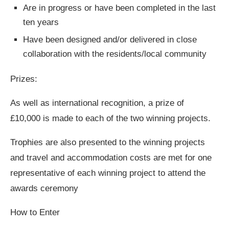
Are in progress or have been completed in the last
ten years
Have been designed and/or delivered in close
collaboration with the residents/local community
Prizes:
As well as international recognition, a prize of
£10,000 is made to each of the two winning projects.
Trophies are also presented to the winning projects
and travel and accommodation costs are met for one
representative of each winning project to attend the
awards ceremony
How to Enter