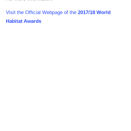
Visit the Official Webpage of the
2017/18 World
Habitat Awards