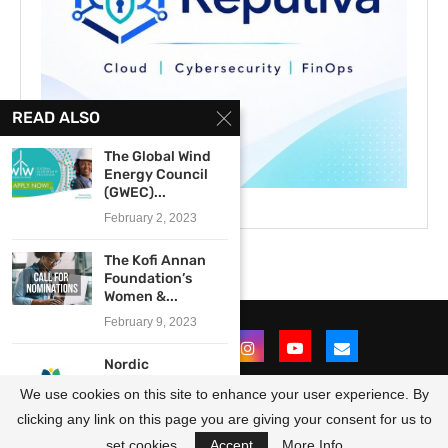
READ ALSO
The Global Wind
Energy Council
(GWEC)...
February 2, 2023
The Kofi Annan
Foundation’s
Women &...
February 9, 2023
Nordic
Development
We use cookies on this site to enhance your user experience. By
Fund (NDF) Nordic
Climate...
clicking any link on this page you are giving your consent for us to
@2021 - All Right Reserved. Designed and Developed by
OpportunitiesForAfricans
August 29, 2017
set cookies.
Accept
More Info