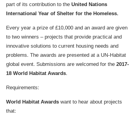
part of its contribution to the
United Nations
International Year of Shelter for the Homeless.
Every year a prize of £10,000 and an award are given
to two winners – projects that provide practical and
innovative solutions to current housing needs and
problems. The awards are presented at a UN-Habitat
global event. Submissions are welcomed for the
2017-
18 World Habitat Awards
.
Requirements:
World Habitat Awards
want to hear about projects
that: