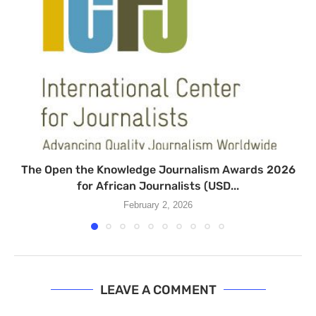
The Open the Knowledge Journalism Awards 2026
for African Journalists (USD...
February 2, 2026
LEAVE A COMMENT