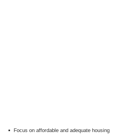
Focus on affordable and adequate housing