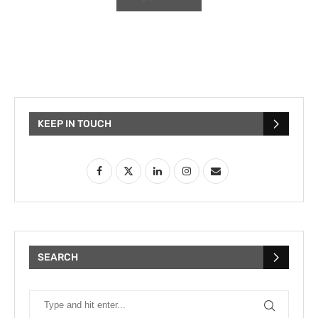
KEEP IN TOUCH
SEARCH