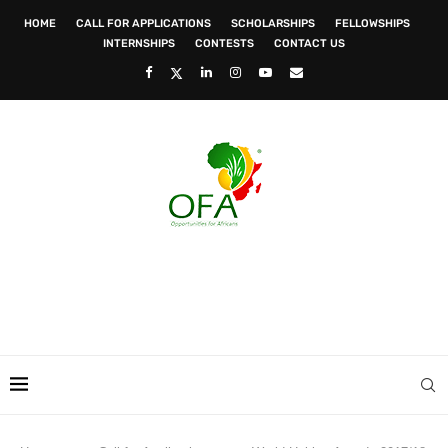
HOME
CALL FOR APPLICATIONS
SCHOLARSHIPS
FELLOWSHIPS
INTERNSHIPS
CONTESTS
CONTACT US