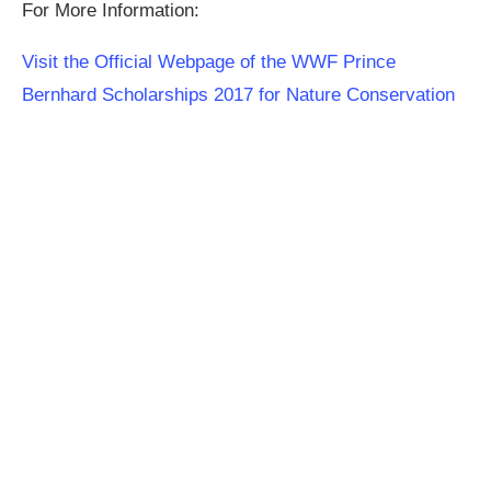
For More Information:
Visit the Official Webpage of the WWF Prince
Bernhard Scholarships 2017 for Nature Conservation