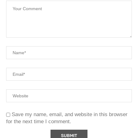
Save my name, email, and website in this browser
for the next time I comment.