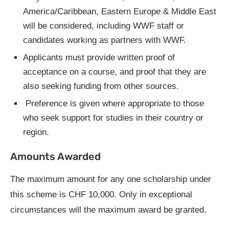
America/Caribbean, Eastern Europe & Middle East
will be considered, including WWF staff or
candidates working as partners with WWF.
Applicants must provide written proof of
acceptance on a course, and proof that they are
also seeking funding from other sources.
Preference is given where appropriate to those
who seek support for studies in their country or
region.
Amounts Awarded
The maximum amount for any one scholarship under
this scheme is CHF 10,000. Only in exceptional
circumstances will the maximum award be granted.