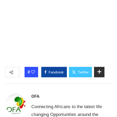
0
Facebook
Twitter
OFA
Connecting Africans to the latest life
changing Opportunities around the