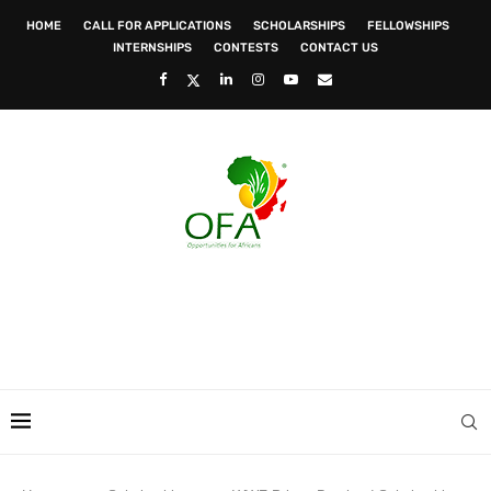
HOME
CALL FOR APPLICATIONS
SCHOLARSHIPS
FELLOWSHIPS
INTERNSHIPS
CONTESTS
CONTACT US