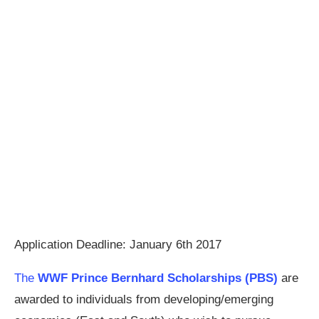
Application Deadline: January 6th 2017
The
WWF Prince Bernhard Scholarships (PBS)
are
awarded to individuals from developing/emerging