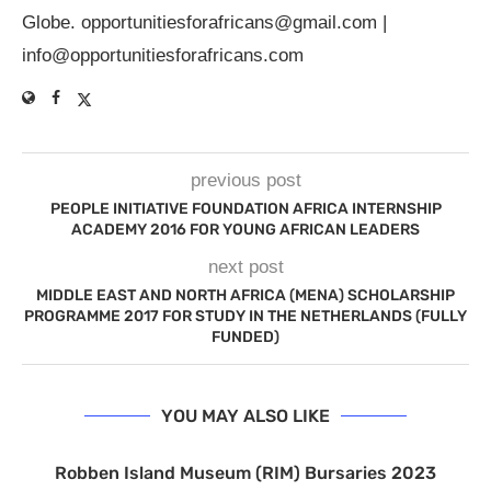
Globe.
opportunitiesforafricans@gmail.com
|
info@opportunitiesforafricans.com
previous post
PEOPLE INITIATIVE FOUNDATION AFRICA INTERNSHIP
ACADEMY 2016 FOR YOUNG AFRICAN LEADERS
next post
MIDDLE EAST AND NORTH AFRICA (MENA) SCHOLARSHIP
PROGRAMME 2017 FOR STUDY IN THE NETHERLANDS (FULLY
FUNDED)
YOU MAY ALSO LIKE
Robben Island Museum (RIM) Bursaries 2023