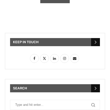
KEEP IN TOUCH
SEARCH