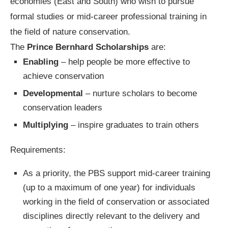
economies (East and South) who wish to pursue
formal studies or mid-career professional training in
the field of nature conservation.
The
Prince Bernhard Scholarships
are:
Enabling
– help people be more effective to
achieve conservation
Developmental
– nurture scholars to become
conservation leaders
Multiplying
– inspire graduates to train others
Requirements:
As a priority, the PBS support mid-career training
(up to a maximum of one year) for individuals
working in the field of conservation or associated
disciplines directly relevant to the delivery and