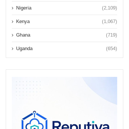
Nigeria
(2,109)
Kenya
(1,067)
Ghana
(719)
Uganda
(654)