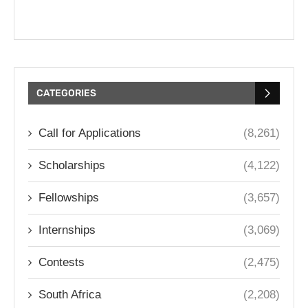
CATEGORIES
Call for Applications
(8,261)
Scholarships
(4,122)
Fellowships
(3,657)
Internships
(3,069)
Contests
(2,475)
South Africa
(2,208)