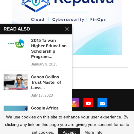
READ ALSO
2015 Taiwan
Higher Education
Scholarship
Program...
January 9, 2015
Canon Collins
Trust Master of
Laws...
July 17, 2023
Google Africa
Developer
We use cookies on this site to enhance your user experience. By
Scholarship
(GADS) Program...
clicking any link on this page you are giving your consent for us to
@2021 - All Right Reserved. Designed and Developed by
OpportunitiesForAfricans
May 11, 2022
set cookies.
Accept
More Info