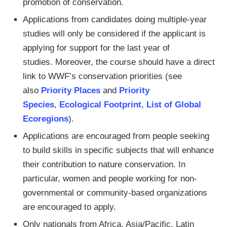
promotion of conservation.
Applications from candidates doing multiple-year
studies will only be considered if the applicant is
applying for support for the last year of
studies. Moreover, the course should have a direct
link to WWF’s conservation priorities (see
also
Priority Places
and
Priority
Species
,
Ecological Footprint
,
List of Global
Ecoregions
).
Applications are encouraged from people seeking
to build skills in specific subjects that will enhance
their contribution to nature conservation. In
particular, women and people working for non-
governmental or community-based organizations
are encouraged to apply.
Only nationals from Africa, Asia/Pacific, Latin