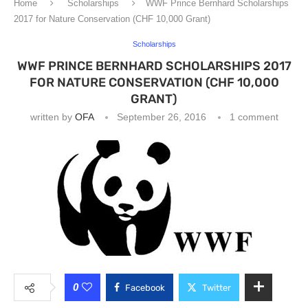
Home
Scholarships
WWF Prince Bernhard Scholarships
2017 for Nature Conservation (CHF 10,000 Grant)
Scholarships
WWF PRINCE BERNHARD SCHOLARSHIPS 2017
FOR NATURE CONSERVATION (CHF 10,000
GRANT)
written by
OFA
September 26, 2016
1 comment
0
Facebook
Twitter