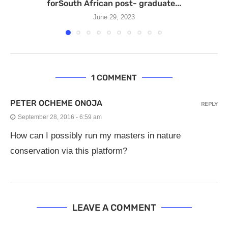
forSouth African post- graduate...
June 29, 2023
1 COMMENT
PETER OCHEME ONOJA
REPLY
September 28, 2016 - 6:59 am
How can I possibly run my masters in nature
conservation via this platform?
LEAVE A COMMENT