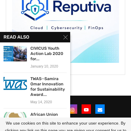
READ ALSO
CIVICUS Youth
Action Lab 2020
for...
January 10, 2020
TWAS─Samira
Omar Innovation
for Sustainability
Award...
May 14, 2020
African Union
Commission/the
We use cookies on this site to enhance your user experience. By
United States
Department...
clicking any link on this page you are giving your consent for us to