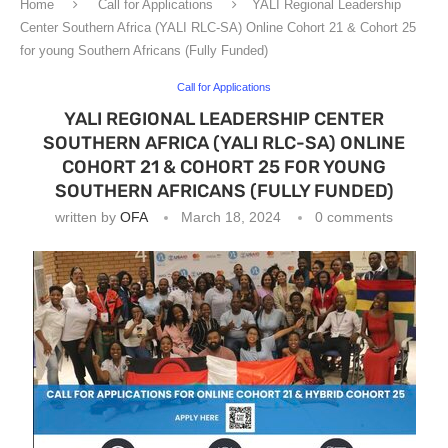
Home
Call for Applications
YALI Regional Leadership
Center Southern Africa (YALI RLC-SA) Online Cohort 21 & Cohort 25
for young Southern Africans (Fully Funded)
Call for Applications
YALI REGIONAL LEADERSHIP CENTER
SOUTHERN AFRICA (YALI RLC-SA) ONLINE
COHORT 21 & COHORT 25 FOR YOUNG
SOUTHERN AFRICANS (FULLY FUNDED)
written by
OFA
March 18, 2024
0 comments