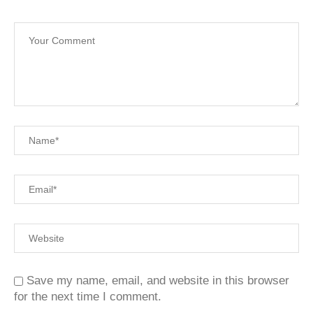
Save my name, email, and website in this browser
for the next time I comment.