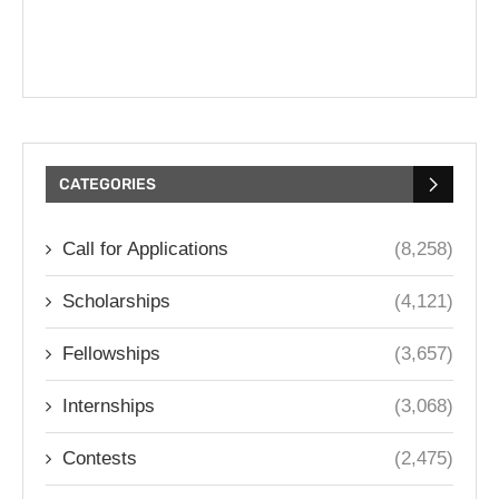
CATEGORIES
Call for Applications
(8,258)
Scholarships
(4,121)
Fellowships
(3,657)
Internships
(3,068)
Contests
(2,475)