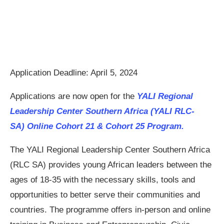
Application Deadline: April 5, 2024
Applications are now open for the
YALI Regional
Leadership Center Southern Africa (YALI RLC-
SA) Online Cohort 21 & Cohort 25 Program.
The YALI Regional Leadership Center Southern Africa
(RLC SA) provides young African leaders between the
ages of 18-35 with the necessary skills, tools and
opportunities to better serve their communities and
countries. The programme offers in-person and online