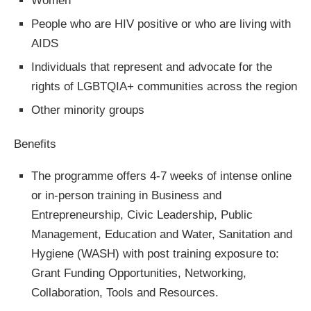
Women
People who are HIV positive or who are living with
AIDS
Individuals that represent and advocate for the
rights of LGBTQIA+ communities across the region
Other minority groups
Benefits
The programme offers 4-7 weeks of intense online
or in-person training in Business and
Entrepreneurship, Civic Leadership, Public
Management, Education and Water, Sanitation and
Hygiene (WASH) with post training exposure to:
Grant Funding Opportunities, Networking,
Collaboration, Tools and Resources.