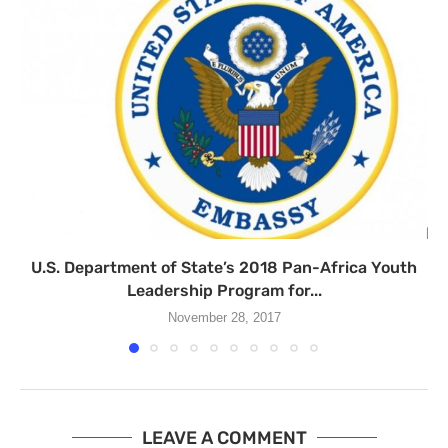
U.S. Department of State’s 2018 Pan-Africa Youth
Leadership Program for...
November 28, 2017
LEAVE A COMMENT