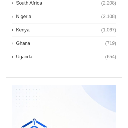
South Africa
(2,208)
Nigeria
(2,108)
Kenya
(1,067)
Ghana
(719)
Uganda
(654)