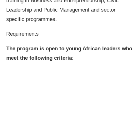
training in Business and Entrepreneurship, Civic
Leadership and Public Management and sector
specific programmes.
Requirements
The program is open to young African leaders who
meet the following criteria: