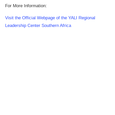
For More Information:
Visit the Official Webpage of the YALI Regional
Leadership Center Southern Africa