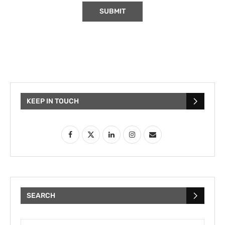
KEEP IN TOUCH
SEARCH