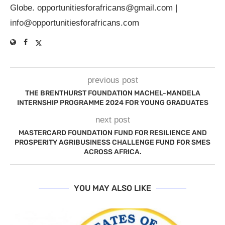
Globe.
opportunitiesforafricans@gmail.com
|
info@opportunitiesforafricans.com
previous post
THE BRENTHURST FOUNDATION MACHEL-MANDELA
INTERNSHIP PROGRAMME 2024 FOR YOUNG GRADUATES
next post
MASTERCARD FOUNDATION FUND FOR RESILIENCE AND
PROSPERITY AGRIBUSINESS CHALLENGE FUND FOR SMES
ACROSS AFRICA.
YOU MAY ALSO LIKE