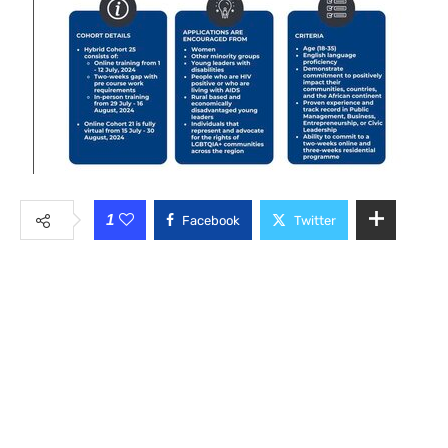
1
Facebook
Twitter