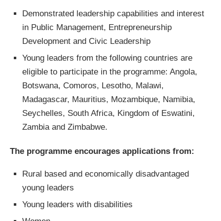
Demonstrated leadership capabilities and interest
in Public Management, Entrepreneurship
Development and Civic Leadership
Young leaders from the following countries are
eligible to participate in the programme: Angola,
Botswana, Comoros, Lesotho, Malawi,
Madagascar, Mauritius, Mozambique, Namibia,
Seychelles, South Africa, Kingdom of Eswatini,
Zambia and Zimbabwe.
The programme encourages applications from:
Rural based and economically disadvantaged
young leaders
Young leaders with disabilities