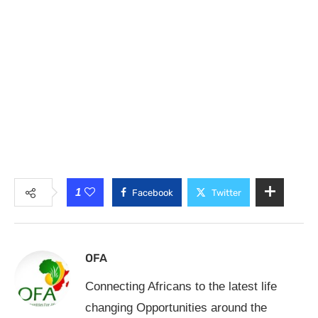
1
Facebook
Twitter
OFA
Connecting Africans to the latest life
changing Opportunities around the