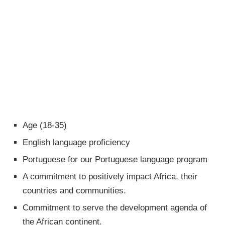
Age (18-35)
English language proficiency
Portuguese for our Portuguese language program
A commitment to positively impact Africa, their
countries and communities.
Commitment to serve the development agenda of
the African continent.