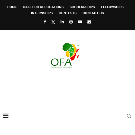
HOME
CALL FOR APPLICATIONS
SCHOLARSHIPS
FELLOWSHIPS
INTERNSHIPS
CONTESTS
CONTACT US