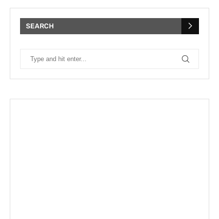
SEARCH