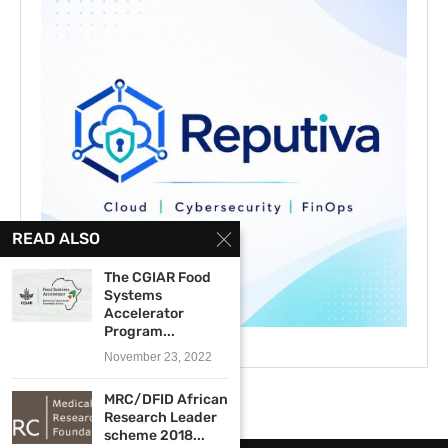
READ ALSO
The CGIAR Food
Systems
Accelerator
Program...
November 23, 2022
MRC/DFID African
Research Leader
scheme 2018...