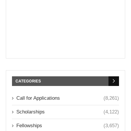
CATEGORIES
Call for Applications
(8,261)
Scholarships
(4,122)
Fellowships
(3,657)