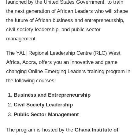
launched by the United States Government, to train
the next generation of African Leaders who will shape
the future of African business and entrepreneurship,
civil society leadership, and public sector
management.
The YALI Regional Leadership Centre (RLC) West
Africa, Accra, offers you an innovative and game
changing Online Emerging Leaders training program in
the following courses:
Business and Entrepreneurship
Civil Society Leadership
Public Sector Management
The program is hosted by the
Ghana Institute of