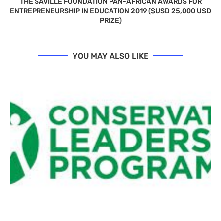
THE SAVILLE FOUNDATION PAN-AFRICAN ​AWARDS ​FOR
ENTREPRENEURSHIP IN EDUCATION 2019 ($USD 25,000 USD
PRIZE)
YOU MAY ALSO LIKE