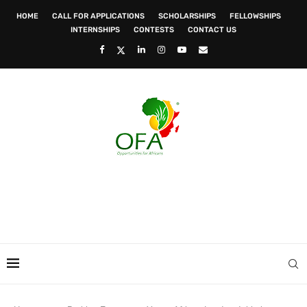
HOME
CALL FOR APPLICATIONS
SCHOLARSHIPS
FELLOWSHIPS
INTERNSHIPS
CONTESTS
CONTACT US