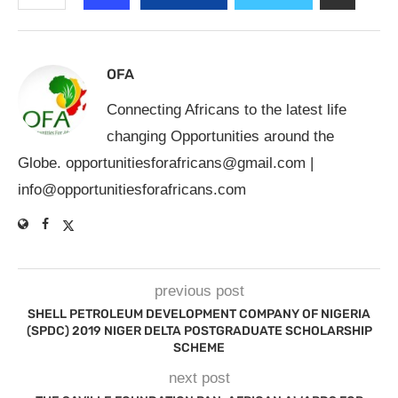
OFA
Connecting Africans to the latest life
changing Opportunities around the
Globe.
opportunitiesforafricans@gmail.com
|
info@opportunitiesforafricans.com
previous post
SHELL PETROLEUM DEVELOPMENT COMPANY OF NIGERIA
(SPDC) 2019 NIGER DELTA POSTGRADUATE SCHOLARSHIP
SCHEME
next post