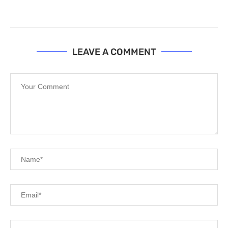
LEAVE A COMMENT