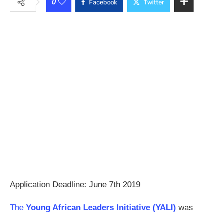
0
Facebook
Twitter
Application Deadline: June 7th 2019
The
Young African Leaders Initiative (YALI)
was