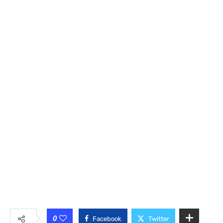
0
Facebook
Twitter