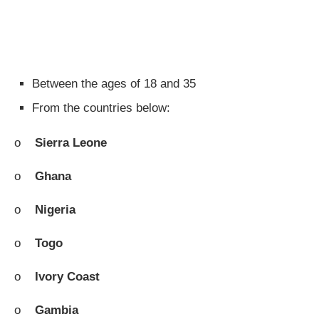
Between the ages of 18 and 35
From the countries below:
o
Sierra Leone
o
Ghana
o
Nigeria
o
Togo
o
Ivory Coast
o
Gambia