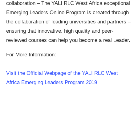
collaboration – The YALI RLC West Africa exceptional
Emerging Leaders Online Program is created through
the collaboration of leading universities and partners –
ensuring that innovative, high quality and peer-
reviewed courses can help you become a real Leader.
For More Information:
Visit the Official Webpage of the YALI RLC West
Africa Emerging Leaders Program 2019