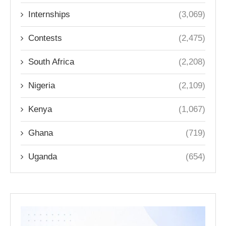
Internships
(3,069)
Contests
(2,475)
South Africa
(2,208)
Nigeria
(2,109)
Kenya
(1,067)
Ghana
(719)
Uganda
(654)