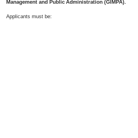
Management and Public Administration (GIMPA).
Applicants must be: