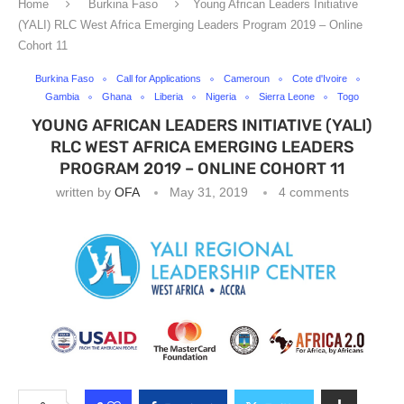
Home
Burkina Faso
Young African Leaders Initiative
(YALI) RLC West Africa Emerging Leaders Program 2019 – Online
Cohort 11
Burkina Faso
Call for Applications
Cameroun
Cote d'Ivoire
Gambia
Ghana
Liberia
Nigeria
Sierra Leone
Togo
YOUNG AFRICAN LEADERS INITIATIVE (YALI)
RLC WEST AFRICA EMERGING LEADERS
PROGRAM 2019 – ONLINE COHORT 11
written by
OFA
May 31, 2019
4 comments