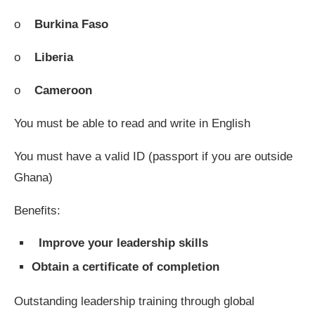
o
Burkina Faso
o
Liberia
o
Cameroon
You must be able to read and write in English
You must have a valid ID (passport if you are outside
Ghana)
Benefits:
Improve your leadership skills
Obtain a certificate of completion
Outstanding leadership training through global