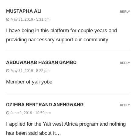
MUSTAPHA ALI
REPLY
May 31, 2019 - 5:31 pm
I have being in this platform for couple years and
providing naccessary support our community
ABDUWAHAB HASSAN GAMBO
REPLY
May 31, 2019 - 8:22 pm
Member of yali yobe
OZIMBA BERTRAND ANENGWANG
REPLY
June 1, 2019 - 10:59 pm
I applied for the Yali west Africa program and nothing
has been said about it…