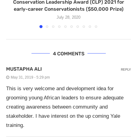
Conservation Leadership Award (CLP) 2021 for
early-career Conservationists ($50,000 Prize)
July 28, 2020
4 COMMENTS
MUSTAPHA ALI
REPLY
May 31, 2019 - 5:29 pm
This is very welcome and development idea for
grooming young African leaders to ensure adequate
creating awareness between community and
stakeholder. I have interest on the up coming Yale
training.