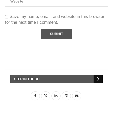
Save my name, email, and website in this browser
for the next time I comment.
KEEP IN TOUCH