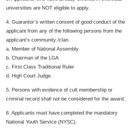
universities are NOT eligible to apply.
4. Guarantor’s written consent of good conduct of the
applicant from any of the following persons from the
applicant’s community /clan.
a. Member of National Assembly
b. Chairman of the LGA
c. First Class Traditional Ruler
d. High Court Judge.
5. Persons with evidence of cult membership or
criminal record shall not be considered for the award.
6. Applicants must have completed the mandatory
National Youth Service (NYSC).