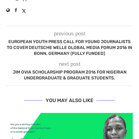
previous post
EUROPEAN YOUTH PRESS CALL FOR YOUNG JOURNALISTS
TO COVER DEUTSCHE WELLE GLOBAL MEDIA FORUM 2016 IN
BONN, GERMANY (FULLY FUNDED)
next post
JIM OVIA SCHOLARSHIP PROGRAM 2016 FOR NIGERIAN
UNDERGRADUATE & GRADUATE STUDENTS.
YOU MAY ALSO LIKE