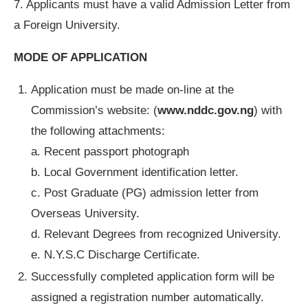
7. Applicants must have a valid Admission Letter from
a Foreign University.
MODE OF APPLICATION
Application must be made on-line at the
Commission’s website: (
www.nddc.gov.ng
) with
the following attachments:
a. Recent passport photograph
b. Local Government identification letter.
c. Post Graduate (PG) admission letter from
Overseas University.
d. Relevant Degrees from recognized University.
e. N.Y.S.C Discharge Certificate.
Successfully completed application form will be
assigned a registration number automatically.