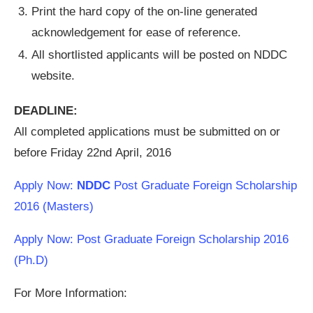
Print the hard copy of the on-line generated
acknowledgement for ease of reference.
All shortlisted applicants will be posted on NDDC
website.
DEADLINE:
All completed applications must be submitted on or
before Friday 22nd April, 2016
Apply Now:
NDDC
Post Graduate Foreign Scholarship
2016 (Masters)
Apply Now: Post Graduate Foreign Scholarship 2016
(Ph.D)
For More Information: