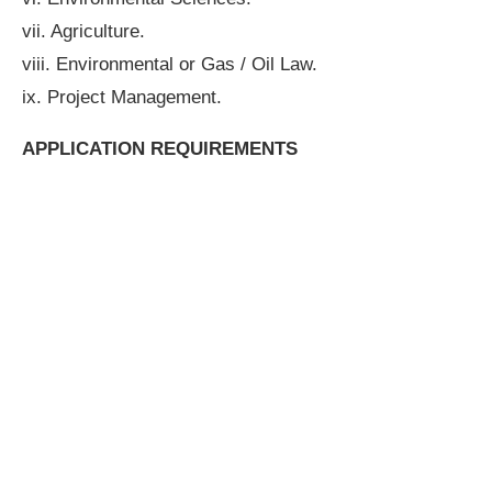
vii. Agriculture.
viii. Environmental or Gas / Oil Law.
ix. Project Management.
APPLICATION REQUIREMENTS