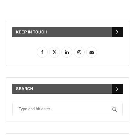
KEEP IN TOUCH
SEARCH