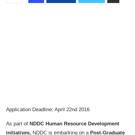
Application Deadline: April 22nd 2016
As part of
NDDC Human Resource Development
initiatives,
NDDC is embarking on a
Post-Graduate