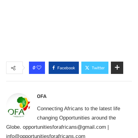
0
Facebook
Twitter
OFA
Connecting Africans to the latest life
changing Opportunities around the
Globe.
opportunitiesforafricans@gmail.com
|
info@opportunitiesforafricans.com