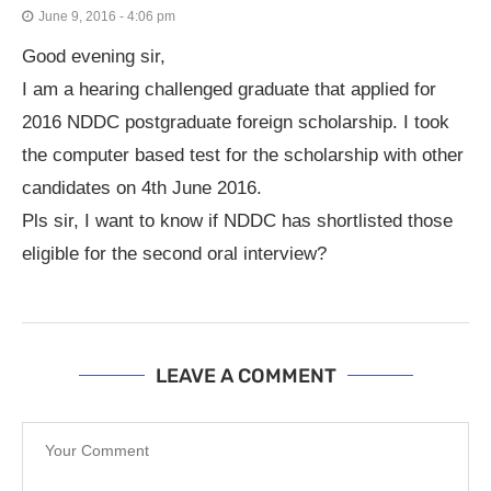
June 9, 2016 - 4:06 pm
Good evening sir,
I am a hearing challenged graduate that applied for
2016 NDDC postgraduate foreign scholarship. I took
the computer based test for the scholarship with other
candidates on 4th June 2016.
Pls sir, I want to know if NDDC has shortlisted those
eligible for the second oral interview?
LEAVE A COMMENT