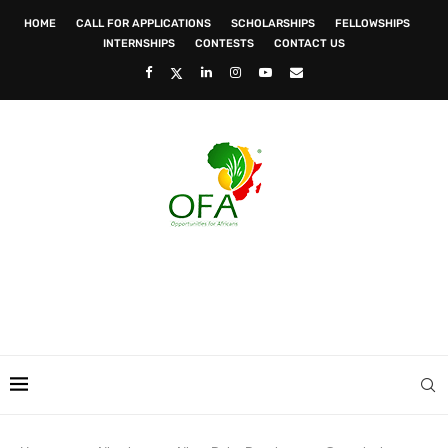
HOME
CALL FOR APPLICATIONS
SCHOLARSHIPS
FELLOWSHIPS
INTERNSHIPS
CONTESTS
CONTACT US