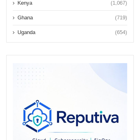
Kenya
(1,067)
Ghana
(719)
Uganda
(654)