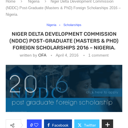
Home
Nigeria
Niger Delta Development Commission
(NDDC) Post-Graduate (Masters & PhD) Foreign Scholarships 2016 –
Nigeria.
Nigeria
Scholarships
NIGER DELTA DEVELOPMENT COMMISSION
(NDDC) POST-GRADUATE (MASTERS & PHD)
FOREIGN SCHOLARSHIPS 2016 – NIGERIA.
written by
OFA
April 4, 2016
1 comment
0
Facebook
Twitter