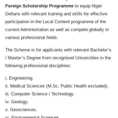
Foreign Scholarship Programme
to equip Niger
Deltans with relevant training and skills for effective
participation in the Local Content programme of the
current Administration as well as compete globally in
various professional fields.
The Scheme is for applicants with relevant Bachelor’s
/ Master’s Degree from recognized Universities in the
following professional disciplines:
i. Engineering.
ii. Medical Sciences (M.Sc. Public Health excluded).
iii. Computer Science / Technology.
iv. Geology.
v. Geosciences.
vi. Environmental Sciences.