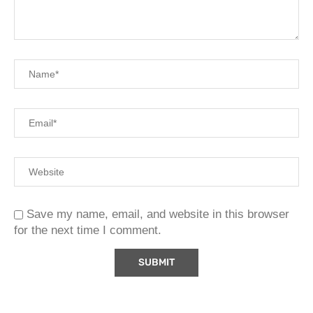
Save my name, email, and website in this browser
for the next time I comment.