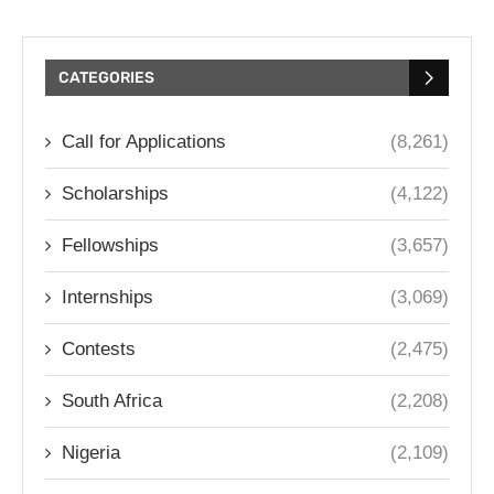
CATEGORIES
Call for Applications
(8,261)
Scholarships
(4,122)
Fellowships
(3,657)
Internships
(3,069)
Contests
(2,475)
South Africa
(2,208)
Nigeria
(2,109)