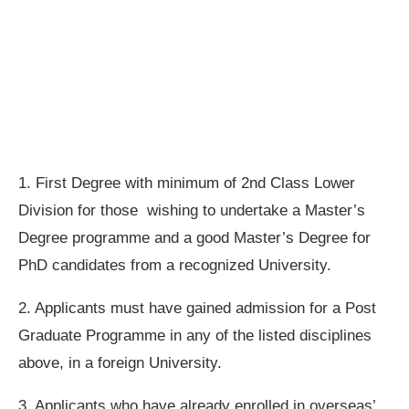
1. First Degree with minimum of 2nd Class Lower
Division for those wishing to undertake a Master’s
Degree programme and a good Master’s Degree for
PhD candidates from a recognized University.
2. Applicants must have gained admission for a Post
Graduate Programme in any of the listed disciplines
above, in a foreign University.
3. Applicants who have already enrolled in overseas’