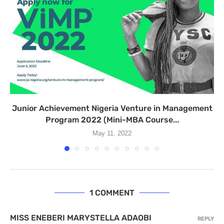
Junior Achievement Nigeria Venture in Management
Program 2022 (Mini-MBA Course...
May 11, 2022
1 COMMENT
MISS ENEBERI MARYSTELLA ADAOBI
REPLY