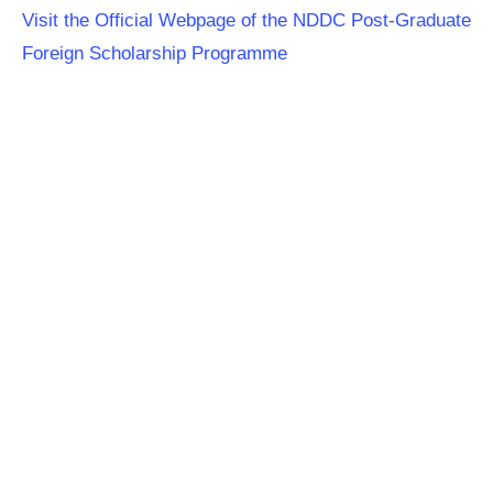
Visit the Official Webpage of the NDDC Post-Graduate
Foreign Scholarship Programme