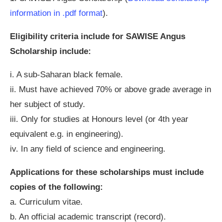
information in .pdf format
).
Eligibility criteria include for SAWISE Angus
Scholarship include:
i. A sub-Saharan black female.
ii. Must have achieved 70% or above grade average in
her subject of study.
iii. Only for studies at Honours level (or 4th year
equivalent e.g. in engineering).
iv. In any field of science and engineering.
Applications for these scholarships must include
copies of the following:
a. Curriculum vitae.
b. An official academic transcript (record).