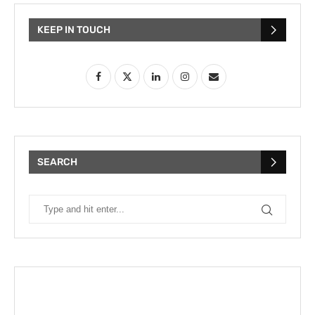
KEEP IN TOUCH
SEARCH