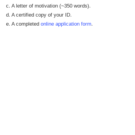
c. A letter of motivation (~350 words).
d. A certified copy of your ID.
e. A completed
online application form
.