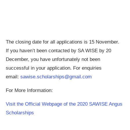
The closing date for all applications is 15 November.
If you haven’t been contacted by SA WISE by 20
December, you have unfortunately not been
successful in your application. For enquiries
email:
sawise.scholarships@gmail.com
For More Information:
Visit the Official Webpage of the 2020 SAWISE Angus
Scholarships