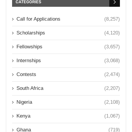
CATEGORIES
Call for Applications
(8,257)
Scholarships
(4,120)
Fellowships
(3,657)
Internships
(3,068)
Contests
(2,474)
South Africa
(2,207)
Nigeria
(2,108)
Kenya
(1,067)
Ghana
(719)