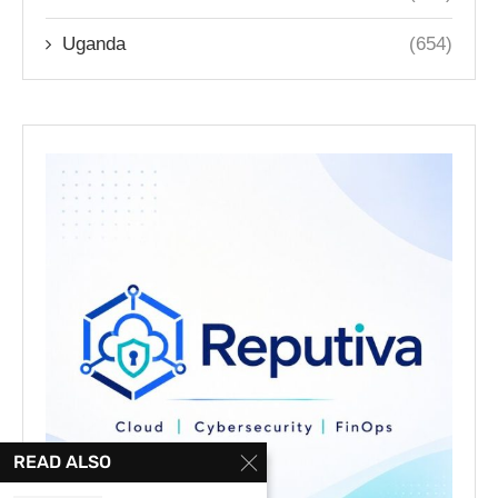
Uganda
(654)
READ ALSO