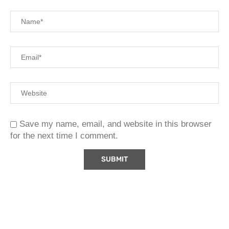
Save my name, email, and website in this browser
for the next time I comment.