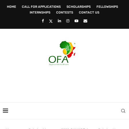
HOME
CALL FOR APPLICATIONS
SCHOLARSHIPS
FELLOWSHIPS
INTERNSHIPS
CONTESTS
CONTACT US