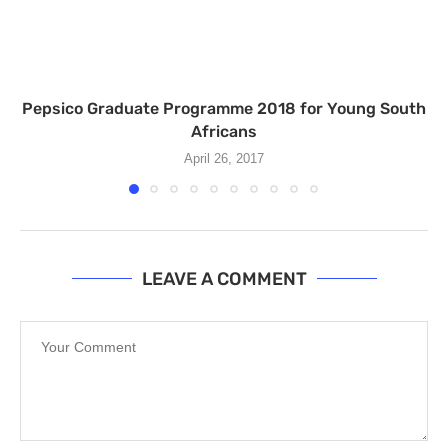
Pepsico Graduate Programme 2018 for Young South
Africans
April 26, 2017
LEAVE A COMMENT