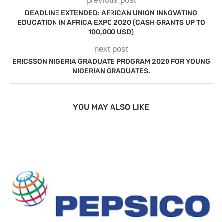
previous post
DEADLINE EXTENDED: AFRICAN UNION INNOVATING
EDUCATION IN AFRICA EXPO 2020 (CASH GRANTS UP TO
100,000 USD)
next post
ERICSSON NIGERIA GRADUATE PROGRAM 2020 FOR YOUNG
NIGERIAN GRADUATES.
YOU MAY ALSO LIKE