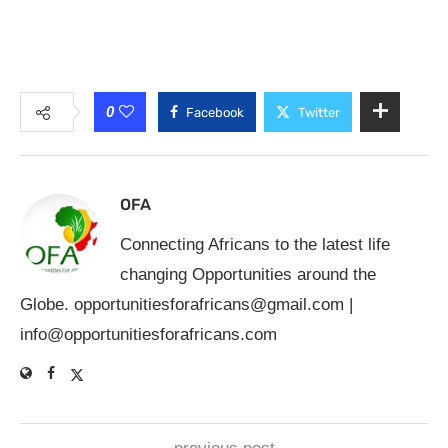
0
Facebook
Twitter
OFA
Connecting Africans to the latest life
changing Opportunities around the
Globe.
opportunitiesforafricans@gmail.com
|
info@opportunitiesforafricans.com