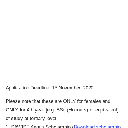
Application Deadline: 15 November, 2020
Please note that these are ONLY for females and
ONLY for 4th year [e.g. BSc (Honours) or equivalent]
of study at tertiary level.
1. SAWISE Angus Scholarship (
Download scholarship