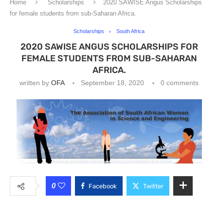
Home
Scholarships
2020 SAWISE Angus Scholarships
for female students from sub-Saharan Africa.
Scholarships
South Africa
2020 SAWISE ANGUS SCHOLARSHIPS FOR
FEMALE STUDENTS FROM SUB-SAHARAN
AFRICA.
written by
OFA
September 18, 2020
0 comments
0
Facebook
Twitter