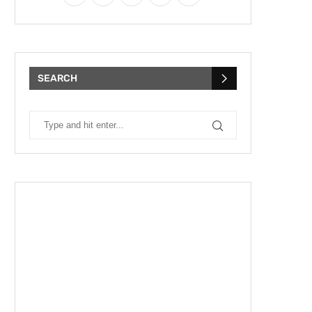
SEARCH