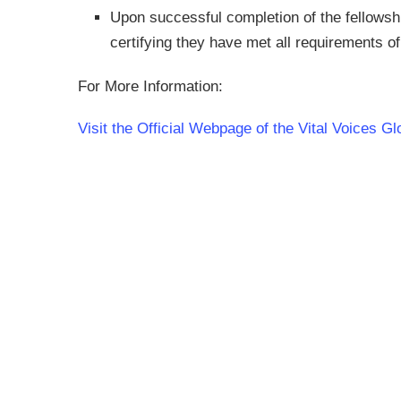
Upon successful completion of the fellowship,
certifying they have met all requirements o
For More Information:
Visit the Official Webpage of the Vital Voices G