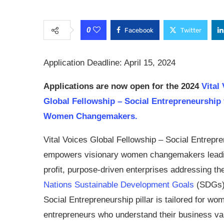
0
Facebook
Twitter
Application Deadline: April 15, 2024
Applications are now open for the
2024
Vital
Global Fellowship – Social Entrepreneurship 
Women Changemakers.
Vital Voices Global Fellowship – Social Entrepr
empowers visionary women changemakers leadi
profit, purpose-driven enterprises addressing t
Nations Sustainable Development Goals
(SDGs)
Social Entrepreneurship pillar is tailored for wo
entrepreneurs who understand their business val