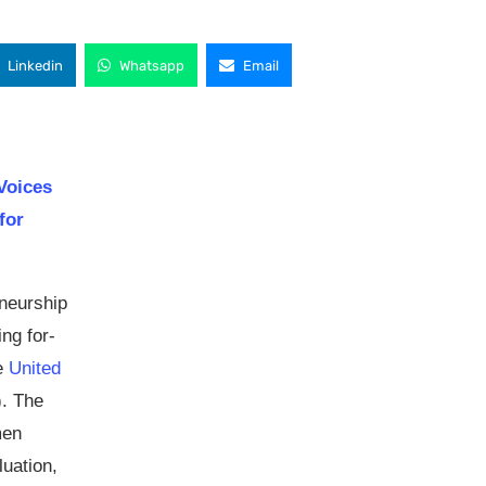
Linkedin
Whatsapp
Email
 Voices
for
eneurship
ng for-
he
United
. The
men
uation,