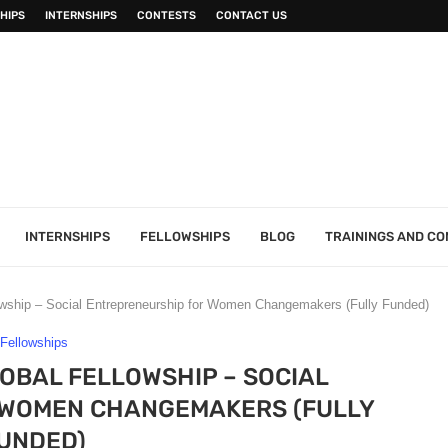
HIPS
INTERNSHIPS
CONTESTS
CONTACT US
INTERNSHIPS
FELLOWSHIPS
BLOG
TRAININGS AND C
lowship – Social Entrepreneurship for Women Changemakers (Fully Funded)
Fellowships
LOBAL FELLOWSHIP – SOCIAL
 WOMEN CHANGEMAKERS (FULLY
UNDED)