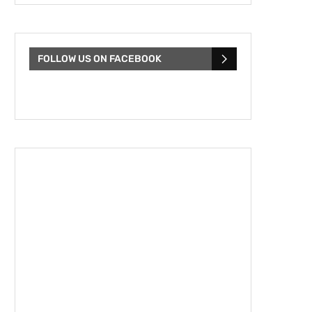
FOLLOW US ON FACEBOOK