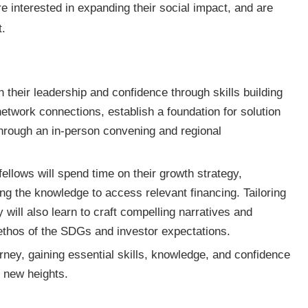
re interested in expanding their social impact, and are
nt.
 their leadership and confidence through skills building
twork connections, establish a foundation for solution
through an in-person convening and regional
fellows will spend time on their growth strategy,
ing the knowledge to access relevant financing. Tailoring
 will also learn to craft compelling narratives and
 ethos of the SDGs and investor expectations.
rney, gaining essential skills, knowledge, and confidence
 to new heights.