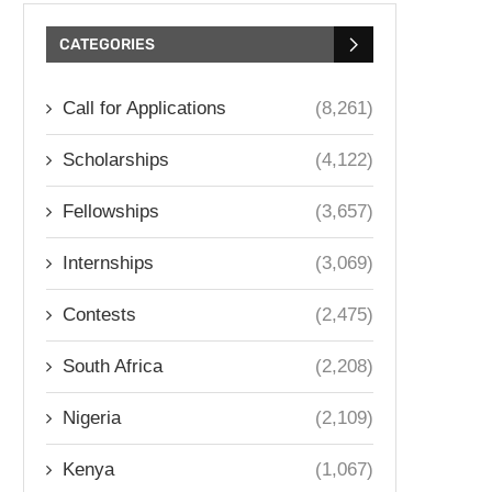
CATEGORIES
Call for Applications
(8,261)
Scholarships
(4,122)
Fellowships
(3,657)
Internships
(3,069)
Contests
(2,475)
South Africa
(2,208)
Nigeria
(2,109)
Kenya
(1,067)