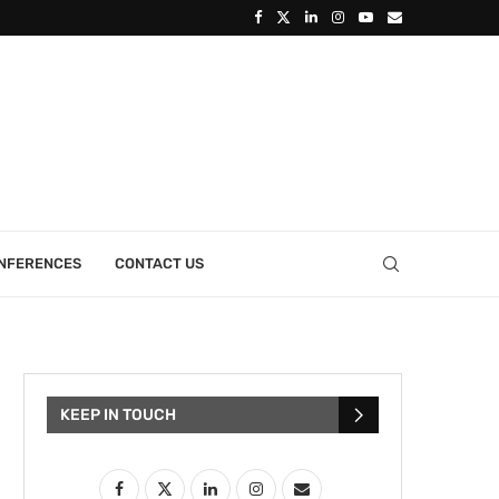
ONFERENCES
CONTACT US
KEEP IN TOUCH