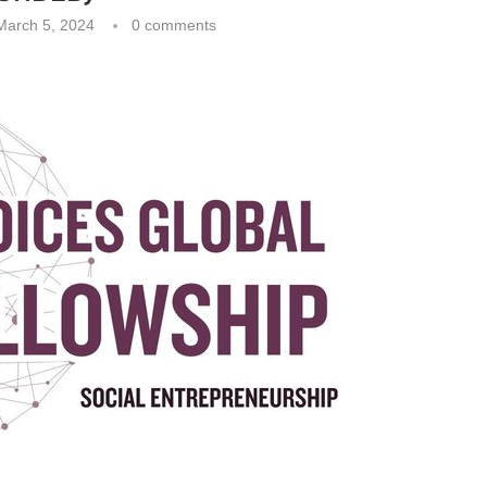
March 5, 2024
0 comments