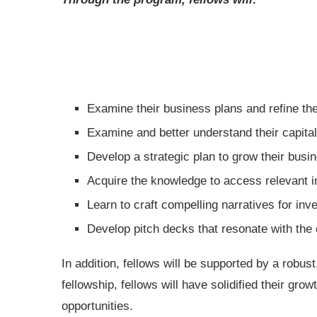
Examine their business plans and refine th
Examine and better understand their capi
Develop a strategic plan to grow their bus
Acquire the knowledge to access relevant 
Learn to craft compelling narratives for in
Develop pitch decks that resonate with th
In addition, fellows will be supported by a robu
fellowship, fellows will have solidified their gr
opportunities.