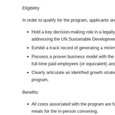
Eligibility
In order to qualify for the program, applicants ar
Hold a key decision-making role in a legally
addressing the UN Sustainable Developmen
Exhibit a track record of generating a mi
Possess a proven business model with the p
full-time paid employees (or equivalent) and
Clearly articulate an identified growth strat
program.
Benefits
All costs associated with the program are fu
meals for the in-person convening.