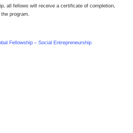
 all fellows will receive a certificate of completion,
f the program.
lobal Fellowship – Social Entrepreneurship