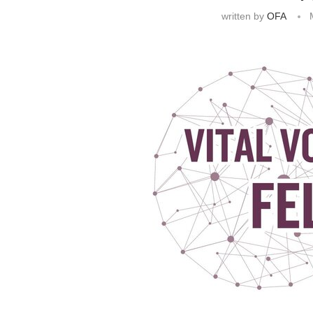
written by
OFA