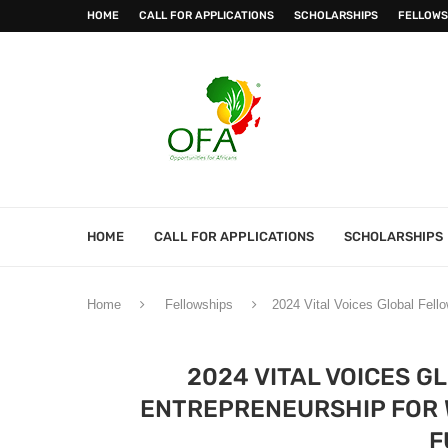
HOME
CALL FOR APPLICATIONS
SCHOLARSHIPS
FELLOWS
HOME
CALL FOR APPLICATIONS
SCHOLARSHIPS
Home
Fellowships
2024 Vital Voices Global Fel
2024 VITAL VOICES G
ENTREPRENEURSHIP FOR
F