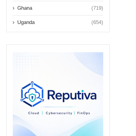
Ghana
(719)
Uganda
(654)