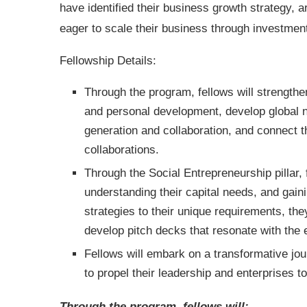
have identified their business growth strategy, a
eager to scale their business through investme
Fellowship Details:
Through the program, fellows will strengthen
and personal development, develop global ne
generation and collaboration, and connect 
collaborations.
Through the Social Entrepreneurship pillar, 
understanding their capital needs, and gain
strategies to their unique requirements, they
develop pitch decks that resonate with the
Fellows will embark on a transformative jou
to propel their leadership and enterprises
Through the program, fellows will: