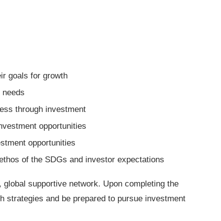
eir goals for growth
tal needs
iness through investment
investment opportunities
vestment opportunities
e ethos of the SDGs and investor expectations
st, global supportive network. Upon completing the
owth strategies and be prepared to pursue investment