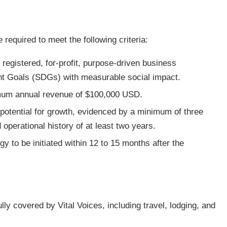
e required to meet the following criteria:
 registered, for-profit, purpose-driven business
t Goals (SDGs) with measurable social impact.
nimum annual revenue of $100,000 USD.
otential for growth, evidenced by a minimum of three
 operational history of at least two years.
egy to be initiated within 12 to 15 months after the
lly covered by Vital Voices, including travel, lodging, and