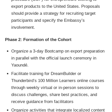
export products to the United States. Proposals
should provide a strategy for recruiting target
participants and specify the Embassy’s
involvement.
Phase 2: Formation of the Cohort
Organize a 3-day Bootcamp on export preparation
in parallel with the official launch ceremony in
Yaoundé.
Facilitate training for DreamBuilder or
Thunderbird’s 100 Million Learners online courses
through weekly virtual or in-person sessions to
discuss challenges, share best practices, and
receive guidance from facilitators
Organize activities that integrate localized content