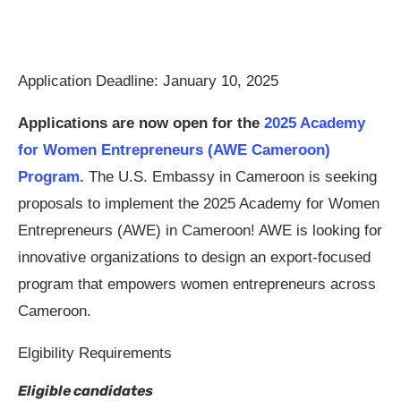
Application Deadline: January 10, 2025
Applications are now open for the
2025 Academy
for Women Entrepreneurs (AWE Cameroon)
Program.
The U.S. Embassy in Cameroon is seeking
proposals to implement the 2025 Academy for Women
Entrepreneurs (AWE) in Cameroon! AWE is looking for
innovative organizations to design an export-focused
program that empowers women entrepreneurs across
Cameroon.
Elgibility Requirements
Eligible candidates