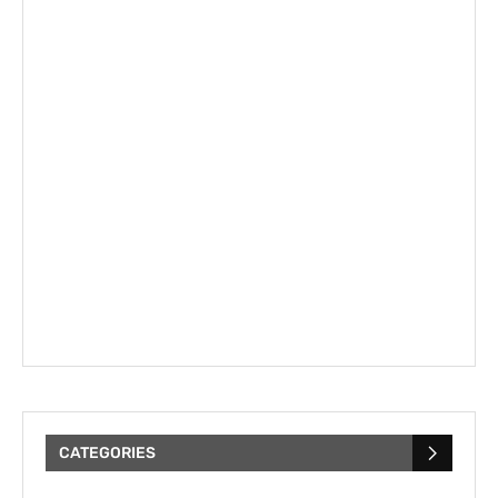
CATEGORIES