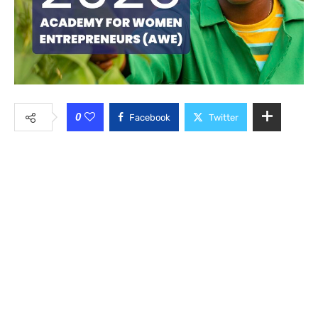
0
Facebook
Twitter