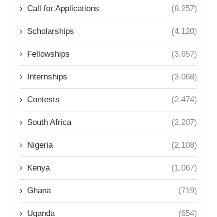
Call for Applications
(8,257)
Scholarships
(4,120)
Fellowships
(3,657)
Internships
(3,068)
Contests
(2,474)
South Africa
(2,207)
Nigeria
(2,108)
Kenya
(1,067)
Ghana
(719)
Uganda
(654)