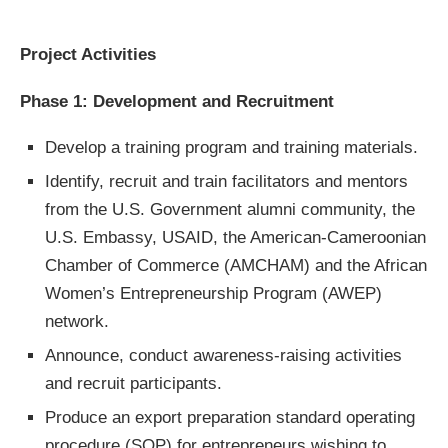
Project Activities
Phase 1: Development and Recruitment
Develop a training program and training materials.
Identify, recruit and train facilitators and mentors
from the U.S. Government alumni community, the
U.S. Embassy, ​​USAID, the American-Cameroonian
Chamber of Commerce (AMCHAM) and the African
Women’s Entrepreneurship Program (AWEP)
network.
Announce, conduct awareness-raising activities
and recruit participants.
Produce an export preparation standard operating
procedure (SOP) for entrepreneurs wishing to