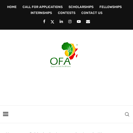
HOME
CALL FOR APPLICATIONS
SCHOLARSHIPS
FELLOWSHIPS
INTERNSHIPS
CONTESTS
CONTACT US