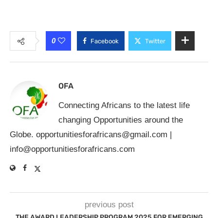
0
Facebook
Twitter
OFA
Connecting Africans to the latest life
changing Opportunities around the
Globe.
opportunitiesforafricans@gmail.com
|
info@opportunitiesforafricans.com
previous post
THE AWARD LEADERSHIP PROGRAM 2025 FOR EMERGING