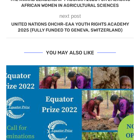
AFRICAN WOMEN IN AGRICULTURAL SCIENCES
next post
UNITED NATIONS OHCHR-EAA YOUTH RIGHTS ACADEMY
2025 (FULLY FUNDED TO GENEVA, SWITZERLAND)
YOU MAY ALSO LIKE