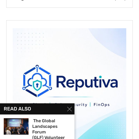
READ ALSO
The Global
Landscapes
Forum
(GLF) Volunteer