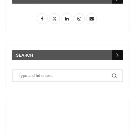
SEARCH