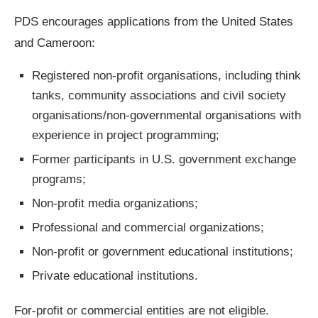
PDS encourages applications from the United States
and Cameroon:
Registered non-profit organisations, including think
tanks, community associations and civil society
organisations/non-governmental organisations with
experience in project programming;
Former participants in U.S. government exchange
programs;
Non-profit media organizations;
Professional and commercial organizations;
Non-profit or government educational institutions;
Private educational institutions.
For-profit or commercial entities are not eligible.