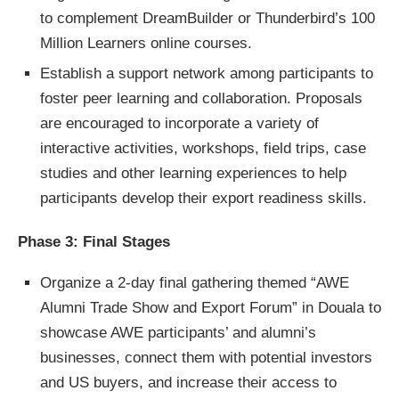
to complement DreamBuilder or Thunderbird’s 100
Million Learners online courses.
Establish a support network among participants to
foster peer learning and collaboration. Proposals
are encouraged to incorporate a variety of
interactive activities, workshops, field trips, case
studies and other learning experiences to help
participants develop their export readiness skills.
Phase 3: Final Stages
Organize a 2-day final gathering themed “AWE
Alumni Trade Show and Export Forum” in Douala to
showcase AWE participants’ and alumni’s
businesses, connect them with potential investors
and US buyers, and increase their access to