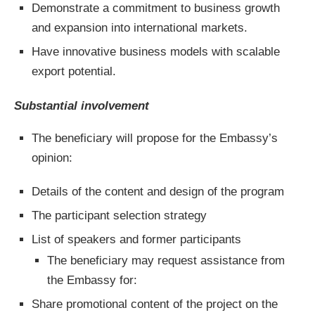
Demonstrate a commitment to business growth
and expansion into international markets.
Have innovative business models with scalable
export potential.
Substantial involvement
The beneficiary will propose for the Embassy’s
opinion:
Details of the content and design of the program
The participant selection strategy
List of speakers and former participants
The beneficiary may request assistance from
the Embassy for:
Share promotional content of the project on the