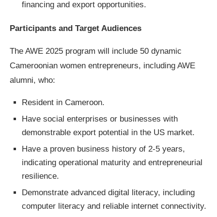
financing and export opportunities.
Participants and Target Audiences
The AWE 2025 program will include 50 dynamic
Cameroonian women entrepreneurs, including AWE
alumni, who:
Resident in Cameroon.
Have social enterprises or businesses with
demonstrable export potential in the US market.
Have a proven business history of 2-5 years,
indicating operational maturity and entrepreneurial
resilience.
Demonstrate advanced digital literacy, including
computer literacy and reliable internet connectivity.