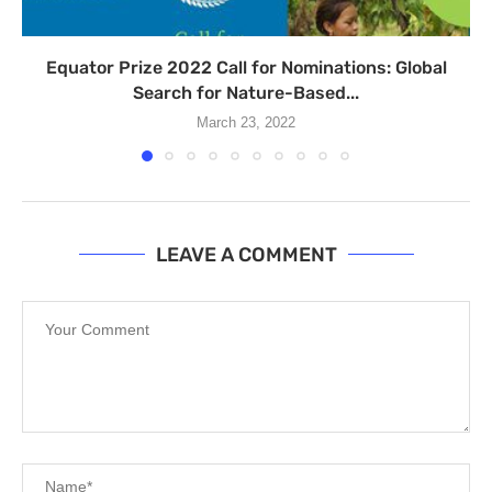
Equator Prize 2022 Call for Nominations: Global
Search for Nature-Based...
March 23, 2022
LEAVE A COMMENT