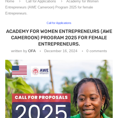
Home
Call for Applications
Academy for Women
Entrepreneurs (AWE Cameroon) Program 2025 for female
Entrepreneurs.
Call for Applications
ACADEMY FOR WOMEN ENTREPRENEURS (AWE
CAMEROON) PROGRAM 2025 FOR FEMALE
ENTREPRENEURS.
written by
OFA
December 16, 2024
0 comments