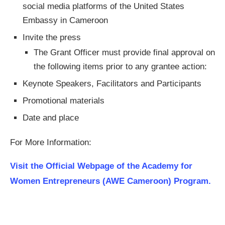
social media platforms of the United States
Embassy in Cameroon
Invite the press
The Grant Officer must provide final approval on
the following items prior to any grantee action:
Keynote Speakers, Facilitators and Participants
Promotional materials
Date and place
For More Information:
Visit the Official Webpage of the Academy for
Women Entrepreneurs (AWE Cameroon) Program.