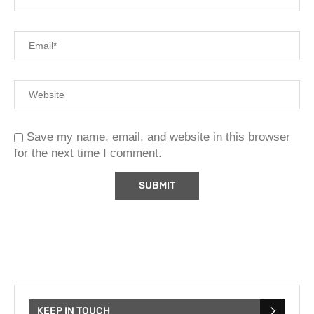
Save my name, email, and website in this browser
for the next time I comment.
KEEP IN TOUCH