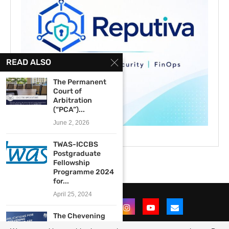
READ ALSO
The Permanent
Court of
Arbitration
(“PCA”)...
June 2, 2026
TWAS-ICCBS
Postgraduate
Fellowship
Programme 2024
for...
April 25, 2024
The Chevening
West African