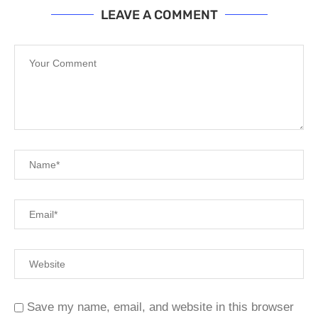
LEAVE A COMMENT
Save my name, email, and website in this browser