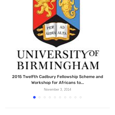
2015 Twelfth Cadbury Fellowship Scheme and
Workshop for Africans to...
November 3, 2014