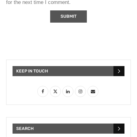
for the next time I comment.
KEEP IN TOUCH
SEARCH