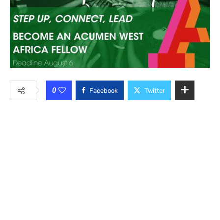
0
Facebook
Twitter