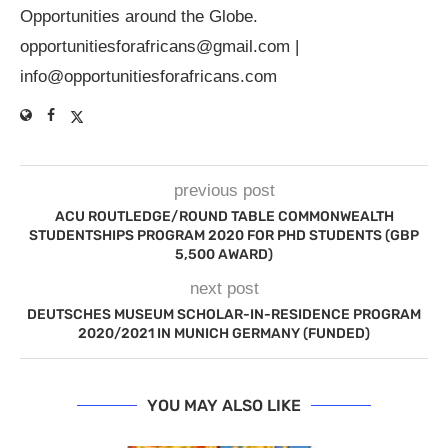
Opportunities around the Globe.
opportunitiesforafricans@gmail.com
|
info@opportunitiesforafricans.com
previous post
ACU ROUTLEDGE/ROUND TABLE COMMONWEALTH
STUDENTSHIPS PROGRAM 2020 FOR PHD STUDENTS (GBP
5,500 AWARD)
next post
DEUTSCHES MUSEUM SCHOLAR-IN-RESIDENCE PROGRAM
2020/2021 IN MUNICH GERMANY (FUNDED)
YOU MAY ALSO LIKE