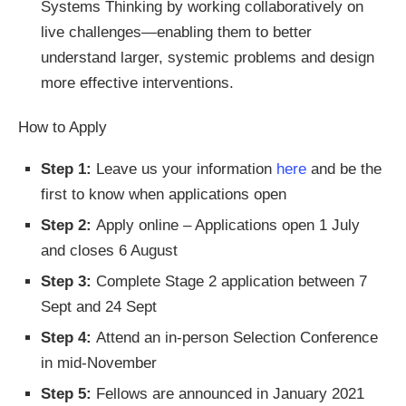
Systems Thinking by working collaboratively on
live challenges—enabling them to better
understand larger, systemic problems and design
more effective interventions.
How to Apply
Step 1:
Leave us your information
here
and be the
first to know when applications open
Step 2:
Apply online – Applications open 1 July
and closes 6 August
Step 3:
Complete Stage 2 application between 7
Sept and 24 Sept
Step 4:
Attend an in-person Selection Conference
in mid-November
Step 5:
Fellows are announced in January 2021