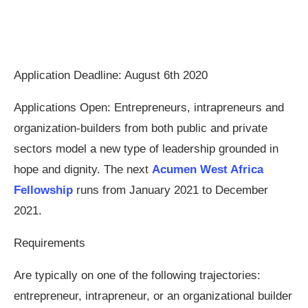
Application Deadline: August 6th 2020
Applications Open: Entrepreneurs, intrapreneurs and
organization-builders from both public and private
sectors model a new type of leadership grounded in
hope and dignity. The next
Acumen West Africa
Fellowship
runs from January 2021 to December
2021.
Requirements
Are typically on one of the following trajectories:
entrepreneur, intrapreneur, or an organizational builder