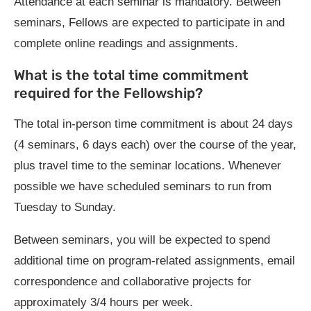
Attendance at each seminar is mandatory. Between
seminars, Fellows are expected to participate in and
complete online readings and assignments.
What is the total time commitment
required for the Fellowship?
The total in-person time commitment is about 24 days
(4 seminars, 6 days each) over the course of the year,
plus travel time to the seminar locations. Whenever
possible we have scheduled seminars to run from
Tuesday to Sunday.
Between seminars, you will be expected to spend
additional time on program-related assignments, email
correspondence and collaborative projects for
approximately 3/4 hours per week.