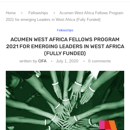
Home
Fellowships
Acumen West Africa Fellows Program
2021 for emerging Leaders in West Africa (Fully Funded)
Fellowships
ACUMEN WEST AFRICA FELLOWS PROGRAM
2021 FOR EMERGING LEADERS IN WEST AFRICA
(FULLY FUNDED)
written by
OFA
July 1, 2020
0 comments