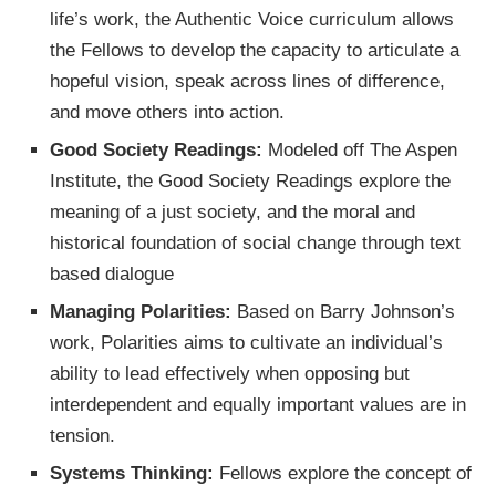
life’s work, the Authentic Voice curriculum allows
the Fellows to develop the capacity to articulate a
hopeful vision, speak across lines of difference,
and move others into action.
Good Society Readings:
Modeled off The Aspen
Institute, the Good Society Readings explore the
meaning of a just society, and the moral and
historical foundation of social change through text
based dialogue
Managing Polarities:
Based on Barry Johnson’s
work, Polarities aims to cultivate an individual’s
ability to lead effectively when opposing but
interdependent and equally important values are in
tension.
Systems Thinking:
Fellows explore the concept of