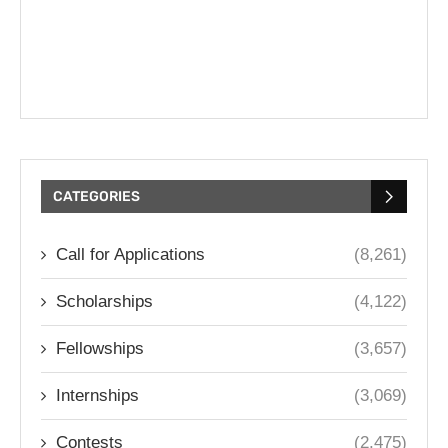
CATEGORIES
Call for Applications
(8,261)
Scholarships
(4,122)
Fellowships
(3,657)
Internships
(3,069)
Contests
(2,475)