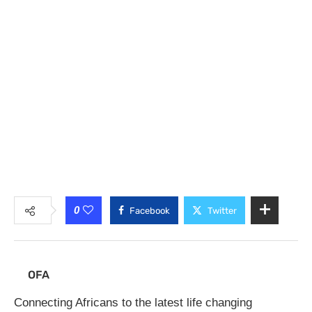
0
Facebook
Twitter
OFA
Connecting Africans to the latest life changing