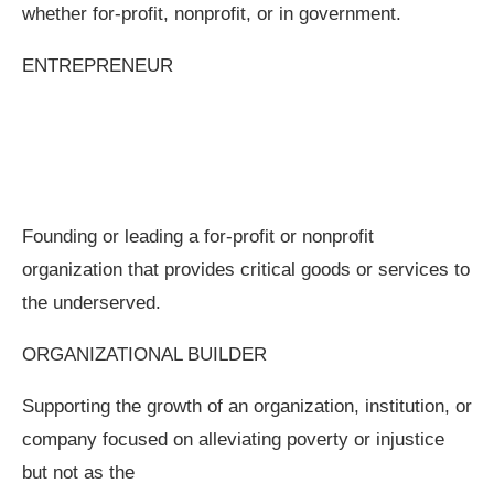
whether for-profit, nonprofit, or in government.
ENTREPRENEUR
Founding or leading a for-profit or nonprofit
organization that provides critical goods or services to
the underserved.
ORGANIZATIONAL BUILDER
Supporting the growth of an organization, institution, or
company focused on alleviating poverty or injustice
but not as the