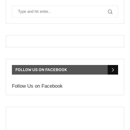
FOLLOW US ON FACEBOOK
Follow Us on Facebook