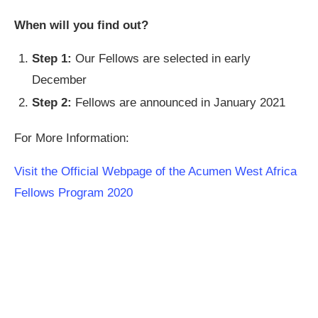
When will you find out?
Step 1:
Our Fellows are selected in early
December
Step 2:
Fellows are announced in January 2021
For More Information:
Visit the Official Webpage of the Acumen West Africa
Fellows Program 2020