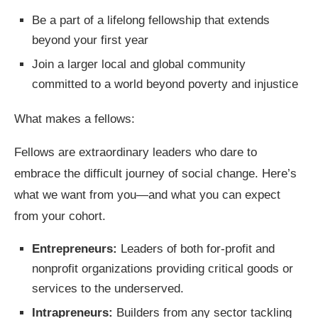
Be a part of a lifelong fellowship that extends
beyond your first year
Join a larger local and global community
committed to a world beyond poverty and injustice
What makes a fellows:
Fellows are extraordinary leaders who dare to
embrace the difficult journey of social change. Here’s
what we want from you—and what you can expect
from your cohort.
Entrepreneurs:
Leaders of both for-profit and
nonprofit organizations providing critical goods or
services to the underserved.
Intrapreneurs:
Builders from any sector tackling