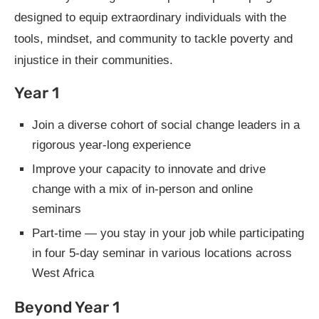
designed to equip extraordinary individuals with the
tools, mindset, and community to tackle poverty and
injustice in their communities.
Year 1
Join a diverse cohort of social change leaders in a
rigorous year-long experience
Improve your capacity to innovate and drive
change with a mix of in-person and online
seminars
Part-time — you stay in your job while participating
in four 5-day seminar in various locations across
West Africa
Beyond Year 1