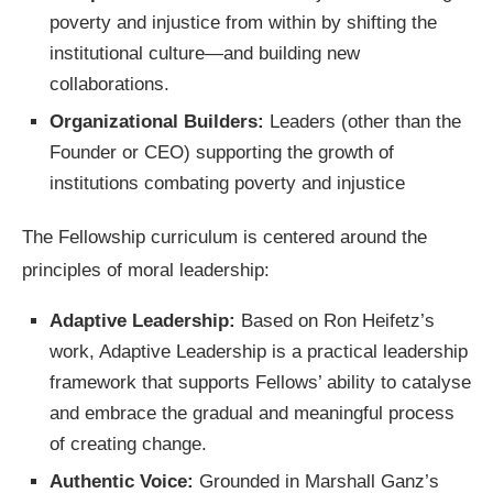
poverty and injustice from within by shifting the
institutional culture—and building new
collaborations.
Organizational Builders:
Leaders (other than the
Founder or CEO) supporting the growth of
institutions combating poverty and injustice
The Fellowship curriculum is centered around the
principles of moral leadership:
Adaptive Leadership:
Based on Ron Heifetz’s
work, Adaptive Leadership is a practical leadership
framework that supports Fellows’ ability to catalyse
and embrace the gradual and meaningful process
of creating change.
Authentic Voice:
Grounded in Marshall Ganz’s