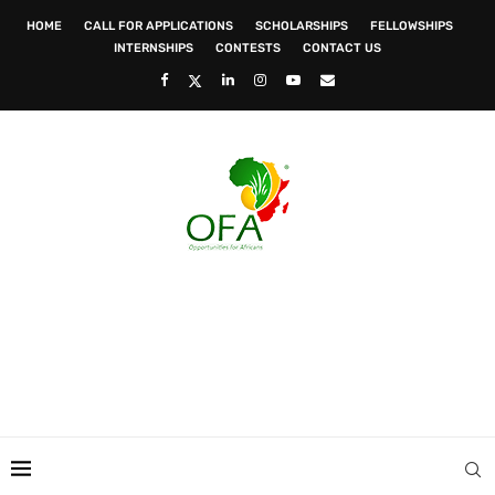
HOME
CALL FOR APPLICATIONS
SCHOLARSHIPS
FELLOWSHIPS
INTERNSHIPS
CONTESTS
CONTACT US