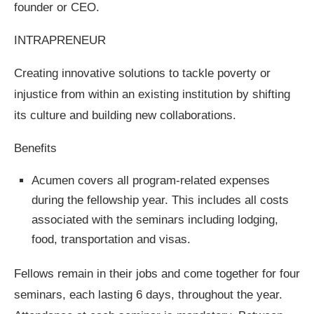
founder or CEO.
INTRAPRENEUR
Creating innovative solutions to tackle poverty or
injustice from within an existing institution by shifting
its culture and building new collaborations.
Benefits
Acumen covers all program-related expenses
during the fellowship year. This includes all costs
associated with the seminars including lodging,
food, transportation and visas.
Fellows remain in their jobs and come together for four
seminars, each lasting 6 days, throughout the year.