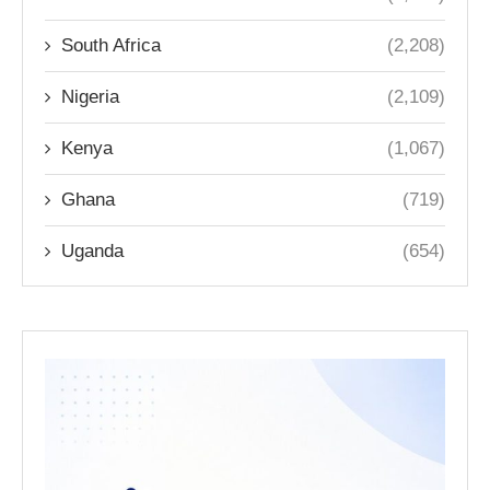
South Africa
(2,208)
Nigeria
(2,109)
Kenya
(1,067)
Ghana
(719)
Uganda
(654)