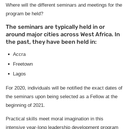
Where will the different seminars and meetings for the
program be held?
The seminars are typically held in or
around major cities across West Africa. In
the past, they have been held in:
Accra
Freetown
Lagos
For 2020, individuals will be notified the exact dates of
the seminars upon being selected as a Fellow at the
beginning of 2021.
Practical skills meet moral imagination in this
intensive year-long leadership development program