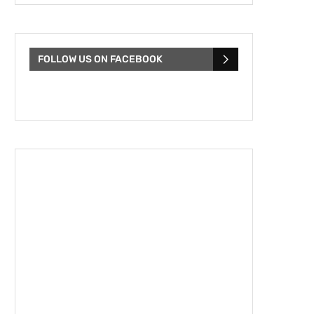
FOLLOW US ON FACEBOOK