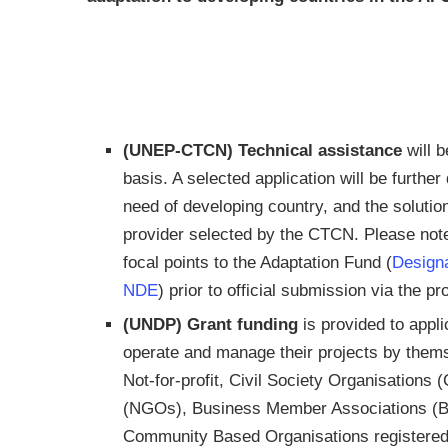
(UNEP-CTCN)
Technical assistance
will b
basis. A selected application will be furthe
need of developing country, and the solutio
provider selected by the CTCN. Please note 
focal points to the Adaptation Fund (
Designa
NDE
) prior to official submission via the
(UNDP) Grant funding
is provided to appli
operate and manage their projects by them
Not-for-profit, Civil Society Organisation
(NGOs), Business Member Associations (BM
Community Based Organisations registered 