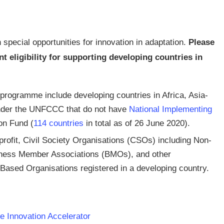
 special opportunities for innovation in adaptation.
Please
eligibility for supporting developing countries in
e programme include developing countries in Africa, Asia-
under the UNFCCC that do not have
National Implementing
on Fund (
114 countries
in total as of 26 June 2020).
rofit, Civil Society Organisations (CSOs) including Non-
ness Member Associations (BMOs), and other
Based Organisations registered in a developing country.
e Innovation Accelerator