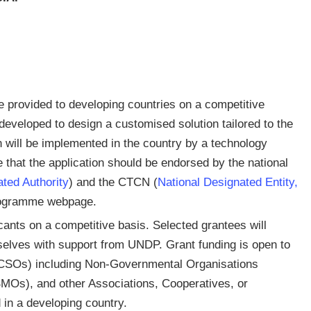
e provided to developing countries on a competitive
r developed to design a customised solution tailored to the
n will be implemented in the country by a technology
that the application should be endorsed by the national
ted Authority
) and the CTCN (
National Designated Entity,
 programme webpage.
cants on a competitive basis. Selected grantees will
selves with support from UNDP. Grant funding is open to
s (CSOs) including Non-Governmental Organisations
Os), and other Associations, Cooperatives, or
in a developing country.