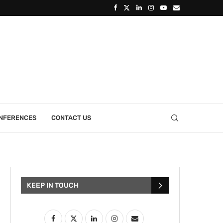
ONFERENCES
CONTACT US
KEEP IN TOUCH