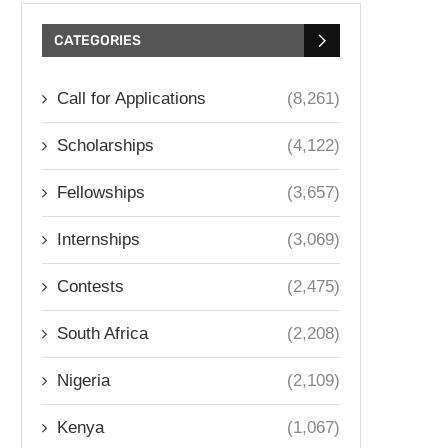
CATEGORIES
Call for Applications
(8,261)
Scholarships
(4,122)
Fellowships
(3,657)
Internships
(3,069)
Contests
(2,475)
South Africa
(2,208)
Nigeria
(2,109)
Kenya
(1,067)