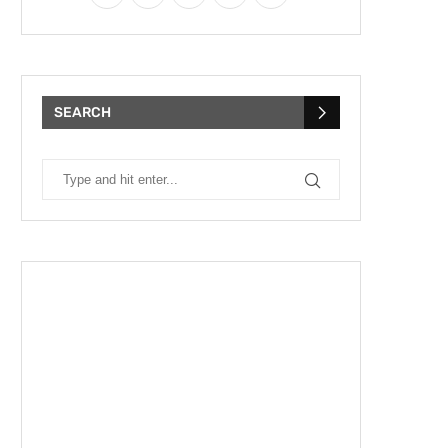
SEARCH