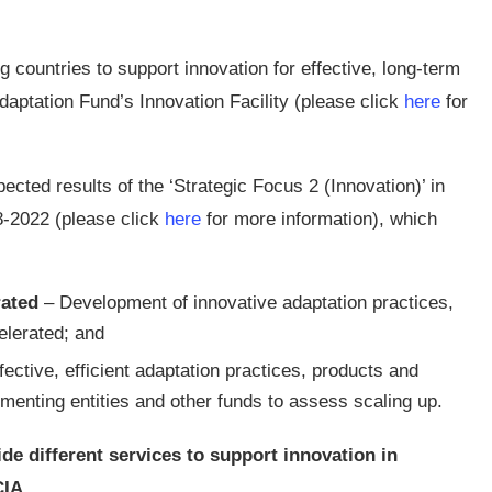
 countries to support innovation for effective, long-term
daptation Fund’s Innovation Facility (please click
here
for
cted results of the ‘Strategic Focus 2 (Innovation)’ in
-2022 (please click
here
for more information), which
rated
– Development of innovative adaptation practices,
elerated; and
ective, efficient adaptation practices, products and
menting entities and other funds to assess scaling up.
 different services to support innovation in
CIA.