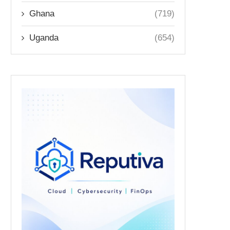
Ghana
(719)
Uganda
(654)