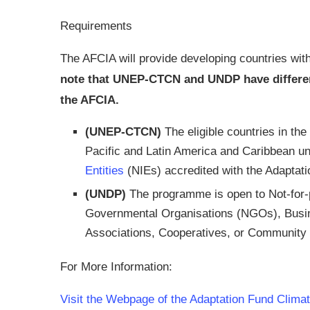
Requirements
The AFCIA will provide developing countries with
note that UNEP-CTCN and UNDP have different 
the AFCIA.
(UNEP-CTCN)
The eligible countries in th
Pacific and Latin America and Caribbean 
Entities
(NIEs) accredited with the Adaptati
(UNDP)
The programme is open to Not-for-p
Governmental Organisations (NGOs), Busi
Associations, Cooperatives, or Community 
For More Information:
Visit the Webpage of the Adaptation Fund Climat