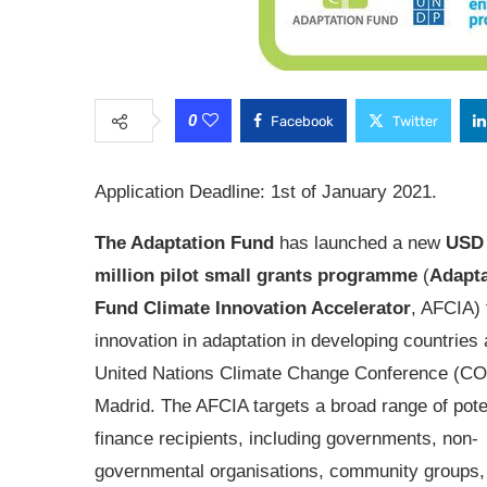
0
Facebook
Twitter
Application Deadline: 1st of January 2021.
The Adaptation Fund
has launched a new
USD 
million pilot small grants programme
(
Adapta
Fund Climate Innovation Accelerator
, AFCIA) 
innovation in adaptation in developing countries 
United Nations Climate Change Conference (CO
Madrid. The AFCIA targets a broad range of pote
finance recipients, including governments, non-
governmental organisations, community groups,