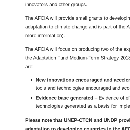
innovators and other groups.
The AFCIA will provide small grants to developing
adaptation to climate change and is part of the A
more information).
The AFCIA will focus on producing two of the expe
the Adaptation Fund Medium-Term Strategy 2018
are:
New innovations encouraged and accele
tools and technologies encouraged and acc
Evidence base generated
– Evidence of eff
technologies generated as a basis for imple
Please note that UNEP-CTCN and UNDP provide
adaptation to developing countries in the AF