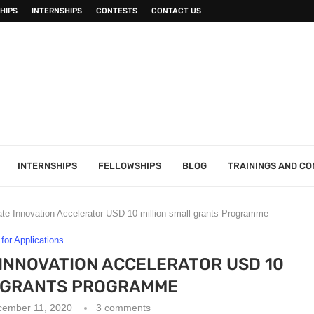
HIPS
INTERNSHIPS
CONTESTS
CONTACT US
INTERNSHIPS
FELLOWSHIPS
BLOG
TRAININGS AND C
te Innovation Accelerator USD 10 million small grants Programme
 for Applications
INNOVATION ACCELERATOR USD 10
L GRANTS PROGRAMME
cember 11, 2020
3 comments