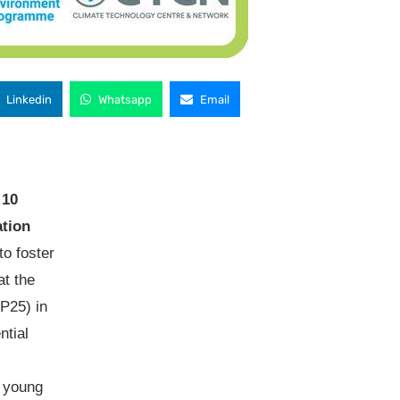
Linkedin
Whatsapp
Email
10
tion
to foster
at the
P25) in
ntial
 young