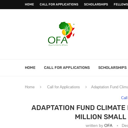
HOME
CALL FOR APPLICATIONS
SCHOLARSHIPS
FELLOWS
HOME
CALL FOR APPLICATIONS
SCHOLARSHIPS
Home
Call for Applications
Adaptation Fund Clima
Call
ADAPTATION FUND CLIMATE 
MILLION SMAL
written by
OFA
De