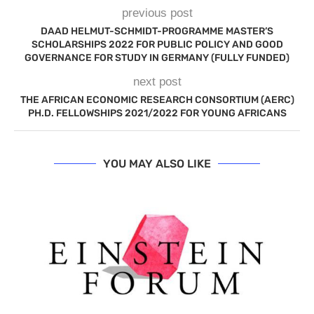
previous post
DAAD HELMUT-SCHMIDT-PROGRAMME MASTER’S
SCHOLARSHIPS 2022 FOR PUBLIC POLICY AND GOOD
GOVERNANCE FOR STUDY IN GERMANY (FULLY FUNDED)
next post
THE AFRICAN ECONOMIC RESEARCH CONSORTIUM (AERC)
PH.D. FELLOWSHIPS 2021/2022 FOR YOUNG AFRICANS
YOU MAY ALSO LIKE