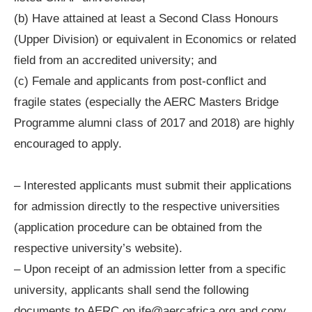
(b) Have attained at least a Second Class Honours
(Upper Division) or equivalent in Economics or related
field from an accredited university; and
(c) Female and applicants from post-conflict and
fragile states (especially the AERC Masters Bridge
Programme alumni class of 2017 and 2018) are highly
encouraged to apply.
– Interested applicants must submit their applications
for admission directly to the respective universities
(application procedure can be obtained from the
respective university’s website).
– Upon receipt of an admission letter from a specific
university, applicants shall send the following
documents to AERC on
jfe@aercafrica.org
and copy