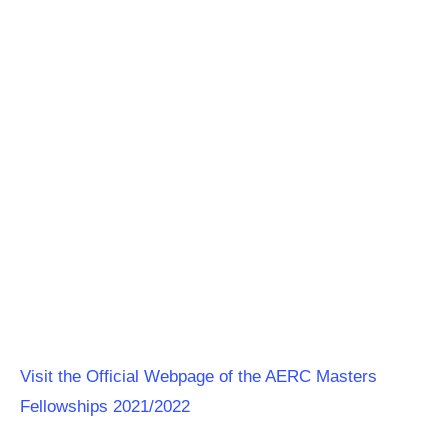
Visit the Official Webpage of the AERC Masters
Fellowships 2021/2022