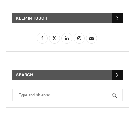
KEEP IN TOUCH
SEARCH