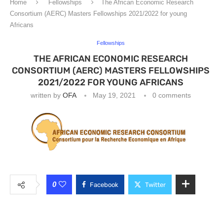
Home
Fellowships
The African Economic Research
Consortium (AERC) Masters Fellowships 2021/2022 for young
Africans
Fellowships
THE AFRICAN ECONOMIC RESEARCH
CONSORTIUM (AERC) MASTERS FELLOWSHIPS
2021/2022 FOR YOUNG AFRICANS
written by
OFA
May 19, 2021
0 comments
0
Facebook
Twitter