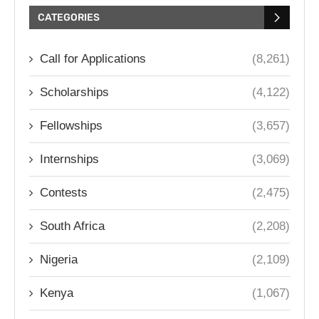
CATEGORIES
Call for Applications
(8,261)
Scholarships
(4,122)
Fellowships
(3,657)
Internships
(3,069)
Contests
(2,475)
South Africa
(2,208)
Nigeria
(2,109)
Kenya
(1,067)