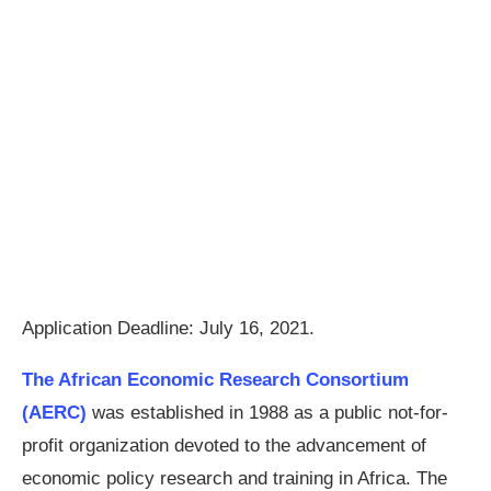
Application Deadline: July 16, 2021.
The African Economic Research Consortium
(AERC)
was established in 1988 as a public not-for-
profit organization devoted to the advancement of
economic policy research and training in Africa. The