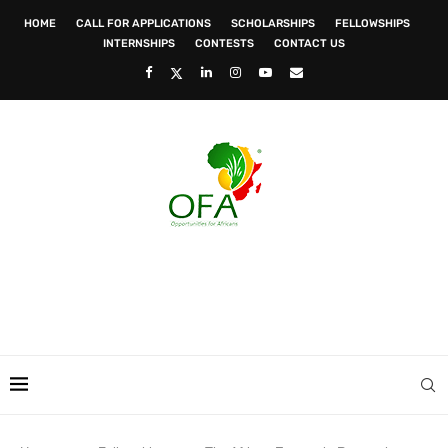
HOME
CALL FOR APPLICATIONS
SCHOLARSHIPS
FELLOWSHIPS
INTERNSHIPS
CONTESTS
CONTACT US