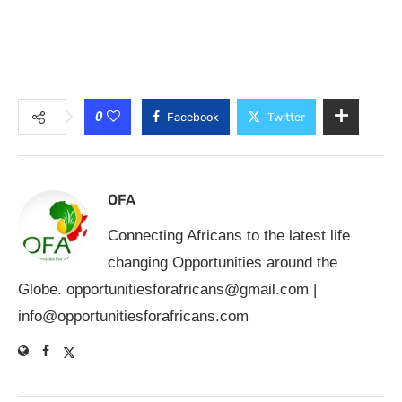
0
Facebook
Twitter
OFA
Connecting Africans to the latest life
changing Opportunities around the
Globe.
opportunitiesforafricans@gmail.com
|
info@opportunitiesforafricans.com