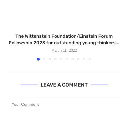
The Wittenstein Foundation/Einstein Forum
Fellowship 2023 for outstanding young thinkers...
March 11, 2022
LEAVE A COMMENT