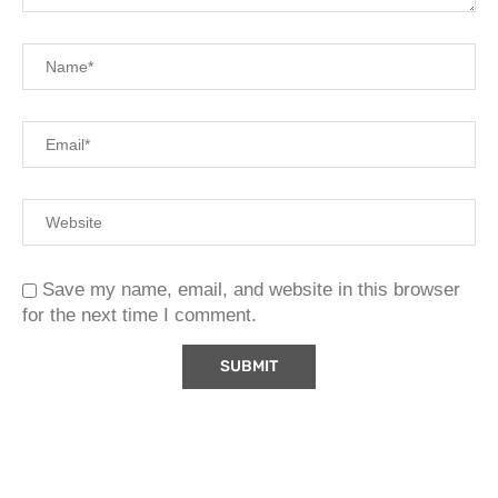
Save my name, email, and website in this browser
for the next time I comment.