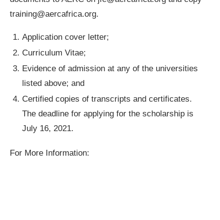
training@aercafrica.org
.
Application cover letter;
Curriculum Vitae;
Evidence of admission at any of the universities
listed above; and
Certified copies of transcripts and certificates.
The deadline for applying for the scholarship is
July 16, 2021.
For More Information: