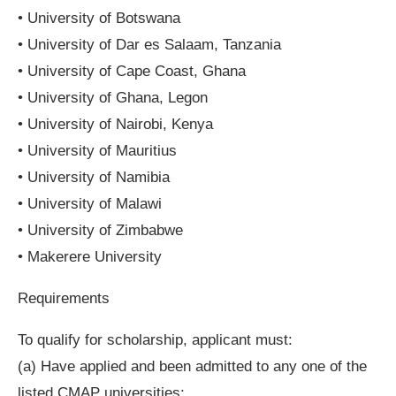
• University of Botswana
• University of Dar es Salaam, Tanzania
• University of Cape Coast, Ghana
• University of Ghana, Legon
• University of Nairobi, Kenya
• University of Mauritius
• University of Namibia
• University of Malawi
• University of Zimbabwe
• Makerere University
Requirements
To qualify for scholarship, applicant must:
(a) Have applied and been admitted to any one of the
listed CMAP universities;