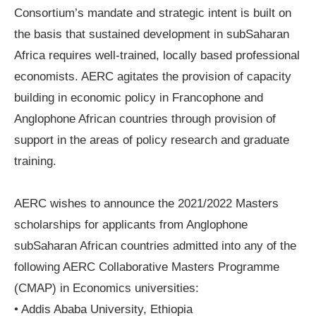
Consortium’s mandate and strategic intent is built on
the basis that sustained development in subSaharan
Africa requires well-trained, locally based professional
economists. AERC agitates the provision of capacity
building in economic policy in Francophone and
Anglophone African countries through provision of
support in the areas of policy research and graduate
training.
AERC wishes to announce the 2021/2022 Masters
scholarships for applicants from Anglophone
subSaharan African countries admitted into any of the
following AERC Collaborative Masters Programme
(CMAP) in Economics universities:
• Addis Ababa University, Ethiopia