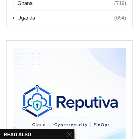
Ghana
(719)
Uganda
(654)
READ ALSO