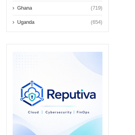
Ghana
(719)
Uganda
(654)