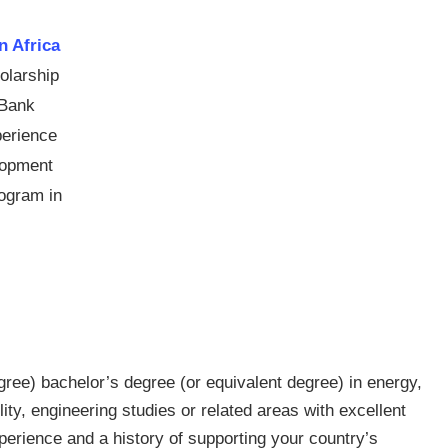
 Africa
olarship
 Bank
perience
elopment
rogram in
ree) bachelor’s degree (or equivalent degree) in energy,
lity, engineering studies or related areas with excellent
perience and a history of supporting your country’s