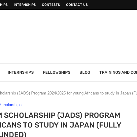
HIPS
INTERNSHIPS
CONTESTS
CONTACT US
INTERNSHIPS
FELLOWSHIPS
BLOG
TRAININGS AND C
olarship (JADS) Program 2024/2025 for young Africans to study in Japan (Fu
Scholarships
M SCHOLARSHIP (JADS) PROGRAM
CANS TO STUDY IN JAPAN (FULLY
UNDED)