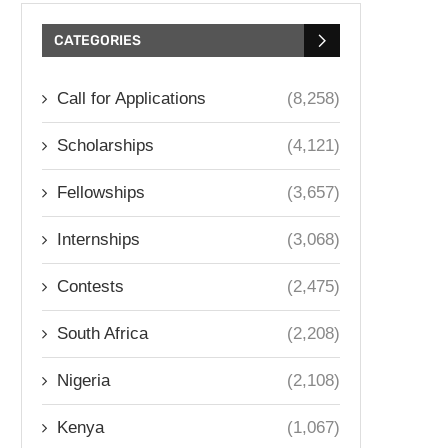
CATEGORIES
Call for Applications
(8,258)
Scholarships
(4,121)
Fellowships
(3,657)
Internships
(3,068)
Contests
(2,475)
South Africa
(2,208)
Nigeria
(2,108)
Kenya
(1,067)