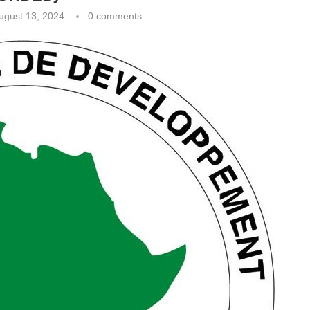
ugust 13, 2024
0 comments