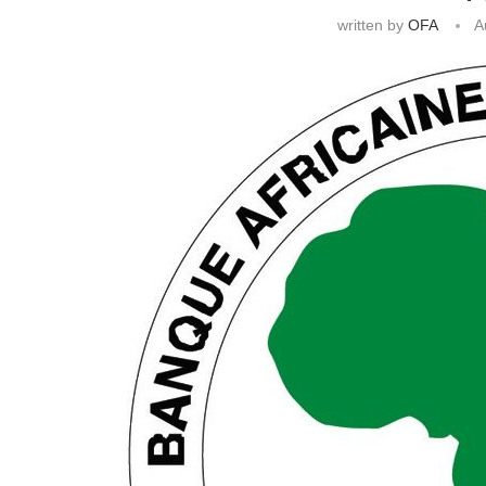
written by
OFA
A