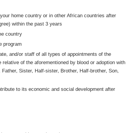
your home country or in other African countries after
gree) within the past 3 years
me country
ee program
te, and/or staff of all types of appointments of the
relative of the aforementioned by blood or adoption with
 Father, Sister, Half-sister, Brother, Half-brother, Son,
tribute to its economic and social development after