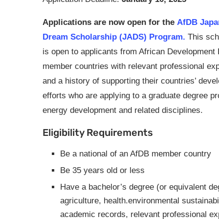
Applications are now open for the
AfDB Japan
Dream Scholarship (JADS) Program.
This sch
is open to applicants from African Development
member countries with relevant professional ex
and a history of supporting their countries’ dev
efforts who are applying to a graduate degree p
energy development and related disciplines.
Eligibility Requirements
Be a national of an AfDB member country
Be 35 years old or less
Have a bachelor’s degree (or equivalent deg
agriculture, health.environmental sustainabi
academic records, relevant professional ex