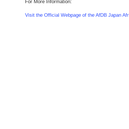
For More Information:
Visit the Official Webpage of the AfDB Japan A