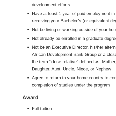
development efforts
Have at least 1 year of paid employment in 
receiving your Bachelor’s (or equivalent de
Not be living or working outside of your ho
Not already be enrolled in a graduate degr
Not be an Executive Director, his/her alterna
African Development Bank Group or a close 
the term “close relative” defined as: Mother,
Daughter, Aunt, Uncle, Niece, or Nephew
Agree to return to your home country to con
completion of studies under the program
Award
Full tuition