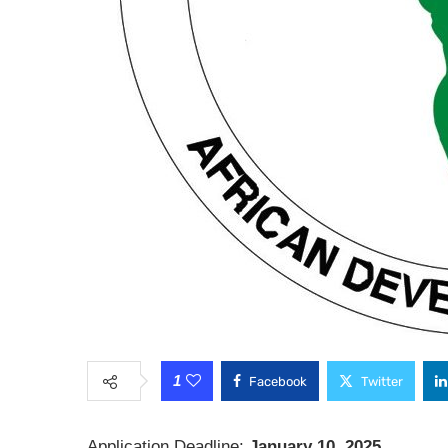
1
Facebook
Twitter
Application Deadline:
January 10, 2025