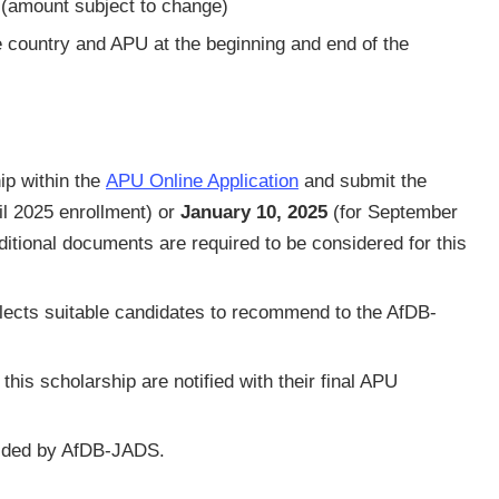
 (amount subject to change)
 country and APU at the beginning and end of the
ip within the
APU Online Application
and submit the
il 2025 enrollment) or
January 10, 2025
(for September
ditional documents are required to be considered for this
ects suitable candidates to recommend to the AfDB-
his scholarship are notified with their final APU
ecided by AfDB-JADS.