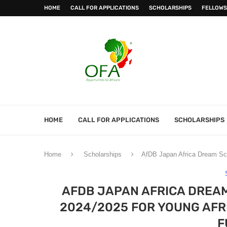
HOME
CALL FOR APPLICATIONS
SCHOLARSHIPS
FELLOWS
HOME
CALL FOR APPLICATIONS
SCHOLARSHIPS
Home
Scholarships
AfDB Japan Africa Dream Sch
AFDB JAPAN AFRICA DREA
2024/2025 FOR YOUNG AFRI
F