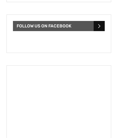
FOLLOW US ON FACEBOOK