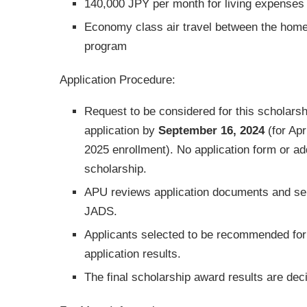
140,000 JPY per month for living expenses
Economy class air travel between the home
program
Application Procedure:
Request to be considered for this scholarsh
application by
September 16, 2024
(for Apr
2025 enrollment). No application form or ad
scholarship.
APU reviews application documents and sel
JADS.
Applicants selected to be recommended for t
application results.
The final scholarship award results are d