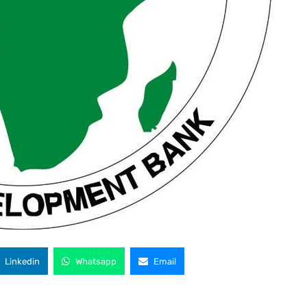
Linkedin
Whatsapp
Email