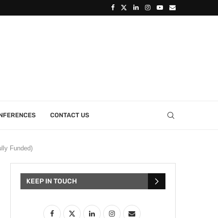
ONFERENCES
CONTACT US
lly Funded)
KEEP IN TOUCH