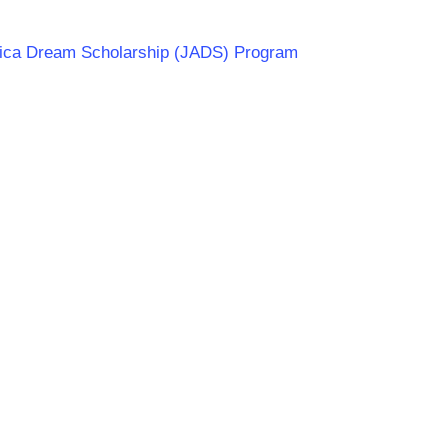
frica Dream Scholarship (JADS) Program