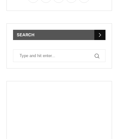
SEARCH