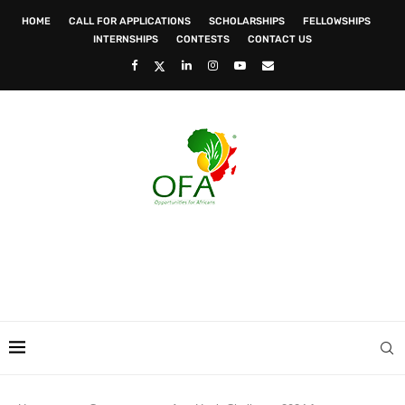
HOME
CALL FOR APPLICATIONS
SCHOLARSHIPS
FELLOWSHIPS
INTERNSHIPS
CONTESTS
CONTACT US