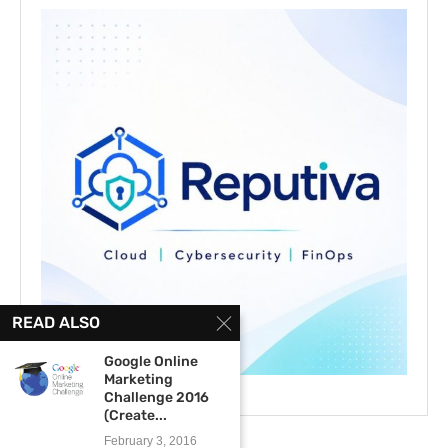
READ ALSO
Google Online
Marketing
Challenge 2016
(Create...
February 3, 2016