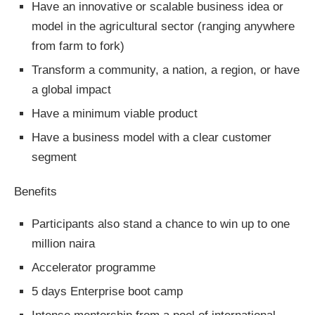
Have an innovative or scalable business idea or
model in the agricultural sector (ranging anywhere
from farm to fork)
Transform a community, a nation, a region, or have
a global impact
Have a minimum viable product
Have a business model with a clear customer
segment
Benefits
Participants also stand a chance to win up to one
million naira
Accelerator programme
5 days Enterprise boot camp