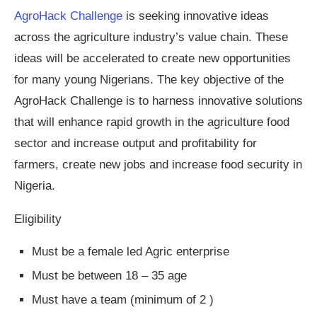
AgroHack Challenge
is seeking innovative ideas
across the agriculture industry’s value chain. These
ideas will be accelerated to create new opportunities
for many young Nigerians. The key objective of the
AgroHack Challenge is to harness innovative solutions
that will enhance rapid growth in the agriculture food
sector and increase output and profitability for
farmers, create new jobs and increase food security in
Nigeria.
Eligibility
Must be a female led Agric enterprise
Must be between 18 – 35 age
Must have a team (minimum of 2 )