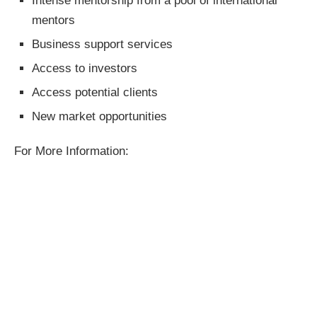
Intense mentorship from a pool of international
mentors
Business support services
Access to investors
Access potential clients
New market opportunities
For More Information: