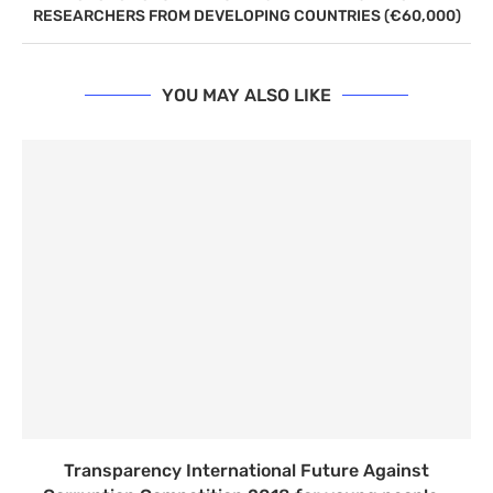
RESEARCHERS FROM DEVELOPING COUNTRIES (€60,000)
YOU MAY ALSO LIKE
Transparency International Future Against