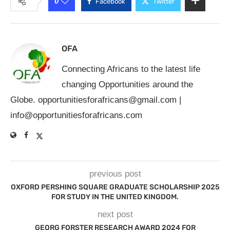
0
Facebook
Twitter
OFA
Connecting Africans to the latest life
changing Opportunities around the
Globe.
opportunitiesforafricans@gmail.com
|
info@opportunitiesforafricans.com
previous post
OXFORD PERSHING SQUARE GRADUATE SCHOLARSHIP 2025
FOR STUDY IN THE UNITED KINGDOM.
next post
GEORG FORSTER RESEARCH AWARD 2024 FOR