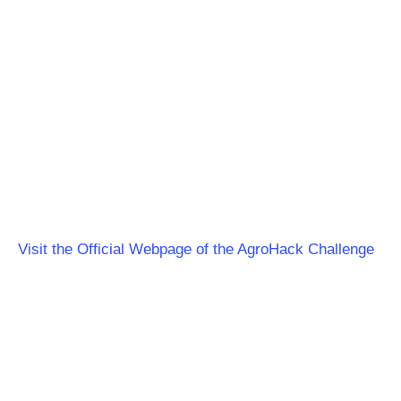
Visit the Official Webpage of the AgroHack Challenge