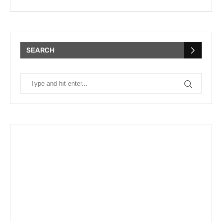
SEARCH