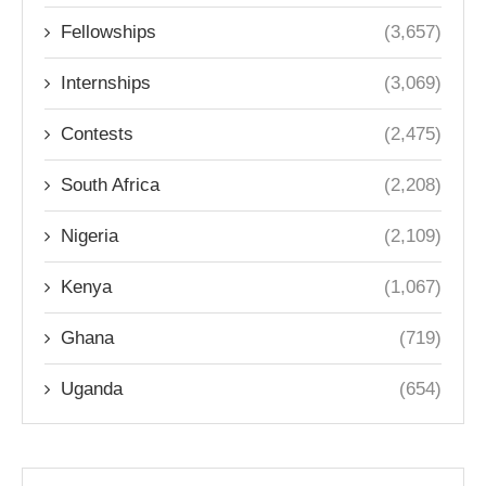
Fellowships
(3,657)
Internships
(3,069)
Contests
(2,475)
South Africa
(2,208)
Nigeria
(2,109)
Kenya
(1,067)
Ghana
(719)
Uganda
(654)