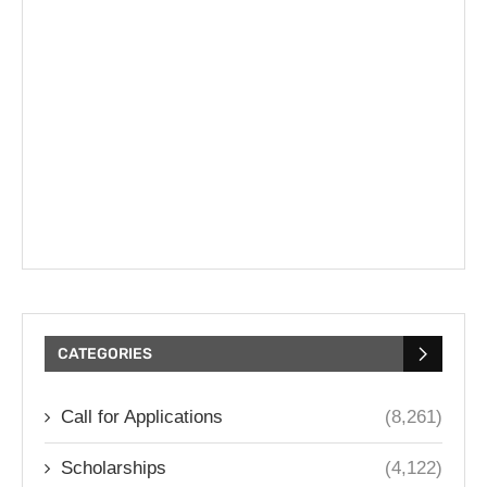
CATEGORIES
Call for Applications
(8,261)
Scholarships
(4,122)