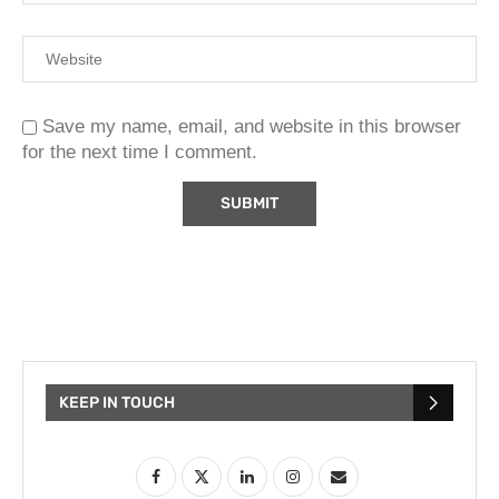
Save my name, email, and website in this browser
for the next time I comment.
KEEP IN TOUCH