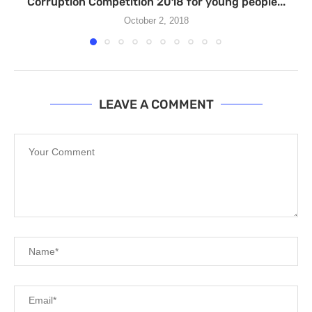
Corruption Competition 2018 for young people...
October 2, 2018
LEAVE A COMMENT