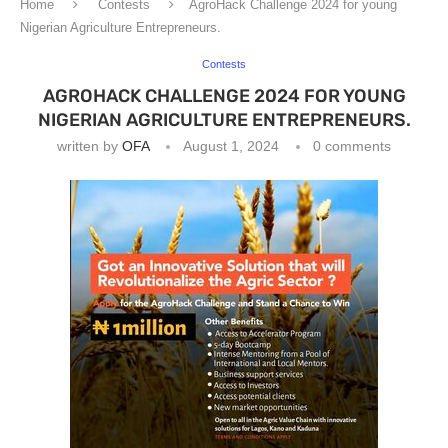
Home
Contests
AgroHack Challenge 2024 for young
Nigerian Agriculture Entrepreneurs.
Contests
AGROHACK CHALLENGE 2024 FOR YOUNG
NIGERIAN AGRICULTURE ENTREPRENEURS.
written by
OFA
August 1, 2024
0 comments