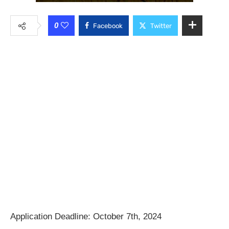
0
Facebook
Twitter
Application Deadline: October 7th, 2024