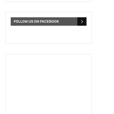
FOLLOW US ON FACEBOOK