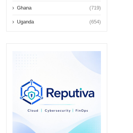
Ghana
(719)
Uganda
(654)