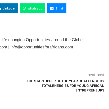
Linkedin
Whatsapp
Email
t life changing Opportunities around the Globe.
.com
|
info@opportunitiesforafricans.com
next post
THE STARTUPPER OF THE YEAR CHALLENGE BY
TOTALENERGIES FOR YOUNG AFRICAN
ENTREPRENEURS