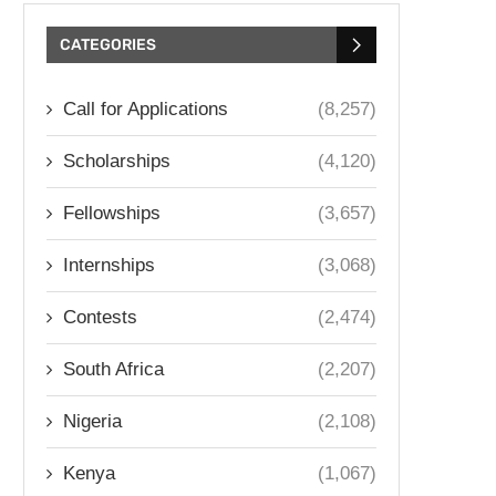
CATEGORIES
Call for Applications
(8,257)
Scholarships
(4,120)
Fellowships
(3,657)
Internships
(3,068)
Contests
(2,474)
South Africa
(2,207)
Nigeria
(2,108)
Kenya
(1,067)