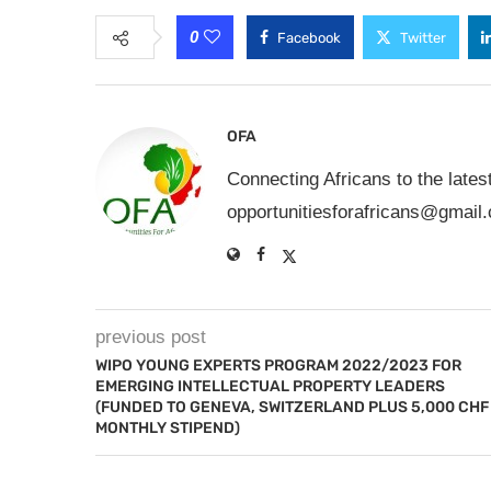
0
Facebook
Twitter
OFA
Connecting Africans to the lates
opportunitiesforafricans@gmail
previous post
WIPO YOUNG EXPERTS PROGRAM 2022/2023 FOR
EMERGING INTELLECTUAL PROPERTY LEADERS
(FUNDED TO GENEVA, SWITZERLAND PLUS 5,000 CHF
MONTHLY STIPEND)