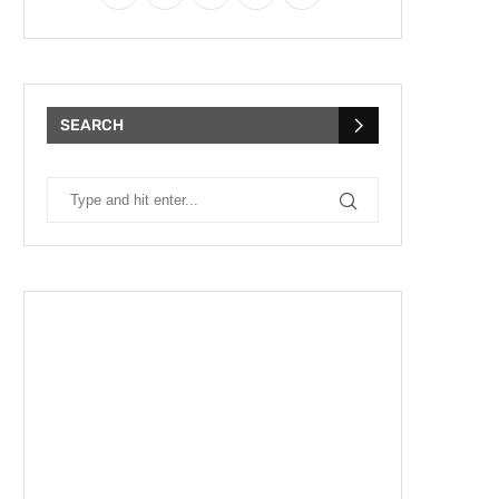
SEARCH