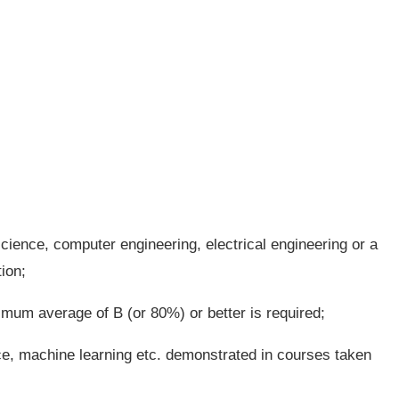
ience, computer engineering, electrical engineering or a
ion;
imum average of B (or 80%) or better is required;
ence, machine learning etc. demonstrated in courses taken