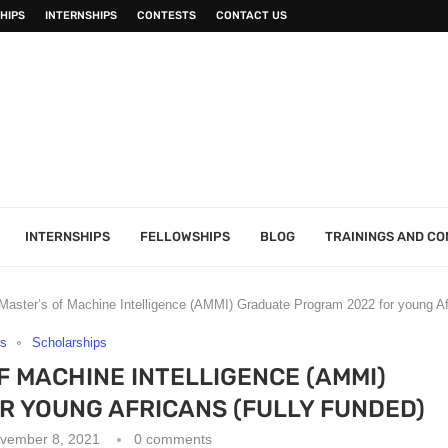
HIPS
INTERNSHIPS
CONTESTS
CONTACT US
INTERNSHIPS
FELLOWSHIPS
BLOG
TRAININGS AND C
Master’s of Machine Intelligence (AMMI) Graduate Program 2022 for young Af
rs
Scholarships
F MACHINE INTELLIGENCE (AMMI)
 YOUNG AFRICANS (FULLY FUNDED)
vember 8, 2021
0 comments