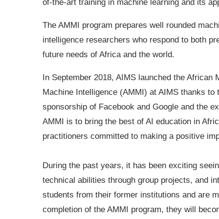
of-the-art training in machine learning and its ap
The AMMI program prepares well rounded mach
intelligence researchers who respond to both pr
future needs of Africa and the world.
In September 2018, AIMS launched the African 
Machine Intelligence (AMMI) at AIMS thanks to 
sponsorship of Facebook and Google and the exc
AMMI is to bring the best of AI education in Afri
practitioners committed to making a positive imp
During the past years, it has been exciting seei
technical abilities through group projects, and 
students from their former institutions and are 
completion of the AMMI program, they will becom