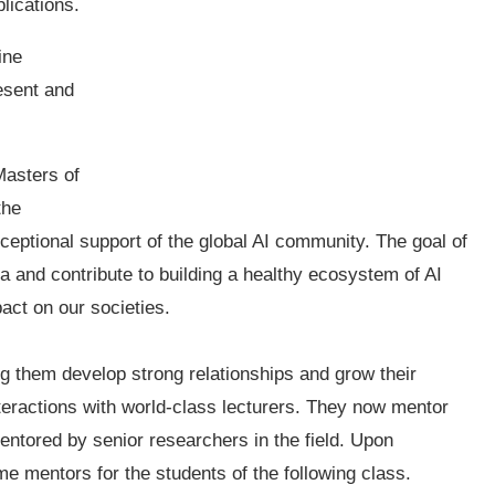
plications.
ine
esent and
Masters of
the
eptional support of the global AI community. The goal of
ca and contribute to building a healthy ecosystem of AI
act on our societies.
ng them develop strong relationships and grow their
interactions with world-class lecturers. They now mentor
mentored by senior researchers in the field. Upon
e mentors for the students of the following class.