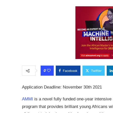
0
Facebook
Twitter
Application Deadline: November 30th 2021
AMMI
is a novel fully funded one-year intensive
program that provides brilliant young Africans wi