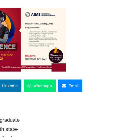
Linkedin
Whatsapp
Email
 graduate
th state-