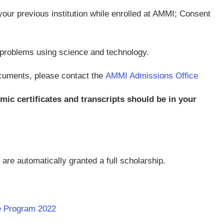
our previous institution while enrolled at AMMI; Consent
al problems using science and technology.
cuments, please contact the
AMMI Admissions Office
ic certificates and transcripts should be in your
are automatically granted a full scholarship.
te Program 2022