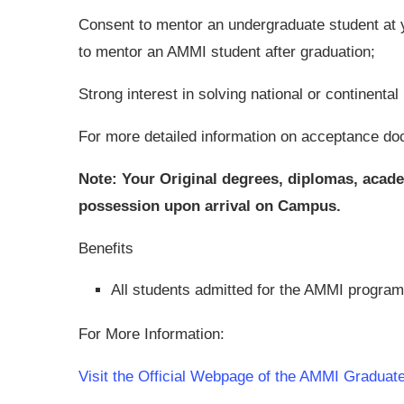
Consent to mentor an undergraduate student at y
to mentor an AMMI student after graduation;
Strong interest in solving national or continent
For more detailed information on acceptance do
Note: Your Original degrees, diplomas, academ
possession upon arrival on Campus.
Benefits
All students admitted for the AMMI program 
For More Information:
Visit the Official Webpage of the AMMI Gradua