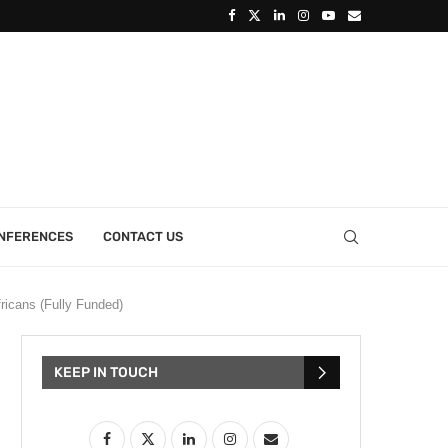
ONFERENCES
CONTACT US
ricans (Fully Funded)
KEEP IN TOUCH