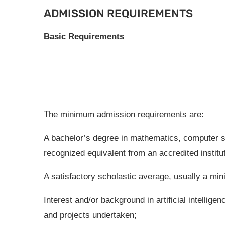
ADMISSION REQUIREMENTS
Basic Requirements
The minimum admission requirements are:
A bachelor’s degree in mathematics, computer sc
recognized equivalent from an accredited institut
A satisfactory scholastic average, usually a min
Interest and/or background in artificial intellig
and projects undertaken;