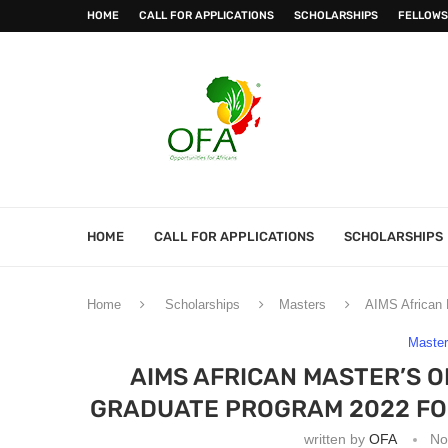
HOME
CALL FOR APPLICATIONS
SCHOLARSHIPS
FELLOWS
HOME
CALL FOR APPLICATIONS
SCHOLARSHIPS
Home
Scholarships
Masters
AIMS African 
Maste
AIMS AFRICAN MASTER’S O
GRADUATE PROGRAM 2022 FOR
written by
OFA
No