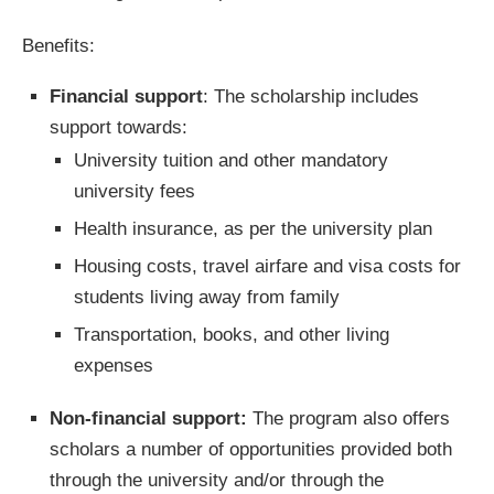
Benefits:
Financial support
: The scholarship includes
support towards:
University tuition and other mandatory
university fees
Health insurance, as per the university plan
Housing costs, travel airfare and visa costs for
students living away from family
Transportation, books, and other living
expenses
Non-financial support:
The program also offers
scholars a number of opportunities provided both
through the university and/or through the