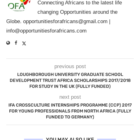
Connecting Africans to the latest life
changing Opportunities around the
Globe.
opportunitiesforafricans@gmail.com
|
info@opportunitiesforafricans.com
previous post
LOUGHBOROUGH UNIVERSITY GRADUATE SCHOOL
DEVELOPMENT TRUST AFRICA SCHOLARSHIPS 2017/2018
FOR STUDY IN THE UK (FULLY FUNDED)
next post
IFA CROSSCULTURE INTERNSHIPS PROGRAMME (CCP) 2017
FOR YOUNG PROFESSIONALS FROM NORTH AFRICA (FULLY
FUNDED TO GERMANY)
YOU MAY ALSO LIKE