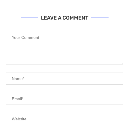
LEAVE A COMMENT