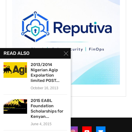
READ ALSO
2013/2014
Nigerian Agip
Expolartion
limited POST...
October 16, 2013
2015 EABL
Foundation
Scholarships for
Kenyan...
June 4, 2015