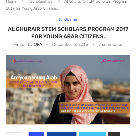
Home
Scholarships
Al Ghurair STEM Scholars Program
2017 for Young Arab Citizens.
Scholarships
AL GHURAIR STEM SCHOLARS PROGRAM 2017
FOR YOUNG ARAB CITIZENS.
written by
OFA
December 6, 2016
3 comments