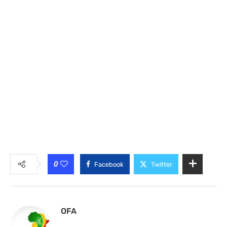
0
Facebook
Twitter
OFA