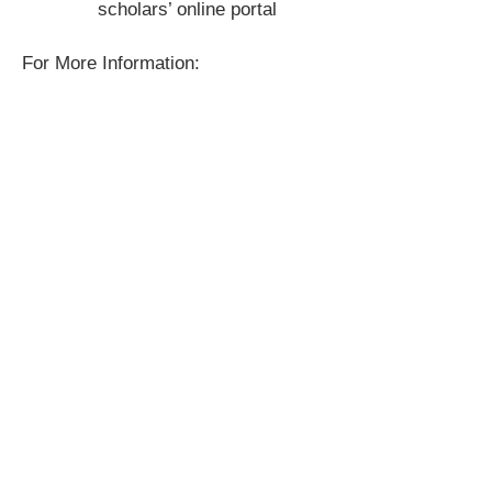
scholars’ online portal
For More Information: