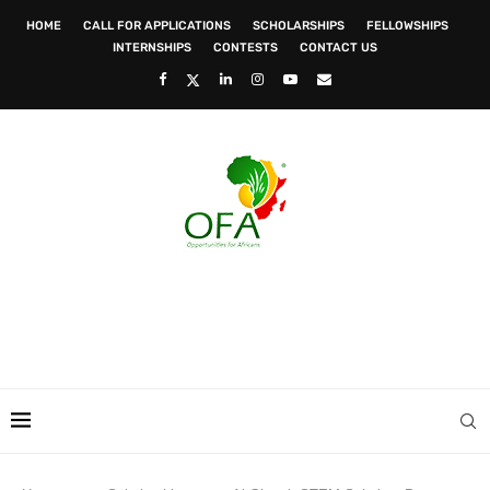
HOME
CALL FOR APPLICATIONS
SCHOLARSHIPS
FELLOWSHIPS
INTERNSHIPS
CONTESTS
CONTACT US