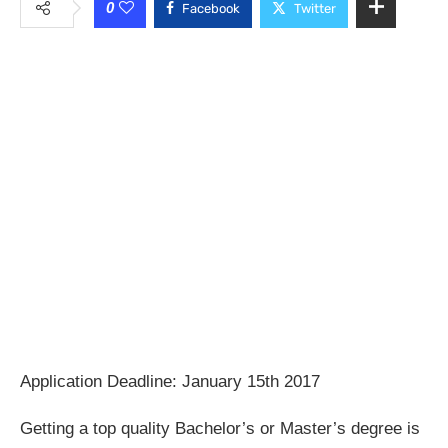
0
Facebook
Twitter
Application Deadline: January 15th 2017
Getting a top quality Bachelor’s or Master’s degree is