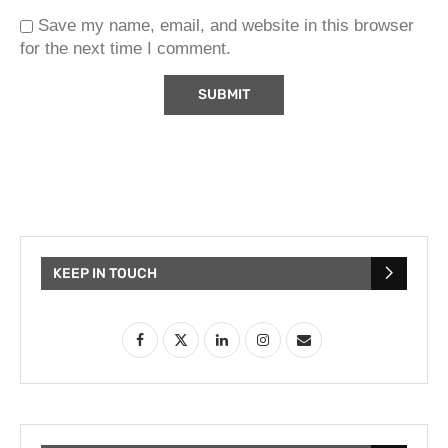
Save my name, email, and website in this browser
for the next time I comment.
KEEP IN TOUCH