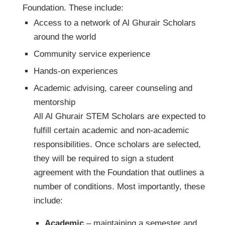
Foundation. These include:
Access to a network of Al Ghurair Scholars
around the world
Community service experience
Hands-on experiences
Academic advising, career counseling and
mentorship
All Al Ghurair STEM Scholars are expected to
fulfill certain academic and non-academic
responsibilities. Once scholars are selected,
they will be required to sign a student
agreement with the Foundation that outlines a
number of conditions. Most importantly, these
include:
Academic
– maintaining a semester and