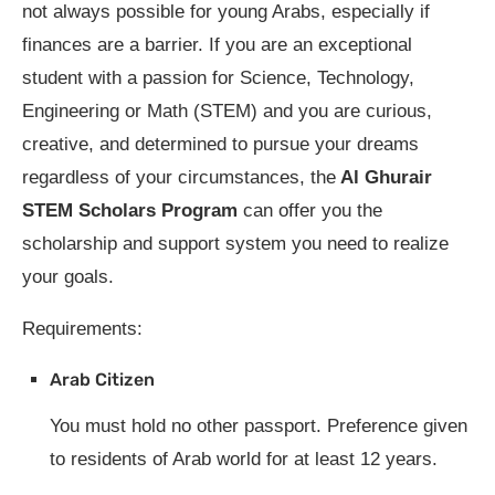
not always possible for young Arabs, especially if
finances are a barrier. If you are an exceptional
student with a passion for Science, Technology,
Engineering or Math (STEM) and you are curious,
creative, and determined to pursue your dreams
regardless of your circumstances, the
Al Ghurair
STEM Scholars Program
can offer you the
scholarship and support system you need to realize
your goals.
Requirements:
Arab Citizen
You must hold no other passport. Preference given
to residents of Arab world for at least 12 years.