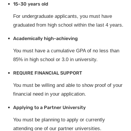
15-30 years old
For undergraduate applicants, you must have
graduated from high school within the last 4 years.
Academically high-achieving
You must have a cumulative GPA of no less than
85% in high school or 3.0 in university.
REQUIRE FINANCIAL SUPPORT
You must be willing and able to show proof of your
financial need in your application.
Applying to a Partner University
You must be planning to apply or currently
attending one of our partner universities.