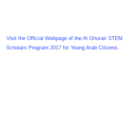
Visit the Official Webpage of the Al Ghurair STEM
Scholars Program 2017 for Young Arab Citizens.