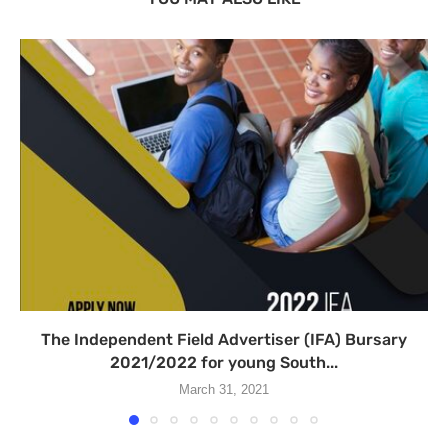
The Independent Field Advertiser (IFA) Bursary
2021/2022 for young South...
March 31, 2021