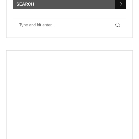
SEARCH