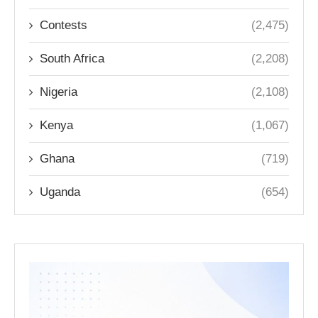
Contests
(2,475)
South Africa
(2,208)
Nigeria
(2,108)
Kenya
(1,067)
Ghana
(719)
Uganda
(654)