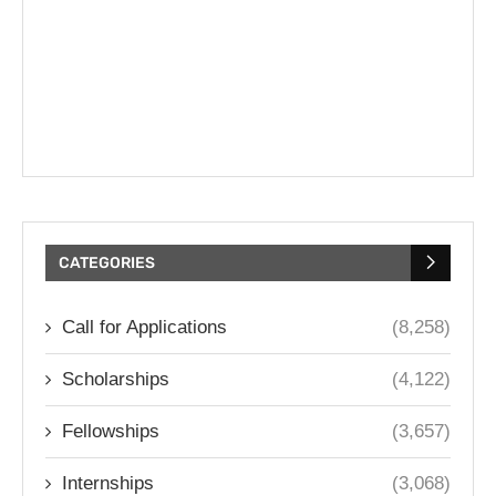
CATEGORIES
Call for Applications
(8,258)
Scholarships
(4,122)
Fellowships
(3,657)
Internships
(3,068)