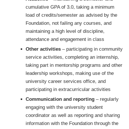
cumulative GPA of 3.0, taking a minimum
load of credits/semester as advised by the
Foundation, not failing any courses, and
maintaining a high level of discipline,
attendance and engagement in class
Other activities
– participating in community
service activities, completing an internship,
taking part in mentorship programs and other
leadership workshops, making use of the
university career services office, and
participating in extracurricular activities
Communication and reporting
– regularly
engaging with the university student
coordinator as well as reporting and sharing
information with the Foundation through the