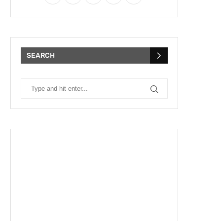
SEARCH