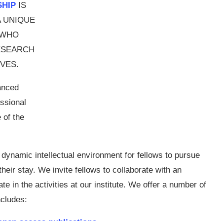
SHIP
IS
A UNIQUE
 WHO
ESEARCH
VES.
anced
ssional
 of the
 dynamic intellectual environment for fellows to pursue
heir stay. We invite fellows to collaborate with an
te in the activities at our institute. We offer a number of
ncludes: