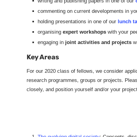
writing and publishing papers in one of our
commenting on current developments in your
holding presentations in one of our
lunch t
organising
expert workshops
with your pe
engaging in
joint activities and projects
wi
Key Areas
For our 2020 class of fellows, we consider applic
research programmes, groups or projects. Please
closely, and position yourself and/or your projec
The evolving digital society
: Concepts, disc