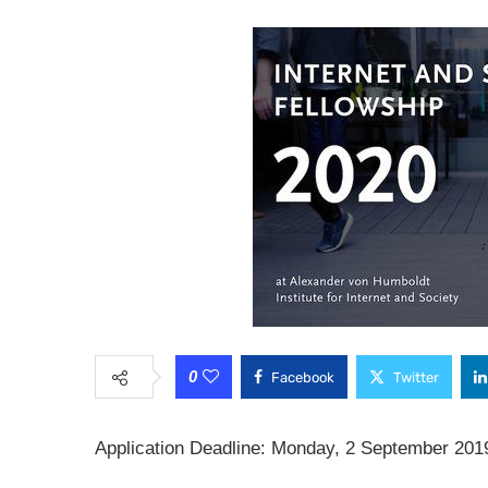
0
Facebook
Twitter
Application Deadline: Monday, 2 September 201