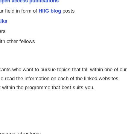
open access publications
 field in form of
HIIG blog
posts
alks
ers
th other fellows
ants who want to pursue topics that fall within one of our
 read the information on each of the linked websites
t within the programme that best suits you.
ourses, structures