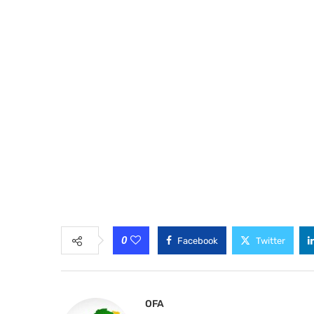
0
Facebook
Twitter
OFA