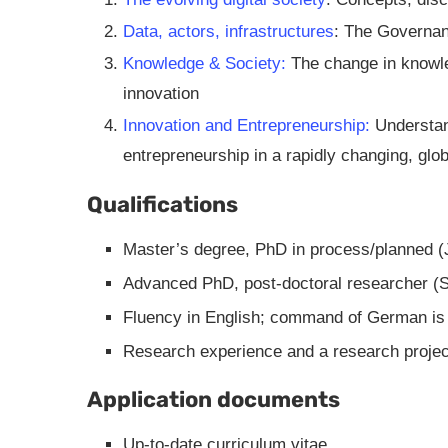
Data, actors, infrastructures
: The Governan
Knowledge & Society:
The change in knowled
innovation
Innovation and Entrepreneurship:
Understand
entrepreneurship in a rapidly changing, glo
Qualifications
Master’s degree, PhD in process/planned (
Advanced PhD, post-doctoral researcher (S
Fluency in English; command of German is
Research experience and a research projec
Application documents
Up-to-date curriculum vitae