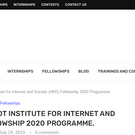
HIPS
INTERNSHIPS
CONTESTS
CONTACT US
INTERNSHIPS
FELLOWSHIPS
BLOG
TRAININGS AND C
ute for Internet and Society (HIIG) Fellowship 2020 Programme.
Fellowships
 INSTITUTE FOR INTERNET AND
LOWSHIP 2020 PROGRAMME.
July 24, 2019
0 comments