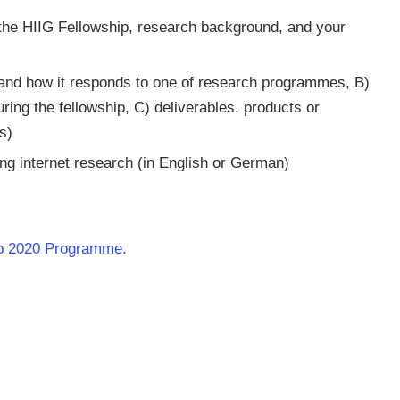
in the HIIG Fellowship, research background, and your
, and how it responds to one of research programmes, B)
ring the fellowship, C) deliverables, products or
s)
ng internet research (in English or German)
hip 2020 Programme.