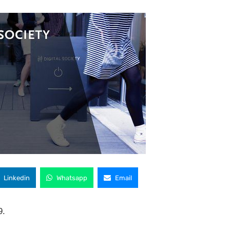
Linkedin
Whatsapp
Email
9.