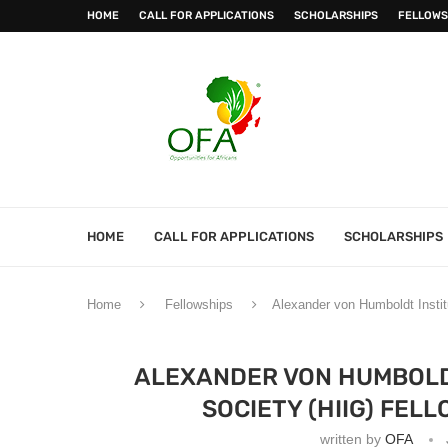
HOME
CALL FOR APPLICATIONS
SCHOLARSHIPS
FELLOWS
HOME
CALL FOR APPLICATIONS
SCHOLARSHIPS
Home
Fellowships
Alexander von Humboldt Instit
ALEXANDER VON HUMBOLDT
SOCIETY (HIIG) FEL
written by
OFA