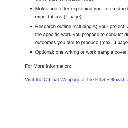
Motivation letter explaining your interest 
expectations (1 page)
Research outline including A) your project
the specific work you propose to conduct du
outcomes you aim to produce (max. 3 page
Optional: one writing or work sample coveri
For More Information:
Visit the Official Webpage of the HIIG Fellows