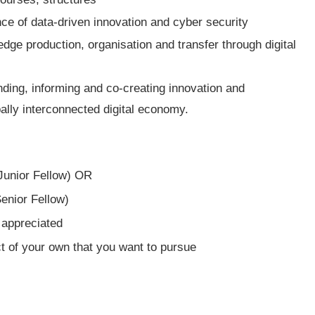
ce of data-driven innovation and cyber security
ge production, organisation and transfer through digital
ing, informing and co-creating innovation and
bally interconnected digital economy.
Junior Fellow) OR
enior Fellow)
 appreciated
t of your own that you want to pursue