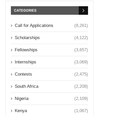
CATEGORIES
Call for Applications
(8,261)
Scholarships
(4,122)
Fellowships
(3,657)
Internships
(3,069)
Contests
(2,475)
South Africa
(2,208)
Nigeria
(2,109)
Kenya
(1,067)