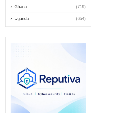
Ghana
(719)
Uganda
(654)