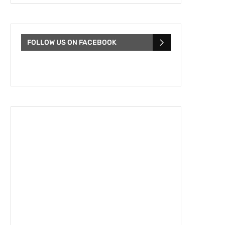
FOLLOW US ON FACEBOOK