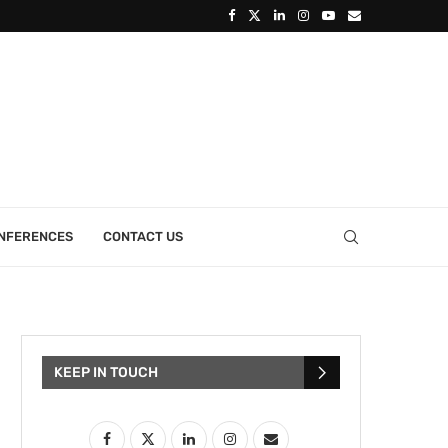
ONFERENCES
CONTACT US
KEEP IN TOUCH