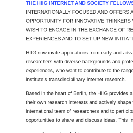
THE HIIG INTERNET AND SOCIETY FELLOW
INTERNATIONALLY FOCUSED AND OFFERS 
OPPORTUNITY FOR INNOVATIVE THINKERS
WISH TO ENGAGE IN THE EXCHANGE OF R
EXPERIENCES AND TO SET UP NEW INITIATI
HIIG now invite applications from early and adv
researchers with diverse backgrounds and profe
experiences, who want to contribute to the range
institute’s transdisciplinary internet research.
Based in the heart of Berlin, the HIIG provides a
their own research interests and actively shape t
international team of researchers and to participa
opportunities to share and discuss ideas. This i