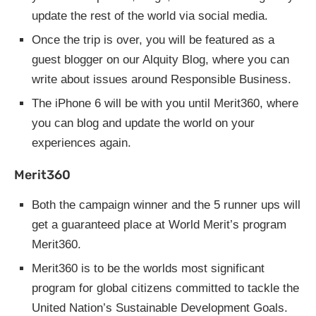
update the rest of the world via social media.
Once the trip is over, you will be featured as a
guest blogger on our Alquity Blog, where you can
write about issues around Responsible Business.
The iPhone 6 will be with you until Merit360, where
you can blog and update the world on your
experiences again.
Merit360
Both the campaign winner and the 5 runner ups will
get a guaranteed place at World Merit’s program
Merit360.
Merit360 is to be the worlds most significant
program for global citizens committed to tackle the
United Nation’s Sustainable Development Goals.