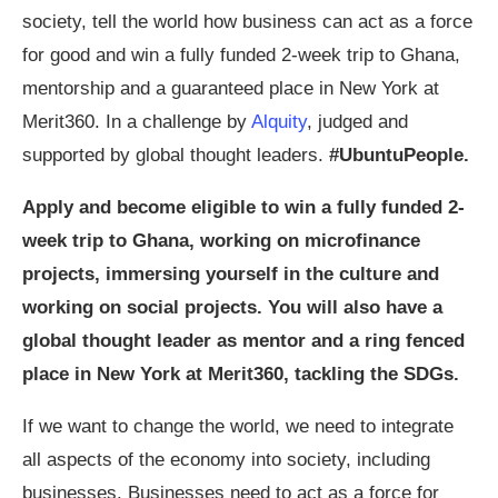
society, tell the world how business can act as a force
for good and win a fully funded 2-week trip to Ghana,
mentorship and a guaranteed place in New York at
Merit360. In a challenge by
Alquity
, judged and
supported by global thought leaders.
#UbuntuPeople.
Apply and become eligible to win a fully funded 2-
week trip to Ghana, working on microfinance
projects, immersing yourself in the culture and
working on social projects. You will also have a
global thought leader as mentor and a ring fenced
place in New York at Merit360, tackling the SDGs.
If we want to change the world, we need to integrate
all aspects of the economy into society, including
businesses. Businesses need to act as a force for