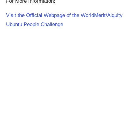
For More Information:
Visit the Official Webpage of the WorldMerit/Alquity
Ubuntu People Challenge