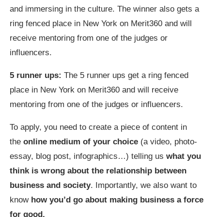
and immersing in the culture. The winner also gets a
ring fenced place in New York on Merit360 and will
receive mentoring from one of
the judges or
influencers.
5 runner ups:
The 5 runner ups get a ring fenced
place in New York on Merit360 and will receive
mentoring from one of
the judges or influencers.
To apply, you need to create a piece of content in
the
online medium of your choice
(a video, photo-
essay, blog post, infographics…) telling us
what you
think is wrong about the relationship between
business and society
. Importantly, we also want to
know
how you’d go about
making business a force
for good.