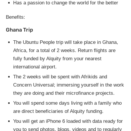
Has a passion to change the world for the better
Benefits:
Ghana Trip
The Ubuntu People trip will take place in Ghana,
Africa, for a total of 2 weeks. Return flights are
fully funded by Alquity from your nearest
international airport.
The 2 weeks will be spent with Afrikids and
Concern Universal; immersing yourself in the work
they are doing and their microfinance projects.
You will spend some days living with a family who
are direct beneficiaries of Alquity funding.
You will get an iPhone 6 loaded with data ready for
you to send photos, blogs, videos and to regularly