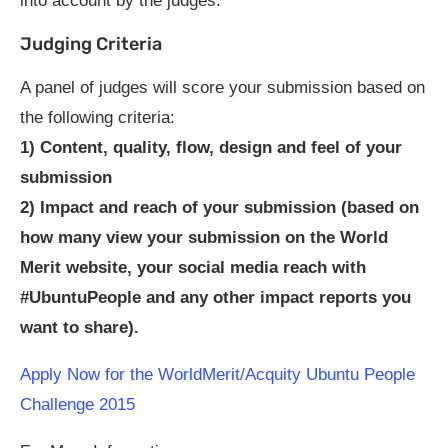
into account by the judges.
Judging Criteria
A panel of judges will score your submission based on
the following criteria:
1) Content, quality, flow, design and feel of your
submission
2) Impact and reach of your submission (based on
how many view your submission on the World
Merit website, your social media reach with
#UbuntuPeople and any other impact reports you
want to share).
Apply Now for the WorldMerit/Acquity Ubuntu People
Challenge 2015