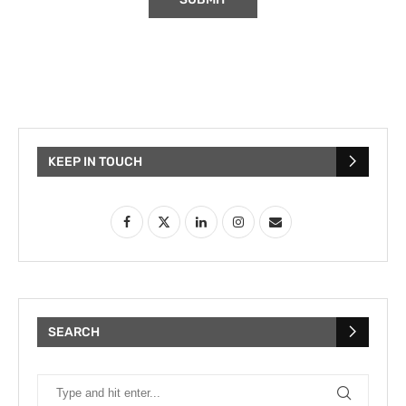
KEEP IN TOUCH
SEARCH