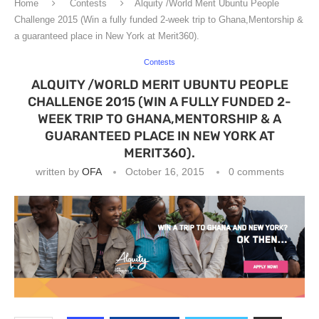
Home
Contests
Alquity /World Merit Ubuntu People
Challenge 2015 (Win a fully funded 2-week trip to Ghana,Mentorship &
a guaranteed place in New York at Merit360).
Contests
ALQUITY /WORLD MERIT UBUNTU PEOPLE
CHALLENGE 2015 (WIN A FULLY FUNDED 2-
WEEK TRIP TO GHANA,MENTORSHIP & A
GUARANTEED PLACE IN NEW YORK AT
MERIT360).
written by
OFA
October 16, 2015
0 comments