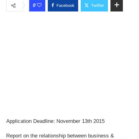
0
Facebook
Twitter
Application Deadline: November 13th 2015
Report on the relationship between business &