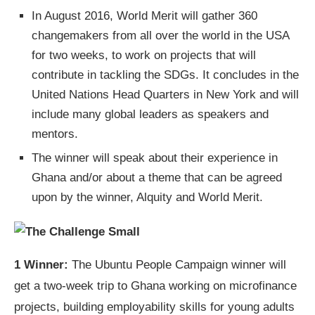
In August 2016, World Merit will gather 360
changemakers from all over the world in the USA
for two weeks, to work on projects that will
contribute in tackling the SDGs. It concludes in the
United Nations Head Quarters in New York and will
include many global leaders as speakers and
mentors.
The winner will speak about their experience in
Ghana and/or about a theme that can be agreed
upon by the winner, Alquity and World Merit.
1 Winner:
The Ubuntu People Campaign winner will
get a two-week trip to Ghana working on microfinance
projects, building employability skills for young adults