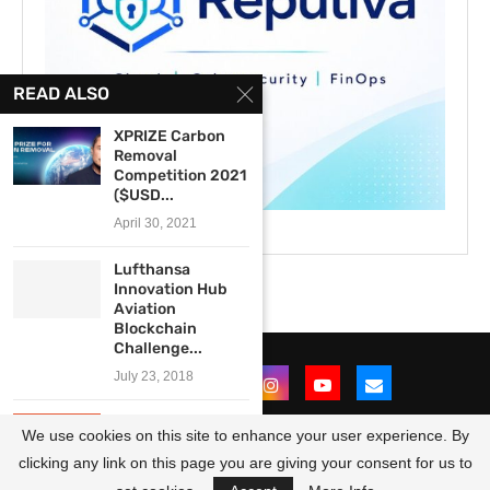
READ ALSO
XPRIZE Carbon
Removal
Competition 2021
($USD...
April 30, 2021
Lufthansa
Innovation Hub
Aviation
Blockchain
Challenge...
July 23, 2018
The Economist’s
We use cookies on this site to enhance your user experience. By
Open Future
Youth Essay...
clicking any link on this page you are giving your consent for us to
@2021 - All Right Reserved. Designed and Developed by
OpportunitiesForAfricans