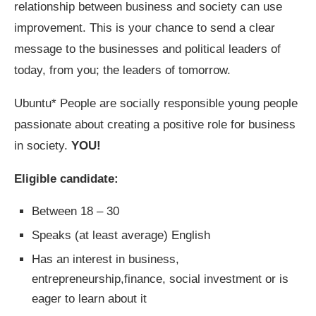
relationship between business and society can use
improvement. This is your chance to send a clear
message to the businesses and political leaders of
today, from you; the leaders of tomorrow.
Ubuntu* People are socially responsible young people
passionate about creating a positive role for business
in society.
YOU!
Eligible candidate:
Between 18­ – 30
Speaks (at least average) English
Has an interest in business,
entrepreneurship,finance, social investment or is
eager to learn about it