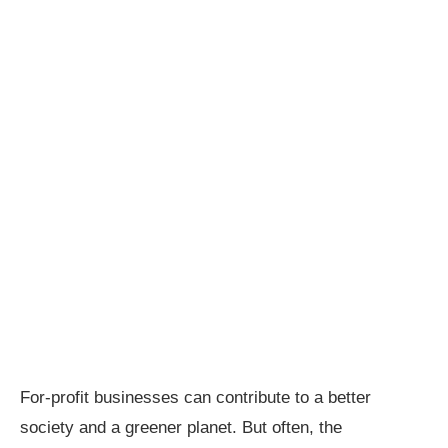
For-profit businesses can contribute to a better
society and a greener planet. But often, the