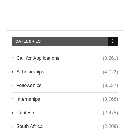
CATEGORIES
Call for Applications
(8,261)
Scholarships
(4,122)
Fellowships
(3,657)
Internships
(3,068)
Contests
(2,475)
South Africa
(2,208)