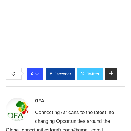
0
Facebook
Twitter
OFA
Connecting Africans to the latest life
changing Opportunities around the
Globe.
opportunitiesforafricans@gmail.com
|