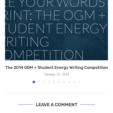
The 2014 OGM + Student Energy Writing Competition
January 23, 2014
LEAVE A COMMENT