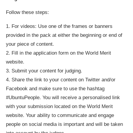
Follow these steps:
1. For videos: Use one of the frames or banners
provided in the pack at either the beginning or end of
your piece of content.
2. Fill in the application form on the World Merit
website.
3. Submit your content for judging.
4. Share the link to your content on Twitter and/or
Facebook and make sure to use the hashtag
#UbuntuPeople. You will receive a personalised link
with your submission located on the World Merit
website. Your ability to communicate and engage
people on social media is important and will be taken