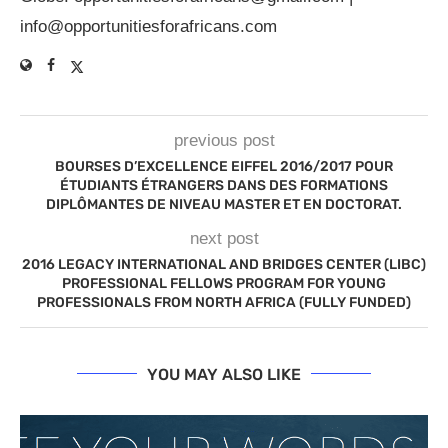
info@opportunitiesforafricans.com
previous post
BOURSES D’EXCELLENCE EIFFEL 2016/2017 POUR
ÉTUDIANTS ÉTRANGERS DANS DES FORMATIONS
DIPLÔMANTES DE NIVEAU MASTER ET EN DOCTORAT.
next post
2016 LEGACY INTERNATIONAL AND BRIDGES CENTER (LIBC)
PROFESSIONAL FELLOWS PROGRAM FOR YOUNG
PROFESSIONALS FROM NORTH AFRICA (FULLY FUNDED)
YOU MAY ALSO LIKE