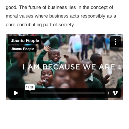
good. The future of business lies in the concept of
moral values where business acts responsibly as a
core contributing part of society.