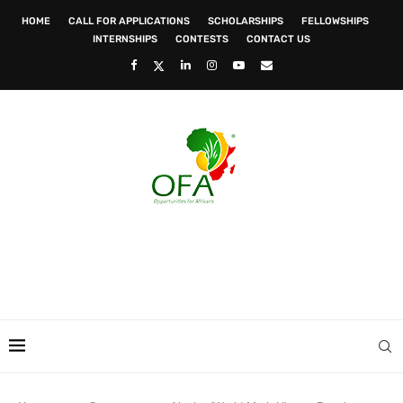
HOME
CALL FOR APPLICATIONS
SCHOLARSHIPS
FELLOWSHIPS
INTERNSHIPS
CONTESTS
CONTACT US