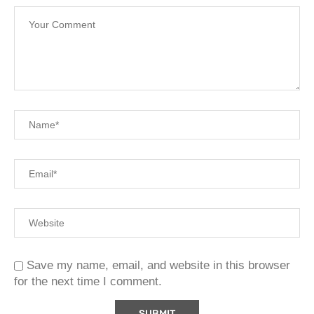
Save my name, email, and website in this browser
for the next time I comment.