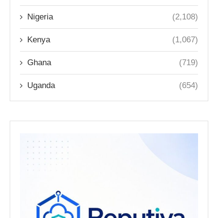
Nigeria
(2,108)
Kenya
(1,067)
Ghana
(719)
Uganda
(654)