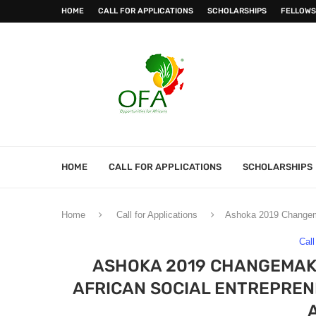
HOME
CALL FOR APPLICATIONS
SCHOLARSHIPS
FELLOWS
HOME
CALL FOR APPLICATIONS
SCHOLARSHIPS
Home
Call for Applications
Ashoka 2019 Changema
Call
ASHOKA 2019 CHANGEMAK
AFRICAN SOCIAL ENTREPRENE