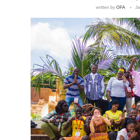
written by
OFA
Ja