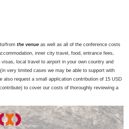
 to/from
the venue
as well as all of the conference costs
 accommodation, inner city travel, food, entrance fees,
isas, local travel to airport in your own country and
y (in very limited cases we may be able to support with
e also request a small application contribution of 15 USD
ontribute) to cover our costs of thoroughly reviewing a