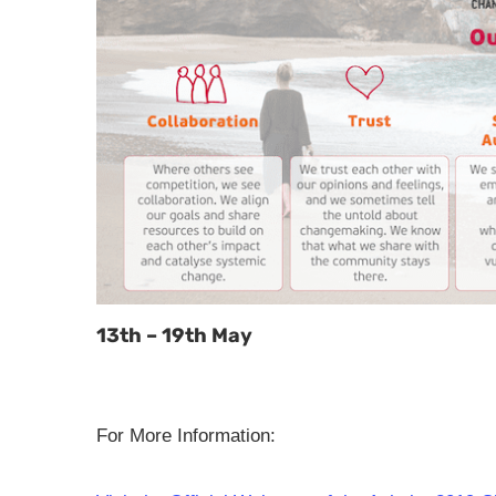
13th – 19th May
For More Information: