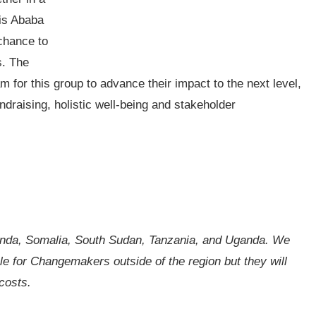
dis Ababa
 chance to
s. The
 for this group to advance their impact to the next level,
ndraising, holistic well-being and stakeholder
nda, Somalia, South Sudan, Tanzania, and Uganda. We
ble for Changemakers outside of the region but they will
costs.