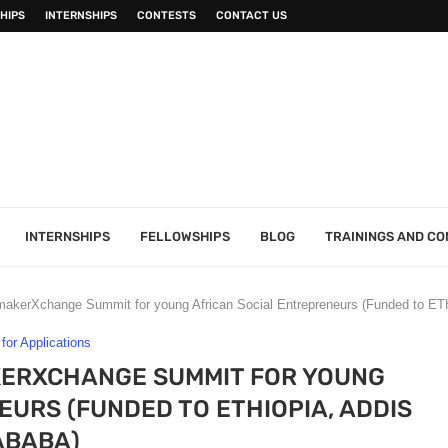
HIPS
INTERNSHIPS
CONTESTS
CONTACT US
INTERNSHIPS
FELLOWSHIPS
BLOG
TRAININGS AND C
kerXchange Summit for young African Social Entrepreneurs (Funded to ETH
 for Applications
ERXCHANGE SUMMIT FOR YOUNG
URS (FUNDED TO ETHIOPIA, ADDIS
ABABA )