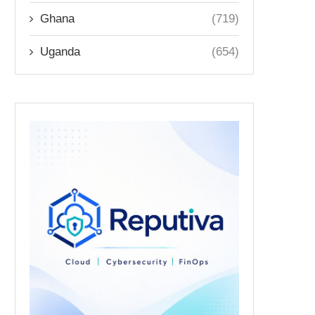
Ghana
(719)
Uganda
(654)