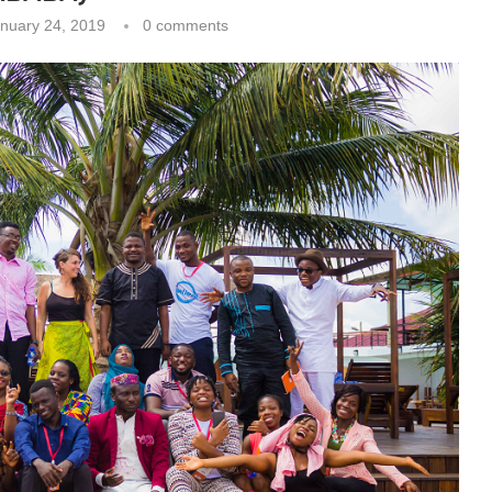
nuary 24, 2019
0 comments