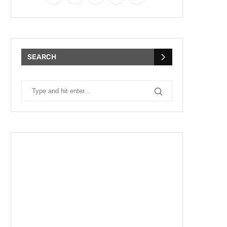
SEARCH