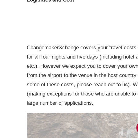
ChangemakerXchange covers your travel costs
for all four nights and five days (including hotel
etc.). However we expect you to cover your own v
from the airport to the venue in the host countr
some of these costs, please reach out to us). W
(making exceptions for those who are unable to c
large number of applications.