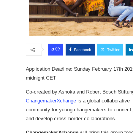
0
Facebook
Twitter
Application Deadline: Sunday February 17th 201
midnight CET
Co-created by Ashoka and Robert Bosch Stiftun
ChangemakerXchange
is a global collaborative
community for young changemakers to connect,
and develop cross-border collaborations.
ChangemakerXchange
will bring this group tog