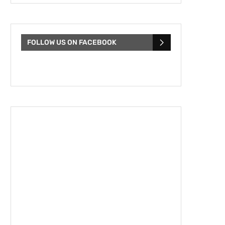
FOLLOW US ON FACEBOOK