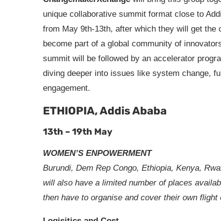
unique collaborative summit format close to Ad
from May 9th-13th, after which they will get the
become part of a global community of innovator
summit will be followed by an accelerator program
diving deeper into issues like system change, fu
engagement.
ETHIOPIA, Addis Ababa
13th – 19th May
WOMEN’S ENPOWERMENT
Burundi, Dem Rep Congo, Ethiopia, Kenya, Rwa
will also have a limited number of places availa
then have to organise and cover their own flight 
Logisitics and Cost