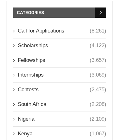
CATEGORIES
Call for Applications
(8,261)
Scholarships
(4,122)
Fellowships
(3,657)
Internships
(3,069)
Contests
(2,475)
South Africa
(2,208)
Nigeria
(2,109)
Kenya
(1,067)