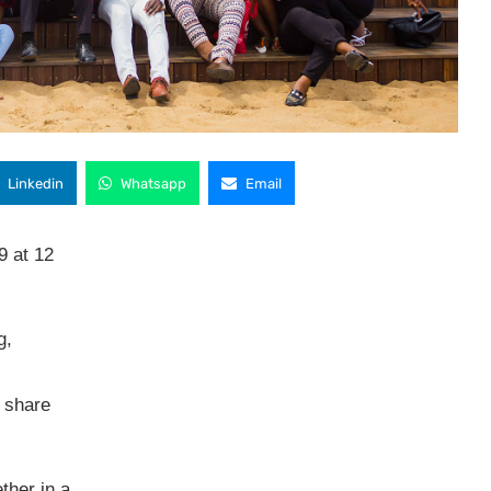
Linkedin
Whatsapp
Email
9 at 12
g,
 share
ether in a