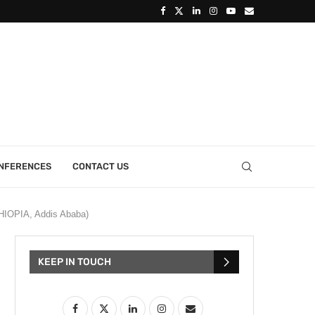
ONFERENCES
CONTACT US
IOPIA, Addis Ababa )
KEEP IN TOUCH