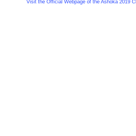
Visit the Official Webpage of the Ashoka 201