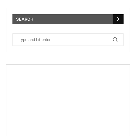
SEARCH