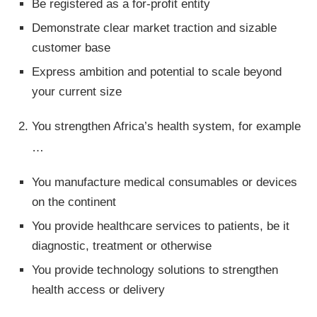
Be registered as a for-profit entity
Demonstrate clear market traction and sizable
customer base
Express ambition and potential to scale beyond
your current size
You strengthen Africa’s health system, for example
…
You manufacture medical consumables or devices
on the continent
You provide healthcare services to patients, be it
diagnostic, treatment or otherwise
You provide technology solutions to strengthen
health access or delivery