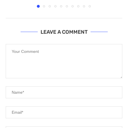
LEAVE A COMMENT