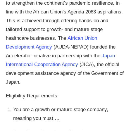
to strengthen the continent’s pandemic resilience, in
line with the African Union’s Agenda 2063 aspirations.
This is achieved through offering hands-on and
tailored support to growth- and mature stage
healthcare businesses. The
African Union
Development Agency
(AUDA-NEPAD) founded the
Accelerator initiative in partnership with the
Japan
International Cooperation Agency
(JICA), the official
development assistance agency of the Government of
Japan.
Eligibility Requirements
You are a growth or mature stage company,
meaning you must …