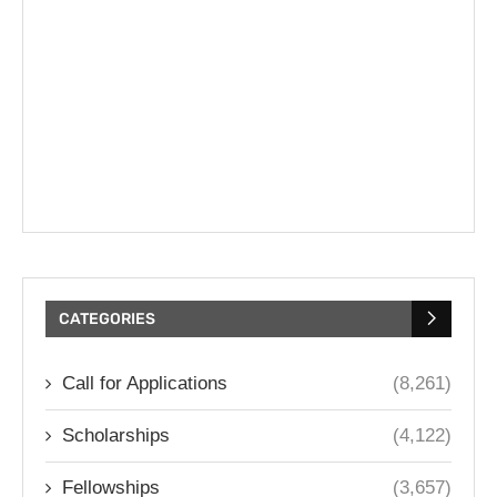
CATEGORIES
Call for Applications
(8,261)
Scholarships
(4,122)
Fellowships
(3,657)