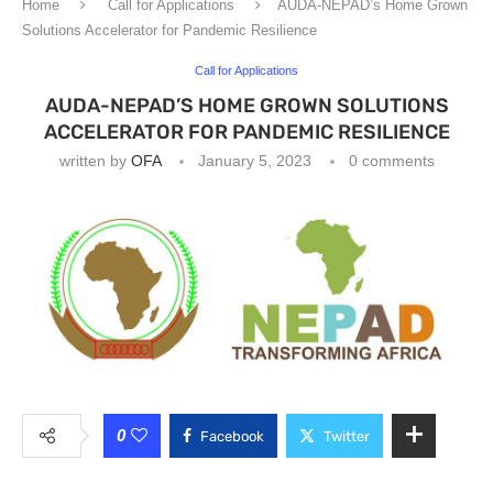
Home
Call for Applications
AUDA-NEPAD’s Home Grown
Solutions Accelerator for Pandemic Resilience
Call for Applications
AUDA-NEPAD’S HOME GROWN SOLUTIONS
ACCELERATOR FOR PANDEMIC RESILIENCE
written by
OFA
January 5, 2023
0 comments
0
Facebook
Twitter