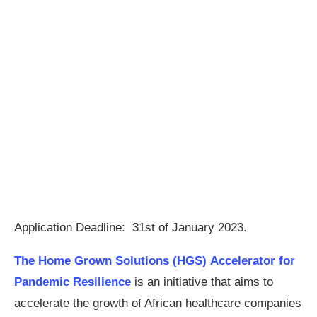
Application Deadline: 31st of January 2023.
The Home Grown Solutions (HGS) Accelerator for
Pandemic Resilience
is an initiative that aims to
accelerate the growth of African healthcare companies