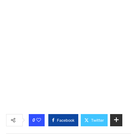
0
Facebook
Twitter