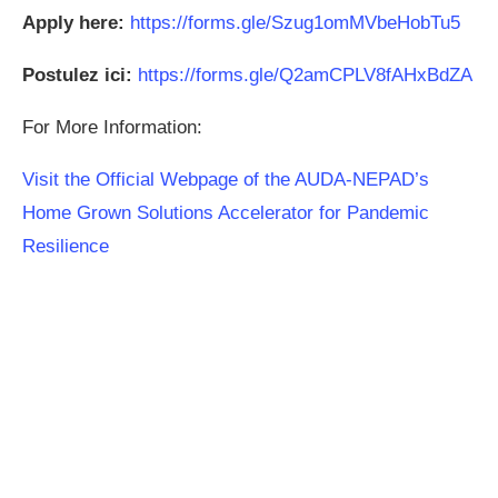
Apply here:
https://forms.gle/Szug1omMVbeHobTu5
Postulez ici:
https://forms.gle/Q2amCPLV8fAHxBdZA
For More Information:
Visit the Official Webpage of the AUDA-NEPAD’s
Home Grown Solutions Accelerator for Pandemic
Resilience