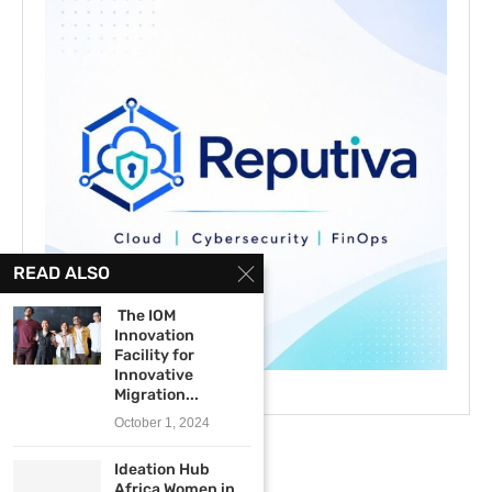
READ ALSO
The IOM
Innovation
Facility for
Innovative
Migration...
October 1, 2024
Ideation Hub
Africa Women in