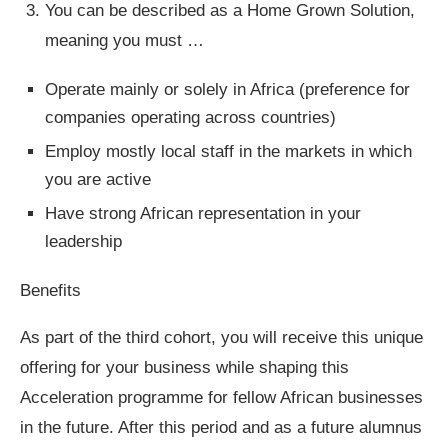
You can be described as a Home Grown Solution,
meaning you must …
Operate mainly or solely in Africa (preference for
companies operating across countries)
Employ mostly local staff in the markets in which
you are active
Have strong African representation in your
leadership
Benefits
As part of the third cohort, you will receive this unique
offering for your business while shaping this
Acceleration programme for fellow African businesses
in the future. After this period and as a future alumnus