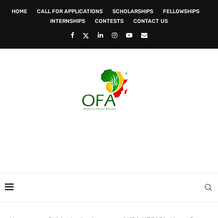
HOME
CALL FOR APPLICATIONS
SCHOLARSHIPS
FELLOWSHIPS
INTERNSHIPS
CONTESTS
CONTACT US