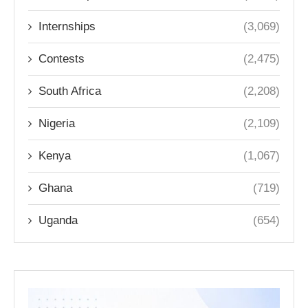
Internships
(3,069)
Contests
(2,475)
South Africa
(2,208)
Nigeria
(2,109)
Kenya
(1,067)
Ghana
(719)
Uganda
(654)