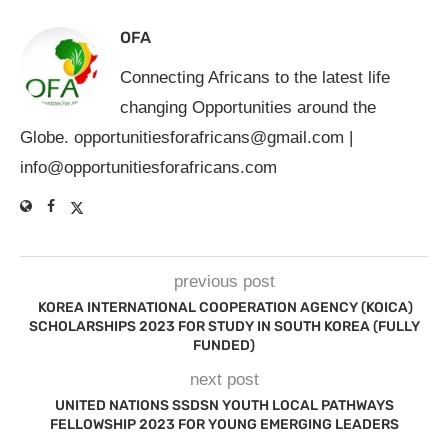
OFA
Connecting Africans to the latest life
changing Opportunities around the
Globe.
opportunitiesforafricans@gmail.com
|
info@opportunitiesforafricans.com
previous post
KOREA INTERNATIONAL COOPERATION AGENCY (KOICA)
SCHOLARSHIPS 2023 FOR STUDY IN SOUTH KOREA (FULLY
FUNDED)
next post
UNITED NATIONS SSDSN YOUTH LOCAL PATHWAYS
FELLOWSHIP 2023 FOR YOUNG EMERGING LEADERS