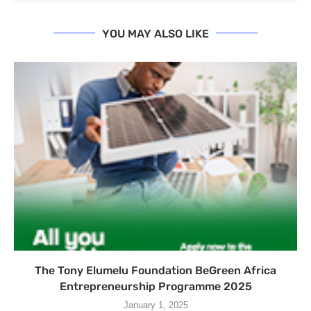
YOU MAY ALSO LIKE
The Tony Elumelu Foundation BeGreen Africa
Entrepreneurship Programme 2025
January 1, 2025