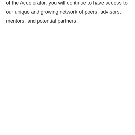
of the Accelerator, you will continue to have access to
our unique and growing network of peers, advisors,
mentors, and potential partners.