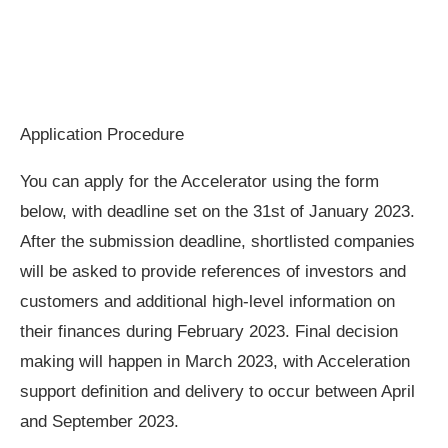
Application Procedure
You can apply for the Accelerator using the form
below, with deadline set on the 31st of January 2023.
After the submission deadline, shortlisted companies
will be asked to provide references of investors and
customers and additional high-level information on
their finances during February 2023. Final decision
making will happen in March 2023, with Acceleration
support definition and delivery to occur between April
and September 2023.