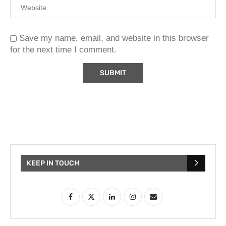
Save my name, email, and website in this browser
for the next time I comment.
KEEP IN TOUCH