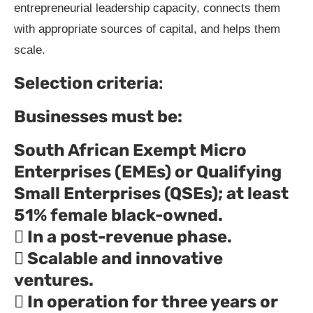
entrepreneurial leadership capacity, connects them
with appropriate sources of capital, and helps them
scale.
Selection criteria
:
Businesses must be:
South African Exempt Micro
Enterprises (EMEs) or Qualifying
Small Enterprises (QSEs); at least
51% female black-owned.
 In a post-revenue phase.
 Scalable and innovative
ventures.
 In operation for three years or