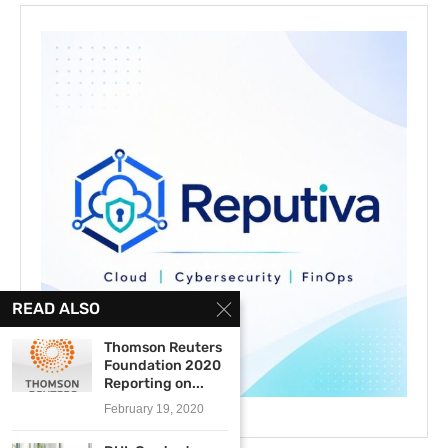
READ ALSO
Thomson Reuters
Foundation 2020
Reporting on...
February 19, 2020