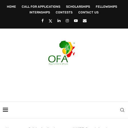
HOME
CALL FOR APPLICATIONS
SCHOLARSHIPS
FELLOWSHIPS
INTERNSHIPS
CONTESTS
CONTACT US