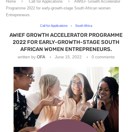
Home
Call for Applications
AWIEF Growth Accelerator
Programme 2022 for early-growth-stage South African women
Entrepreneurs.
Call for Applications
South Africa
AWIEF GROWTH ACCELERATOR PROGRAMME
2022 FOR EARLY-GROWTH-STAGE SOUTH
AFRICAN WOMEN ENTREPRENEURS.
written by
OFA
June 15, 2022
0 comments