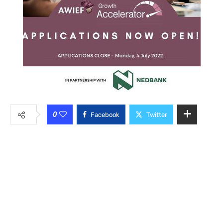
0
Facebook
Twitter