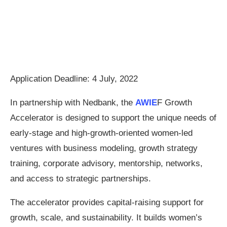
Application Deadline: 4 July, 2022
In partnership with Nedbank, the
AWIE
F Growth
Accelerator is designed to support the unique needs of
early-stage and high-growth-oriented women-led
ventures with business modeling, growth strategy
training, corporate advisory, mentorship, networks,
and access to strategic partnerships.
The accelerator provides capital-raising support for
growth, scale, and sustainability. It builds women’s