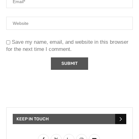
Save my name, email, and website in this browser
for the next time I comment.
KEEP IN TOUCH