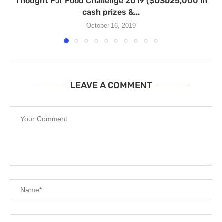
Thought For Food Challenge 2019 ($USD25,000 in
cash prizes &...
October 16, 2019
LEAVE A COMMENT