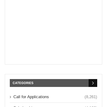
CATEGORIES
Call for Applications
(8,261)