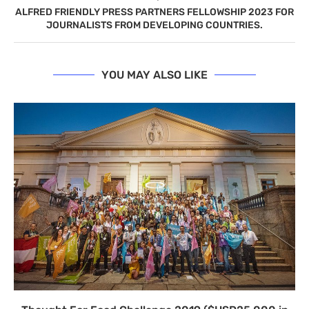
ALFRED FRIENDLY PRESS PARTNERS FELLOWSHIP 2023 FOR
JOURNALISTS FROM DEVELOPING COUNTRIES.
YOU MAY ALSO LIKE