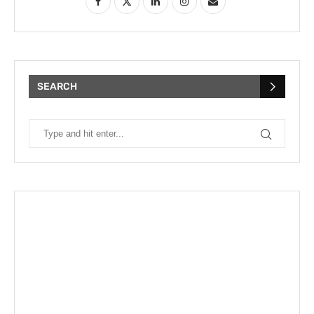
SEARCH