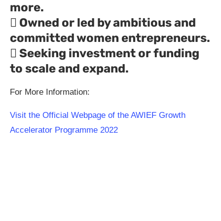
more.
 Owned or led by ambitious and
committed women entrepreneurs.
 Seeking investment or funding
to scale and expand.
For More Information:
Visit the Official Webpage of the AWIEF Growth
Accelerator Programme 2022