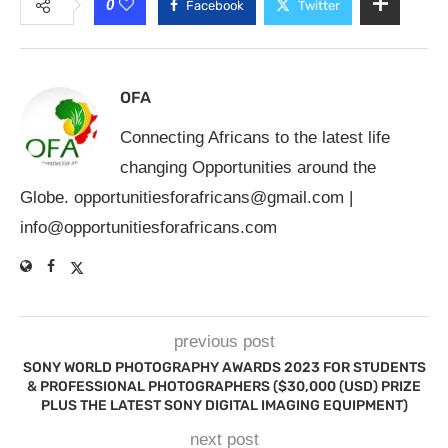
0
Facebook
Twitter
OFA
Connecting Africans to the latest life
changing Opportunities around the
Globe.
opportunitiesforafricans@gmail.com
|
info@opportunitiesforafricans.com
previous post
SONY WORLD PHOTOGRAPHY AWARDS 2023 FOR STUDENTS
& PROFESSIONAL PHOTOGRAPHERS ($30,000 (USD) PRIZE
PLUS THE LATEST SONY DIGITAL IMAGING EQUIPMENT)
next post