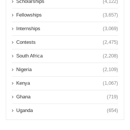
Scholarships
(4,122)
Fellowships
(3,657)
Internships
(3,069)
Contests
(2,475)
South Africa
(2,208)
Nigeria
(2,109)
Kenya
(1,067)
Ghana
(719)
Uganda
(654)