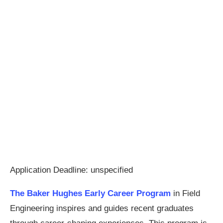
Application Deadline: unspecified
The Baker Hughes Early Career Program
in Field
Engineering inspires and guides recent graduates