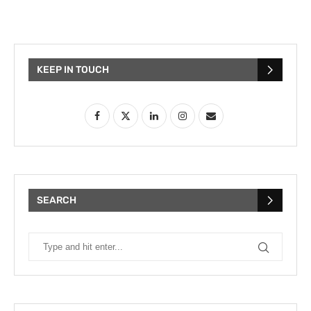
KEEP IN TOUCH
SEARCH