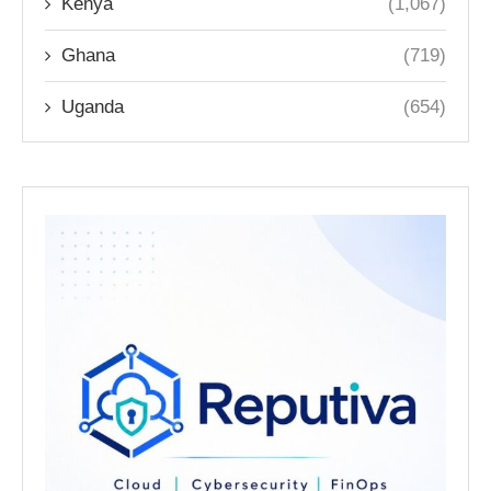
Kenya
(1,067)
Ghana
(719)
Uganda
(654)