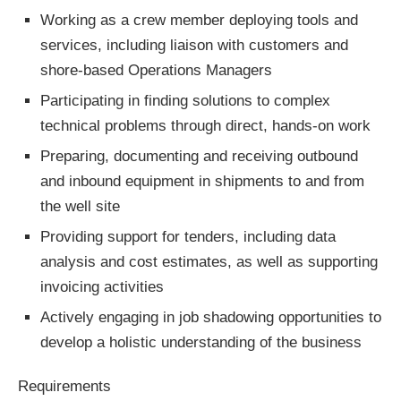
Working as a crew member deploying tools and
services, including liaison with customers and
shore-based Operations Managers
Participating in finding solutions to complex
technical problems through direct, hands-on work
Preparing, documenting and receiving outbound
and inbound equipment in shipments to and from
the well site
Providing support for tenders, including data
analysis and cost estimates, as well as supporting
invoicing activities
Actively engaging in job shadowing opportunities to
develop a holistic understanding of the business
Requirements