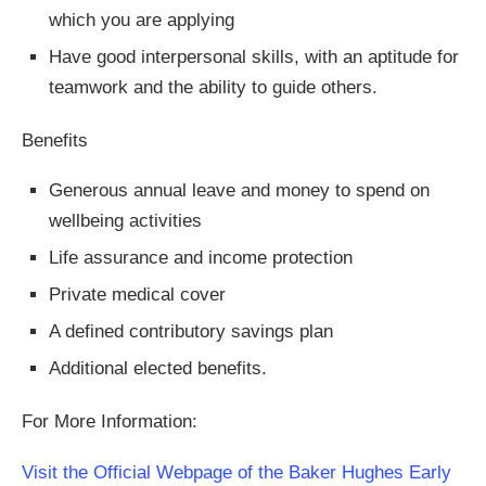
which you are applying
Have good interpersonal skills, with an aptitude for
teamwork and the ability to guide others.
Benefits
Generous annual leave and money to spend on
wellbeing activities
Life assurance and income protection
Private medical cover
A defined contributory savings plan
Additional elected benefits.
For More Information:
Visit the Official Webpage of the Baker Hughes Early