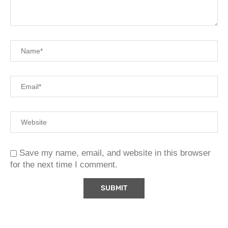
Save my name, email, and website in this browser
for the next time I comment.