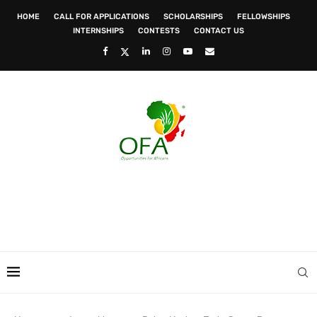
HOME
CALL FOR APPLICATIONS
SCHOLARSHIPS
FELLOWSHIPS
INTERNSHIPS
CONTESTS
CONTACT US