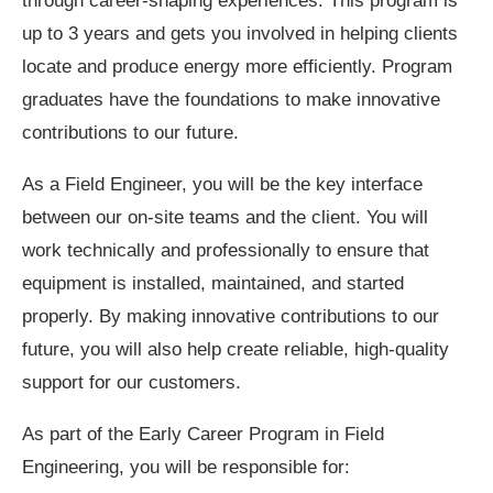
through career-shaping experiences. This program is
up to 3 years and gets you involved in helping clients
locate and produce energy more efficiently. Program
graduates have the foundations to make innovative
contributions to our future.
As a Field Engineer, you will be the key interface
between our on-site teams and the client. You will
work technically and professionally to ensure that
equipment is installed, maintained, and started
properly. By making innovative contributions to our
future, you will also help create reliable, high-quality
support for our customers.
As part of the Early Career Program in Field
Engineering, you will be responsible for: