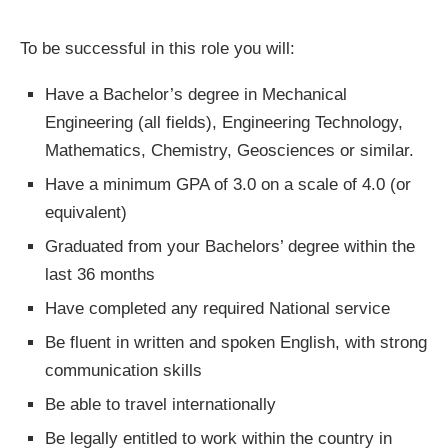
To be successful in this role you will:
Have a Bachelor’s degree in Mechanical
Engineering (all fields), Engineering Technology,
Mathematics, Chemistry, Geosciences or similar.
Have a minimum GPA of 3.0 on a scale of 4.0 (or
equivalent)
Graduated from your Bachelors’ degree within the
last 36 months
Have completed any required National service
Be fluent in written and spoken English, with strong
communication skills
Be able to travel internationally
Be legally entitled to work within the country in