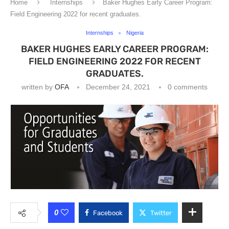
Home
Internships
Baker Hughes Early Career Program:
Field Engineering 2022 for recent graduates.
Internships
Nigeria
BAKER HUGHES EARLY CAREER PROGRAM:
FIELD ENGINEERING 2022 FOR RECENT
GRADUATES.
written by
OFA
December 24, 2021
0 comments
0
Facebook
Twitter