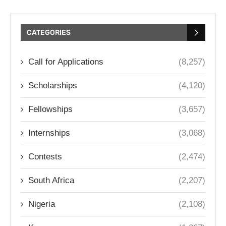
CATEGORIES
Call for Applications
(8,257)
Scholarships
(4,120)
Fellowships
(3,657)
Internships
(3,068)
Contests
(2,474)
South Africa
(2,207)
Nigeria
(2,108)