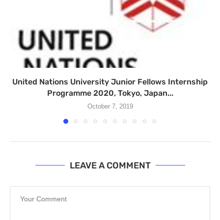
United Nations University Junior Fellows Internship
Programme 2020, Tokyo, Japan...
October 7, 2019
LEAVE A COMMENT