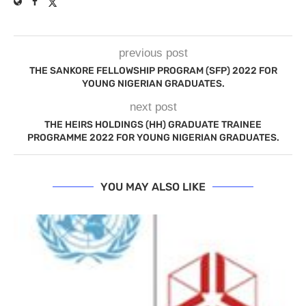
previous post
THE SANKORE FELLOWSHIP PROGRAM (SFP) 2022 FOR
YOUNG NIGERIAN GRADUATES.
next post
THE HEIRS HOLDINGS (HH) GRADUATE TRAINEE
PROGRAMME 2022 FOR YOUNG NIGERIAN GRADUATES.
YOU MAY ALSO LIKE