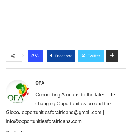
0
Facebook
Twitter
OFA
Connecting Africans to the latest life
changing Opportunities around the
Globe.
opportunitiesforafricans@gmail.com
|
info@opportunitiesforafricans.com