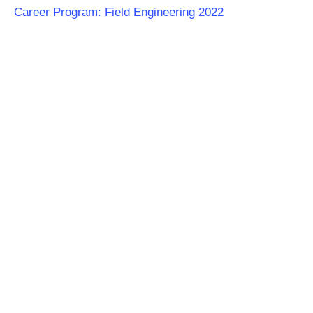
Career Program: Field Engineering 2022