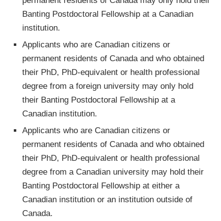
permanent residents of Canada may only hold their
Banting Postdoctoral Fellowship at a Canadian
institution.
Applicants who are Canadian citizens or
permanent residents of Canada and who obtained
their PhD, PhD-equivalent or health professional
degree from a foreign university may only hold
their Banting Postdoctoral Fellowship at a
Canadian institution.
Applicants who are Canadian citizens or
permanent residents of Canada and who obtained
their PhD, PhD-equivalent or health professional
degree from a Canadian university may hold their
Banting Postdoctoral Fellowship at either a
Canadian institution or an institution outside of
Canada.