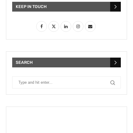
KEEP IN TOUCH
SEARCH