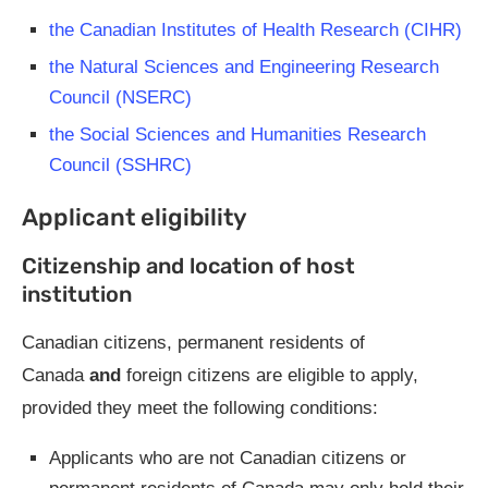
the Canadian Institutes of Health Research (CIHR)
the Natural Sciences and Engineering Research
Council (NSERC)
the Social Sciences and Humanities Research
Council (SSHRC)
Applicant eligibility
Citizenship and location of host
institution
Canadian citizens, permanent residents of
Canada
and
foreign citizens are eligible to apply,
provided they meet the following conditions:
Applicants who are not Canadian citizens or