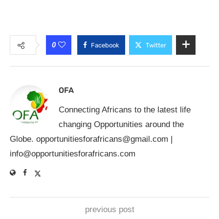
0
Facebook
Twitter
OFA
Connecting Africans to the latest life
changing Opportunities around the
Globe.
opportunitiesforafricans@gmail.com
|
info@opportunitiesforafricans.com
previous post