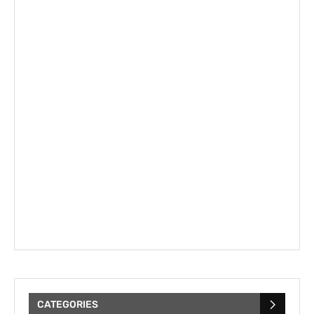
CATEGORIES