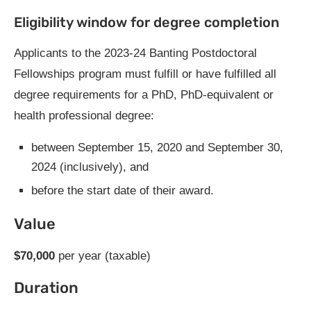
Eligibility window for degree completion
Applicants to the 2023-24 Banting Postdoctoral
Fellowships program must fulfill or have fulfilled all
degree requirements for a PhD, PhD-equivalent or
health professional degree:
between September 15, 2020 and September 30,
2024 (inclusively), and
before the start date of their award.
Value
$70,000
per year (taxable)
Duration