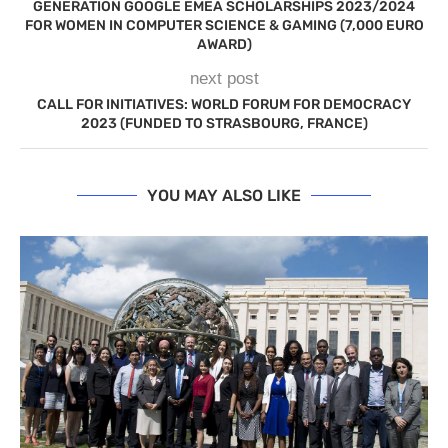
GENERATION GOOGLE EMEA SCHOLARSHIPS 2023/2024
FOR WOMEN IN COMPUTER SCIENCE & GAMING (7,000 EURO
AWARD)
next post
CALL FOR INITIATIVES: WORLD FORUM FOR DEMOCRACY
2023 (FUNDED TO STRASBOURG, FRANCE)
YOU MAY ALSO LIKE