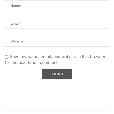
Save my name, email, and website in this browser
for the next time I comment.