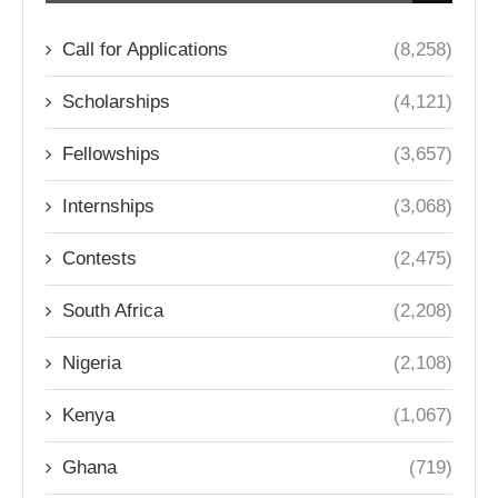
Call for Applications
(8,258)
Scholarships
(4,121)
Fellowships
(3,657)
Internships
(3,068)
Contests
(2,475)
South Africa
(2,208)
Nigeria
(2,108)
Kenya
(1,067)
Ghana
(719)