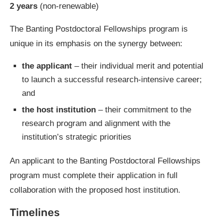
2 years
(non-renewable)
The Banting Postdoctoral Fellowships program is
unique in its emphasis on the synergy between:
the applicant
– their individual merit and potential
to launch a successful research-intensive career;
and
the host institution
– their commitment to the
research program and alignment with the
institution’s strategic priorities
An applicant to the Banting Postdoctoral Fellowships
program must complete their application in full
collaboration with the proposed host institution.
Timelines