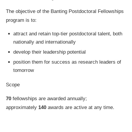
The objective of the Banting Postdoctoral Fellowships
program is to:
attract and retain top-tier postdoctoral talent, both
nationally and internationally
develop their leadership potential
position them for success as research leaders of
tomorrow
Scope
70
fellowships are awarded annually;
approximately
140
awards are active at any time.