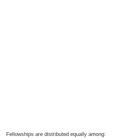
Fellowships are distributed equally among: