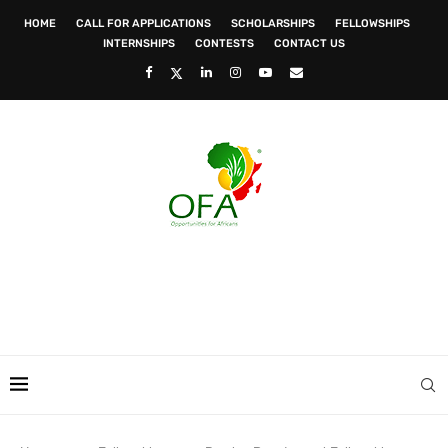
HOME
CALL FOR APPLICATIONS
SCHOLARSHIPS
FELLOWSHIPS
INTERNSHIPS
CONTESTS
CONTACT US