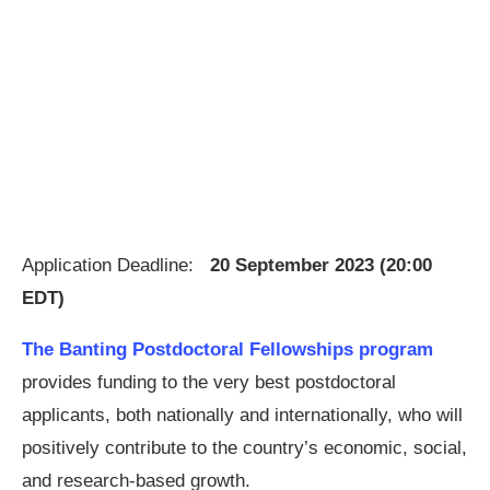
Application Deadline:
20 September 2023 (20:00
EDT)
The Banting Postdoctoral Fellowships program
provides funding to the very best postdoctoral
applicants, both nationally and internationally, who will
positively contribute to the country’s economic, social,
and research-based growth.