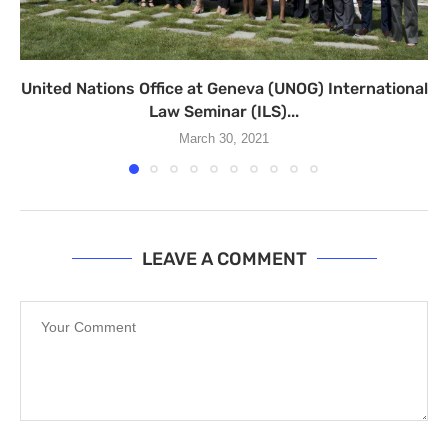
United Nations Office at Geneva (UNOG) International
Law Seminar (ILS)...
March 30, 2021
LEAVE A COMMENT