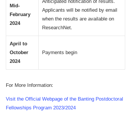
Anticipated notification of results.
Mid-
Applicants will be notified by email
February
when the results are available on
2024
ResearchNet.
April to
October
Payments begin
2024
For More Information:
Visit the Official Webpage of the Banting Postdoctoral
Fellowships Program 2023/2024