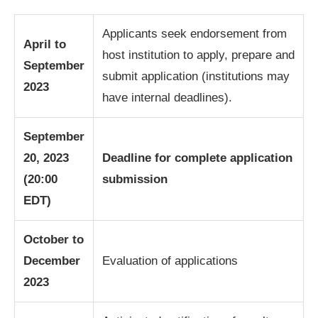
Applicants seek endorsement from
April to
host institution to apply, prepare and
September
submit application (institutions may
2023
have internal deadlines).
September
20, 2023
Deadline for complete application
(20:00
submission
EDT)
October to
December
Evaluation of applications
2023