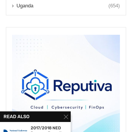
Uganda
(654)
READ ALSO
2017/2018 NED