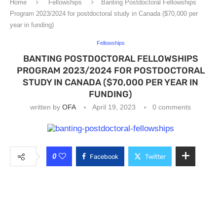
Home
Fellowships
Banting Postdoctoral Fellowships
Program 2023/2024 for postdoctoral study in Canada ($70,000 per
year in funding)
Fellowships
BANTING POSTDOCTORAL FELLOWSHIPS
PROGRAM 2023/2024 FOR POSTDOCTORAL
STUDY IN CANADA ($70,000 PER YEAR IN
FUNDING)
written by
OFA
April 19, 2023
0 comments
0
Facebook
Twitter