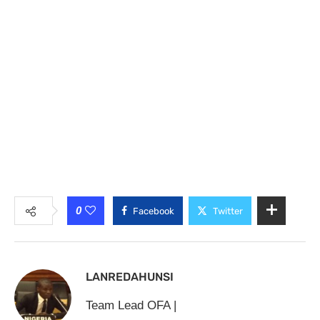
0
Facebook
Twitter
LANREDAHUNSI
Team Lead OFA |