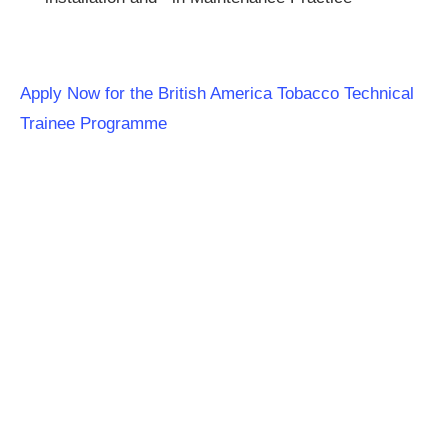
Apply Now for the British America Tobacco Technical
Trainee Programme