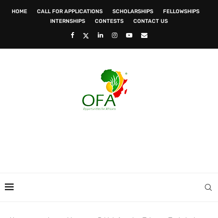
HOME
CALL FOR APPLICATIONS
SCHOLARSHIPS
FELLOWSHIPS
INTERNSHIPS
CONTESTS
CONTACT US