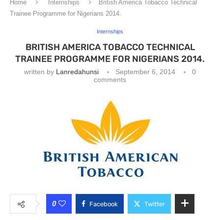
Home
Internships
British America Tobacco Technical
Trainee Programme for Nigerians 2014.
Internships
BRITISH AMERICA TOBACCO TECHNICAL
TRAINEE PROGRAMME FOR NIGERIANS 2014.
written by
Lanredahunsi
September 6, 2014
0
comments
0
Facebook
Twitter