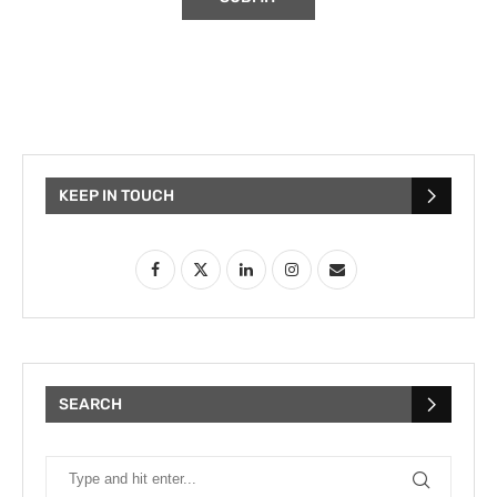
KEEP IN TOUCH
SEARCH