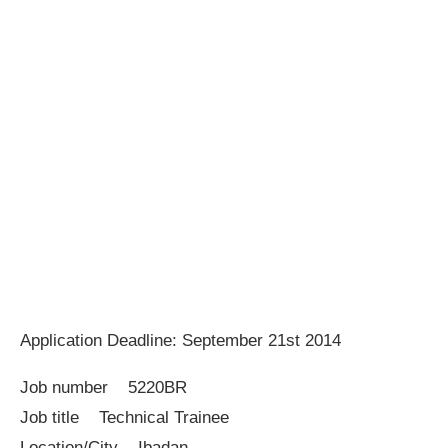
Application Deadline: September 21st 2014
Job number 5220BR
Job title Technical Trainee
Location/City Ibadan