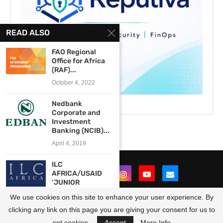
READ ALSO
FAO Regional
Office for Africa
(RAF)...
October 4, 2022
Nedbank
Corporate and
Investment
Banking (NCIB)...
April 4, 2019
ILC
AFRICA/USAID
‘JUNIOR
ASSOCIATE’
We use cookies on this site to enhance your user experience. By
PROGRAM
(Internship...
clicking any link on this page you are giving your consent for us to
@2021 - All Right Reserved. Designed and Developed by
OpportunitiesForAfricans
August 15, 2013
set cookies.
Accept
More Info