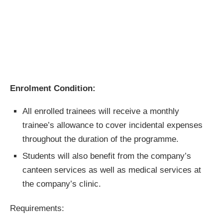
Enrolment Condition:
All enrolled trainees will receive a monthly
trainee’s allowance to cover incidental expenses
throughout the duration of the programme.
Students will also benefit from the company’s
canteen services as well as medical services at
the company’s clinic.
Requirements: