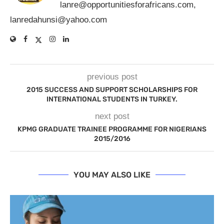
lanre@opportunitiesforafricans.com
,
lanredahunsi@yahoo.com
previous post
2015 SUCCESS AND SUPPORT SCHOLARSHIPS FOR
INTERNATIONAL STUDENTS IN TURKEY.
next post
KPMG GRADUATE TRAINEE PROGRAMME FOR NIGERIANS
2015/2016
YOU MAY ALSO LIKE