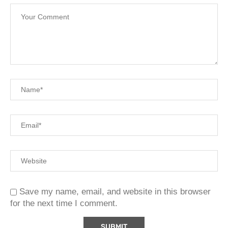
Save my name, email, and website in this browser
for the next time I comment.