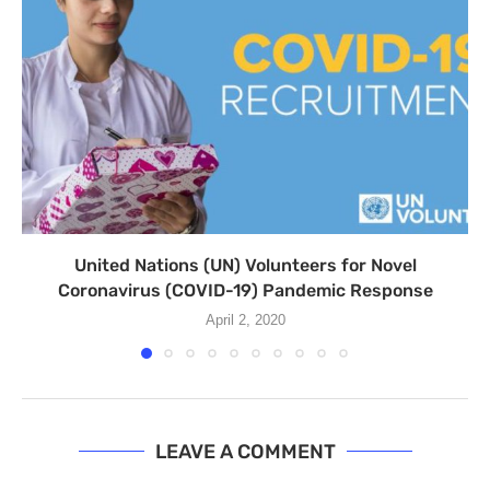
United Nations (UN) Volunteers for Novel
Coronavirus (COVID-19) Pandemic Response
April 2, 2020
LEAVE A COMMENT