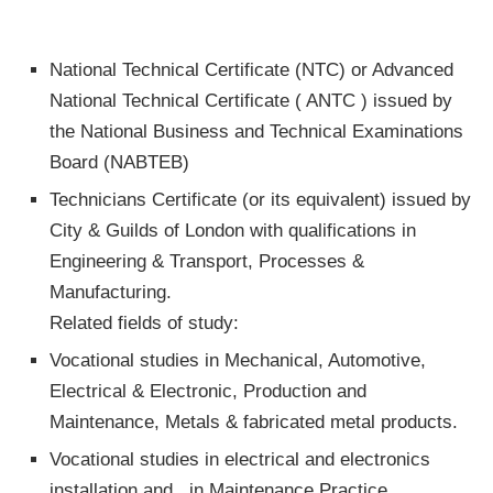
National Technical Certificate (NTC) or Advanced
National Technical Certificate ( ANTC ) issued by
the National Business and Technical Examinations
Board (NABTEB)
Technicians Certificate (or its equivalent) issued by
City & Guilds of London with qualifications in
Engineering & Transport, Processes &
Manufacturing.
Related fields of study:
Vocational studies in Mechanical, Automotive,
Electrical & Electronic, Production and
Maintenance, Metals & fabricated metal products.
Vocational studies in electrical and electronics
installation and in Maintenance Practice