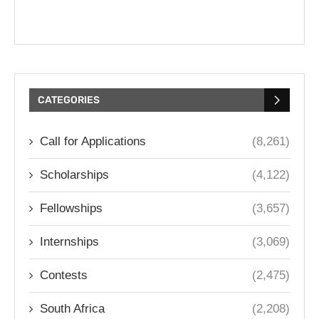
CATEGORIES
Call for Applications
(8,261)
Scholarships
(4,122)
Fellowships
(3,657)
Internships
(3,069)
Contests
(2,475)
South Africa
(2,208)