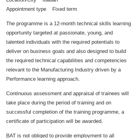
Appointment type Fixed term
The programme is a 12-month technical skills learning
opportunity targeted at passionate, young, and
talented individuals with the required potentials to
deliver on business goals and also designed to build
the required technical capabilities and competencies
relevant to the Manufacturing Industry driven by a
Performance learning approach.
Continuous assessment and appraisal of trainees will
take place during the period of training and on
successful completion of the training programme, a
certificate of participation will be awarded.
BAT is not obliged to provide employment to all