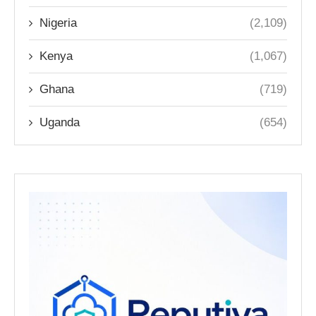
Nigeria
(2,109)
Kenya
(1,067)
Ghana
(719)
Uganda
(654)