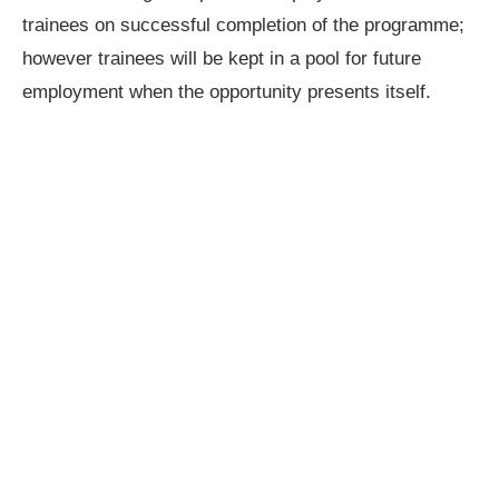
trainees on successful completion of the programme;
however trainees will be kept in a pool for future
employment when the opportunity presents itself.