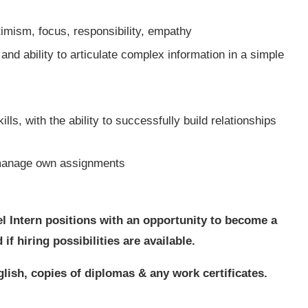
imism, focus, responsibility, empathy
nd ability to articulate complex information in a simple
ls, with the ability to successfully build relationships
o manage own assignments
el Intern positions with an opportunity to become a
f hiring possibilities are available.
lish, copies of diplomas & any work certificates.