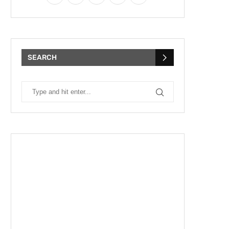
SEARCH