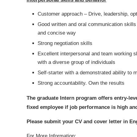
Customer approach – Drive, leadership, opt
Good written and oral communication skills a
and concise way
Strong negotiation skills
Excellent interpersonal and team working skil
with a diverse group of individuals
Self-starter with a demonstrated ability t
Strong accountability. Own the results
The graduate Intern program offers entry-lev
fixed employee if job performance is high and i
Please submit your CV and cover letter in Eng
For More Information: