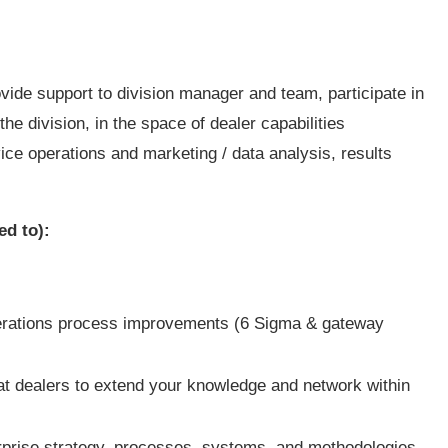
ovide support to division manager and team, participate in
he division, in the space of dealer capabilities
ce operations and marketing / data analysis, results
ed to):
operations process improvements (6 Sigma & gateway
Cat dealers to extend your knowledge and network within
terprise strategy, processes, systems, and methodologies