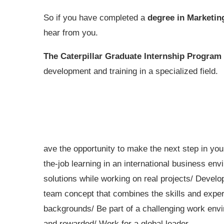
So if you have completed a
degree in Marketin
hear from you.
The Caterpillar Graduate Internship Program
development and training in a specialized field.
ave the opportunity to make the next step in you
the-job learning in an international business en
solutions while working on real projects/ Devel
team concept that combines the skills and expert
backgrounds/ Be part of a challenging work envi
and rewarded/ Work for a global leader.