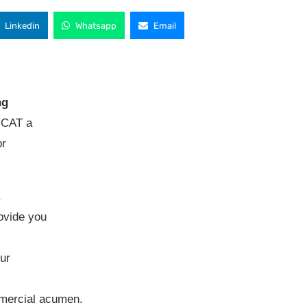
Linkedin
Whatsapp
Email
ng
t CAT a
or
,
rovide you
ur
mercial acumen.