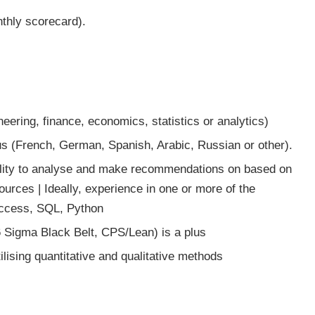
nthly scorecard).
eering, finance, economics, statistics or analytics)
lus (French, German, Spanish, Arabic, Russian or other).
Ability to analyse and make recommendations on based on
urces | Ideally, experience in one or more of the
Access, SQL, Python
6 Sigma Black Belt, CPS/Lean) is a plus
lising quantitative and qualitative methods