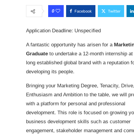
0
Facebook
Twitter
Application Deadline: Unspecified
A fantastic opportunity has arisen for a
Marketi
Graduate
to undertake a 12-month internship a
long established global brand with a reputation f
developing its people.
Bringing your Marketing Degree, Tenacity, Drive
Enthusiasm and Ambition to the table, we will p
with a platform for personal and professional
development. This role is focused on growing yo
business development skills such as customer
engagement, stakeholder management and com