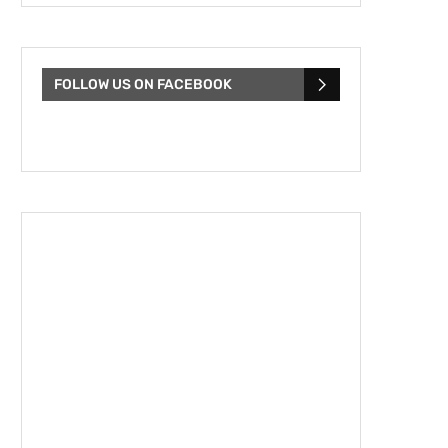
FOLLOW US ON FACEBOOK