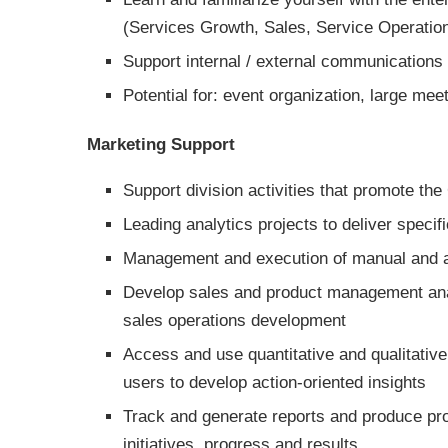
(Services Growth, Sales, Service Operation
Support internal / external communications 
Potential for: event organization, large mee
Marketing Support
Support division activities that promote th
Leading analytics projects to deliver speci
Management and execution of manual and 
Develop sales and product management analy
sales operations development
Access and use quantitative and qualitative
users to develop action-oriented insights
Track and generate reports and produce pro
initiatives, progress and results