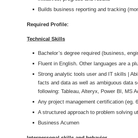
Builds business reporting and tracking (mo
Required Profile:
Technical Skills
Bachelor’s degree required (business, engin
Fluent in English. Other languages are a p
Strong analytic tools user and IT skills | 
facts and data as well as ambiguous data so
following: Tableau, Alteryx, Power BI, MS 
Any project management certification (eg. 
A structured approach to problem solving uti
Business Acumen
Interpersonal skills and behavior