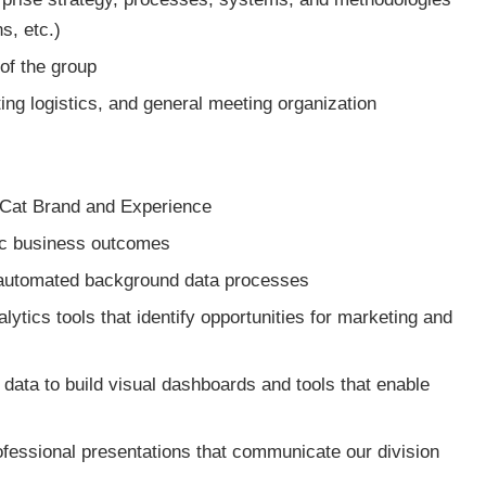
s, etc.)
of the group
ting logistics, and general meeting organization
e Cat Brand and Experience
fic business outcomes
automated background data processes
tics tools that identify opportunities for marketing and
 data to build visual dashboards and tools that enable
fessional presentations that communicate our division