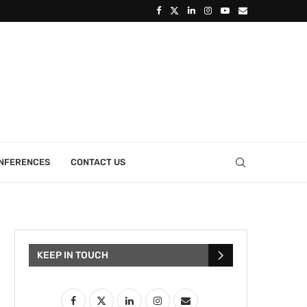
ONFERENCES
CONTACT US
KEEP IN TOUCH