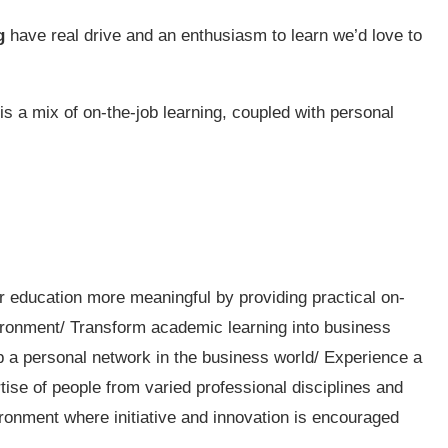
g
have real drive and an enthusiasm to learn we’d love to
is a mix of on-the-job learning, coupled with personal
r education more meaningful by providing practical on-
vironment/ Transform academic learning into business
op a personal network in the business world/ Experience a
ise of people from varied professional disciplines and
ronment where initiative and innovation is encouraged