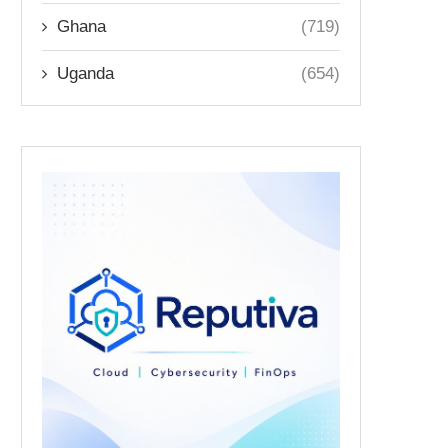
Ghana
(719)
Uganda
(654)