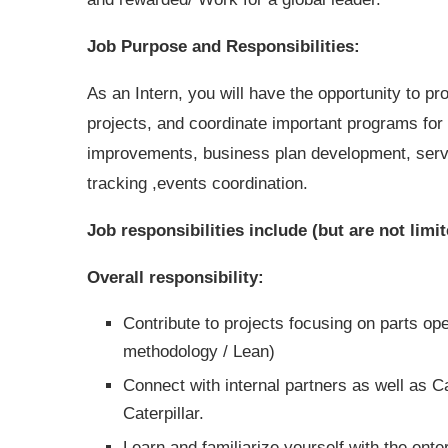
Job Purpose and Responsibilities:
As an Intern, you will have the opportunity to pr
projects, and coordinate important programs for t
improvements, business plan development, servi
tracking ,events coordination.
Job responsibilities include (but are not limit
Overall responsibility:
Contribute to projects focusing on parts 
methodology / Lean)
Connect with internal partners as well as 
Caterpillar.
Learn and familiarize yourself with the en