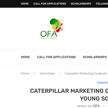
HOME
CALL FOR APPLICATIONS
SCHOLARSHIPS
FELLOWS
HOME
CALL FOR APPLICATIONS
SCHOLARSHIPS
Home
Internships
Caterpillar Marketing Graduat
Interns
CATERPILLAR MARKETING 
YOUNG SO
written by
OFA