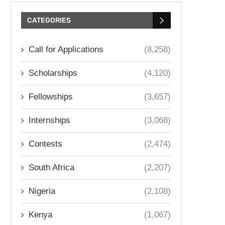
CATEGORIES
Call for Applications
(8,258)
Scholarships
(4,120)
Fellowships
(3,657)
Internships
(3,068)
Contests
(2,474)
South Africa
(2,207)
Nigeria
(2,108)
Kenya
(1,067)