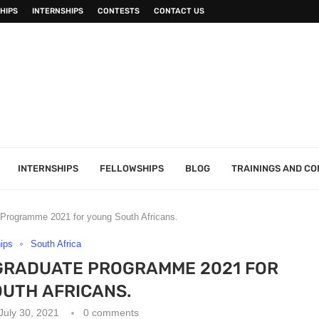
HIPS
INTERNSHIPS
CONTESTS
CONTACT US
INTERNSHIPS
FELLOWSHIPS
BLOG
TRAININGS AND C
e Programme 2021 for young South Africans.
hips
South Africa
GRADUATE PROGRAMME 2021 FOR
UTH AFRICANS.
July 30, 2021
0 comments