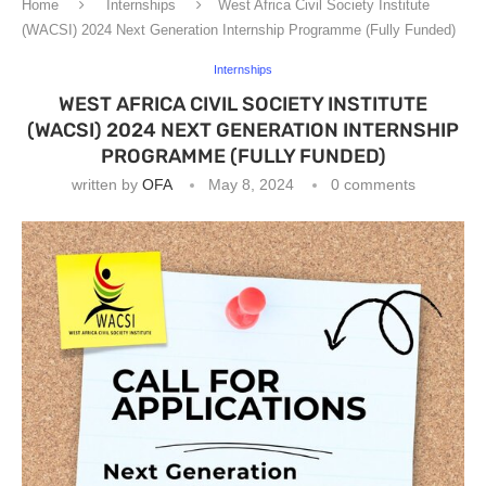
Home
Internships
West Africa Civil Society Institute
(WACSI) 2024 Next Generation Internship Programme (Fully Funded)
Internships
WEST AFRICA CIVIL SOCIETY INSTITUTE
(WACSI) 2024 NEXT GENERATION INTERNSHIP
PROGRAMME (FULLY FUNDED)
written by
OFA
May 8, 2024
0 comments