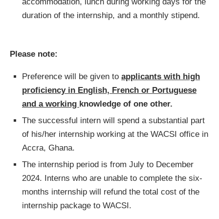
accommodation, lunch during working days for the
duration of the internship, and a monthly stipend.
Please note:
Preference will be given to
applicants with high
proficiency in English, French or Portuguese
and a working
knowledge of one other.
The successful intern will spend a substantial part
of his/her internship working at the WACSI office in
Accra, Ghana.
The internship period is from July to December
2024. Interns who are unable to complete the six-
months internship will refund the total cost of the
internship package to WACSI.