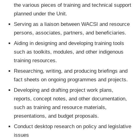
the various pieces of training and technical support
planned under the Unit.
Serving as a liaison between WACSI and resource
persons, associates, partners, and beneficiaries.
Aiding in designing and developing training tools
such as toolkits, modules, and other indigenous
training resources.
Researching, writing, and producing briefings and
fact sheets on ongoing programmes and projects.
Developing and drafting project work plans,
reports, concept notes, and other documentation,
such as training and resource materials,
presentations, and budget proposals.
Conduct desktop research on policy and legislative
issues