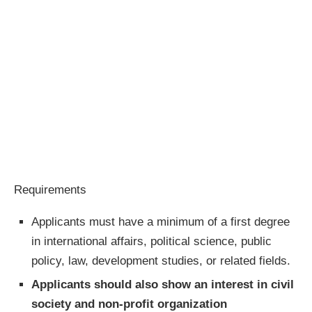
Requirements
Applicants must have a minimum of a first degree
in international affairs, political science, public
policy, law, development studies, or related fields.
Applicants should also show an interest in civil
society and non-profit organization