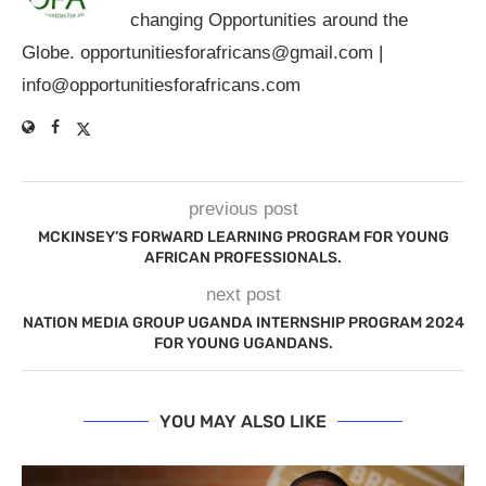
changing Opportunities around the
Globe.
opportunitiesforafricans@gmail.com
|
info@opportunitiesforafricans.com
previous post
MCKINSEY’S FORWARD LEARNING PROGRAM FOR YOUNG
AFRICAN PROFESSIONALS.
next post
NATION MEDIA GROUP UGANDA INTERNSHIP PROGRAM 2024
FOR YOUNG UGANDANS.
YOU MAY ALSO LIKE