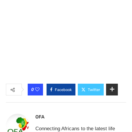
0
Facebook
Twitter
OFA
Connecting Africans to the latest life