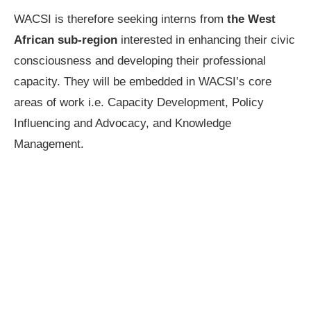
WACSI is therefore seeking interns from
the West
African sub-region
interested in enhancing their civic
consciousness and developing their professional
capacity. They will be embedded in WACSI’s core
areas of work i.e. Capacity Development, Policy
Influencing and Advocacy, and Knowledge
Management.