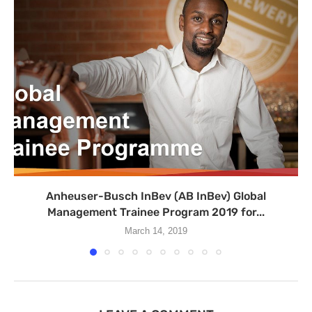
Anheuser-Busch InBev (AB InBev) Global
Management Trainee Program 2019 for...
March 14, 2019