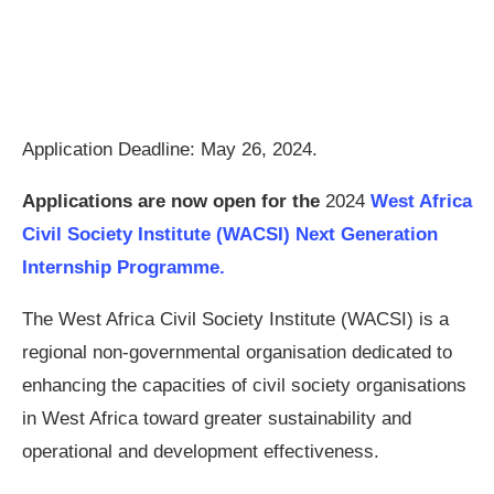
Application Deadline: May 26, 2024.
Applications are now open for the
2024
West Africa
Civil Society Institute (WACSI) Next Generation
Internship Programme.
The West Africa Civil Society Institute (WACSI) is a
regional non-governmental organisation dedicated to
enhancing the capacities of civil society organisations
in West Africa toward greater sustainability and
operational and development effectiveness.