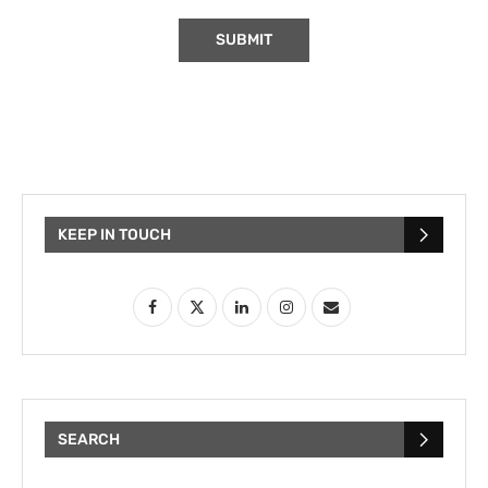
KEEP IN TOUCH
SEARCH