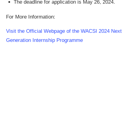
The deadline for application is May 26, 2024.
For More Information:
Visit the Official Webpage of the WACSI 2024 Next
Generation Internship Programme