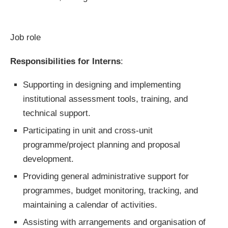
Job role
Responsibilities for Interns
:
Supporting in designing and implementing
institutional assessment tools, training, and
technical support.
Participating in unit and cross-unit
programme/project planning and proposal
development.
Providing general administrative support for
programmes, budget monitoring, tracking, and
maintaining a calendar of activities.
Assisting with arrangements and organisation of