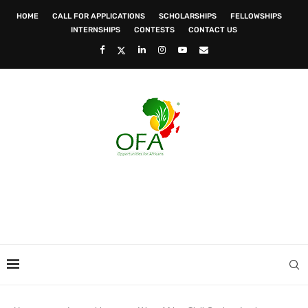
HOME
CALL FOR APPLICATIONS
SCHOLARSHIPS
FELLOWSHIPS
INTERNSHIPS
CONTESTS
CONTACT US