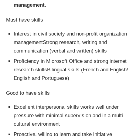
management.
Must have skills
Interest in civil society and non-profit organization
managementStrong research, writing and
communication (verbal and written) skills
Proficiency in Microsoft Office and strong internet
research skillsBilingual skills (French and English/
English and Portuguese)
Good to have skills
Excellent interpersonal skills works well under
pressure with minimal supervision and in a multi-
cultural environment
Proactive, willing to learn and take initiative