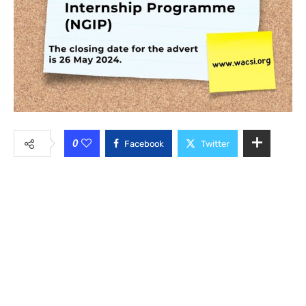
0
Facebook
Twitter