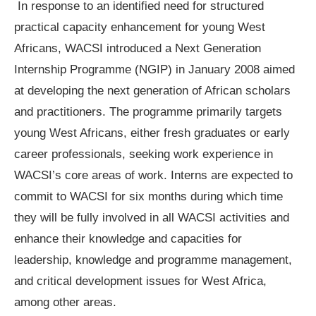
In response to an identified need for structured
practical capacity enhancement for young West
Africans, WACSI introduced a Next Generation
Internship Programme (NGIP) in January 2008 aimed
at developing the next generation of African scholars
and practitioners. The programme primarily targets
young West Africans, either fresh graduates or early
career professionals, seeking work experience in
WACSI’s core areas of work. Interns are expected to
commit to WACSI for six months during which time
they will be fully involved in all WACSI activities and
enhance their knowledge and capacities for
leadership, knowledge and programme management,
and critical development issues for West Africa,
among other areas.