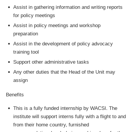
Assist in gathering information and writing reports
for policy meetings
Assist in policy meetings and workshop
preparation
Assist in the development of policy advocacy
training tool
Support other administrative tasks
Any other duties that the Head of the Unit may
assign
Benefits
This is a fully funded internship by WACSI. The
institute will support interns fully with a flight to and
from their home country, furnished