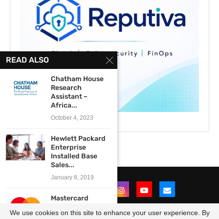
READ ALSO
Chatham House
Research
Assistant –
Africa...
October 4, 2023
Hewlett Packard
Enterprise
Installed Base
Sales...
January 8, 2019
Mastercard
Launch Graduate
We use cookies on this site to enhance your user experience. By
Program 2022