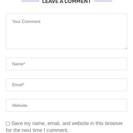
LEAVE A COMMENT
Save my name, email, and website in this browser
for the next time I comment.