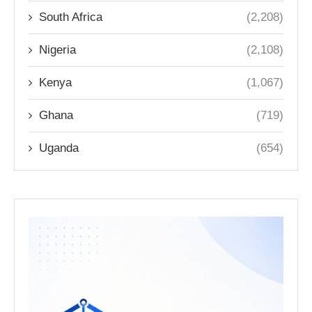
South Africa
(2,208)
Nigeria
(2,108)
Kenya
(1,067)
Ghana
(719)
Uganda
(654)