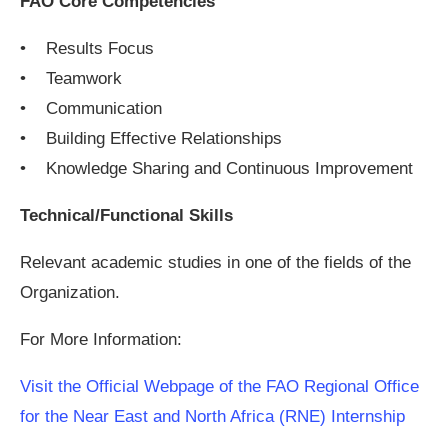
FAO Core Competencies
• Results Focus
• Teamwork
• Communication
• Building Effective Relationships
• Knowledge Sharing and Continuous Improvement
Technical/Functional Skills
Relevant academic studies in one of the fields of the
Organization.
For More Information:
Visit the Official Webpage of the FAO Regional Office
for the Near East and North Africa (RNE) Internship