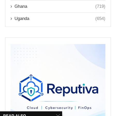
Ghana
(719)
Uganda
(654)
READ ALSO