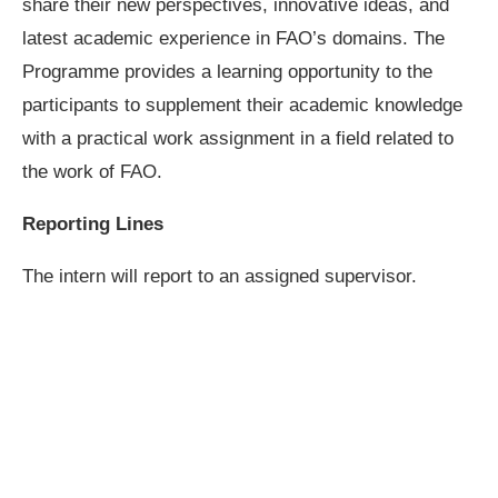
share their new perspectives, innovative ideas, and
latest academic experience in FAO’s domains. The
Programme provides a learning opportunity to the
participants to supplement their academic knowledge
with a practical work assignment in a field related to
the work of FAO.
Reporting Lines
The intern will report to an assigned supervisor.