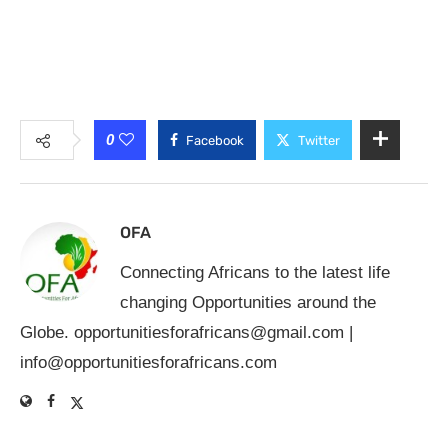
0
Facebook
Twitter
OFA
Connecting Africans to the latest life
changing Opportunities around the
Globe.
opportunitiesforafricans@gmail.com
|
info@opportunitiesforafricans.com