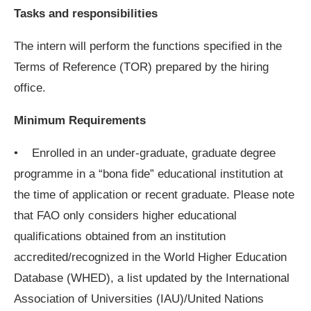
Tasks and responsibilities
The intern will perform the functions specified in the
Terms of Reference (TOR) prepared by the hiring
office.
Minimum Requirements
• Enrolled in an under-graduate, graduate degree
programme in a “bona fide” educational institution at
the time of application or recent graduate. Please note
that FAO only considers higher educational
qualifications obtained from an institution
accredited/recognized in the World Higher Education
Database (WHED), a list updated by the International
Association of Universities (IAU)/United Nations