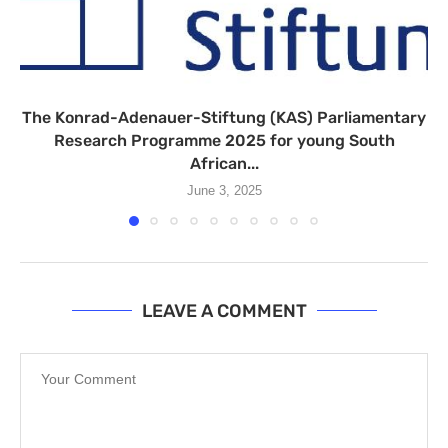
The Konrad-Adenauer-Stiftung (KAS) Parliamentary
Research Programme 2025 for young South
African...
June 3, 2025
LEAVE A COMMENT