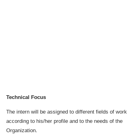
Technical Focus
The intern will be assigned to different fields of work
according to his/her profile and to the needs of the
Organization.