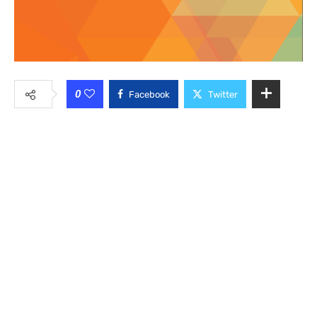
0
Facebook
Twitter