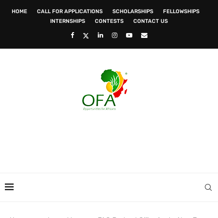
HOME
CALL FOR APPLICATIONS
SCHOLARSHIPS
FELLOWSHIPS
INTERNSHIPS
CONTESTS
CONTACT US