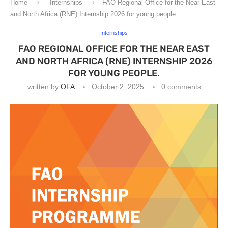
Home
Internships
FAO Regional Office for the Near East
and North Africa (RNE) Internship 2026 for young people.
Internships
FAO REGIONAL OFFICE FOR THE NEAR EAST
AND NORTH AFRICA (RNE) INTERNSHIP 2026
FOR YOUNG PEOPLE.
written by
OFA
October 2, 2025
0 comments