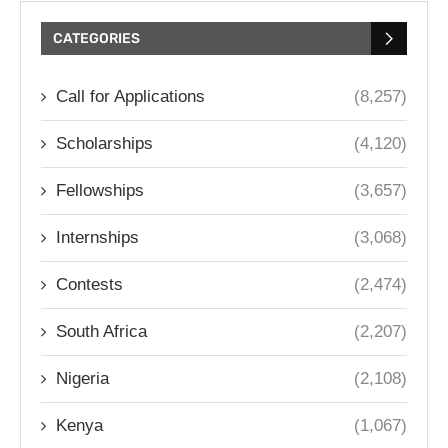
CATEGORIES
Call for Applications
(8,257)
Scholarships
(4,120)
Fellowships
(3,657)
Internships
(3,068)
Contests
(2,474)
South Africa
(2,207)
Nigeria
(2,108)
Kenya
(1,067)