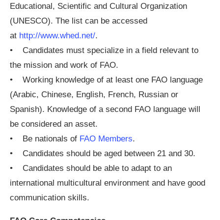
Educational, Scientific and Cultural Organization
(UNESCO). The list can be accessed
at
http://www.whed.net/
.
• Candidates must specialize in a field relevant to
the mission and work of FAO.
• Working knowledge of at least one FAO language
(Arabic, Chinese, English, French, Russian or
Spanish). Knowledge of a second FAO language will
be considered an asset.
• Be nationals of
FAO Members
.
• Candidates should be aged between 21 and 30.
• Candidates should be able to adapt to an
international multicultural environment and have good
communication skills.