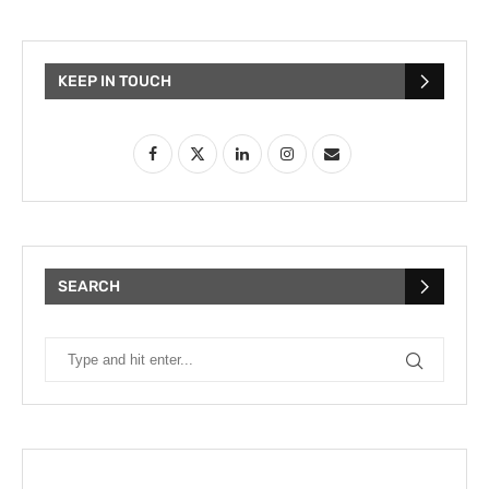
KEEP IN TOUCH
SEARCH