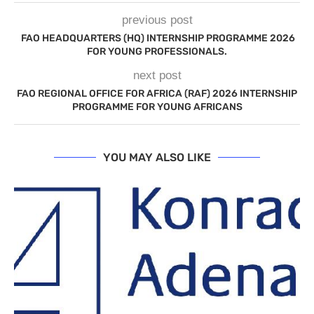
previous post
FAO HEADQUARTERS (HQ) INTERNSHIP PROGRAMME 2026
FOR YOUNG PROFESSIONALS.
next post
FAO REGIONAL OFFICE FOR AFRICA (RAF) 2026 INTERNSHIP
PROGRAMME FOR YOUNG AFRICANS
YOU MAY ALSO LIKE