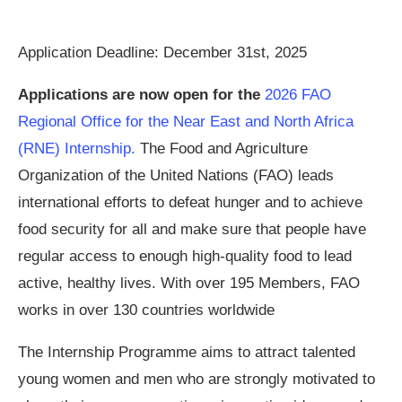
Application Deadline: December 31st, 2025
Applications are now open for the
2026 FAO
Regional Office for the Near East and North Africa
(RNE) Internship.
The Food and Agriculture
Organization of the United Nations (FAO) leads
international efforts to defeat hunger and to achieve
food security for all and make sure that people have
regular access to enough high-quality food to lead
active, healthy lives. With over 195 Members, FAO
works in over 130 countries worldwide
The Internship Programme aims to attract talented
young women and men who are strongly motivated to