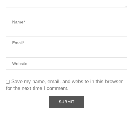
Save my name, email, and website in this browser
for the next time I comment.