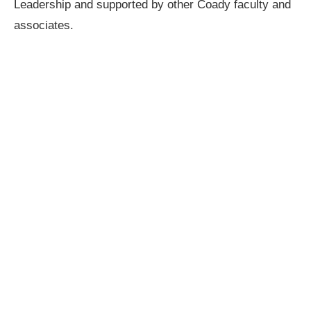
Leadership and supported by other Coady faculty and
associates.