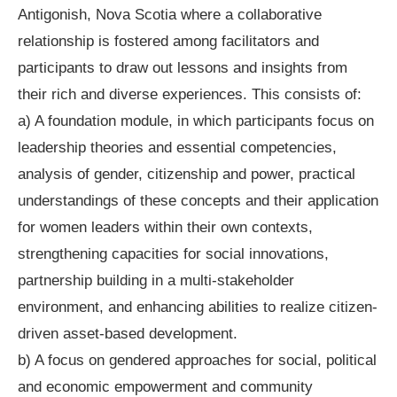
Antigonish, Nova Scotia where a collaborative
relationship is fostered among facilitators and
participants to draw out lessons and insights from
their rich and diverse experiences. This consists of:
a) A foundation module, in which participants focus on
leadership theories and essential competencies,
analysis of gender, citizenship and power, practical
understandings of these concepts and their application
for women leaders within their own contexts,
strengthening capacities for social innovations,
partnership building in a multi-stakeholder
environment, and enhancing abilities to realize citizen-
driven asset-based development.
b) A focus on gendered approaches for social, political
and economic empowerment and community