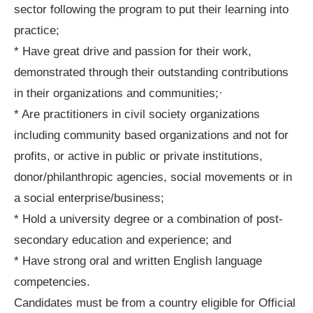
sector following the program to put their learning into
practice;
* Have great drive and passion for their work,
demonstrated through their outstanding contributions
in their organizations and communities;·
* Are practitioners in civil society organizations
including community based organizations and not for
profits, or active in public or private institutions,
donor/philanthropic agencies, social movements or in
a social enterprise/business;
* Hold a university degree or a combination of post-
secondary education and experience; and
* Have strong oral and written English language
competencies.
Candidates must be from a country eligible for Official