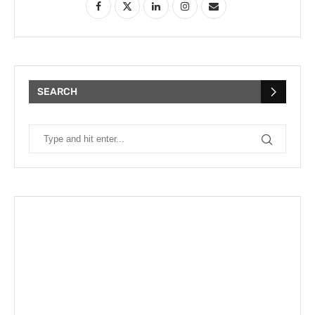
SEARCH