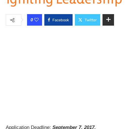
0
Facebook
Twitter
Application Deadline:
September 7, 2017.