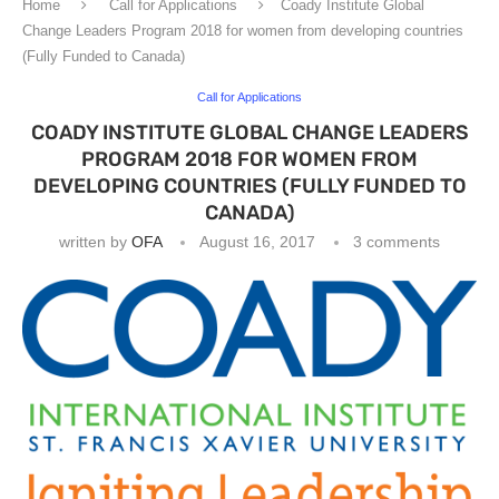
Home
Call for Applications
Coady Institute Global
Change Leaders Program 2018 for women from developing countries
(Fully Funded to Canada)
Call for Applications
COADY INSTITUTE GLOBAL CHANGE LEADERS
PROGRAM 2018 FOR WOMEN FROM
DEVELOPING COUNTRIES (FULLY FUNDED TO
CANADA)
written by
OFA
August 16, 2017
3 comments