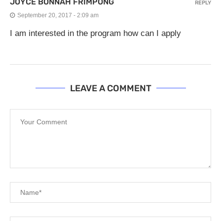
JOYCE BONNAH FRIMPONG
REPLY
September 20, 2017 - 2:09 am
I am interested in the program how can I apply
LEAVE A COMMENT