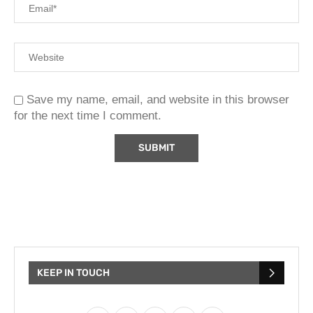
Save my name, email, and website in this browser
for the next time I comment.
KEEP IN TOUCH