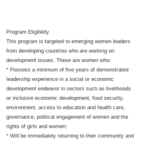
Program Eligibility
This program is targeted to emerging women leaders
from developing countries who are working on
development issues. These are women who:
* Possess a minimum of five years of demonstrated
leadership experience in a social or economic
development endeavor in sectors such as livelihoods
or inclusive economic development, food security,
environment, access to education and health care,
governance, political engagement of women and the
rights of girls and women;
* Will be immediately returning to their community and