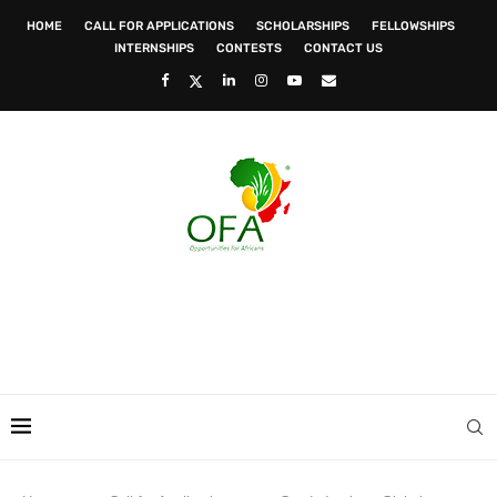
HOME
CALL FOR APPLICATIONS
SCHOLARSHIPS
FELLOWSHIPS
INTERNSHIPS
CONTESTS
CONTACT US