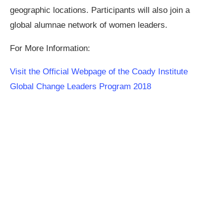
geographic locations. Participants will also join a
global alumnae network of women leaders.
For More Information:
Visit the Official Webpage of the Coady Institute
Global Change Leaders Program 2018