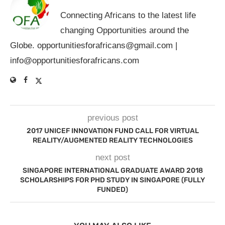
Connecting Africans to the latest life
changing Opportunities around the
Globe.
opportunitiesforafricans@gmail.com
|
info@opportunitiesforafricans.com
previous post
2017 UNICEF INNOVATION FUND CALL FOR VIRTUAL
REALITY/AUGMENTED REALITY TECHNOLOGIES
next post
SINGAPORE INTERNATIONAL GRADUATE AWARD 2018
SCHOLARSHIPS FOR PHD STUDY IN SINGAPORE (FULLY
FUNDED)