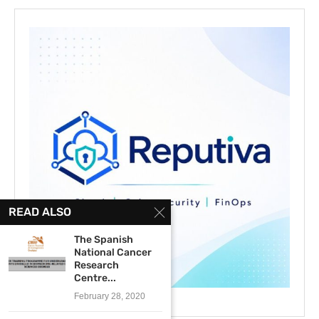
READ ALSO
The Spanish
National Cancer
Research
Centre...
February 28, 2020