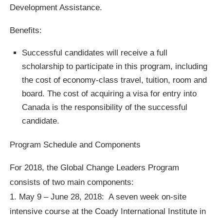
Development Assistance.
Benefits:
Successful candidates will receive a full
scholarship to participate in this program, including
the cost of economy-class travel, tuition, room and
board. The cost of acquiring a visa for entry into
Canada is the responsibility of the successful
candidate.
Program Schedule and Components
For 2018, the Global Change Leaders Program
consists of two main components:
1. May 9 – June 28, 2018: A seven week on-site
intensive course at the Coady International Institute in