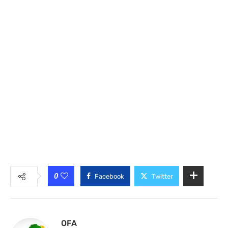
0
Facebook
Twitter
OFA