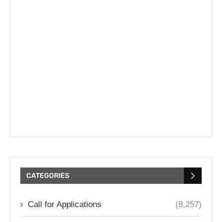
CATEGORIES
Call for Applications
(8,257)