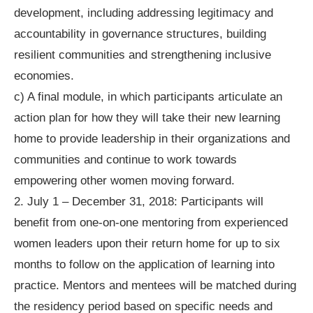
development, including addressing legitimacy and
accountability in governance structures, building
resilient communities and strengthening inclusive
economies.
c) A final module, in which participants articulate an
action plan for how they will take their new learning
home to provide leadership in their organizations and
communities and continue to work towards
empowering other women moving forward.
2. July 1 – December 31, 2018: Participants will
benefit from one-on-one mentoring from experienced
women leaders upon their return home for up to six
months to follow on the application of learning into
practice. Mentors and mentees will be matched during
the residency period based on specific needs and