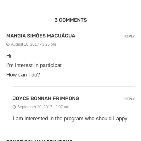
3 COMMENTS
MANGIA SIMÕES MACUÁCUA
REPLY
August 16, 2017 - 3:25 pm
Hi
I’m interest in participat
How can I do?
JOYCE BONNAH FRIMPONG
REPLY
September 20, 2017 - 2:07 am
I am interested in the program who should I appy