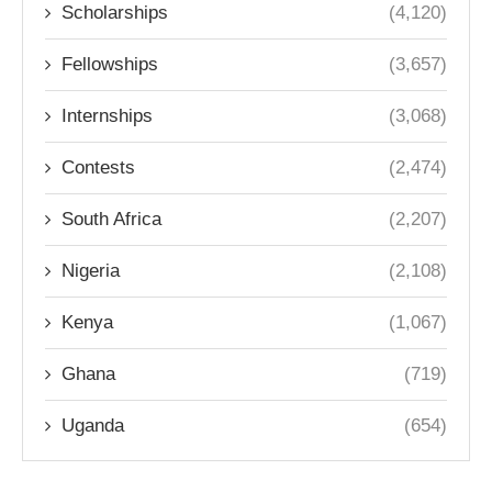
Scholarships
(4,120)
Fellowships
(3,657)
Internships
(3,068)
Contests
(2,474)
South Africa
(2,207)
Nigeria
(2,108)
Kenya
(1,067)
Ghana
(719)
Uganda
(654)