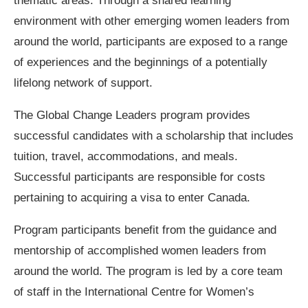
thematic areas. Through a shared learning
environment with other emerging women leaders from
around the world, participants are exposed to a range
of experiences and the beginnings of a potentially
lifelong network of support.
The Global Change Leaders program provides
successful candidates with a scholarship that includes
tuition, travel, accommodations, and meals.
Successful participants are responsible for costs
pertaining to acquiring a visa to enter Canada.
Program participants benefit from the guidance and
mentorship of accomplished women leaders from
around the world. The program is led by a core team
of staff in the International Centre for Women’s