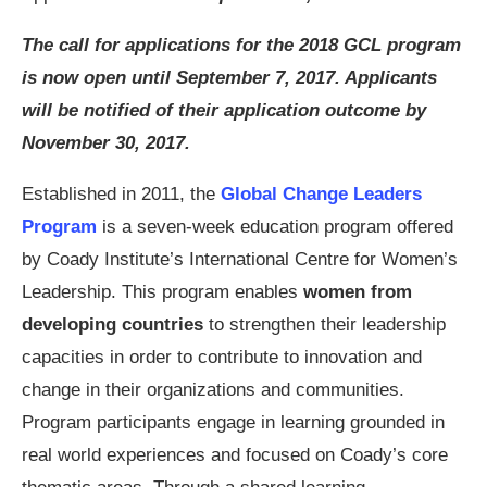
The call for applications for the 2018 GCL program
is now open until September 7, 2017. Applicants
will be notified of their application outcome by
November 30, 2017.
Established in 2011, the
Global Change Leaders
Program
is a seven-week education program offered
by Coady Institute’s International Centre for Women’s
Leadership. This program enables
women from
developing countries
to strengthen their leadership
capacities in order to contribute to innovation and
change in their organizations and communities.
Program participants engage in learning grounded in
real world experiences and focused on Coady’s core