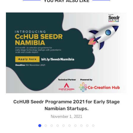
YOU MAY ALSO LIKE
CcHUB Seedr Programme 2021 for Early Stage
Namibian Startups.
November 1, 2021