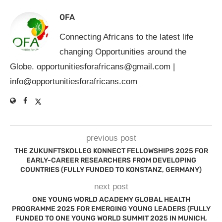
OFA
Connecting Africans to the latest life
changing Opportunities around the
Globe.
opportunitiesforafricans@gmail.com
|
info@opportunitiesforafricans.com
previous post
THE ZUKUNFTSKOLLEG KONNECT FELLOWSHIPS 2025 FOR
EARLY-CAREER RESEARCHERS FROM DEVELOPING
COUNTRIES (FULLY FUNDED TO KONSTANZ, GERMANY)
next post
ONE YOUNG WORLD ACADEMY GLOBAL HEALTH
PROGRAMME 2025 FOR EMERGING YOUNG LEADERS (FULLY
FUNDED TO ONE YOUNG WORLD SUMMIT 2025 IN MUNICH,