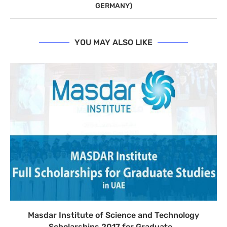
GERMANY)
YOU MAY ALSO LIKE
Masdar Institute of Science and Technology
Scholarships 2017 for Graduate...