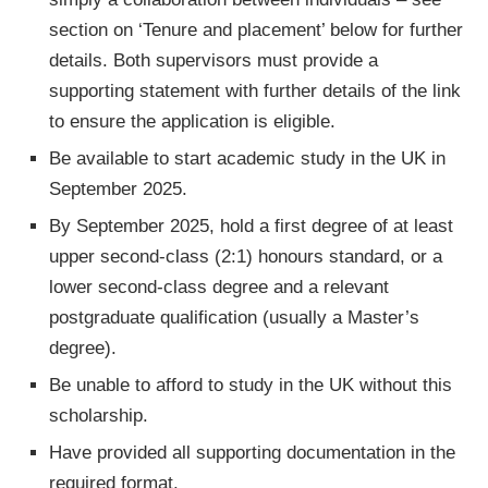
section on ‘Tenure and placement’ below for further
details. Both supervisors must provide a
supporting statement with further details of the link
to ensure the application is eligible.
Be available to start academic study in the UK in
September 2025.
By September 2025, hold a first degree of at least
upper second-class (2:1) honours standard, or a
lower second-class degree and a relevant
postgraduate qualification (usually a Master’s
degree).
Be unable to afford to study in the UK without this
scholarship.
Have provided all supporting documentation in the
required format.