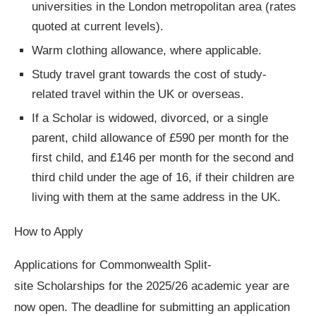
universities in the London metropolitan area (rates
quoted at current levels).
Warm clothing allowance, where applicable.
Study travel grant towards the cost of study-
related travel within the UK or overseas.
If a Scholar is widowed, divorced, or a single
parent, child allowance of £590 per month for the
first child, and £146 per month for the second and
third child under the age of 16, if their children are
living with them at the same address in the UK.
How to Apply
Applications for Commonwealth Split-
site Scholarships for the 2025/26 academic year are
now open. The deadline for submitting an application