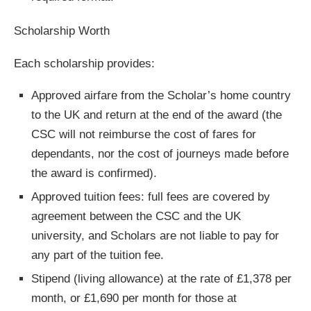
Scholarship Worth
Each scholarship provides:
Approved airfare from the Scholar’s home country
to the UK and return at the end of the award (the
CSC will not reimburse the cost of fares for
dependants, nor the cost of journeys made before
the award is confirmed).
Approved tuition fees: full fees are covered by
agreement between the CSC and the UK
university, and Scholars are not liable to pay for
any part of the tuition fee.
Stipend (living allowance) at the rate of £1,378 per
month, or £1,690 per month for those at