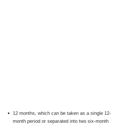
12 months, which can be taken as a single 12-
month period or separated into two six-month