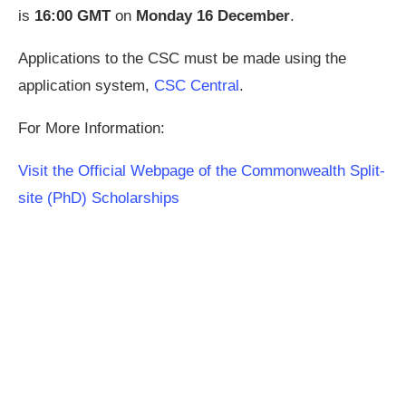
is
16:00
GMT
on
Monday 16
December
.
Applications to the CSC must be made using the
application system,
CSC Central
.
For More Information:
Visit the Official Webpage of the Commonwealth Split-
site (PhD) Scholarships