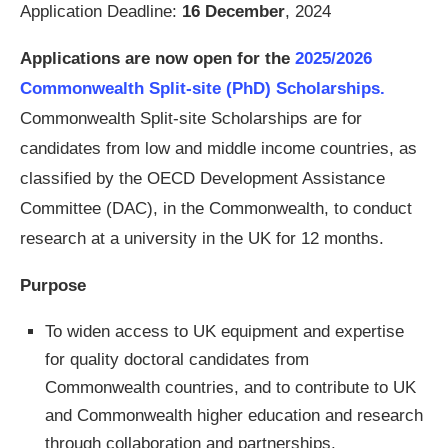
Application Deadline:
16 December
, 2024
Applications are now open for the
2025/2026
Commonwealth Split-site (PhD) Scholarships.
Commonwealth Split-site Scholarships are for
candidates from low and middle income countries, as
classified by the OECD Development Assistance
Committee (DAC), in the Commonwealth, to conduct
research at a university in the UK for 12 months.
Purpose
To widen access to UK equipment and expertise
for quality doctoral candidates from
Commonwealth countries, and to contribute to UK
and Commonwealth higher education and research
through collaboration and partnerships.