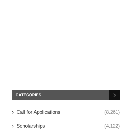
CATEGORIES
Call for Applications
(8,261)
Scholarships
(4,122)