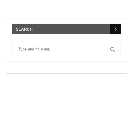
SEARCH