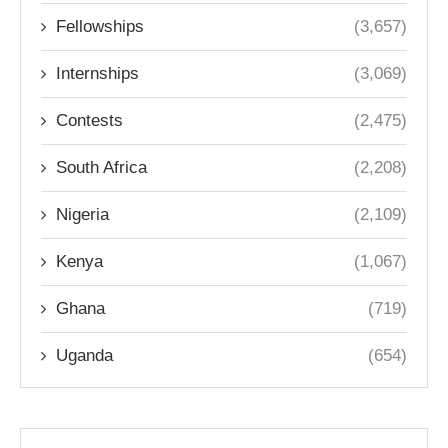
Fellowships
(3,657)
Internships
(3,069)
Contests
(2,475)
South Africa
(2,208)
Nigeria
(2,109)
Kenya
(1,067)
Ghana
(719)
Uganda
(654)