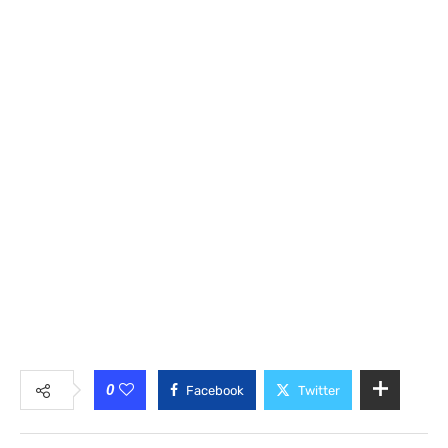
0
Facebook
Twitter