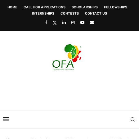
HOME
CALL FOR APPLICATIONS
SCHOLARSHIPS
FELLOWSHIPS
INTERNSHIPS
CONTESTS
CONTACT US