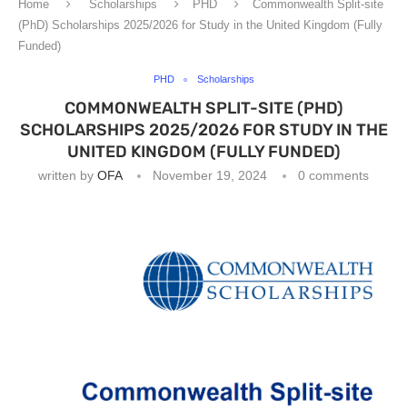
Home
Scholarships
PHD
Commonwealth Split-site
(PhD) Scholarships 2025/2026 for Study in the United Kingdom (Fully
Funded)
PHD
Scholarships
COMMONWEALTH SPLIT-SITE (PHD)
SCHOLARSHIPS 2025/2026 FOR STUDY IN THE
UNITED KINGDOM (FULLY FUNDED)
written by
OFA
November 19, 2024
0 comments