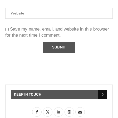
Save my name, email, and website in this browser
for the next time I comment.
KEEP IN TOUCH