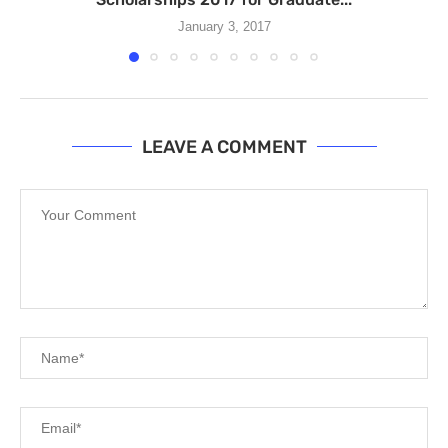
January 3, 2017
LEAVE A COMMENT