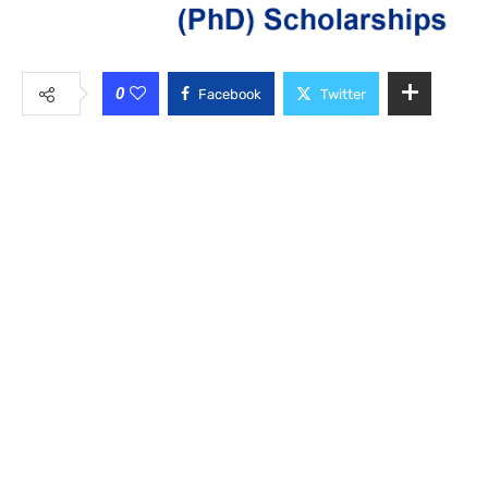
0
Facebook
Twitter