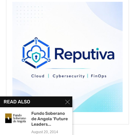
READ ALSO
Fundo Soberano
de Angola ‘Future
Leaders...
August 20, 2014