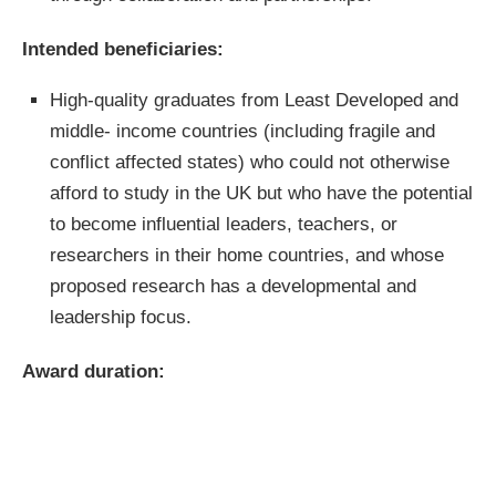
Intended
beneficiaries:
High-quality graduates from Least Developed and
middle- income countries (including fragile and
conflict affected states) who could not otherwise
afford to study in the UK but who have the potential
to become influential leaders, teachers, or
researchers in their home countries, and whose
proposed research has a developmental and
leadership focus.
Award duration: