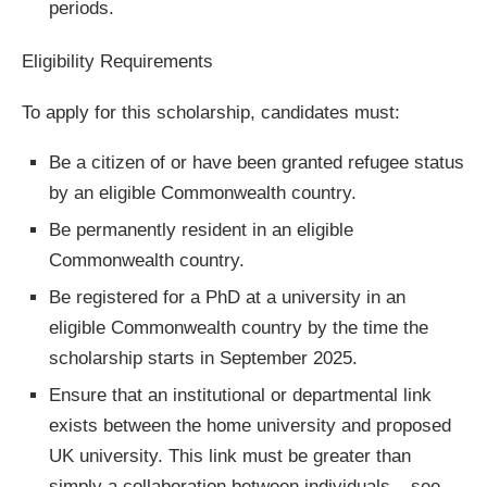
periods.
Eligibility Requirements
To apply for this scholarship, candidates must:
Be a citizen of or have been granted refugee status
by an eligible Commonwealth country.
Be permanently resident in an eligible
Commonwealth country.
Be registered for a PhD at a university in an
eligible Commonwealth country by the time the
scholarship starts in September 2025.
Ensure that an institutional or departmental link
exists between the home university and proposed
UK university. This link must be greater than
simply a collaboration between individuals – see