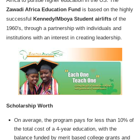
Africa to pursue higher education in the US. The
Zawadi Africa Education Fund
is based on the highly
successful
Kennedy/Mboya Student airlifts
of the
1960′s, through a partnership with individuals and
institutions with an interest in creating leadership.
Scholarship Worth
On average, the program pays for less than 10% of
the total cost of a 4-year education, with the
balance funded by merit based college grants and