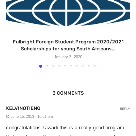
Fulbright Foreign Student Program 2020/2021
Scholarships for young South Africans...
January 3, 2020
3 COMMENTS
KELVINOTIENO
REPLY
June 15, 2013 - 10:01 pm
congratulations zawadi.this is a really good program