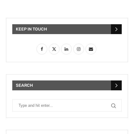
KEEP IN TOUCH
SEARCH