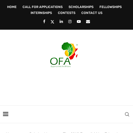
HOME
CALL FOR APPLICATIONS
SCHOLARSHIPS
FELLOWSHIPS
INTERNSHIPS
CONTESTS
CONTACT US