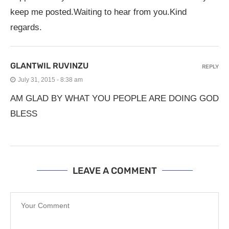
keep me posted.Waiting to hear from you.Kind
regards.
GLANTWIL RUVINZU
REPLY
July 31, 2015 - 8:38 am
AM GLAD BY WHAT YOU PEOPLE ARE DOING GOD
BLESS
LEAVE A COMMENT