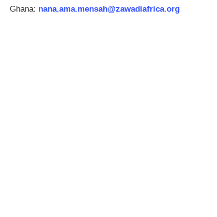
Ghana:
nana.ama.mensah
@zawadiafrica.org