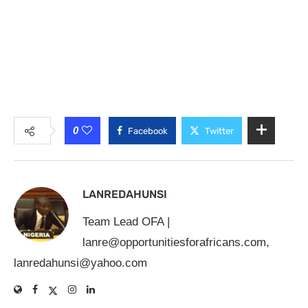
0
Facebook
Twitter
LANREDAHUNSI
Team Lead OFA |
lanre@opportunitiesforafricans.com
,
lanredahunsi@yahoo.com