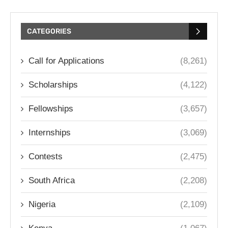
CATEGORIES
Call for Applications
(8,261)
Scholarships
(4,122)
Fellowships
(3,657)
Internships
(3,069)
Contests
(2,475)
South Africa
(2,208)
Nigeria
(2,109)