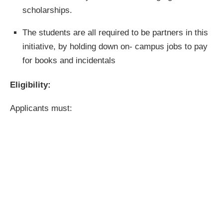
scholarships.
The students are all required to be partners in this
initiative, by holding down on- campus jobs to pay
for books and incidentals
Eligibility:
Applicants must: