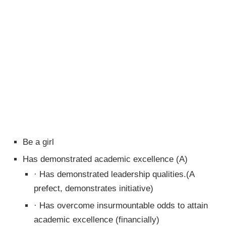
Be a girl
Has demonstrated academic excellence (A)
· Has demonstrated leadership qualities.(A
prefect, demonstrates initiative)
· Has overcome insurmountable odds to attain
academic excellence (financially)