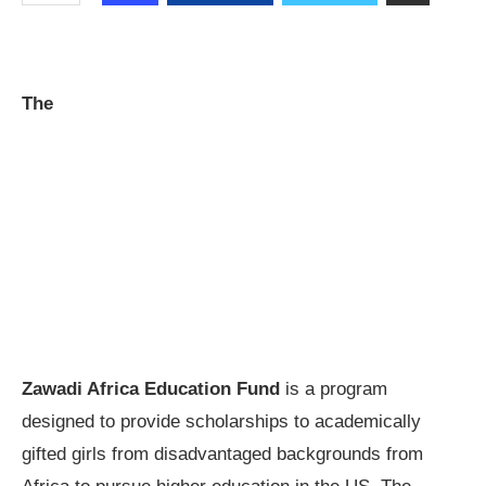
The
Zawadi Africa Education Fund
is a program
designed to provide scholarships to academically
gifted girls from disadvantaged backgrounds from