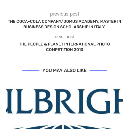
previous post
THE COCA-COLA COMPANY/DOMUS ACADEMY, MASTER IN
BUSINESS DESIGN SCHOLARSHIP IN ITALY.
next post
THE PEOPLE & PLANET INTERNATIONAL PHOTO
COMPETITION 2013
YOU MAY ALSO LIKE