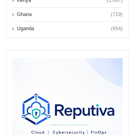
Kenya
(1,067)
Ghana
(719)
Uganda
(654)