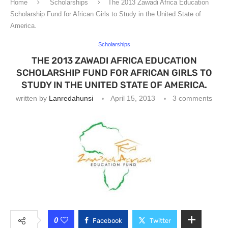
Home
Scholarships
The 2013 Zawadi Africa Education
Scholarship Fund for African Girls to Study in the United State of
America.
Scholarships
THE 2013 ZAWADI AFRICA EDUCATION
SCHOLARSHIP FUND FOR AFRICAN GIRLS TO
STUDY IN THE UNITED STATE OF AMERICA.
written by
Lanredahunsi
April 15, 2013
3 comments
0
Facebook
Twitter