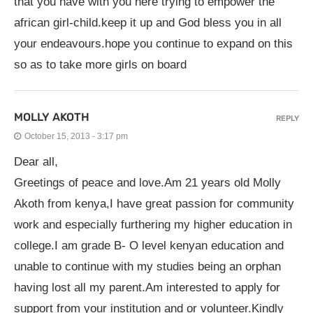
that you have with you here trying to empower the
african girl-child.keep it up and God bless you in all
your endeavours.hope you continue to expand on this
so as to take more girls on board
MOLLY AKOTH
REPLY
October 15, 2013 - 3:17 pm
Dear all,
Greetings of peace and love.Am 21 years old Molly
Akoth from kenya,I have great passion for community
work and especially furthering my higher education in
college.I am grade B- O level kenyan education and
unable to continue with my studies being an orphan
having lost all my parent.Am interested to apply for
support from your institution and or volunteer.Kindly