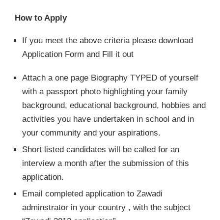
How to Apply
If you meet the above criteria please download
Application Form and Fill it out
Attach a one page Biography TYPED of yourself
with a passport photo highlighting your family
background, educational background, hobbies and
activities you have undertaken in school and in
your community and your aspirations.
Short listed candidates will be called for an
interview a month after the submission of this
application.
Email completed application to Zawadi
adminstrator in your country , with the subject