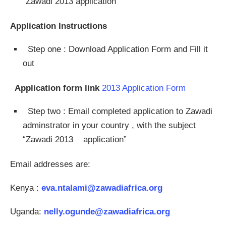
“Zawadi 2013 application”
Application Instructions
Step one : Download Application Form and Fill it
out
Application form link
2013 Application Form
Step two : Email completed application to Zawadi
adminstrator in your country , with the subject
“Zawadi 2013 application”
Email addresses are:
Kenya :
eva.ntalami@zawadiafrica.org
Uganda:
nelly.ogunde@zawadiafrica.org