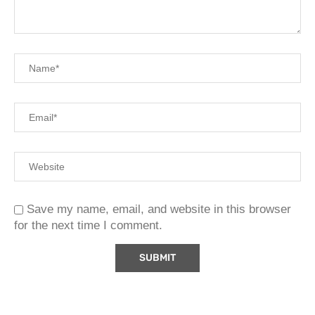
Save my name, email, and website in this browser
for the next time I comment.