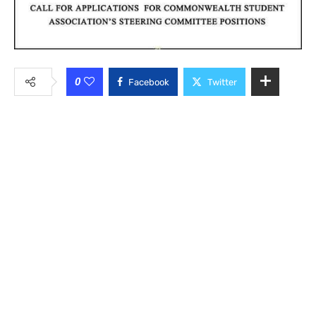
0
Facebook
Twitter