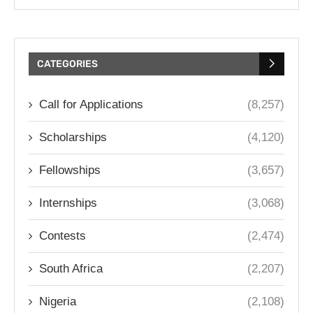
CATEGORIES
Call for Applications
(8,257)
Scholarships
(4,120)
Fellowships
(3,657)
Internships
(3,068)
Contests
(2,474)
South Africa
(2,207)
Nigeria
(2,108)