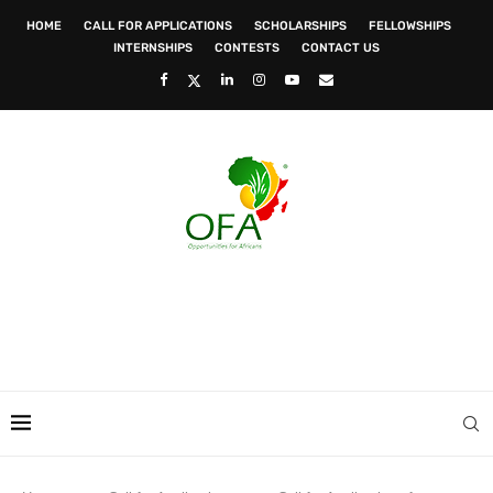
HOME
CALL FOR APPLICATIONS
SCHOLARSHIPS
FELLOWSHIPS
INTERNSHIPS
CONTESTS
CONTACT US