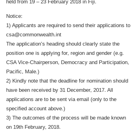
held from 19 – 23 February 2018 in Fiji.
Notice:
1) Applicants are required to send their applications to
csa@commonwealth.int
The application’s heading should clearly state the
position one is applying for, region and gender (e.g.
CSA Vice-Chairperson, Democracy and Participation,
Pacific, Male.)
2) Kindly note that the deadline for nomination should
have been received by 31 December, 2017. All
applications are to be sent via email (only to the
specified account above.)
3) The outcomes of the process will be made known
on 19th February, 2018.