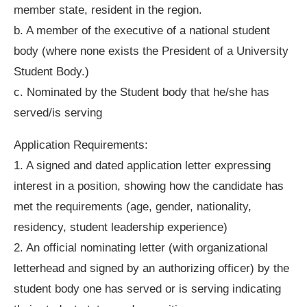
member state, resident in the region.
b. A member of the executive of a national student
body (where none exists the President of a University
Student Body.)
c. Nominated by the Student body that he/she has
served/is serving
Application Requirements:
1. A signed and dated application letter expressing
interest in a position, showing how the candidate has
met the requirements (age, gender, nationality,
residency, student leadership experience)
2. An official nominating letter (with organizational
letterhead and signed by an authorizing officer) by the
student body one has served or is serving indicating