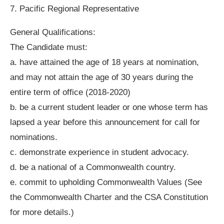
7. Pacific Regional Representative
General Qualifications:
The Candidate must:
a. have attained the age of 18 years at nomination,
and may not attain the age of 30 years during the
entire term of office (2018-2020)
b. be a current student leader or one whose term has
lapsed a year before this announcement for call for
nominations.
c. demonstrate experience in student advocacy.
d. be a national of a Commonwealth country.
e. commit to upholding Commonwealth Values (See
the Commonwealth Charter and the CSA Constitution
for more details.)