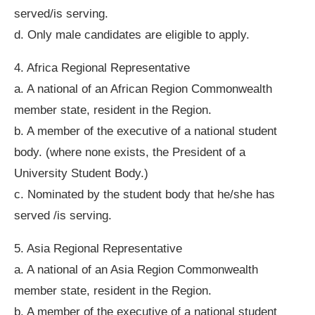
served/is serving.
d. Only male candidates are eligible to apply.
4. Africa Regional Representative
a. A national of an African Region Commonwealth
member state, resident in the Region.
b. A member of the executive of a national student
body. (where none exists, the President of a
University Student Body.)
c. Nominated by the student body that he/she has
served /is serving.
5. Asia Regional Representative
a. A national of an Asia Region Commonwealth
member state, resident in the Region.
b. A member of the executive of a national student