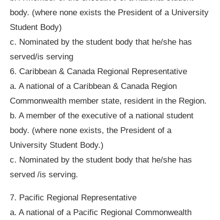
body. (where none exists the President of a University
Student Body)
c. Nominated by the student body that he/she has
served/is serving
6. Caribbean & Canada Regional Representative
a. A national of a Caribbean & Canada Region
Commonwealth member state, resident in the Region.
b. A member of the executive of a national student
body. (where none exists, the President of a
University Student Body.)
c. Nominated by the student body that he/she has
served /is serving.
7. Pacific Regional Representative
a. A national of a Pacific Regional Commonwealth