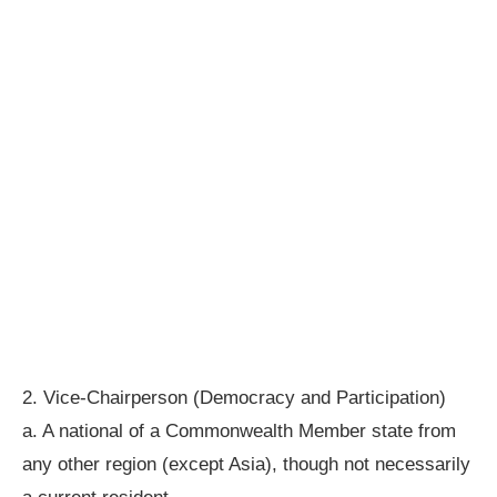
2. Vice-Chairperson (Democracy and Participation)
a. A national of a Commonwealth Member state from
any other region (except Asia), though not necessarily