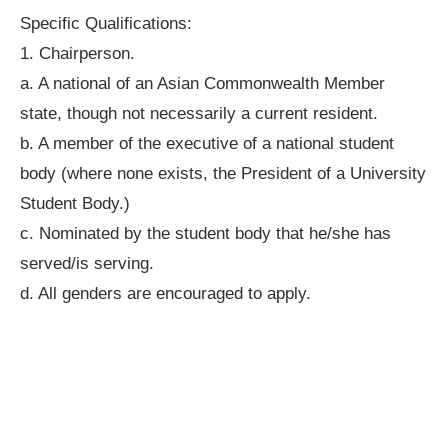
Specific Qualifications:
1. Chairperson.
a. A national of an Asian Commonwealth Member
state, though not necessarily a current resident.
b. A member of the executive of a national student
body (where none exists, the President of a University
Student Body.)
c. Nominated by the student body that he/she has
served/is serving.
d. All genders are encouraged to apply.