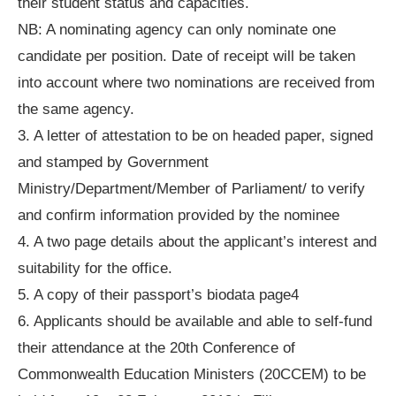
their student status and capacities.
NB: A nominating agency can only nominate one
candidate per position. Date of receipt will be taken
into account where two nominations are received from
the same agency.
3. A letter of attestation to be on headed paper, signed
and stamped by Government
Ministry/Department/Member of Parliament/ to verify
and confirm information provided by the nominee
4. A two page details about the applicant’s interest and
suitability for the office.
5. A copy of their passport’s biodata page4
6. Applicants should be available and able to self-fund
their attendance at the 20th Conference of
Commonwealth Education Ministers (20CCEM) to be