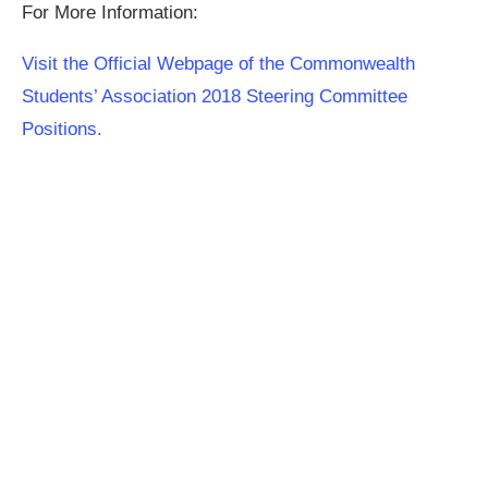
For More Information:
Visit the Official Webpage of the Commonwealth
Students’ Association 2018 Steering Committee
Positions.