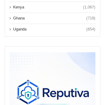
Kenya
(1,067)
Ghana
(719)
Uganda
(654)