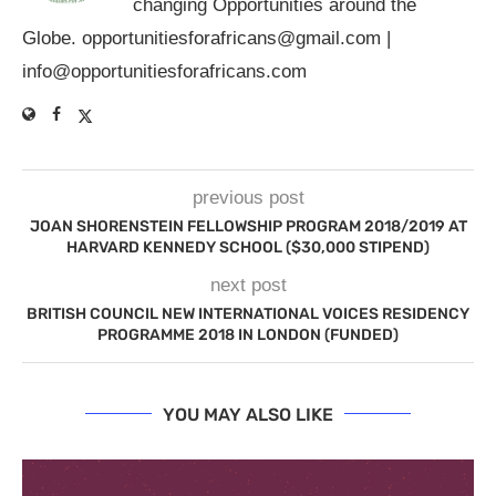
changing Opportunities around the
Globe.
opportunitiesforafricans@gmail.com
|
info@opportunitiesforafricans.com
previous post
JOAN SHORENSTEIN FELLOWSHIP PROGRAM 2018/2019 AT
HARVARD KENNEDY SCHOOL ($30,000 STIPEND)
next post
BRITISH COUNCIL NEW INTERNATIONAL VOICES RESIDENCY
PROGRAMME 2018 IN LONDON (FUNDED)
YOU MAY ALSO LIKE