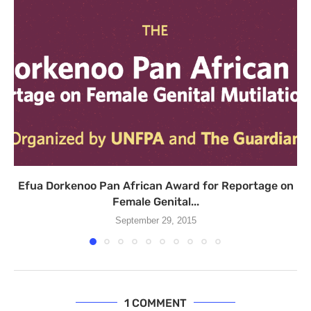
Efua Dorkenoo Pan African Award for Reportage on
Female Genital...
September 29, 2015
1 COMMENT