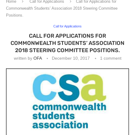
Home
Call for Applications
Call for Applications for
Commonwealth Students’ Association 2018 Steering Committee
Positions.
Call for Applications
CALL FOR APPLICATIONS FOR
COMMONWEALTH STUDENTS’ ASSOCIATION
2018 STEERING COMMITTEE POSITIONS.
written by
OFA
December 10, 2017
1 comment