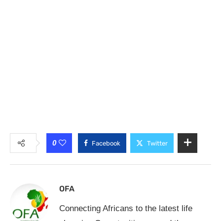
0
Facebook
Twitter
OFA
Connecting Africans to the latest life