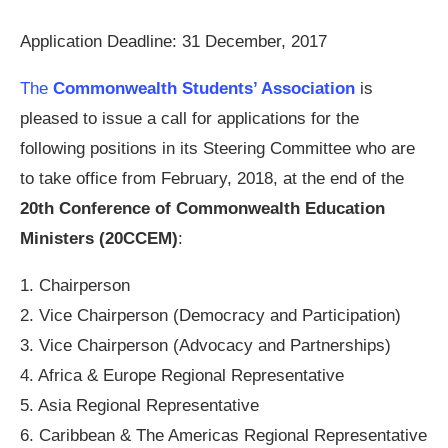
Application Deadline: 31 December, 2017
The
Commonwealth Students’ Association
is
pleased to issue a call for applications for the
following positions in its Steering Committee who are
to take office from February, 2018, at the end of the
20th Conference of Commonwealth Education
Ministers (20CCEM)
:
1. Chairperson
2. Vice Chairperson (Democracy and Participation)
3. Vice Chairperson (Advocacy and Partnerships)
4. Africa & Europe Regional Representative
5. Asia Regional Representative
6. Caribbean & The Americas Regional Representative