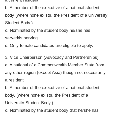
a current resident.
b. A member of the executive of a national student
body (where none exists, the President of a University
Student Body.)
c. Nominated by the student body he/she has
served/is serving
d. Only female candidates are eligible to apply.
3. Vice Chairperson (Advocacy and Partnerships)
a. A national of a Commonwealth Member State from
any other region (except Asia) though not necessarily
a resident
b. A member of the executive of a national student
body. (where none exists, the President of a
University Student Body.)
c. Nominated by the student body that he/she has