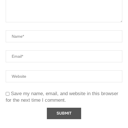
Save my name, email, and website in this browser
for the next time I comment.