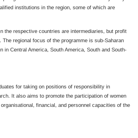
alified institutions in the region, some of which are
in the respective countries are intermediaries, but profit
s. The regional focus of the programme is sub-Saharan
un in Central America, South America, South and South-
uates for taking on positions of responsibility in
rch. It also aims to promote the participation of women
rganisational, financial, and personnel capacities of the