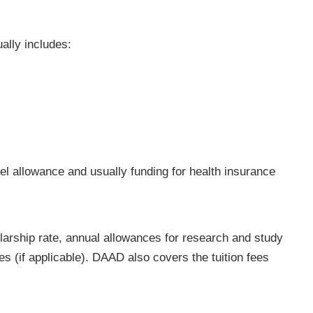
lly includes:
vel allowance and usually funding for health insurance
larship rate, annual allowances for research and study
es (if applicable). DAAD also covers the tuition fees