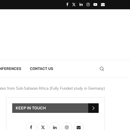
ONFERENCES
CONTACT US
tes from Sub-Saharan Africa (Fully Funded study in Germany)
KEEP IN TOUCH