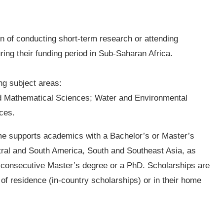
on of conducting short-term research or attending
ing their funding period in Sub-Saharan Africa.
ing subject areas:
d Mathematical Sciences; Water and Environmental
ces.
e supports academics with a Bachelor’s or Master’s
tral and South America, South and Southeast Asia, as
 a consecutive Master’s degree or a PhD. Scholarships are
of residence (in-country scholarships) or in their home