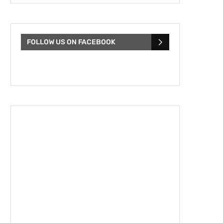
FOLLOW US ON FACEBOOK