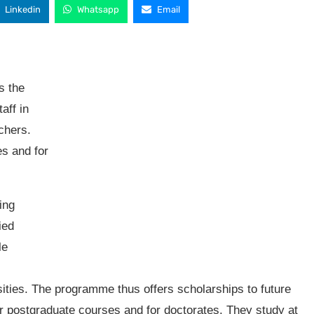
Linkedin
Whatsapp
Email
s the
aff in
achers.
s and for
ing
ied
le
sities. The programme thus offers scholarships to future
or postgraduate courses and for doctorates. They study at