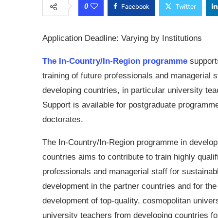
0
Facebook
Twitter
Application Deadline: Varying by Institutions
The In-Country/In-Region programme
support
training of future professionals and managerial st
developing countries, in particular university te
Support is available for postgraduate programme
doctorates.
The In-Country/In-Region programme in develop
countries aims to contribute to train highly qualif
professionals and managerial staff for sustainab
development in the partner countries and for the
development of top-quality, cosmopolitan univer
university teachers from developing countries f