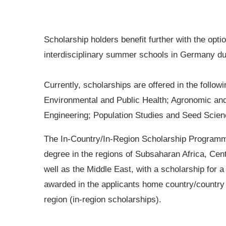
Scholarship holders benefit further with the opti
interdisciplinary summer schools in Germany dur
Currently, scholarships are offered in the follow
Environmental and Public Health; Agronomic an
Engineering; Population Studies and Seed Scien
The In-Country/In-Region Scholarship Programm
degree in the regions of Subsaharan Africa, Cen
well as the Middle East, with a scholarship for
awarded in the applicants home country/country 
region (in-region scholarships).