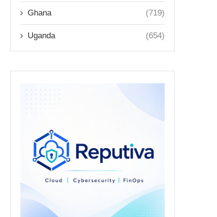
Ghana
(719)
Uganda
(654)