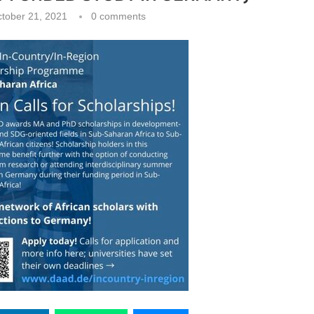
tober 21, 2021
0 comments