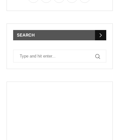
SEARCH