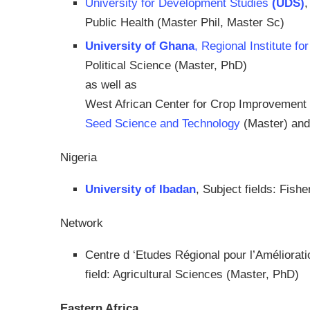
University for Development Studies
(UDS)
,
Public Health (Master Phil, Master Sc)
University of Ghana
, Regional Institute f
Political Science (Master, PhD)
as well as
West African Center for Crop Improvement
Seed Science and Technology
(Master) an
Nigeria
University of Ibadan
, Subject fields: Fis
Network
Centre d ‘Etudes Régional pour l’Améliorat
field: Agricultural Sciences (Master, PhD)
Eastern Africa