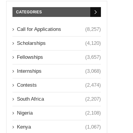
CATEGORIES
Call for Applications
(8,257)
Scholarships
(4,120)
Fellowships
(3,657)
Internships
(3,068)
Contests
(2,474)
South Africa
(2,207)
Nigeria
(2,108)
Kenya
(1,067)