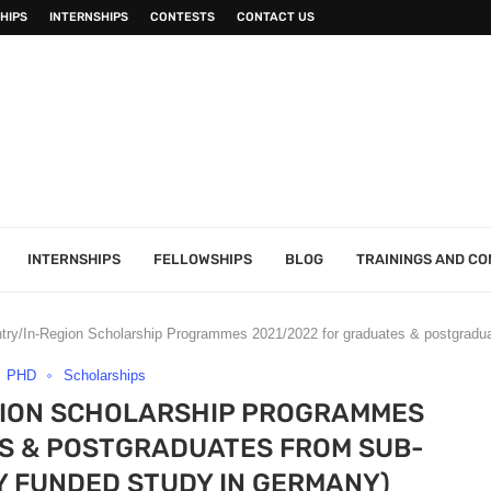
HIPS
INTERNSHIPS
CONTESTS
CONTACT US
INTERNSHIPS
FELLOWSHIPS
BLOG
TRAININGS AND C
ry/In-Region Scholarship Programmes 2021/2022 for graduates & postgradua
PHD
Scholarships
GION SCHOLARSHIP PROGRAMMES
S & POSTGRADUATES FROM SUB-
Y FUNDED STUDY IN GERMANY)