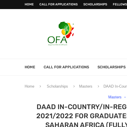
HOME
CALL FOR APPLICATIONS
SCHOLARSHIPS
FELLOWS
HOME
CALL FOR APPLICATIONS
SCHOLARSHIPS
Home
Scholarships
Masters
DAAD In-Count
Masters
DAAD IN-COUNTRY/IN-RE
2021/2022 FOR GRADUATE
SAHARAN AFRICA (FULL