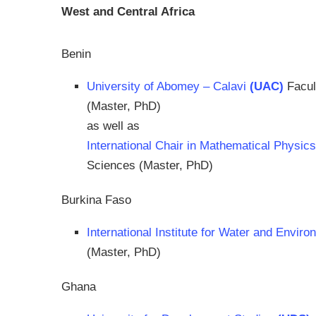
West and Central Africa
Benin
University of Abomey – Calavi
(UAC)
Facul
(Master, PhD)
as well as
International Chair in Mathematical Physic
Sciences (Master, PhD)
Burkina Faso
International Institute for Water and Envir
(Master, PhD)
Ghana