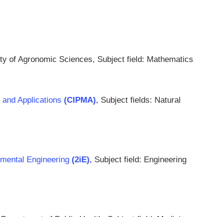
ty of Agronomic Sciences, Subject field: Mathematics
s and Applications
(CIPMA)
, Subject fields: Natural
onmental Engineering
(2iE)
, Subject field: Engineering