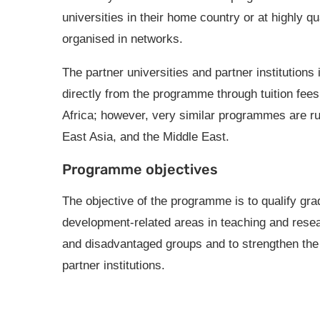
universities in their home country or at highly qu
organised in networks.
The partner universities and partner institutions 
directly from the programme through tuition fee
Africa; however, very similar programmes are r
East Asia, and the Middle East.
Programme objectives
The objective of the programme is to qualify grad
development-related areas in teaching and resea
and disadvantaged groups and to strengthen the o
partner institutions.