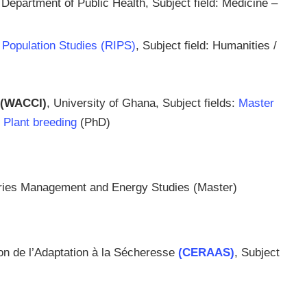
 Department of Public Health, Subject field: Medicine –
or Population Studies (RIPS)
, Subject field: Humanities /
(WACCI)
, University of Ghana, Subject fields:
Master
d
Plant breeding
(PhD)
heries Management and Energy Studies (Master)
ion de l’Adaptation à la Sécheresse
(CERAAS)
, Subject