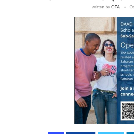
written by
OFA
Oc