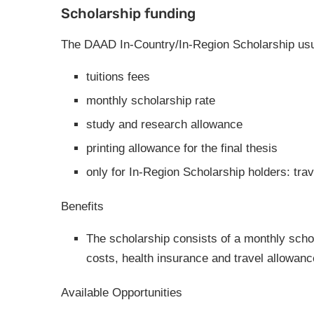
Scholarship funding
The DAAD In-Country/In-Region Scholarship usua
tuitions fees
monthly scholarship rate
study and research allowance
printing allowance for the final thesis
only for In-Region Scholarship holders: tra
Benefits
The scholarship consists of a monthly scho
costs, health insurance and travel allowanc
Available Opportunities