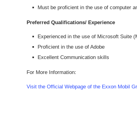
Must be proficient in the use of computer a
Preferred Qualifications/ Experience
Experienced in the use of Microsoft Suite 
Proficient in the use of Adobe
Excellent Communication skills
For More Information:
Visit the Official Webpage of the Exxon Mobil G