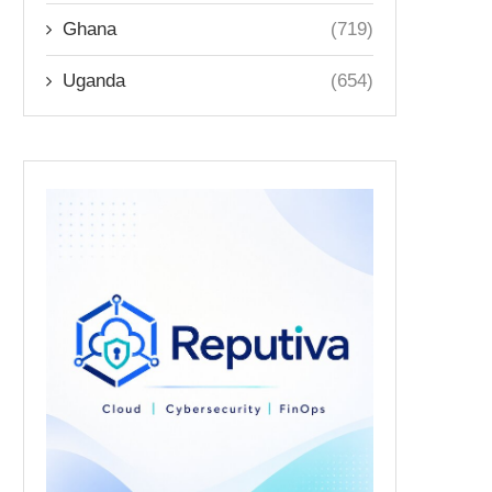
Ghana
(719)
Uganda
(654)