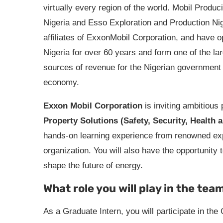
virtually every region of the world. Mobil Produc
Nigeria and Esso Exploration and Production Nig
affiliates of ExxonMobil Corporation, and have o
Nigeria for over 60 years and form one of the la
sources of revenue for the Nigerian government
economy.
Exxon Mobil Corporation
is inviting ambitious 
Property Solutions (Safety, Security, Health
hands-on learning experience from renowned exper
organization. You will also have the opportunity t
shape the future of energy.
What role you will play in the tea
As a Graduate Intern, you will participate in th