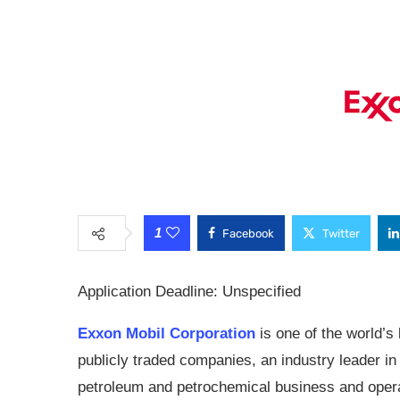
1
Facebook
Twitter
Application Deadline: Unspecified
Exxon Mobil Corporation
is one of the world’s 
publicly traded companies, an industry leader in
petroleum and petrochemical business and opera