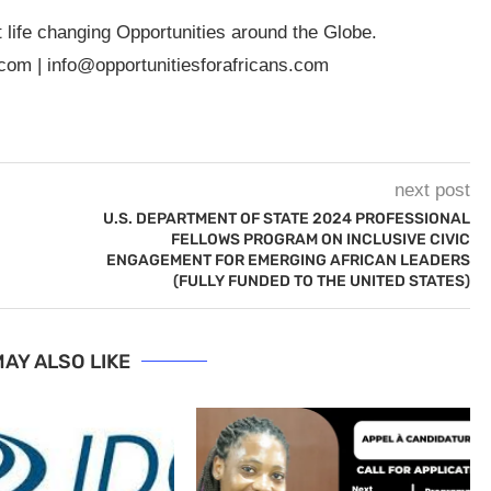
t life changing Opportunities around the Globe.
.com
|
info@opportunitiesforafricans.com
next post
U.S. DEPARTMENT OF STATE 2024 PROFESSIONAL
FELLOWS PROGRAM ON INCLUSIVE CIVIC
ENGAGEMENT FOR EMERGING AFRICAN LEADERS
(FULLY FUNDED TO THE UNITED STATES)
AY ALSO LIKE