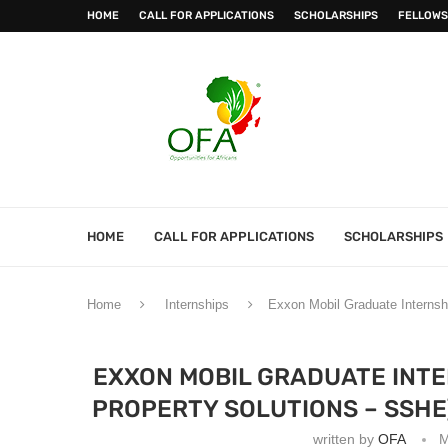
HOME
CALL FOR APPLICATIONS
SCHOLARSHIPS
FELLOWS
HOME
CALL FOR APPLICATIONS
SCHOLARSHIPS
Home
Internships
Exxon Mobil Graduate Internsh
EXXON MOBIL GRADUATE INTE
PROPERTY SOLUTIONS – SSHE
written by
OFA
M