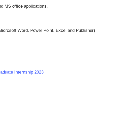
nd MS office applications.
(Microsoft Word, Power Point, Excel and Publisher)
raduate Internship 2023