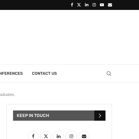
ONFERENCES
CONTACT US
raduates.
KEEP IN TOUCH