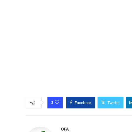
1
Facebook
Twitter
OFA