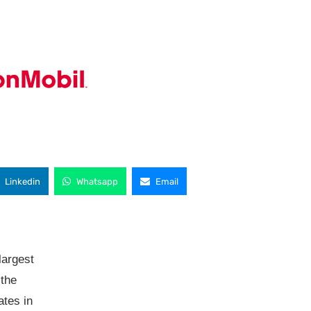
Linkedin
Whatsapp
Email
largest
 the
tes in