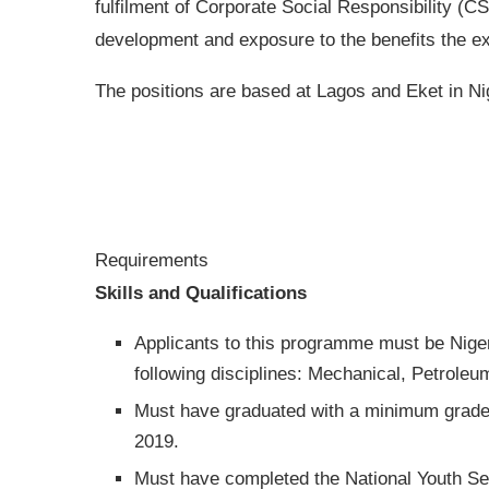
fulfilment of Corporate Social Responsibility (CS
development and exposure to the benefits the exp
The positions are based at Lagos and Eket in Ni
Requirements
Skills and Qualifications
Applicants to this programme must be Niger
following disciplines: Mechanical, Petroleum
Must have graduated with a minimum grade o
2019.
Must have completed the National Youth Se