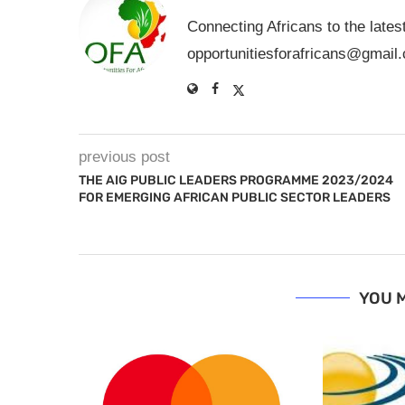
Connecting Africans to the lates
opportunitiesforafricans@gmail
previous post
THE AIG PUBLIC LEADERS PROGRAMME 2023/2024
FOR EMERGING AFRICAN PUBLIC SECTOR LEADERS
YOU M