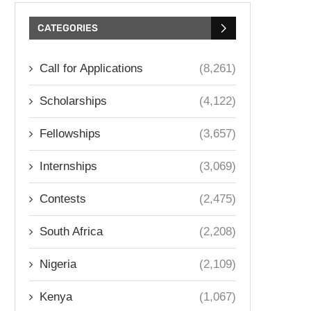
CATEGORIES
Call for Applications
(8,261)
Scholarships
(4,122)
Fellowships
(3,657)
Internships
(3,069)
Contests
(2,475)
South Africa
(2,208)
Nigeria
(2,109)
Kenya
(1,067)