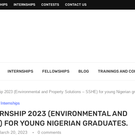
HIPS
INTERNSHIPS
CONTESTS
CONTACT US
INTERNSHIPS
FELLOWSHIPS
BLOG
TRAININGS AND C
ip 2023 (Environmental and Property Solutions – SSHE) for young Nigerian g
Internships
RNSHIP 2023 (ENVIRONMENTAL AND
) FOR YOUNG NIGERIAN GRADUATES.
arch 20, 2023
0 comments