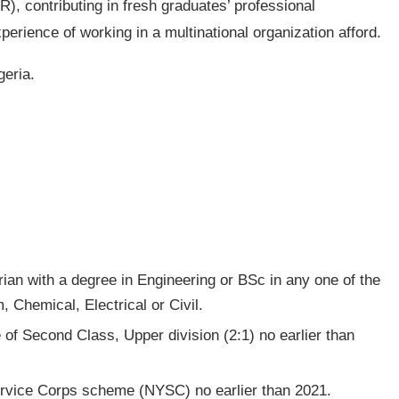
R), contributing in fresh graduates’ professional
erience of working in a multinational organization afford.
geria.
ian with a degree in Engineering or BSc in any one of the
, Chemical, Electrical or Civil.
f Second Class, Upper division (2:1) no earlier than
rvice Corps scheme (NYSC) no earlier than 2021.