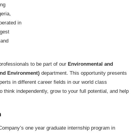
ing
eria,
perated in
rgest
 and
professionals to be part of our
Environmental and
 and Environment)
department. This opportunity presents
ts in different career fields in our world class
o think independently, grow to your full potential, and help
m
e Company’s one year graduate internship program in