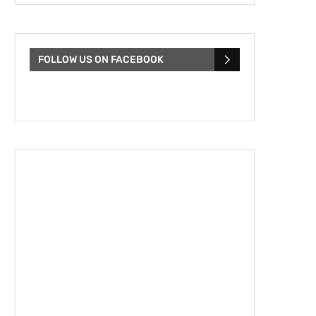
FOLLOW US ON FACEBOOK