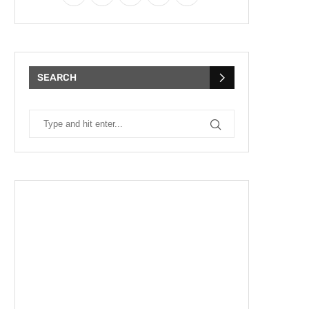
SEARCH