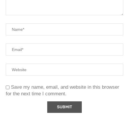
Save my name, email, and website in this browser
for the next time I comment.