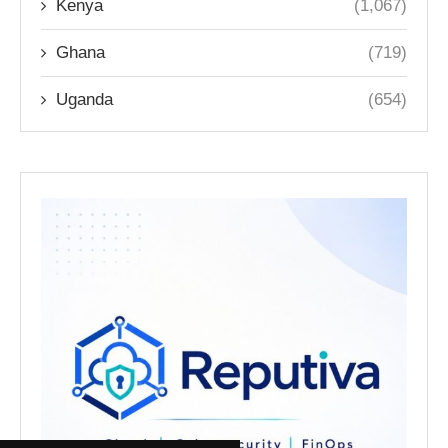
Kenya
(1,067)
Ghana
(719)
Uganda
(654)