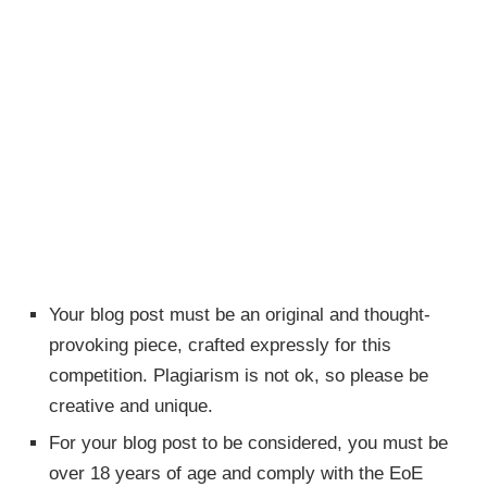
Your blog post must be an original and thought-
provoking piece, crafted expressly for this
competition. Plagiarism is not ok, so please be
creative and unique.
For your blog post to be considered, you must be
over 18 years of age and comply with the EoE