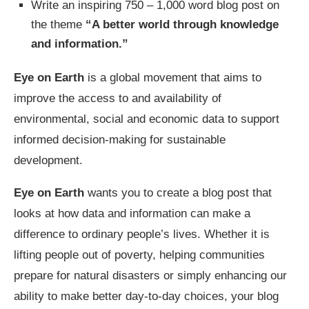
Write an inspiring 750 – 1,000 word blog post on
the theme
“A better world through knowledge
and information.”
Eye on Earth
is a global movement that aims to
improve the access to and availability of
environmental, social and economic data to support
informed decision-making for sustainable
development.
Eye on Earth
wants you to create a blog post that
looks at how data and information can make a
difference to ordinary people’s lives. Whether it is
lifting people out of poverty, helping communities
prepare for natural disasters or simply enhancing our
ability to make better day-to-day choices, your blog