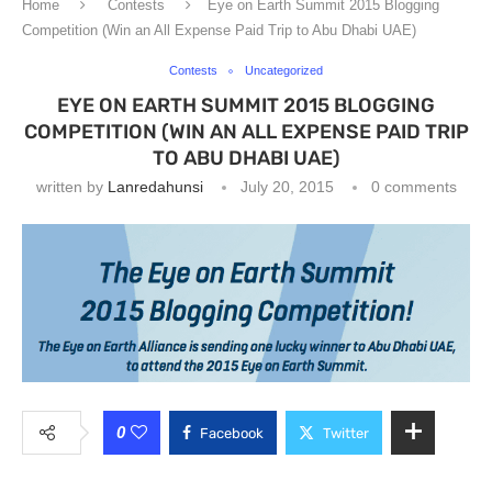
Home
Contests
Eye on Earth Summit 2015 Blogging
Competition (Win an All Expense Paid Trip to Abu Dhabi UAE)
Contests
Uncategorized
EYE ON EARTH SUMMIT 2015 BLOGGING
COMPETITION (WIN AN ALL EXPENSE PAID TRIP
TO ABU DHABI UAE)
written by
Lanredahunsi
July 20, 2015
0 comments
0
Facebook
Twitter