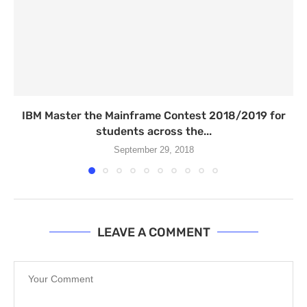
IBM Master the Mainframe Contest 2018/2019 for
students across the...
September 29, 2018
LEAVE A COMMENT