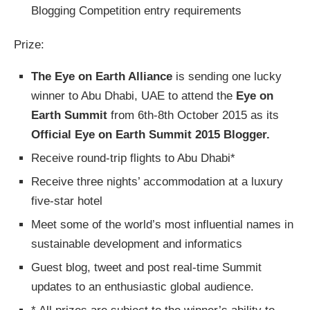
Blogging Competition entry requirements
Prize:
The Eye on Earth Alliance
is sending one lucky
winner to Abu Dhabi, UAE to attend the
Eye on
Earth Summit
from 6th-8th October 2015 as its
Official Eye on Earth Summit 2015 Blogger.
Receive round-trip flights to Abu Dhabi*
Receive three nights’ accommodation at a luxury
five-star hotel
Meet some of the world’s most influential names in
sustainable development and informatics
Guest blog, tweet and post real-time Summit
updates to an enthusiastic global audience.