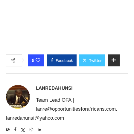
0
Facebook
Twitter
LANREDAHUNSI
Team Lead OFA |
lanre@opportunitiesforafricans.com
,
lanredahunsi@yahoo.com