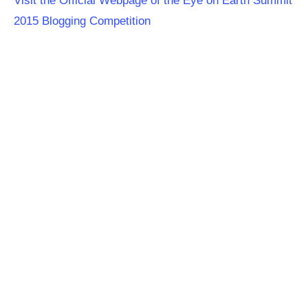
Visit the Official Webpage of the Eye on Earth Summit
2015 Blogging Competition