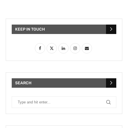
KEEP IN TOUCH
SEARCH