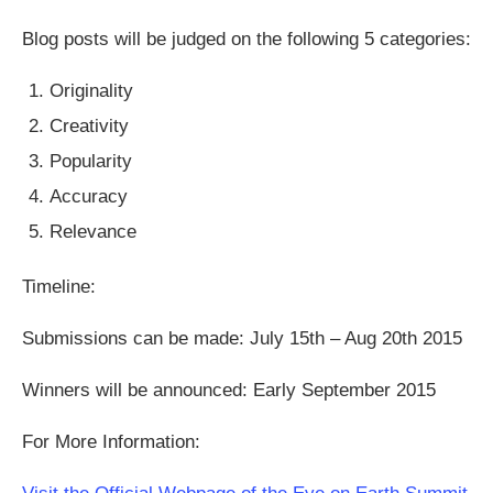
Blog posts will be judged on the following 5 categories:
Originality
Creativity
Popularity
Accuracy
Relevance
Timeline:
Submissions can be made: July 15th – Aug 20th 2015
Winners will be announced: Early September 2015
For More Information: