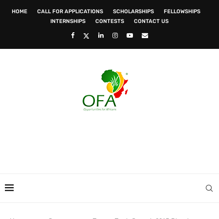
HOME
CALL FOR APPLICATIONS
SCHOLARSHIPS
FELLOWSHIPS
INTERNSHIPS
CONTESTS
CONTACT US