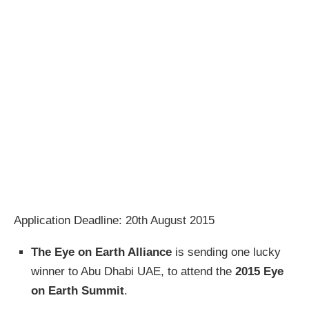
Application Deadline: 20th August 2015
The Eye on Earth Alliance
is sending one lucky
winner to Abu Dhabi UAE, to attend the
2015 Eye
on Earth Summit
.