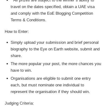
* All prizes are subject to the winner’s ability to
travel on the dates specified, obtain a UAE visa
and comply with the EoE Blogging Competition
Terms & Conditions.
How to Enter:
Simply upload your submission and brief personal
biography to the Eye on Earth website, submit and
share.
The more popular your post, the more chances you
have to win.
Organisations are eligible to submit one entry
each, but must nominate one individual to
represent the organisation if they should win.
Judging Criteria: