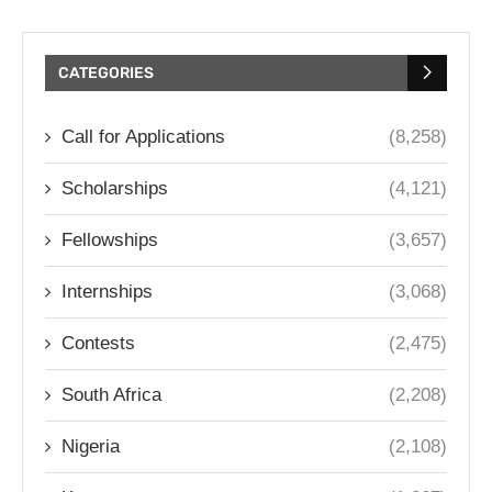
CATEGORIES
Call for Applications
(8,258)
Scholarships
(4,121)
Fellowships
(3,657)
Internships
(3,068)
Contests
(2,475)
South Africa
(2,208)
Nigeria
(2,108)