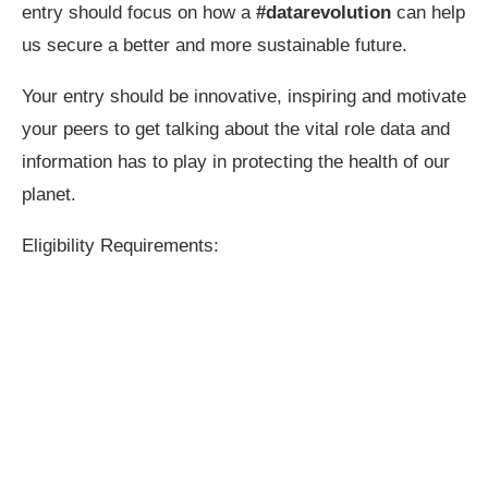
entry should focus on how a
#datarevolution
can help
us secure a better and more sustainable future.
Your entry should be innovative, inspiring and motivate
your peers to get talking about the vital role data and
information has to play in protecting the health of our
planet.
Eligibility Requirements: