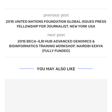
previous post
2015 UNITED NATIONS FOUNDATION GLOBAL ISSUES PRESS
FELLOWSHIP FOR JOURNALIST, NEW YORK USA
next post
2015 BECA-ILRI HUB ADVANCED GENOMICS &
BIOINFORMATICS TRAINING WORKSHOP, NAIROBI KENYA
(FULLY FUNDED)
YOU MAY ALSO LIKE