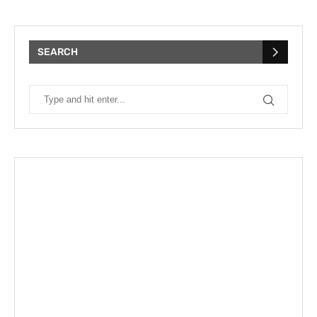
SEARCH