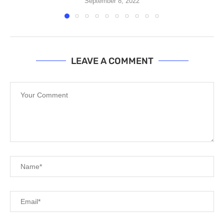
September 8, 2022
LEAVE A COMMENT