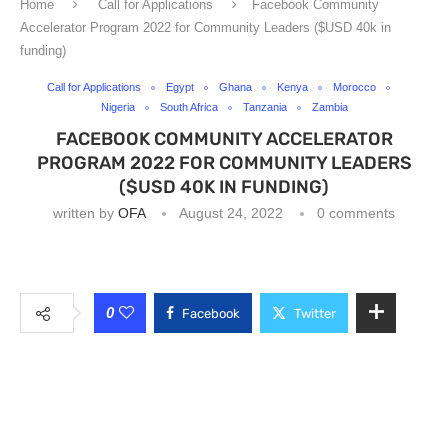
Home
Call for Applications
Facebook Community
Accelerator Program 2022 for Community Leaders ($USD 40k in
funding)
Call for Applications
Egypt
Ghana
Kenya
Morocco
Nigeria
South Africa
Tanzania
Zambia
FACEBOOK COMMUNITY ACCELERATOR
PROGRAM 2022 FOR COMMUNITY LEADERS
($USD 40K IN FUNDING)
written by
OFA
August 24, 2022
0 comments
0
Facebook
Twitter