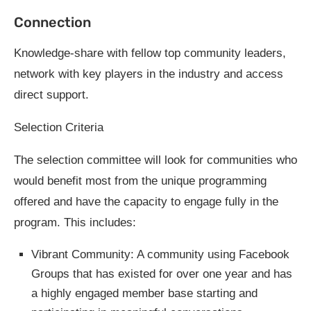
Connection
Knowledge-share with fellow top community leaders,
network with key players in the industry and access
direct support.
Selection Criteria
The selection committee will look for communities who
would benefit most from the unique programming
offered and have the capacity to engage fully in the
program. This includes:
Vibrant Community: A community using Facebook
Groups that has existed for over one year and has
a highly engaged member base starting and