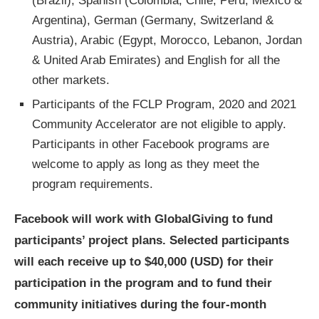
(Brazil), Spanish (Colombia, Chile, Peru, Mexico &
Argentina), German (Germany, Switzerland &
Austria), Arabic (Egypt, Morocco, Lebanon, Jordan
& United Arab Emirates) and English for all the
other markets.
Participants of the FCLP Program, 2020 and 2021
Community Accelerator are not eligible to apply.
Participants in other Facebook programs are
welcome to apply as long as they meet the
program requirements.
Facebook will work with GlobalGiving to fund
participants’ project plans. Selected participants
will each receive up to $40,000 (USD) for their
participation in the program and to fund their
community initiatives during the four-month