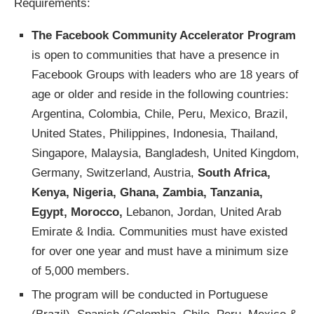
Requirements:
The Facebook Community Accelerator Program
is open to communities that have a presence in
Facebook Groups with leaders who are 18 years of
age or older and reside in the following countries:
Argentina, Colombia, Chile, Peru, Mexico, Brazil,
United States, Philippines, Indonesia, Thailand,
Singapore, Malaysia, Bangladesh, United Kingdom,
Germany, Switzerland, Austria,
South Africa,
Kenya, Nigeria, Ghana, Zambia, Tanzania,
Egypt, Morocco,
Lebanon, Jordan, United Arab
Emirate & India. Communities must have existed
for over one year and must have a minimum size
of 5,000 members.
The program will be conducted in Portuguese