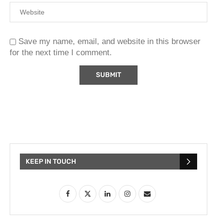
Save my name, email, and website in this browser
for the next time I comment.
KEEP IN TOUCH