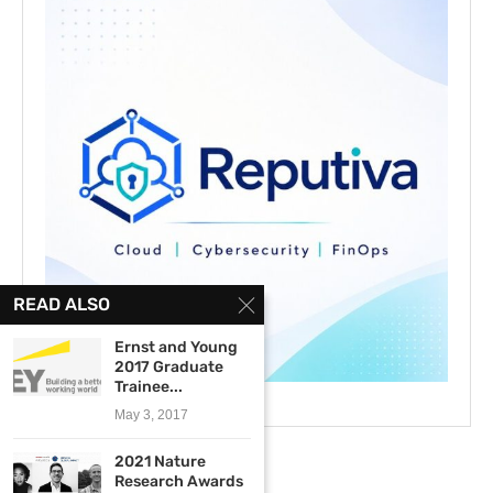
READ ALSO
Ernst and Young
2017 Graduate
Trainee...
May 3, 2017
2021 Nature
Research Awards