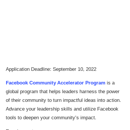
Application Deadline: September 10, 2022
Facebook Community Accelerator Program
is a
global program that helps leaders harness the power
of their community to turn impactful ideas into action.
Advance your leadership skills and utilize Facebook
tools to deepen your community’s impact.