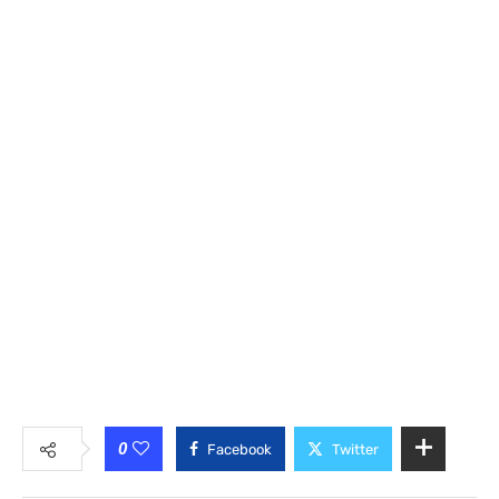
0
Facebook
Twitter