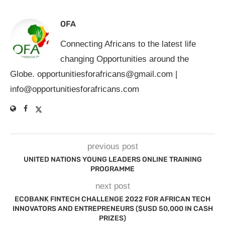
OFA
Connecting Africans to the latest life
changing Opportunities around the
Globe.
opportunitiesforafricans@gmail.com
|
info@opportunitiesforafricans.com
previous post
UNITED NATIONS YOUNG LEADERS ONLINE TRAINING
PROGRAMME
next post
ECOBANK FINTECH CHALLENGE 2022 FOR AFRICAN TECH
INNOVATORS AND ENTREPRENEURS ($USD 50,000 IN CASH
PRIZES)