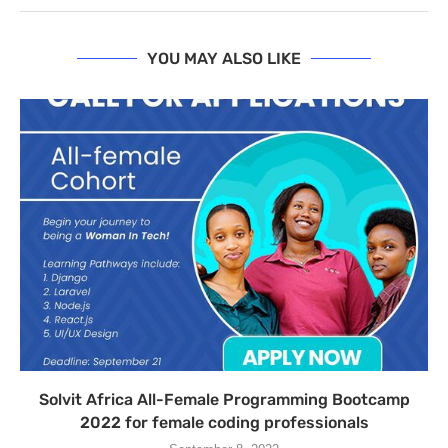
YOU MAY ALSO LIKE
Solvit Africa All-Female Programming Bootcamp
2022 for female coding professionals