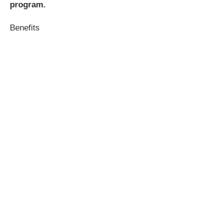
program.
Benefits