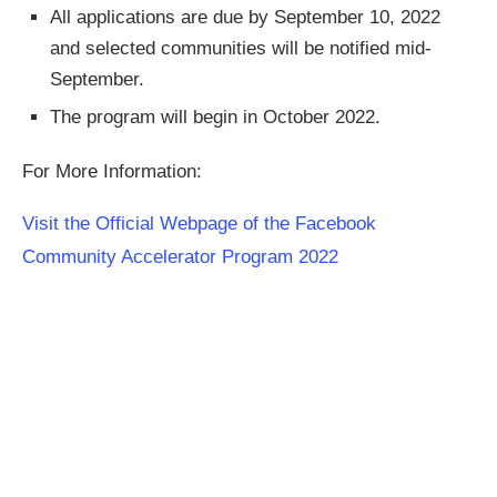
All applications are due by September 10, 2022
and selected communities will be notified mid-
September.
The program will begin in October 2022.
For More Information:
Visit the Official Webpage of the Facebook
Community Accelerator Program 2022