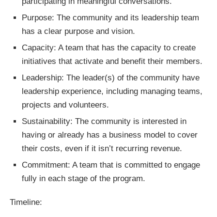
participating in meaningful conversations.
Purpose: The community and its leadership team
has a clear purpose and vision.
Capacity: A team that has the capacity to create
initiatives that activate and benefit their members.
Leadership: The leader(s) of the community have
leadership experience, including managing teams,
projects and volunteers.
Sustainability: The community is interested in
having or already has a business model to cover
their costs, even if it isn’t recurring revenue.
Commitment: A team that is committed to engage
fully in each stage of the program.
Timeline: