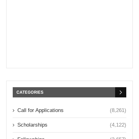
CATEGORIES
Call for Applications
(8,261)
Scholarships
(4,122)