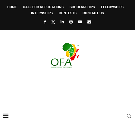
HOME
CALL FOR APPLICATIONS
SCHOLARSHIPS
FELLOWSHIPS
INTERNSHIPS
CONTESTS
CONTACT US