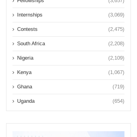
Fellowships
(3,657)
Internships
(3,069)
Contests
(2,475)
South Africa
(2,208)
Nigeria
(2,109)
Kenya
(1,067)
Ghana
(719)
Uganda
(654)