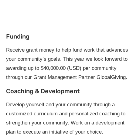
Funding
Receive grant money to help fund work that advances
your community’s goals. This year we look forward to
awarding up to $40,000.00 (USD) per community
through our Grant Management Partner GlobalGiving.
Coaching & Development
Develop yourself and your community through a
customized curriculum and personalized coaching to
strengthen your community. Work on a development
plan to execute an initiative of your choice.