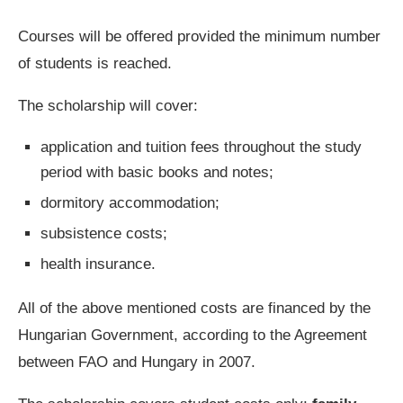
Courses will be offered provided the minimum number
of students is reached.
The scholarship will cover:
application and tuition fees throughout the study
period with basic books and notes;
dormitory accommodation;
subsistence costs;
health insurance.
All of the above mentioned costs are financed by the
Hungarian Government, according to the Agreement
between FAO and Hungary in 2007.