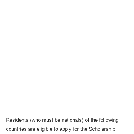
Residents (who must be nationals) of the following
countries are eligible to apply for the Scholarship