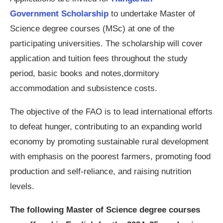
Government Scholarship
to undertake Master of
Science degree courses (MSc) at one of the
participating universities. The scholarship will cover
application and tuition fees throughout the study
period, basic books and notes,dormitory
accommodation and subsistence costs.
The objective of the FAO is to lead international efforts
to defeat hunger, contributing to an expanding world
economy by promoting sustainable rural development
with emphasis on the poorest farmers, promoting food
production and self-reliance, and raising nutrition
levels.
The following Master of Science degree courses