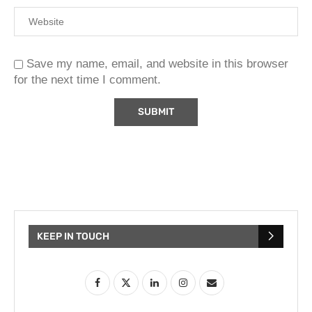
Save my name, email, and website in this browser
for the next time I comment.
KEEP IN TOUCH