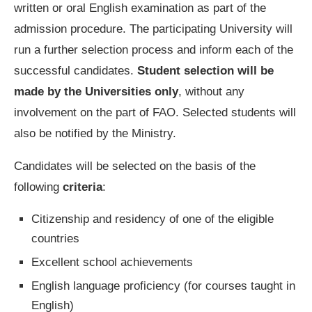
written or oral English examination as part of the
admission procedure. The participating University will
run a further selection process and inform each of the
successful candidates.
Student selection will be
made by the Universities only
, without any
involvement on the part of FAO. Selected students will
also be notified by the Ministry.
Candidates will be selected on the basis of the
following
criteria
:
Citizenship and residency of one of the eligible
countries
Excellent school achievements
English language proficiency (for courses taught in
English)