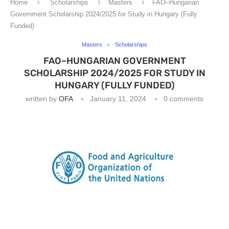
Home
Scholarships
Masters
FAO–Hungarian
Government Scholarship 2024/2025 for Study in Hungary (Fully
Funded)
Masters
Scholarships
FAO–HUNGARIAN GOVERNMENT
SCHOLARSHIP 2024/2025 FOR STUDY IN
HUNGARY (FULLY FUNDED)
written by
OFA
January 11, 2024
0 comments