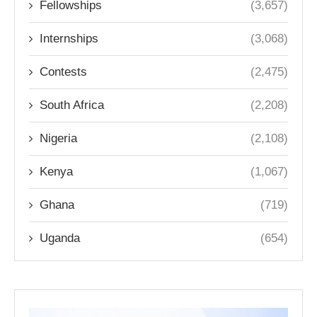
Fellowships
(3,657)
Internships
(3,068)
Contests
(2,475)
South Africa
(2,208)
Nigeria
(2,108)
Kenya
(1,067)
Ghana
(719)
Uganda
(654)