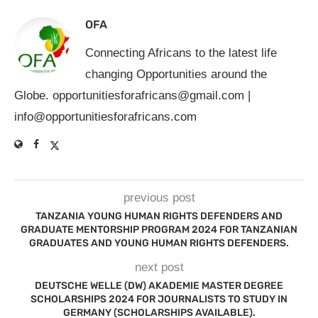
OFA
Connecting Africans to the latest life
changing Opportunities around the
Globe.
opportunitiesforafricans@gmail.com
|
info@opportunitiesforafricans.com
previous post
TANZANIA YOUNG HUMAN RIGHTS DEFENDERS AND
GRADUATE MENTORSHIP PROGRAM 2024 FOR TANZANIAN
GRADUATES AND YOUNG HUMAN RIGHTS DEFENDERS.
next post
DEUTSCHE WELLE (DW) AKADEMIE MASTER DEGREE
SCHOLARSHIPS 2024 FOR JOURNALISTS TO STUDY IN
GERMANY (SCHOLARSHIPS AVAILABLE).