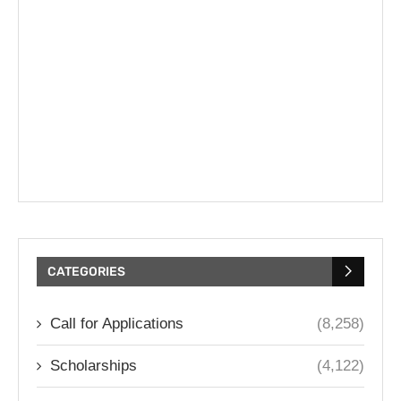
CATEGORIES
Call for Applications
(8,258)
Scholarships
(4,122)