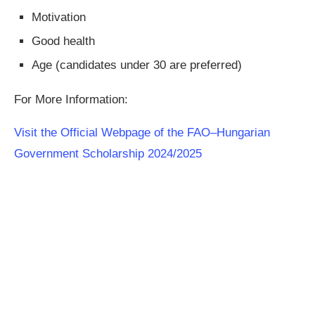
Motivation
Good health
Age (candidates under 30 are preferred)
For More Information:
Visit the Official Webpage of the FAO–Hungarian
Government Scholarship 2024/2025