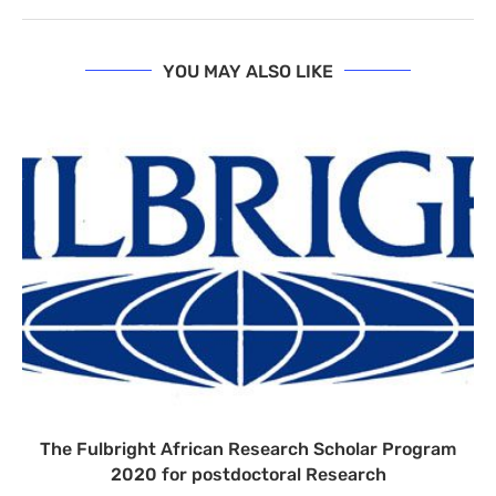
YOU MAY ALSO LIKE
The Fulbright African Research Scholar Program
2020 for postdoctoral Research