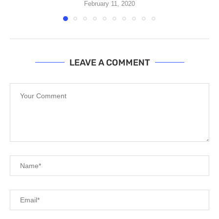
February 11, 2020
LEAVE A COMMENT