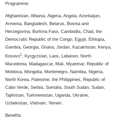
Programme:
Afghanistan, Albania, Algeria, Angola, Azerbaijan,
Armenia, Bangladesh, Belarus, Bosnia and
Herzegovina, Burkina Faso, Cambodia, Chad, the
Democratic Republic of the Congo, Egypt, Ethiopia,
Gambia, Georgia, Ghana, Jordan, Kazakhstan, Kenya,
1
Kosovo
, Kyrgyzstan, Laos, Lebanon, North
Macedonia, Madagascar, Mali, Myanmar, Republic of
Moldova, Mongolia, Montenegro, Namibia, Nigeria,
North Korea, Palestine, the Philippines, Republic of
Cabo Verde, Serbia, Somalia, South Sudan, Sudan,
Tajikistan, Turkmenistan, Uganda, Ukraine,
Uzbekistan, Vietnam, Yemen.
Benefits