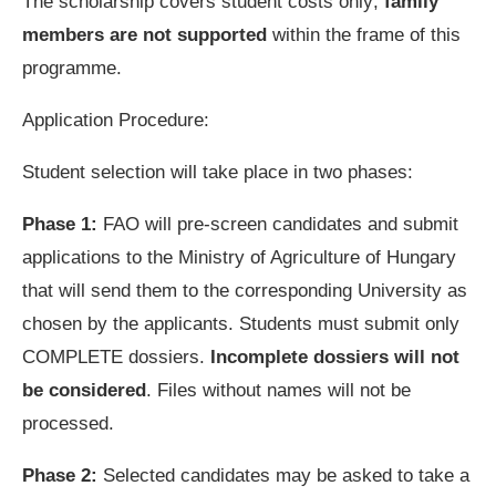
The scholarship covers student costs only;
family
members are not supported
within the frame of this
programme.
Application Procedure:
Student selection will take place in two phases:
Phase 1:
FAO will pre-screen candidates and submit
applications to the Ministry of Agriculture of Hungary
that will send them to the corresponding University as
chosen by the applicants. Students must submit only
COMPLETE dossiers.
Incomplete dossiers will not
be considered
. Files without names will not be
processed.
Phase 2:
Selected candidates may be asked to take a