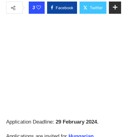
3
Facebook
Twitter
Application Deadline:
29 February 2024.
Applications are invited for
Hungarian