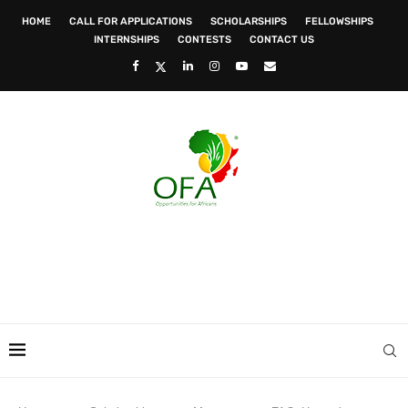
HOME
CALL FOR APPLICATIONS
SCHOLARSHIPS
FELLOWSHIPS
INTERNSHIPS
CONTESTS
CONTACT US