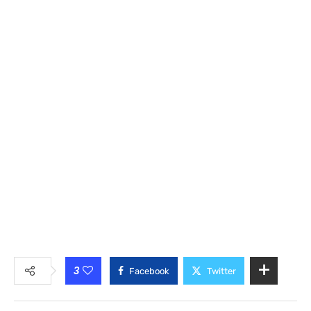
3
Facebook
Twitter