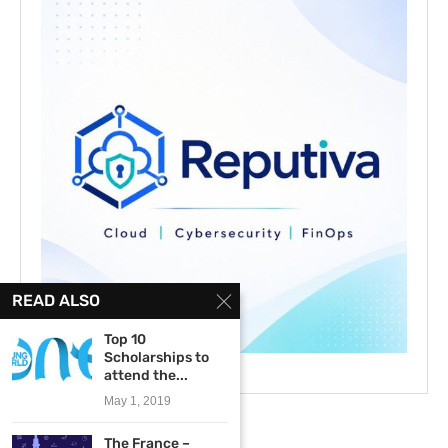
READ ALSO
Top 10
Scholarships to
attend the...
May 1, 2019
The France –