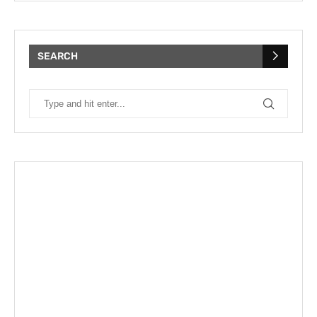
SEARCH