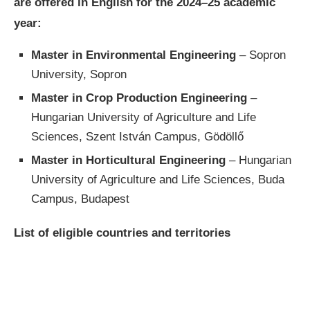
are offered in English for the 2024–25 academic
year:
Master in Environmental Engineering
– Sopron
University, Sopron
Master in Crop Production Engineering
–
Hungarian University of Agriculture and Life
Sciences, Szent István Campus, Gödöllő
Master in Horticultural Engineering
– Hungarian
University of Agriculture and Life Sciences, Buda
Campus, Budapest
List of eligible countries and territories