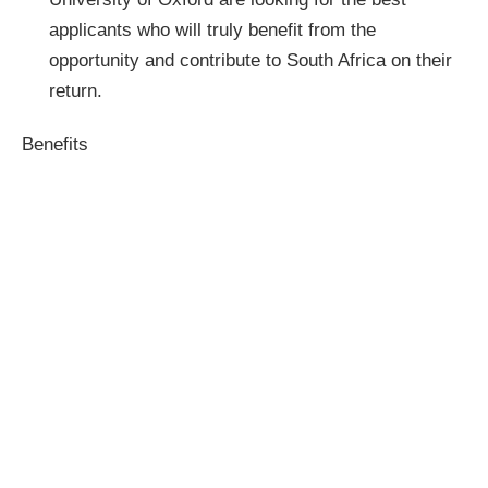
applicants who will truly benefit from the
opportunity and contribute to South Africa on their
return.
Benefits