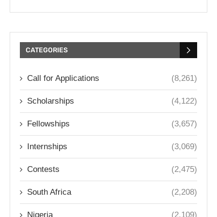
CATEGORIES
Call for Applications
(8,261)
Scholarships
(4,122)
Fellowships
(3,657)
Internships
(3,069)
Contests
(2,475)
South Africa
(2,208)
Nigeria
(2,109)