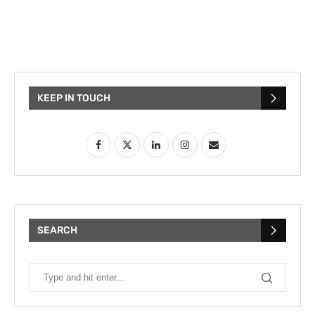
KEEP IN TOUCH
SEARCH