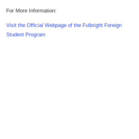
For More Information:
Visit the Official Webpage of the Fulbright Foreign
Student Program