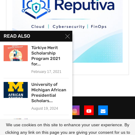
READ ALSO
Türkiye Merit
Scholarship
Program 2021
for...
February 17, 2021
University of
Michigan African
Presidential
Scholars...
August 19, 2024
Canon Collins
We use cookies on this site to enhance your user experience. By
Trust Sol Plaatje
Scholarships...
clicking any link on this page you are giving your consent for us to
@2021 - All Right Reserved. Designed and Developed by