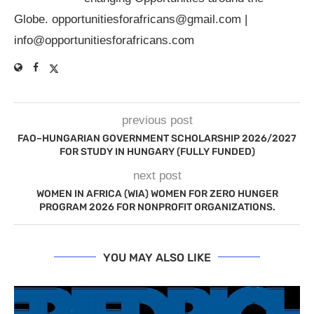
Globe.
opportunitiesforafricans@gmail.com
|
info@opportunitiesforafricans.com
previous post
FAO–HUNGARIAN GOVERNMENT SCHOLARSHIP 2026/2027
FOR STUDY IN HUNGARY (FULLY FUNDED)
next post
WOMEN IN AFRICA (WIA) WOMEN FOR ZERO HUNGER
PROGRAM 2026 FOR NONPROFIT ORGANIZATIONS.
YOU MAY ALSO LIKE