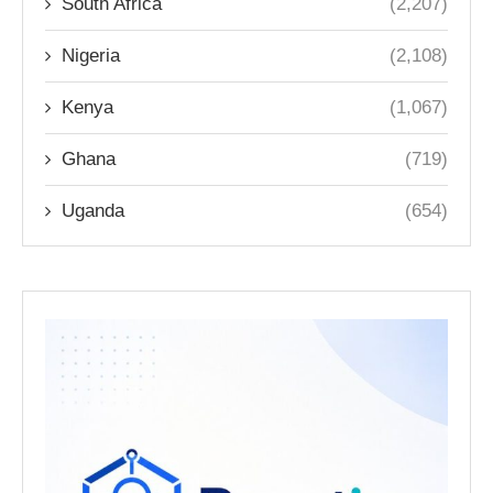
South Africa
(2,207)
Nigeria
(2,108)
Kenya
(1,067)
Ghana
(719)
Uganda
(654)