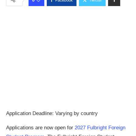
Facebook
Twitter
Application Deadline: Varying by country
Applications are now open for
2027 Fulbright Foreign