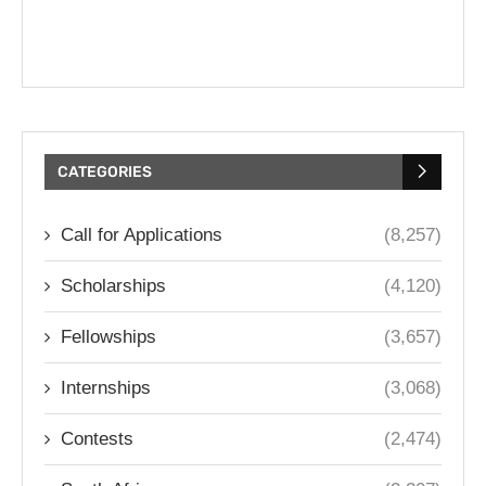
CATEGORIES
Call for Applications
(8,257)
Scholarships
(4,120)
Fellowships
(3,657)
Internships
(3,068)
Contests
(2,474)