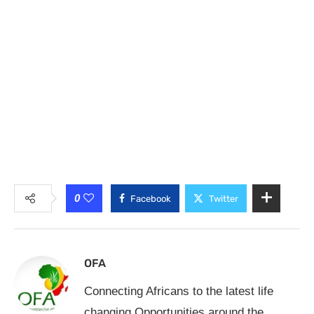
0
Facebook
Twitter
OFA
Connecting Africans to the latest life
changing Opportunities around the