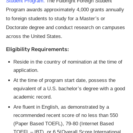
Student Program.
The Fulbright Foreign Student
Program awards approximately 4,000 grants annually
to foreign students to study for a Master’s or
Doctorate degree and conduct research on campuses
across the United States.
Eligibility Requirements:
Reside in the country of nomination at the time of
application.
At the time of program start date, possess the
equivalent of a U.S. bachelor’s degree with a good
academic record.
Are fluent in English, as demonstrated by a
recommended recent score of no less than 550
(Paper Based TOEFL), 79-80 (Internet Based
TOEFL – IBT), or 6.5(Overall Score International