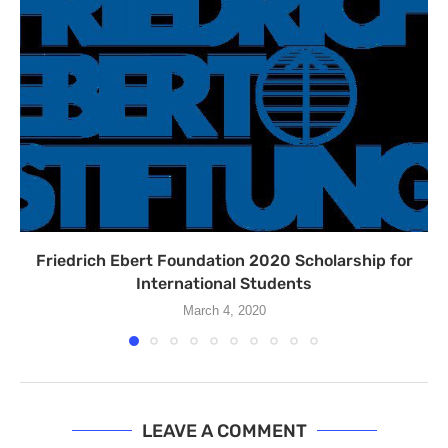
Friedrich Ebert Foundation 2020 Scholarship for
International Students
March 4, 2020
LEAVE A COMMENT