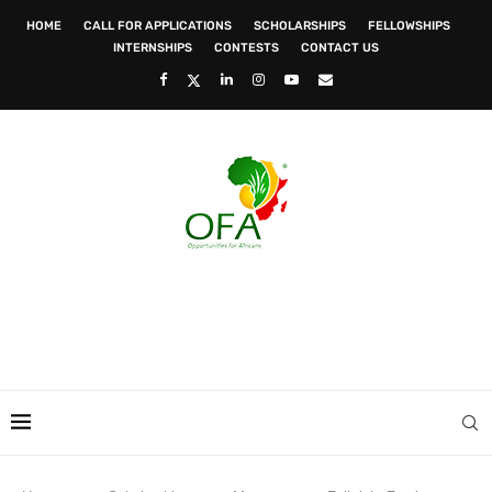
HOME
CALL FOR APPLICATIONS
SCHOLARSHIPS
FELLOWSHIPS
INTERNSHIPS
CONTESTS
CONTACT US