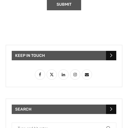
KEEP IN TOUCH
SEARCH