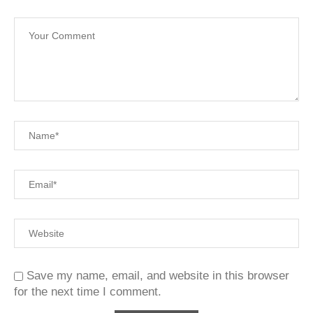
Save my name, email, and website in this browser
for the next time I comment.