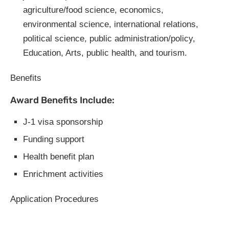
agriculture/food science, economics,
environmental science, international relations,
political science, public administration/policy,
Education, Arts, public health, and tourism.
Benefits
Award Benefits Include:
J-1 visa sponsorship
Funding support
Health benefit plan
Enrichment activities
Application Procedures