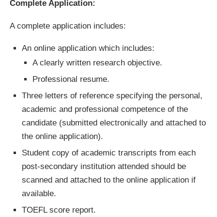
Complete Application:
A complete application includes:
An online application which includes:
A clearly written research objective.
Professional resume.
Three letters of reference specifying the personal,
academic and professional competence of the
candidate (submitted electronically and attached to
the online application).
Student copy of academic transcripts from each
post-secondary institution attended should be
scanned and attached to the online application if
available.
TOEFL score report.