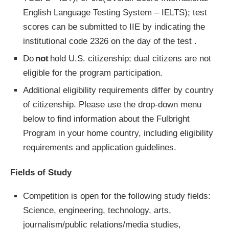
English Language Testing System – IELTS); test
scores can be submitted to IIE by indicating the
institutional code 2326 on the day of the test .
Do
not
hold U.S. citizenship; dual citizens are not
eligible for the program participation.
Additional eligibility requirements differ by country
of citizenship. Please use the drop-down menu
below to find information about the Fulbright
Program in your home country, including eligibility
requirements and application guidelines.
Fields of Study
Competition is open for the following study fields:
Science, engineering, technology, arts,
journalism/public relations/media studies,