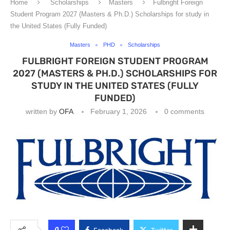
Home
Scholarships
Masters
Fulbright Foreign
Student Program 2027 (Masters & Ph.D.) Scholarships for study in
the United States (Fully Funded)
Masters
PHD
Scholarships
FULBRIGHT FOREIGN STUDENT PROGRAM
2027 (MASTERS & PH.D.) SCHOLARSHIPS FOR
STUDY IN THE UNITED STATES (FULLY
FUNDED)
written by
OFA
February 1, 2026
0 comments
0