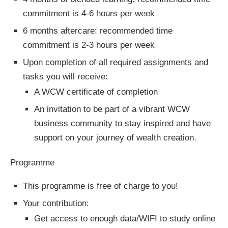
commitment is 4-6 hours per week
6 months aftercare: recommended time
commitment is 2-3 hours per week
Upon completion of all required assignments and
tasks you will receive:
A WCW certificate of completion
An invitation to be part of a vibrant WCW
business community to stay inspired and have
support on your journey of wealth creation.
Programme
This programme is free of charge to you!
Your contribution:
Get access to enough data/WIFI to study online