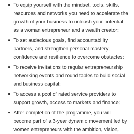
To equip yourself with the mindset, tools, skills,
resources and networks you need to accelerate the
growth of your business to unleash your potential
as a woman entrepreneur and a wealth creator;
To set audacious goals, find accountability
partners, and strengthen personal mastery,
confidence and resilience to overcome obstacles;
To receive invitations to regular entrepreneurship
networking events and round tables to build social
and business capital;
To access a pool of rated service providers to
support growth, access to markets and finance;
After completion of the programme, you will
become part of a 3-year dynamic movement led by
women entrepreneurs with the ambition, vision,