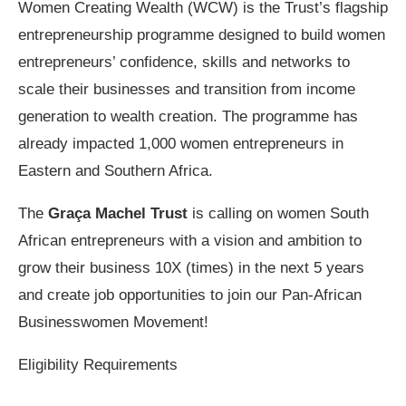
Women Creating Wealth (WCW) is the Trust’s flagship
entrepreneurship programme designed to build women
entrepreneurs’ confidence, skills and networks to
scale their businesses and transition from income
generation to wealth creation. The programme has
already impacted 1,000 women entrepreneurs in
Eastern and Southern Africa.
The
Graça Machel Trust
is calling on women South
African entrepreneurs with a vision and ambition to
grow their business 10X (times) in the next 5 years
and create job opportunities to join our Pan-African
Businesswomen Movement!
Eligibility Requirements