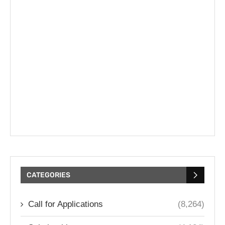
CATEGORIES
Call for Applications
(8,264)