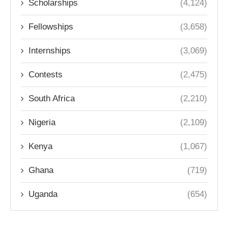
Scholarships
(4,124)
Fellowships
(3,658)
Internships
(3,069)
Contests
(2,475)
South Africa
(2,210)
Nigeria
(2,109)
Kenya
(1,067)
Ghana
(719)
Uganda
(654)