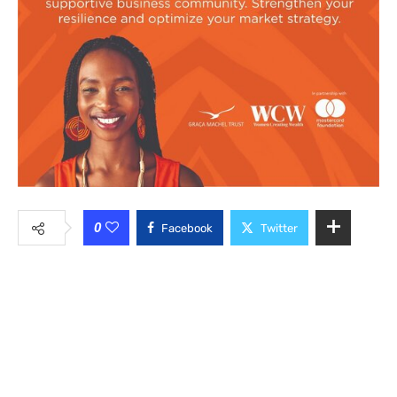
0
Facebook
Twitter