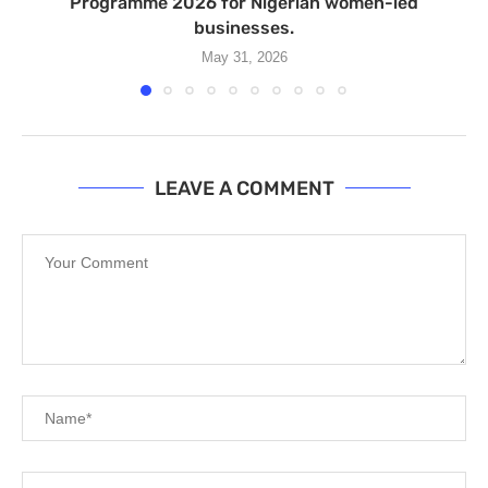
Programme 2026 for Nigerian women-led
businesses.
May 31, 2026
LEAVE A COMMENT