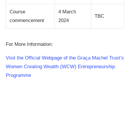
Course
4 March
TBC
commencement
2024
For More Information:
Visit the Official Webpage of the Graça Machel Trust’s
Women Creating Wealth (WCW) Entrepreneurship
Programme