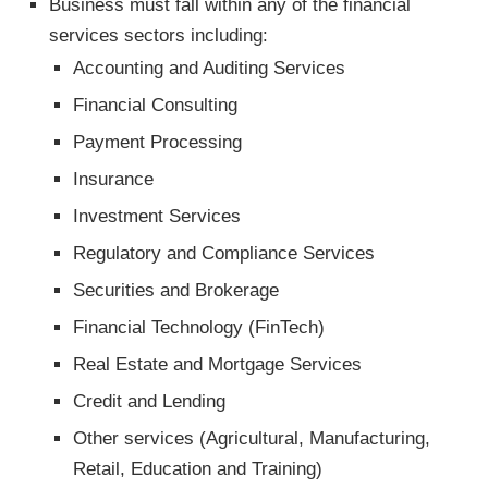
Business must fall within any of the financial
services sectors including:
Accounting and Auditing Services
Financial Consulting
Payment Processing
Insurance
Investment Services
Regulatory and Compliance Services
Securities and Brokerage
Financial Technology (FinTech)
Real Estate and Mortgage Services
Credit and Lending
Other services (Agricultural, Manufacturing,
Retail, Education and Training)