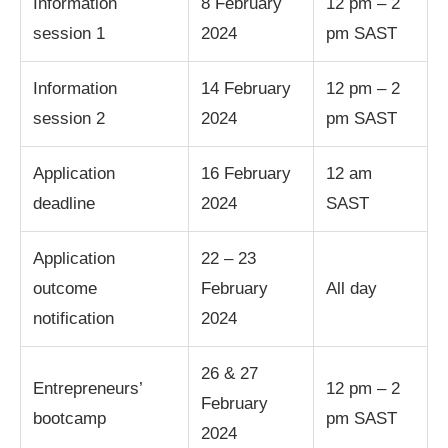
Information
8 February
12 pm – 2
session 1
2024
pm SAST
Information
14 February
12 pm – 2
session 2
2024
pm SAST
Application
16 February
12 am
deadline
2024
SAST
Application
22 – 23
outcome
February
All day
notification
2024
26 & 27
Entrepreneurs’
12 pm – 2
February
bootcamp
pm SAST
2024