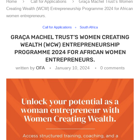
Home
Call for Applications
Graça Machel Trust’s Women
Creating Wealth (WCW) Entrepreneurship Programme 2024 for African
women entrepreneurs.
Call for Applications
South Africa
GRAÇA MACHEL TRUST’S WOMEN CREATING
WEALTH (WCW) ENTREPRENEURSHIP
PROGRAMME 2024 FOR AFRICAN WOMEN
ENTREPRENEURS.
written by
OFA
January 10, 2024
0 comments