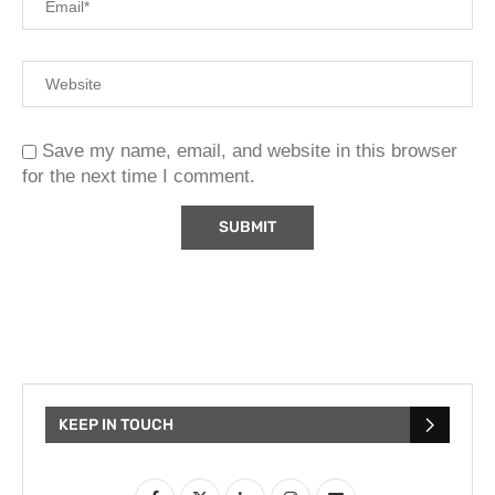
Save my name, email, and website in this browser
for the next time I comment.
KEEP IN TOUCH