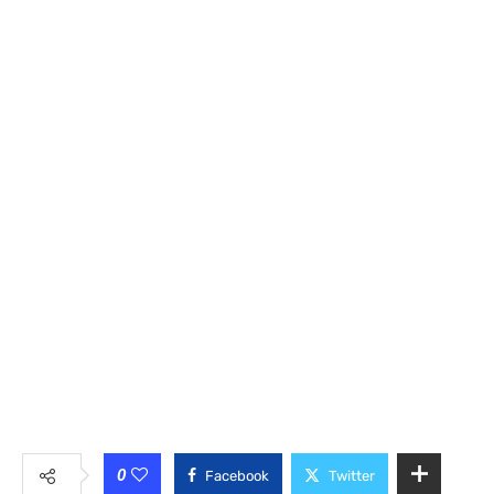
0
Facebook
Twitter