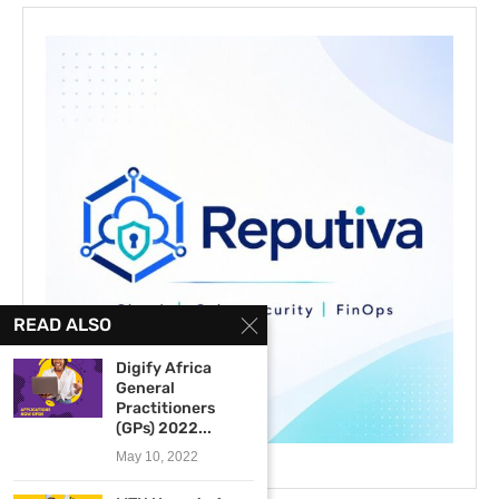
READ ALSO
Digify Africa
General
Practitioners
(GPs) 2022...
May 10, 2022