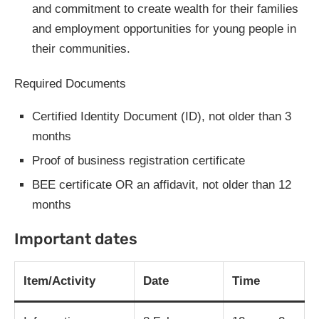
and commitment to create wealth for their families
and employment opportunities for young people in
their communities.
Required Documents
Certified Identity Document (ID), not older than 3
months
Proof of business registration certificate
BEE certificate OR an affidavit, not older than 12
months
Important dates
Item/Activity
Date
Time