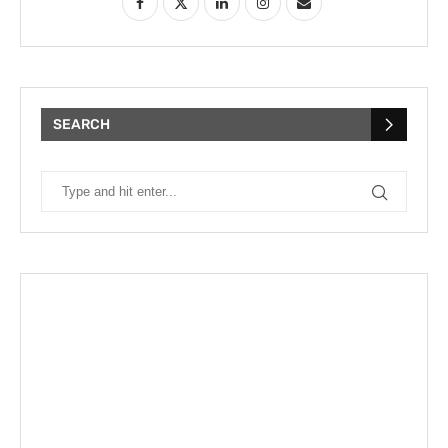
SEARCH