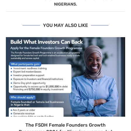
NIGERIANS.
YOU MAY ALSO LIKE
The FSDH Female Founders Growth