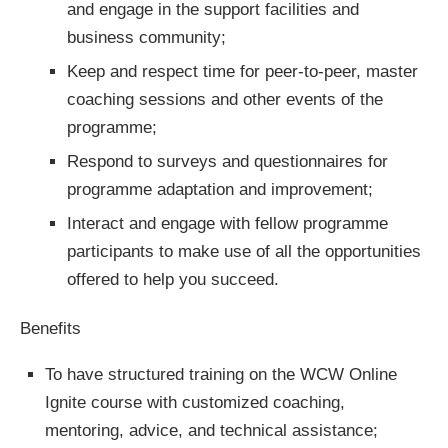
and engage in the support facilities and
business community;
Keep and respect time for peer-to-peer, master
coaching sessions and other events of the
programme;
Respond to surveys and questionnaires for
programme adaptation and improvement;
Interact and engage with fellow programme
participants to make use of all the opportunities
offered to help you succeed.
Benefits
To have structured training on the WCW Online
Ignite course with customized coaching,
mentoring, advice, and technical assistance;