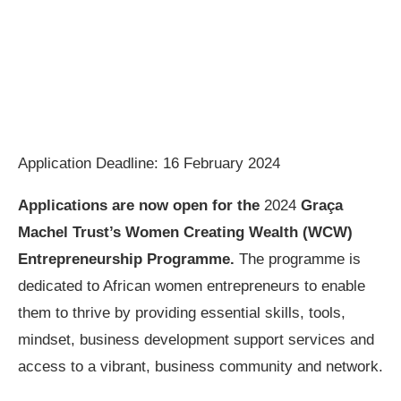
Application Deadline: 16 February 2024
Applications are now open for the
2024
Graça
Machel Trust’s Women Creating Wealth (WCW)
Entrepreneurship Programme.
The programme is
dedicated to African women entrepreneurs to enable
them to thrive by providing essential skills, tools,
mindset, business development support services and
access to a vibrant, business community and network.