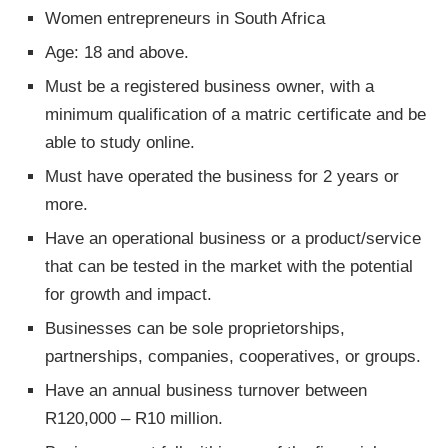
Women entrepreneurs in South Africa
Age: 18 and above.
Must be a registered business owner, with a
minimum qualification of a matric certificate and be
able to study online.
Must have operated the business for 2 years or
more.
Have an operational business or a product/service
that can be tested in the market with the potential
for growth and impact.
Businesses can be sole proprietorships,
partnerships, companies, cooperatives, or groups.
Have an annual business turnover between
R120,000 – R10 million.