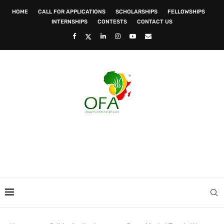
HOME
CALL FOR APPLICATIONS
SCHOLARSHIPS
FELLOWSHIPS
INTERNSHIPS
CONTESTS
CONTACT US