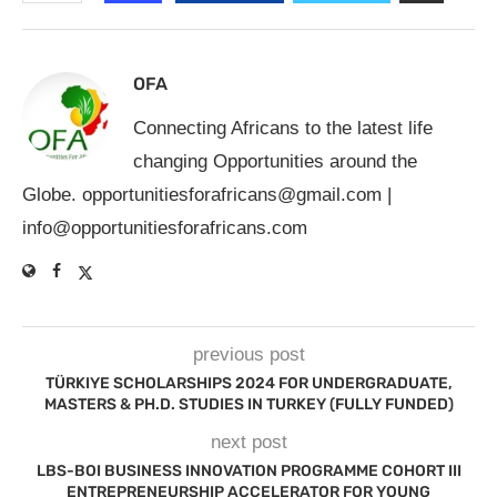
OFA
Connecting Africans to the latest life
changing Opportunities around the
Globe.
opportunitiesforafricans@gmail.com
|
info@opportunitiesforafricans.com
previous post
TÜRKIYE SCHOLARSHIPS 2024 FOR UNDERGRADUATE,
MASTERS & PH.D. STUDIES IN TURKEY (FULLY FUNDED)
next post
LBS-BOI BUSINESS INNOVATION PROGRAMME COHORT III
ENTREPRENEURSHIP ACCELERATOR FOR YOUNG