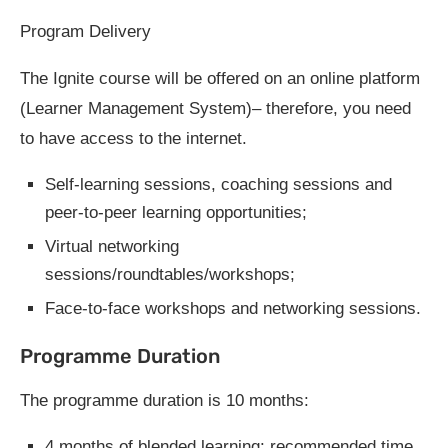
Program Delivery
The Ignite course will be offered on an online platform
(Learner Management System)– therefore, you need
to have access to the internet.
Self-learning sessions, coaching sessions and
peer-to-peer learning opportunities;
Virtual networking
sessions/roundtables/workshops;
Face-to-face workshops and networking sessions.
Programme Duration
The programme duration is 10 months:
4 months of blended learning: recommended time