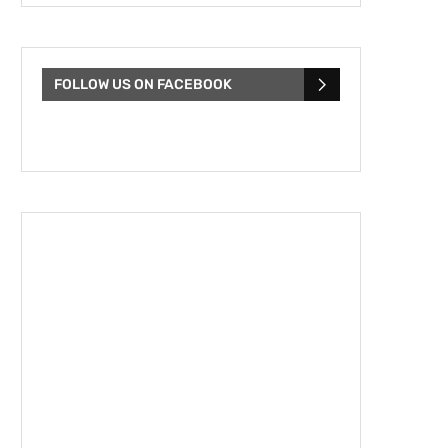
FOLLOW US ON FACEBOOK