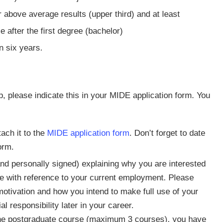
above average results (upper third) and at least
 after the first degree (bachelor)
n six years.
, please indicate this in your MIDE application form. You
ach it to the
MIDE application form
. Don’t forget to date
orm.
nd personally signed) explaining why you are interested
se with reference to your current employment. Please
otivation and how you intend to make full use of your
l responsibility later in your career.
ne postgraduate course (maximum 3 courses), you have