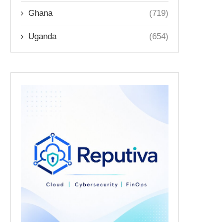
Ghana
(719)
Uganda
(654)