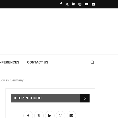
ONFERENCES
CONTACT US
tudy in Germany
KEEP IN TOUCH