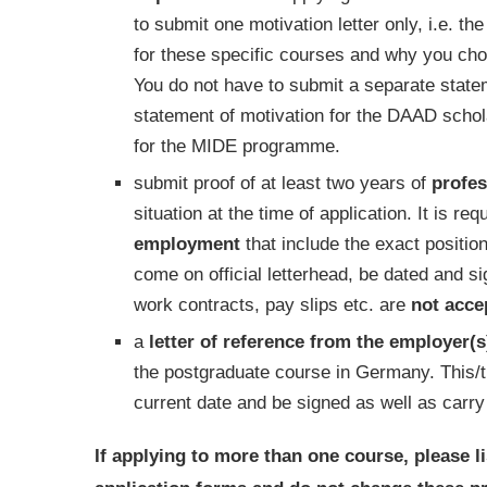
to submit one motivation letter only, i.e. t
for these specific courses and why you chos
You do not have to submit a separate stat
statement of motivation for the DAAD scholar
for the MIDE programme.
submit proof of at least two years of
profes
situation at the time of application. It is re
employment
that include the exact positi
come on official letterhead, be dated and s
work contracts, pay slips etc. are
not
acce
a
letter of reference from the employer(s
the postgraduate course in Germany. This/th
current date and be signed as well as carry
If applying to more than one course, please l