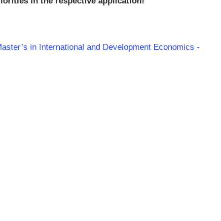
orities in the respective application!
Master’s in International and Development Economics -