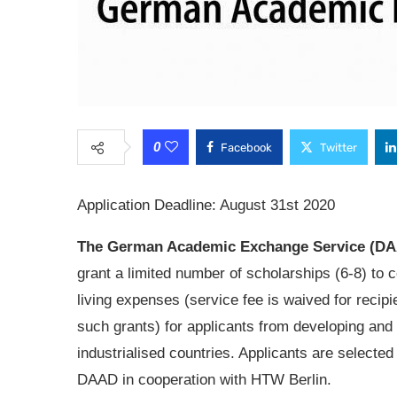
0
Facebook
Twitter
Application Deadline: August 31st 2020
The German Academic Exchange Service (D
grant a limited number of scholarships (6-8) to 
living expenses (service fee is waived for recipi
such grants) for applicants from developing and
industrialised countries. Applicants are selected
DAAD in cooperation with HTW Berlin.