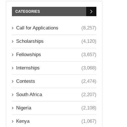
CATEGORIES
Call for Applications
(8,257)
Scholarships
(4,120)
Fellowships
(3,657)
Internships
(3,068)
Contests
(2,474)
South Africa
(2,207)
Nigeria
(2,108)
Kenya
(1,067)