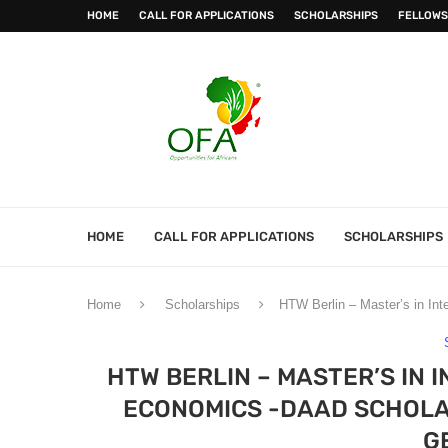
HOME
CALL FOR APPLICATIONS
SCHOLARSHIPS
FELLOWS
HOME
CALL FOR APPLICATIONS
SCHOLARSHIPS
Home
Scholarships
HTW Berlin – Master’s in In
HTW BERLIN – MASTER’S IN
ECONOMICS -DAAD SCHOLAR
G