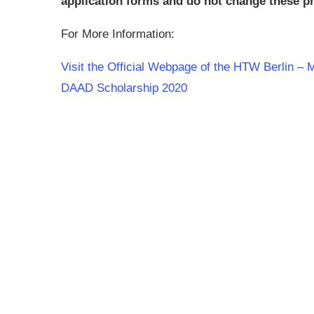
application forms and do not change these pri
For More Information:
Visit the Official Webpage of the HTW Berlin – 
DAAD Scholarship 2020