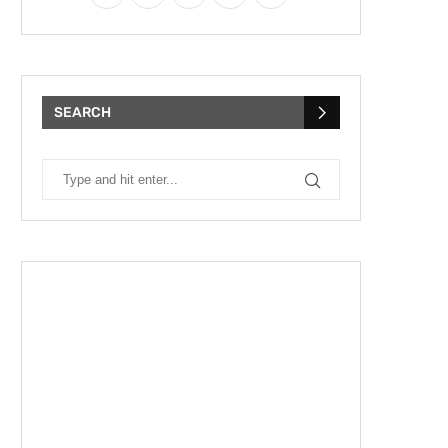
SEARCH