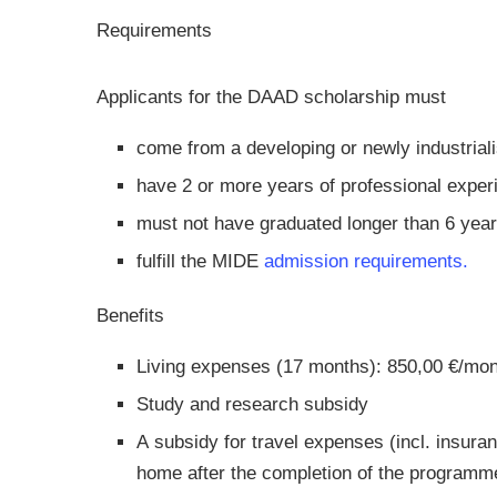
Requirements
Applicants for the DAAD scholarship must
come from a developing or newly industrial
have 2 or more years of professional exper
must not have graduated longer than 6 yea
fulfill the MIDE
admission requirements.
Benefits
Living expenses (17 months): 850,00 €/mo
Study and research subsidy
A subsidy for travel expenses (incl. insura
home after the completion of the programm