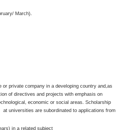
ruary/ March).
ate or private company in a developing country and,as
ion of directives and projects with emphasis on
echnological, economic or social areas. Scholarship
 at universities are subordinated to applications from
ars) in a related subject