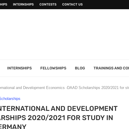
HIPS
INTERNSHIPS
CONTESTS
CONTACT US
INTERNSHIPS
FELLOWSHIPS
BLOG
TRAININGS AND C
ternational and Development Economics -DAAD Scholarships 2020/2021 for s
Scholarships
 INTERNATIONAL AND DEVELOPMENT
SHIPS 2020/2021 FOR STUDY IN
ERMANY