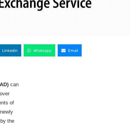
Linkedin
Whatsapp
Email
AAD)
can
cover
ents of
 newly
 by the