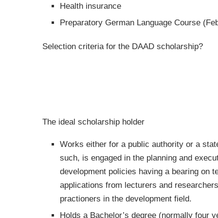
Health insurance
Preparatory German Language Course (Feb
Selection criteria for the DAAD scholarship?
The ideal scholarship holder
Works either for a public authority or a st
such, is engaged in the planning and execut
development policies having a bearing on t
applications from lecturers and researchers
practioners in the development field.
Holds a Bachelor’s degree (normally four ye