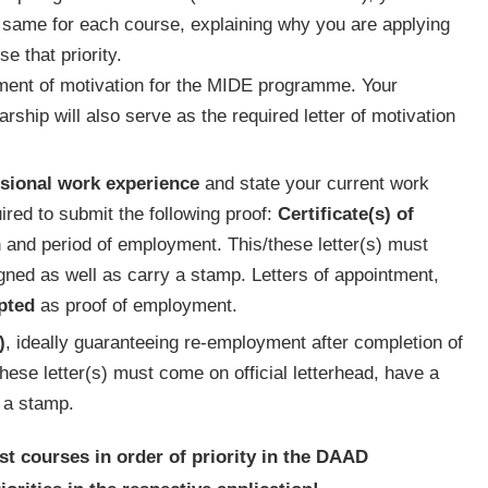
he same for each course, explaining why you are applying
e that priority.
ement of motivation for the MIDE programme. Your
ship will also serve as the required letter of motivation
sional work experience
and state your current work
quired to submit the following proof:
Certificate(s) of
on and period of employment. This/these letter(s) must
igned as well as carry a stamp. Letters of appointment,
pted
as proof of employment.
)
, ideally guaranteeing re-employment after completion of
ese letter(s) must come on official letterhead, have a
 a stamp.
ist courses in order of priority in the DAAD