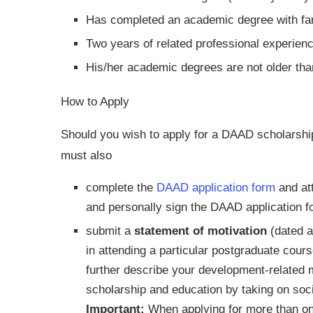
Has completed an academic degree with far 
Two years of related professional experience
His/her academic degrees are not older tha
How to Apply
Should you wish to apply for a DAAD scholarship
must also
complete the
DAAD application form
and att
and personally sign the DAAD application f
submit a
statement of motivation
(dated a
in attending a particular postgraduate cour
further describe your development-related m
scholarship and education by taking on socia
Important:
When applying for more than o