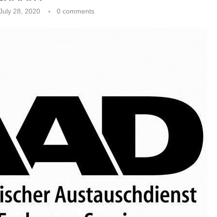
July 28, 2020
0 comments