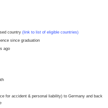
ised country
(link to list of eligible countries)
ience since graduation
rs ago
nth
nce for accident & personal liability) to Germany and back
e