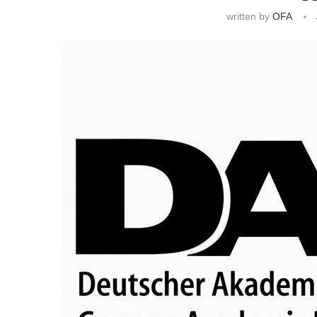
written by
OFA